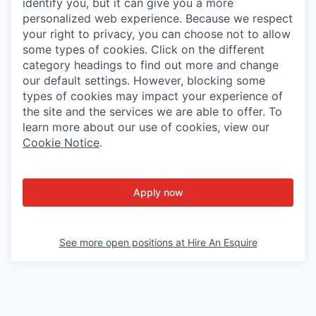
identify you, but it can give you a more
personalized web experience. Because we respect
your right to privacy, you can choose not to allow
some types of cookies. Click on the different
category headings to find out more and change
our default settings. However, blocking some
types of cookies may impact your experience of
the site and the services we are able to offer. To
learn more about our use of cookies, view our
Cookie Notice
.
Apply now
See more open positions at
Hire An Esquire