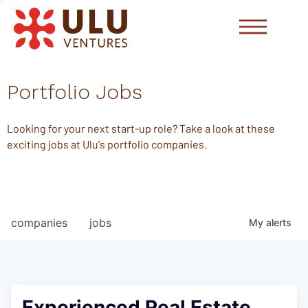
Portfolio Jobs
Looking for your next start-up role? Take a look at these
exciting jobs at Ulu's portfolio companies.
companies
jobs
My
alerts
Experienced Real Estate