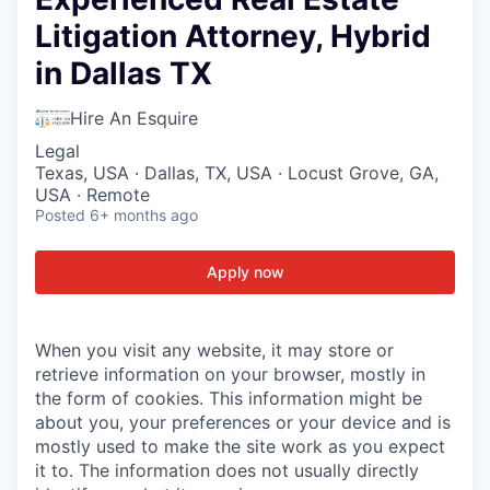
Litigation Attorney, Hybrid
in Dallas TX
Hire An Esquire
Legal
Texas, USA · Dallas, TX, USA · Locust Grove, GA,
USA · Remote
Posted
6+ months ago
Apply now
When you visit any website, it may store or
retrieve information on your browser, mostly in
the form of cookies. This information might be
about you, your preferences or your device and is
mostly used to make the site work as you expect
it to. The information does not usually directly