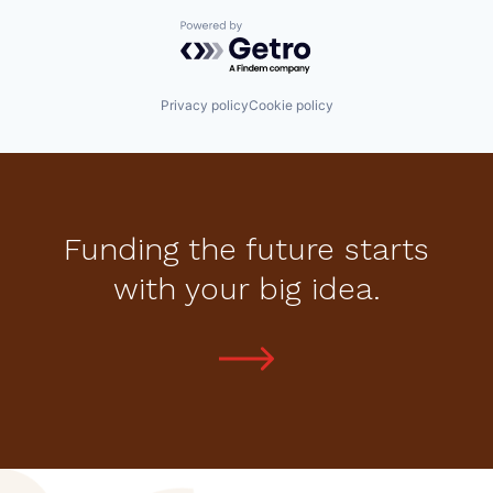
Powered by Getro.com
Privacy policy
Cookie policy
Funding the future starts
with your big idea.