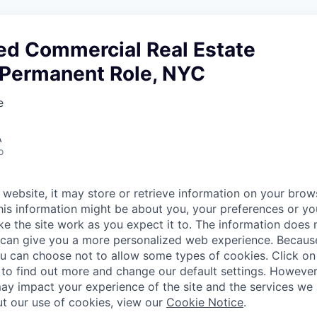
ed Commercial Real Estate
, Permanent Role, NYC
e
A
o
website, it may store or retrieve information on your brows
his information might be about you, your preferences or yo
e the site work as you expect it to. The information does n
it can give you a more personalized web experience. Becau
ou can choose not to allow some types of cookies. Click on 
to find out more and change our default settings. Howeve
ay impact your experience of the site and the services we a
t our use of cookies, view our
Cookie Notice
.