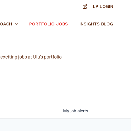
LP LOGIN
ROACH
PORTFOLIO JOBS
INSIGHTS BLOG
xciting jobs at Ulu's portfolio
My
job
alerts