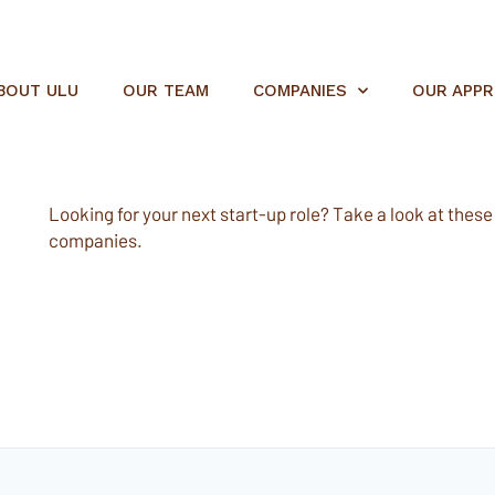
BOUT ULU
OUR TEAM
COMPANIES
OUR APP
Looking for your next start-up role? Take a look at these e
companies.