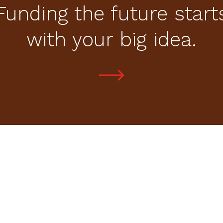
Funding the future start
with your big idea.