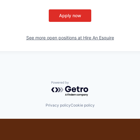
Apply now
See more open positions at
Hire An Esquire
Powered by Getro.com
Privacy policy
Cookie policy