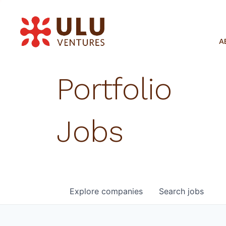
A
Portfolio
Jobs
Explore
companies
Search
jobs