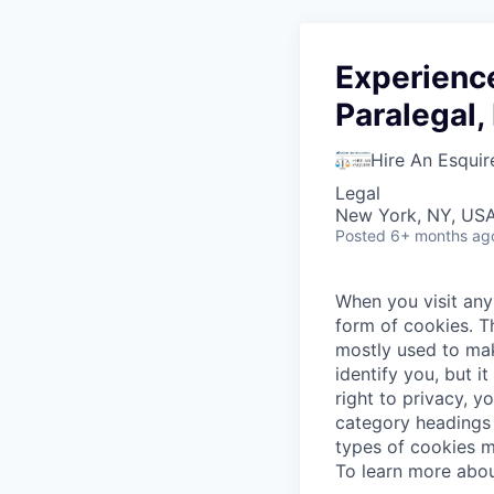
Experienc
Paralegal
Hire An Esquir
Legal
New York, NY, US
Posted
6+ months ag
When you visit any 
form of cookies. T
mostly used to mak
identify you, but 
right to privacy, y
category headings 
types of cookies m
To learn more abou