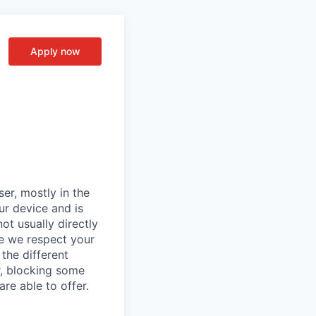
Apply now
er, mostly in the
ur device and is
ot usually directly
se we respect your
the different
r, blocking some
re able to offer.