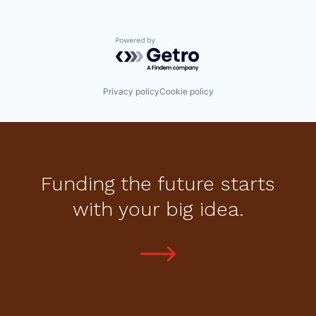
Powered by Getro.com
Privacy policy
Cookie policy
Funding the future starts
with your big idea.