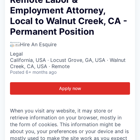
Employment Attorney,
Local to Walnut Creek, CA -
Permanent Position
Hire An Esquire
Legal
California, USA · Locust Grove, GA, USA · Walnut
Creek, CA, USA · Remote
Posted
6+ months ago
Apply now
When you visit any website, it may store or
retrieve information on your browser, mostly in
the form of cookies. This information might be
about you, your preferences or your device and is
mostly used to make the site work as you expect