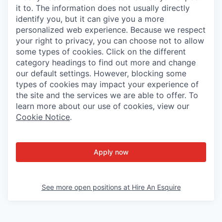
it to. The information does not usually directly
identify you, but it can give you a more
personalized web experience. Because we respect
your right to privacy, you can choose not to allow
some types of cookies. Click on the different
category headings to find out more and change
our default settings. However, blocking some
types of cookies may impact your experience of
the site and the services we are able to offer. To
learn more about our use of cookies, view our
Cookie Notice
.
Apply now
See more open positions at
Hire An Esquire