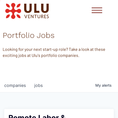
Portfolio Jobs
Looking for your next start-up role? Take a look at these
exciting jobs at Ulu's portfolio companies.
companies
jobs
My
alerts
Remote Labor &