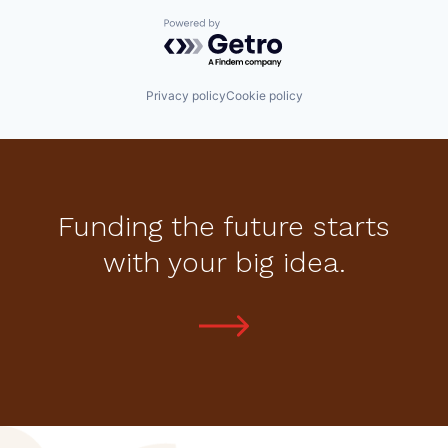
Powered by Getro.com
Privacy policy
Cookie policy
Funding the future starts
with your big idea.