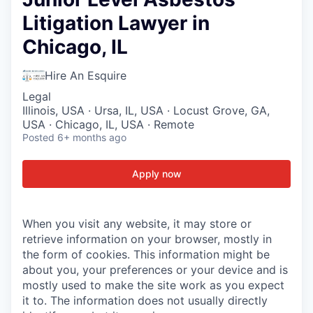
Litigation Lawyer in
Chicago, IL
Hire An Esquire
Legal
Illinois, USA · Ursa, IL, USA · Locust Grove, GA,
USA · Chicago, IL, USA · Remote
Posted
6+ months ago
Apply now
When you visit any website, it may store or
retrieve information on your browser, mostly in
the form of cookies. This information might be
about you, your preferences or your device and is
mostly used to make the site work as you expect
it to. The information does not usually directly