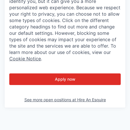
identify you, but it can give you a more
personalized web experience. Because we respect
your right to privacy, you can choose not to allow
some types of cookies. Click on the different
category headings to find out more and change
our default settings. However, blocking some
types of cookies may impact your experience of
the site and the services we are able to offer. To
learn more about our use of cookies, view our
Cookie Notice
.
Apply now
See more open positions at
Hire An Esquire