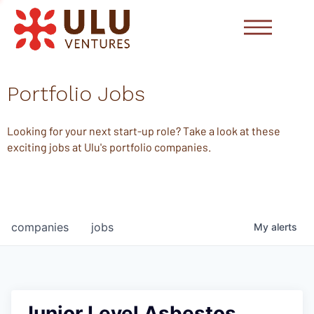
Portfolio Jobs
Looking for your next start-up role? Take a look at these
exciting jobs at Ulu's portfolio companies.
companies
jobs
My
alerts
Junior Level Asbestos