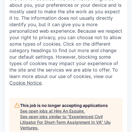
about you, your preferences or your device and is
mostly used to make the site work as you expect
it to. The information does not usually directly
identify you, but it can give you a more
personalized web experience. Because we respect
your right to privacy, you can choose not to allow
some types of cookies. Click on the different
category headings to find out more and change
our default settings. However, blocking some
types of cookies may impact your experience of
the site and the services we are able to offer. To
learn more about our use of cookies, view our
Cookie Notice
.
This job is no longer accepting applications
See open jobs at
Hire An Esquire
.
See open jobs similar to "
Experienced Civil
Litigator For Short-Term Assignment In VA
"
Ulu
Ventures
.