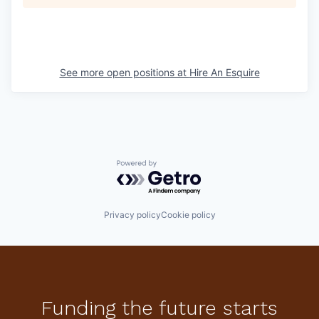
See more open positions at
Hire An Esquire
Powered by Getro.com
Privacy policy
Cookie policy
Funding the future starts