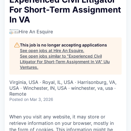
For Short-Term Assignment
In VA
Hire An Esquire
This job is no longer accepting applications
See open jobs at
Hire An Esquire
.
See open jobs similar to "
Experienced Civil
Litigator For Short-Term Assignment In VA
"
Ulu
Ventures
.
Virginia, USA · Royal, IL, USA · Harrisonburg, VA,
USA · Winchester, IN, USA · winchester, va, usa ·
Remote
Posted
on Mar 3, 2026
When you visit any website, it may store or
retrieve information on your browser, mostly in
the form of cookies. This information might be