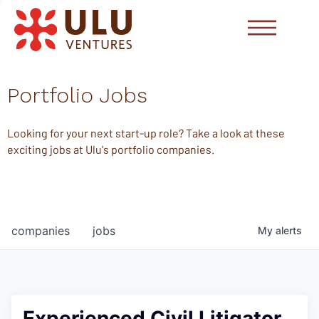
Portfolio Jobs
Looking for your next start-up role? Take a look at these
exciting jobs at Ulu's portfolio companies.
companies
jobs
My
alerts
Experienced Civil Litigator