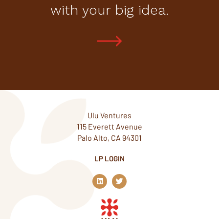
with your big idea.
Ulu Ventures
115 Everett Avenue
Palo Alto, CA 94301
LP LOGIN
L
T
i
w
n
i
k
t
e
t
d
e