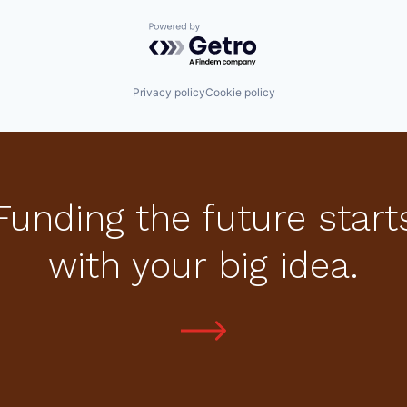
Powered by Getro.com
Privacy policy
Cookie policy
Funding the future start
with your big idea.