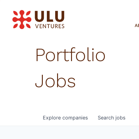
A
Portfolio
Jobs
Explore
companies
Search
jobs