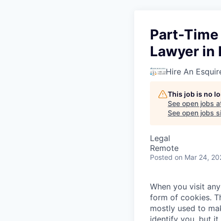
Part-Time
Lawyer in I
Hire An Esquir
This job is no 
See open jobs a
See open jobs si
Legal
Remote
Posted
on Mar 24, 20
When you visit any 
form of cookies. T
mostly used to mak
identify you, but 