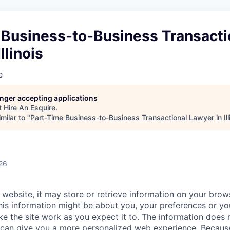
 Business-to-Business Transacti
llinois
e
longer accepting applications
t
Hire An Esquire
.
milar to "
Part-Time Business-to-Business Transactional Lawyer in Ill
26
website, it may store or retrieve information on your brows
his information might be about you, your preferences or yo
e the site work as you expect it to. The information does n
it can give you a more personalized web experience. Becau