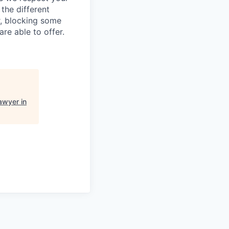
the different
r, blocking some
re able to offer.
awyer in