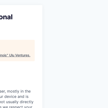
onal
inois
"
Ulu Ventures
.
er, mostly in the
ur device and is
ot usually directly
se we respect your