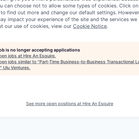
ou can choose not to allow some types of cookies. Click on 
to find out more and change our default settings. Howeve
ay impact your experience of the site and the services we a
t our use of cookies, view our
Cookie Notice
.
job is no longer accepting applications
pen jobs at
Hire An Esquire
.
en jobs similar to "
Part-Time Business-to-Business Transactional L
"
Ulu Ventures
.
See more open positions at
Hire An Esquire