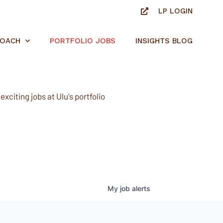
LP LOGIN
ROACH
PORTFOLIO JOBS
INSIGHTS BLOG
xciting jobs at Ulu's portfolio
My
job
alerts