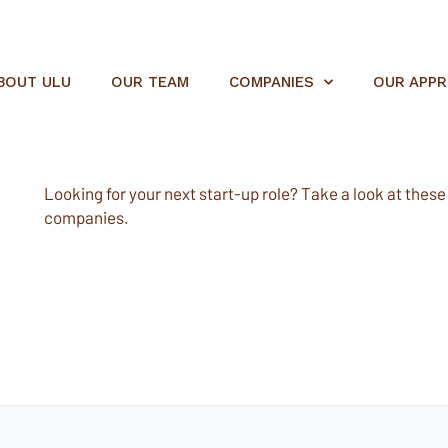
BOUT ULU
OUR TEAM
COMPANIES
OUR APP
Looking for your next start-up role? Take a look at these e
companies.