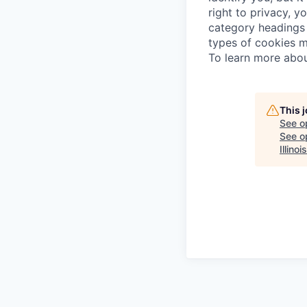
right to privacy, y
category headings 
types of cookies m
To learn more abou
This 
See o
See op
Illinois