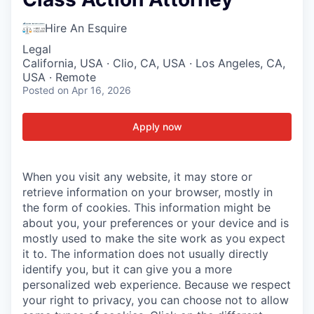
Hire An Esquire
Legal
California, USA · Clio, CA, USA · Los Angeles, CA,
USA · Remote
Posted
on Apr 16, 2026
Apply now
When you visit any website, it may store or
retrieve information on your browser, mostly in
the form of cookies. This information might be
about you, your preferences or your device and is
mostly used to make the site work as you expect
it to. The information does not usually directly
identify you, but it can give you a more
personalized web experience. Because we respect
your right to privacy, you can choose not to allow