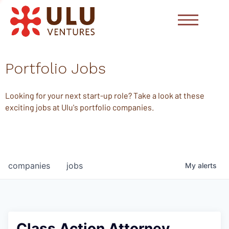
Portfolio Jobs
Looking for your next start-up role? Take a look at these
exciting jobs at Ulu's portfolio companies.
companies
jobs
My
alerts
Class Action Attorney