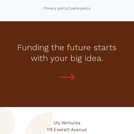
Privacy policy
Cookie policy
Funding the future starts
with your big idea.
Ulu Ventures
115 Everett Avenue