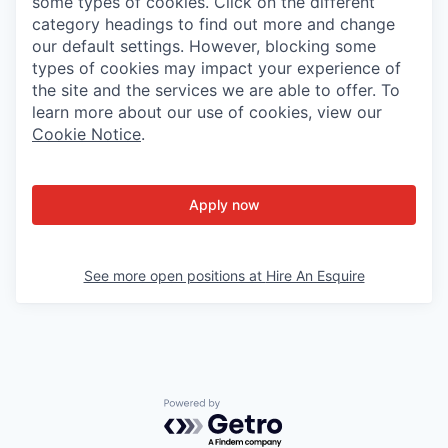
some types of cookies. Click on the different
category headings to find out more and change
our default settings. However, blocking some
types of cookies may impact your experience of
the site and the services we are able to offer. To
learn more about our use of cookies, view our
Cookie Notice
.
Apply now
See more open positions at
Hire An Esquire
Powered by Getro.com