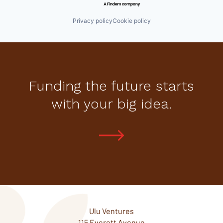
Privacy policy
Cookie policy
Funding the future starts
with your big idea.
Ulu Ventures
115 Everett Avenue