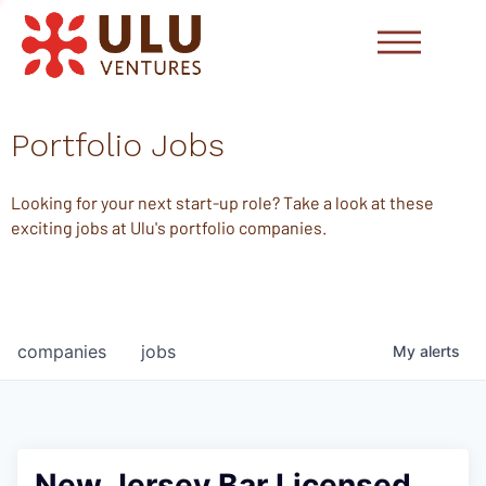
Portfolio Jobs
Looking for your next start-up role? Take a look at these
exciting jobs at Ulu's portfolio companies.
companies
jobs
My
alerts
New Jersey Bar Licensed