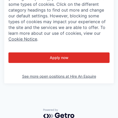
some types of cookies. Click on the different
category headings to find out more and change
our default settings. However, blocking some
types of cookies may impact your experience of
the site and the services we are able to offer. To
learn more about our use of cookies, view our
Cookie Notice
.
Apply now
See more open positions at
Hire An Esquire
Powered by Getro.com