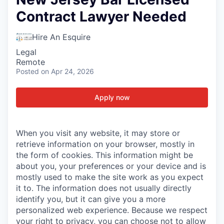
Contract Lawyer Needed
Hire An Esquire
Legal
Remote
Posted
on Apr 24, 2026
Apply now
When you visit any website, it may store or
retrieve information on your browser, mostly in
the form of cookies. This information might be
about you, your preferences or your device and is
mostly used to make the site work as you expect
it to. The information does not usually directly
identify you, but it can give you a more
personalized web experience. Because we respect
your right to privacy, you can choose not to allow