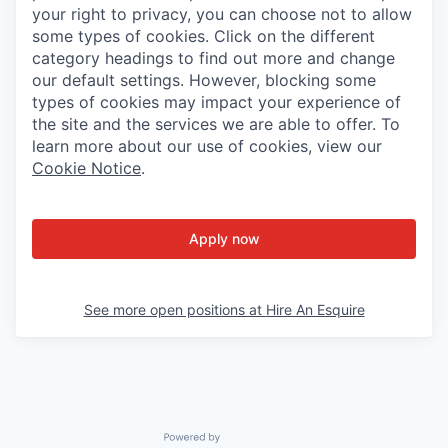
your right to privacy, you can choose not to allow
some types of cookies. Click on the different
category headings to find out more and change
our default settings. However, blocking some
types of cookies may impact your experience of
the site and the services we are able to offer. To
learn more about our use of cookies, view our
Cookie Notice
.
Apply now
See more open positions at
Hire An Esquire
Powered by Getro.com