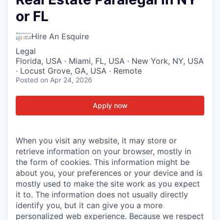
or FL
Hire An Esquire
Legal
Florida, USA · Miami, FL, USA · New York, NY, USA
· Locust Grove, GA, USA · Remote
Posted
on Apr 24, 2026
Apply now
When you visit any website, it may store or
retrieve information on your browser, mostly in
the form of cookies. This information might be
about you, your preferences or your device and is
mostly used to make the site work as you expect
it to. The information does not usually directly
identify you, but it can give you a more
personalized web experience. Because we respect