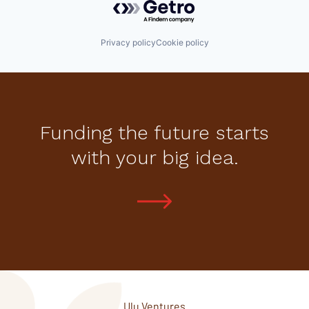
Privacy policy
Cookie policy
Funding the future starts
with your big idea.
Ulu Ventures