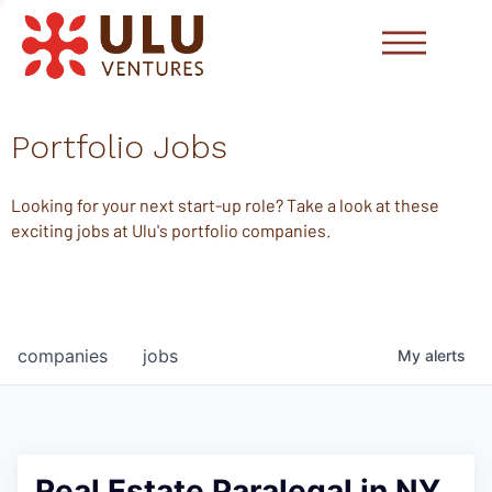
Portfolio Jobs
Looking for your next start-up role? Take a look at these
exciting jobs at Ulu's portfolio companies.
companies
jobs
My
alerts
Real Estate Paralegal in NY