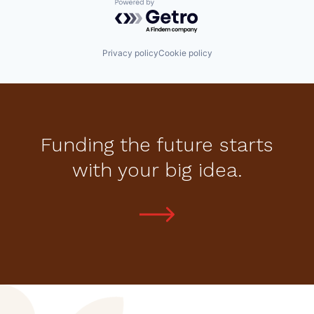
Powered by Getro.com
Privacy policy
Cookie policy
Funding the future starts
with your big idea.