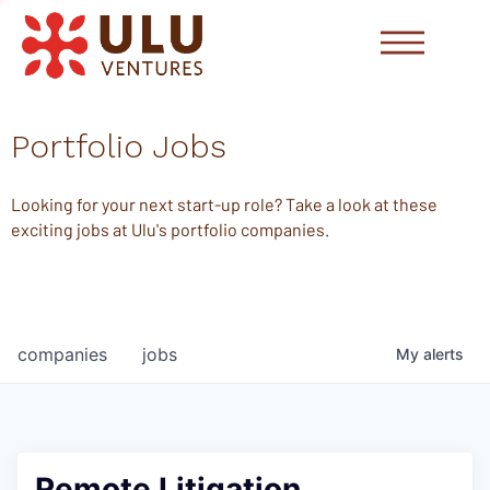
Portfolio Jobs
Looking for your next start-up role? Take a look at these
exciting jobs at Ulu's portfolio companies.
companies
jobs
My
alerts
Remote Litigation