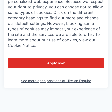
personalized web experience. Because we respect
your right to privacy, you can choose not to allow
some types of cookies. Click on the different
category headings to find out more and change
our default settings. However, blocking some
types of cookies may impact your experience of
the site and the services we are able to offer. To
learn more about our use of cookies, view our
Cookie Notice
.
Apply now
See more open positions at
Hire An Esquire