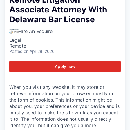
Associate Attorney With
Delaware Bar License
Hire An Esquire
Legal
Remote
Posted
on Apr 28, 2026
Apply now
When you visit any website, it may store or
retrieve information on your browser, mostly in
the form of cookies. This information might be
about you, your preferences or your device and is
mostly used to make the site work as you expect
it to. The information does not usually directly
identify you, but it can give you a more