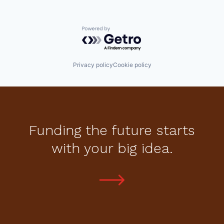
Powered by Getro.com
Privacy policy
Cookie policy
Funding the future starts
with your big idea.