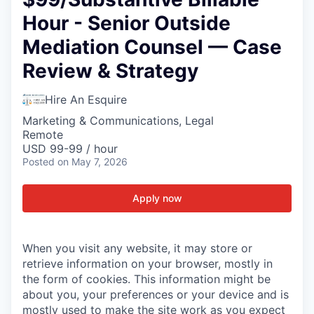
Hour - Senior Outside
Mediation Counsel — Case
Review & Strategy
Hire An Esquire
Marketing & Communications, Legal
Remote
USD 99-99 / hour
Posted
on May 7, 2026
Apply now
When you visit any website, it may store or
retrieve information on your browser, mostly in
the form of cookies. This information might be
about you, your preferences or your device and is
mostly used to make the site work as you expect