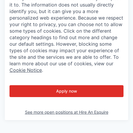
it to. The information does not usually directly
identify you, but it can give you a more
personalized web experience. Because we respect
your right to privacy, you can choose not to allow
some types of cookies. Click on the different
category headings to find out more and change
our default settings. However, blocking some
types of cookies may impact your experience of
the site and the services we are able to offer. To
learn more about our use of cookies, view our
Cookie Notice
.
Apply now
See more open positions at
Hire An Esquire