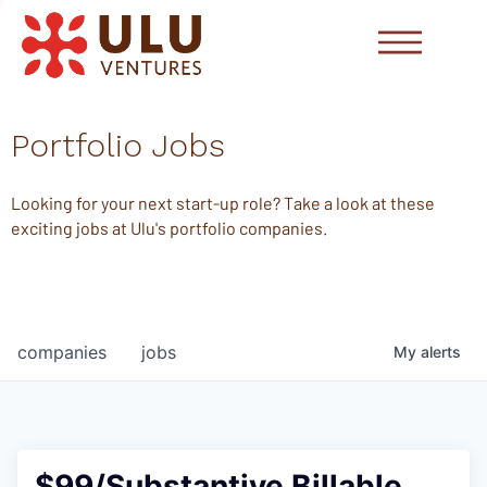
Portfolio Jobs
Looking for your next start-up role? Take a look at these
exciting jobs at Ulu's portfolio companies.
companies
jobs
My
alerts
$99/Substantive Billable