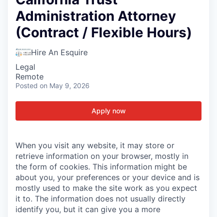
Administration Attorney
(Contract / Flexible Hours)
Hire An Esquire
Legal
Remote
Posted
on May 9, 2026
Apply now
When you visit any website, it may store or
retrieve information on your browser, mostly in
the form of cookies. This information might be
about you, your preferences or your device and is
mostly used to make the site work as you expect
it to. The information does not usually directly
identify you, but it can give you a more