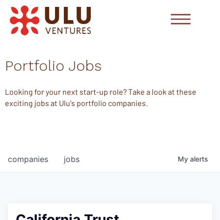
Portfolio Jobs
Looking for your next start-up role? Take a look at these
exciting jobs at Ulu's portfolio companies.
companies
jobs
My
alerts
California Trust