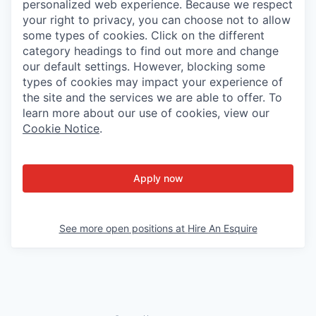
personalized web experience. Because we respect
your right to privacy, you can choose not to allow
some types of cookies. Click on the different
category headings to find out more and change
our default settings. However, blocking some
types of cookies may impact your experience of
the site and the services we are able to offer. To
learn more about our use of cookies, view our
Cookie Notice
.
Apply now
See more open positions at
Hire An Esquire