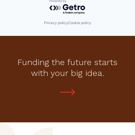
Powered by Getro.com
Privacy policy
Cookie policy
Funding the future starts
with your big idea.