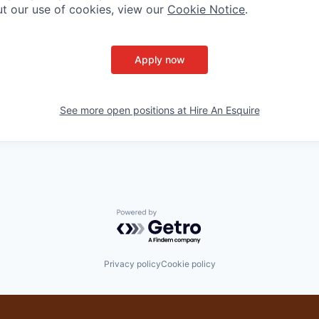
t our use of cookies, view our
Cookie Notice
.
Apply now
See more open positions at
Hire An Esquire
Powered by Getro.com
Privacy policy
Cookie policy