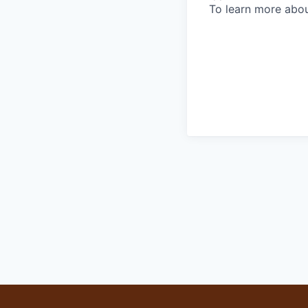
To learn more abou