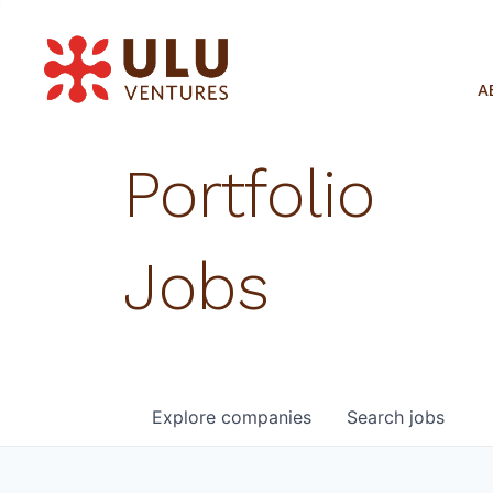
A
Portfolio
Jobs
Explore
companies
Search
jobs