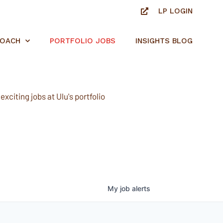
LP LOGIN
ROACH
PORTFOLIO JOBS
INSIGHTS BLOG
xciting jobs at Ulu's portfolio
My
job
alerts