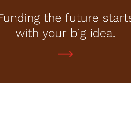
Funding the future start
with your big idea.