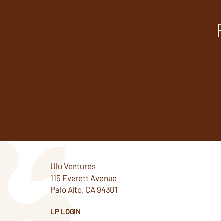
Ulu Ventures
115 Everett Avenue
Palo Alto, CA 94301
LP LOGIN