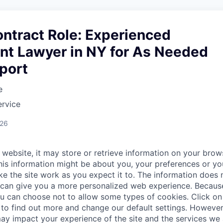
ntract Role: Experienced
t Lawyer in NY for As Needed
port
e
ervice
026
website, it may store or retrieve information on your brows
his information might be about you, your preferences or yo
e the site work as you expect it to. The information does n
it can give you a more personalized web experience. Becau
ou can choose not to allow some types of cookies. Click on 
to find out more and change our default settings. Howeve
ay impact your experience of the site and the services we a