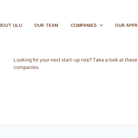
BOUT ULU
OUR TEAM
COMPANIES
OUR APP
Looking for your next start-up role? Take a look at these e
companies.