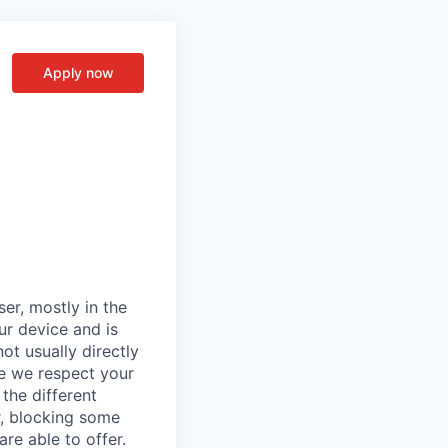
Apply now
er, mostly in the
ur device and is
ot usually directly
se we respect your
the different
r, blocking some
re able to offer.