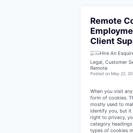
Remote Co
Employmen
Client Sup
Hire An Esquir
Legal, Customer S
Remote
Posted
on May 22, 2
When you visit any 
form of cookies. T
mostly used to mak
identify you, but 
right to privacy, y
category headings 
types of cookies m