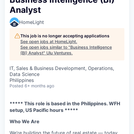
Analyst
HomeLight
This job is no longer accepting applications
See open jobs at
HomeLight
.
See open jobs similar to "
Business Intelligence
(BI) Analyst
"
Ulu Ventures
.
IT, Sales & Business Development, Operations,
Data Science
Philippines
Posted
6+ months ago
***** This role is based in the Philippines. WFH
setup, US Pacific hours *****
Who We Are
We’re building the future of real estate — today.