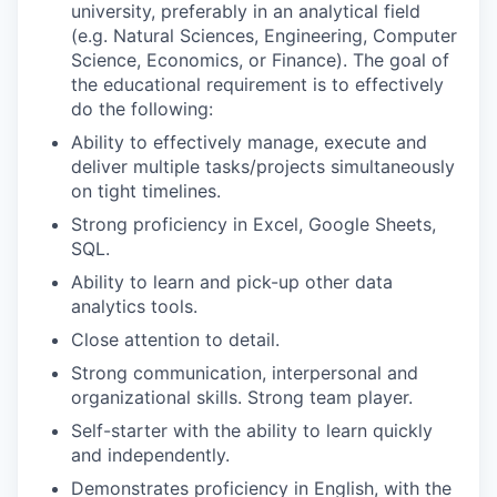
university, preferably in an analytical field
(e.g. Natural Sciences, Engineering, Computer
Science, Economics, or Finance). The goal of
the educational requirement is to effectively
do the following:
Ability to effectively manage, execute and
deliver multiple tasks/projects simultaneously
on tight timelines.
Strong proficiency in Excel, Google Sheets,
SQL.
Ability to learn and pick-up other data
analytics tools.
Close attention to detail.
Strong communication, interpersonal and
organizational skills. Strong team player.
Self-starter with the ability to learn quickly
and independently.
Demonstrates proficiency in English, with the