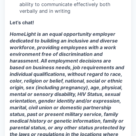
ability to communicate effectively both
verbally and in writing
Let’s chat!
HomeLight is an equal opportunity employer
dedicated to building an inclusive and diverse
workforce, providing employees with a work
environment free of discrimination and
harassment. All employment decisions are
based on business needs, job requirements and
individual qualifications, without regard to race,
color, religion or belief, national, social or ethnic
origin, sex (including pregnancy), age, physical,
mental or sensory disability, HIV Status, sexual
orientation, gender identity and/or expression,
marital, civil union or domestic partnership
status, past or present military service, family
medical history or genetic information, family or
parental status, or any other status protected by
the laws or regulations in the locations where