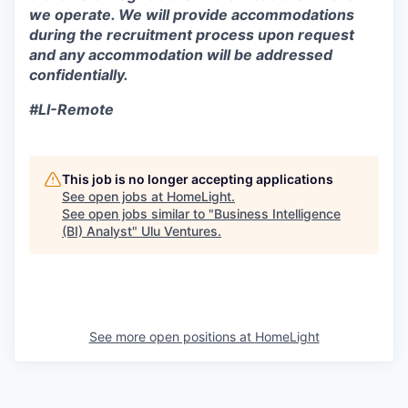
we operate. We will provide accommodations
during the recruitment process upon request
and any accommodation will be addressed
confidentially.
#LI-Remote
This job is no longer accepting applications
See open jobs at
HomeLight
.
See open jobs similar to "
Business Intelligence
(BI) Analyst
"
Ulu Ventures
.
See more open positions at
HomeLight