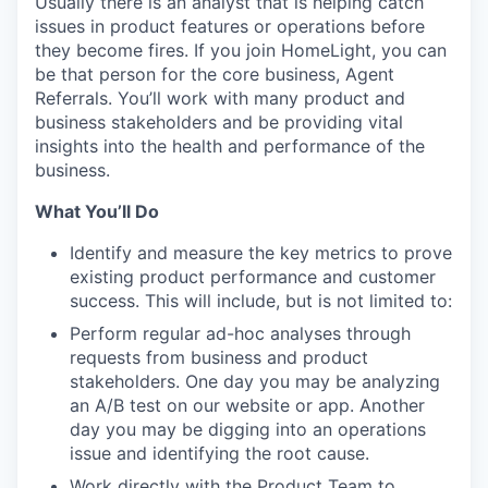
Usually there is an analyst that is helping catch
issues in product features or operations before
they become fires. If you join HomeLight, you can
be that person for the core business, Agent
Referrals. You’ll work with many product and
business stakeholders and be providing vital
insights into the health and performance of the
business.
What You’ll Do
Identify and measure the key metrics to prove
existing product performance and customer
success. This will include, but is not limited to:
Perform regular ad-hoc analyses through
requests from business and product
stakeholders. One day you may be analyzing
an A/B test on our website or app. Another
day you may be digging into an operations
issue and identifying the root cause.
Work directly with the Product Team to