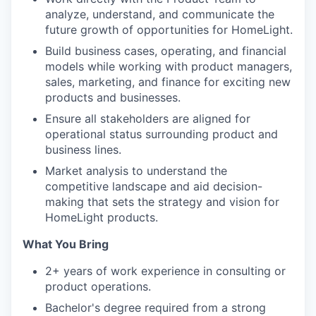
analyze, understand, and communicate the
future growth of opportunities for HomeLight.
Build business cases, operating, and financial
models while working with product managers,
sales, marketing, and finance for exciting new
products and businesses.
Ensure all stakeholders are aligned for
operational status surrounding product and
business lines.
Market analysis to understand the
competitive landscape and aid decision-
making that sets the strategy and vision for
HomeLight products.
What You Bring
2+ years of work experience in consulting or
product operations.
Bachelor's degree required from a strong