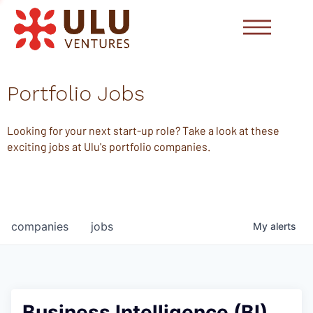
Portfolio Jobs
Looking for your next start-up role? Take a look at these
exciting jobs at Ulu's portfolio companies.
companies
jobs
My
alerts
Business Intelligence (BI)