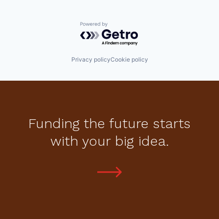
Powered by Getro.com
Privacy policy
Cookie policy
Funding the future starts
with your big idea.