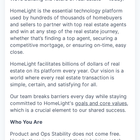
HomeLight is the essential technology platform
used by hundreds of thousands of homebuyers
and sellers to partner with top real estate agents
and win at any step of the real estate journey,
whether that’s finding a top agent, securing a
competitive mortgage, or ensuring on-time, easy
close.
HomeLight facilitates billions of dollars of real
estate on its platform every year. Our vision is a
world where every real estate transaction is
simple, certain, and satisfying for all.
Our team breaks barriers every day while staying
committed to HomeLight's
goals and core values
,
which is a crucial element to our shared success.
Who You Are
Product and Ops Stability does not come free.