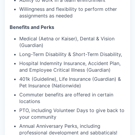
Ability to work in a team environment
Willingness and flexibility to perform other
assignments as needed
Benefits and Perks
Medical (Aetna or Kaiser), Dental & Vision
(Guardian)
Long-Term Disability & Short-Term Disability,
Hospital Indemnity Insurance, Accident Plan,
and Employee Critical Illness (Guardian)
401k (Guideline), Life Insurance (Guardian) &
Pet Insurance (Nationwide)
Commuter benefits are offered in certain
locations
PTO, including Volunteer Days to give back to
your community
Annual Anniversary Perks, including
professional development and sabbaticals!