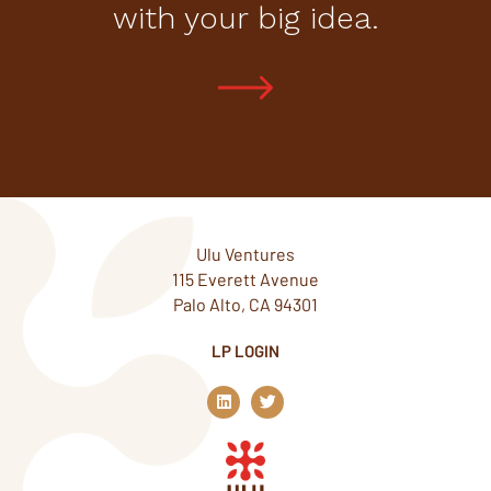
with your big idea.
Ulu Ventures
115 Everett Avenue
Palo Alto, CA 94301
LP LOGIN
L
T
i
w
n
i
k
t
e
t
d
e
i
r