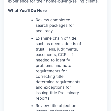
experience for their home-buying/selling clients.
What You’ll Do Here
Review completed
search packages for
accuracy.
Examine chain of title;
such as deeds, deeds of
trust, liens, judgments,
easements, CCR's if
needed to identify
problems and note
requirements for
correcting title;
determine requirements
and exceptions for
issuing title Preliminary
reports.
Review title objection