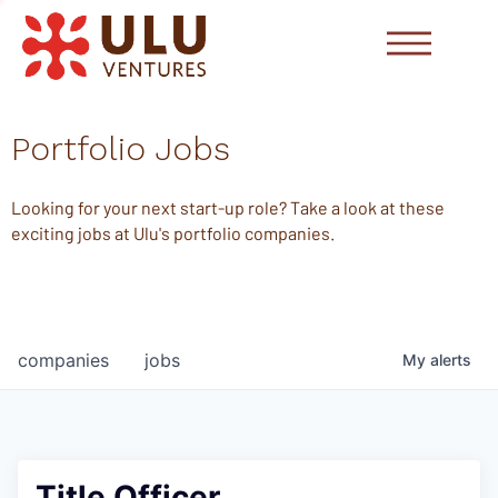
Portfolio Jobs
Looking for your next start-up role? Take a look at these
exciting jobs at Ulu's portfolio companies.
companies
jobs
My
alerts
Title Officer