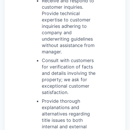
Receive and respond to
customer inquiries.
Provide technical
expertise to customer
inquiries adhering to
company and
underwriting guidelines
without assistance from
manager.
Consult with customers
for verification of facts
and details involving the
property; we ask for
exceptional customer
satisfaction.
Provide thorough
explanations and
alternatives regarding
title issues to both
internal and external