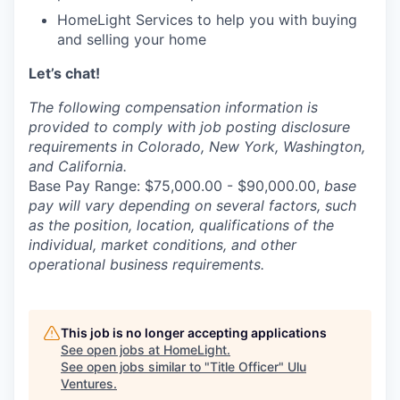
HomeLight Services to help you with buying
and selling your home
Let’s chat!
The following compensation information is
provided to comply with job posting disclosure
requirements in Colorado, New York, Washington,
and California.
Base Pay Range: $75,000.00 - $90,000.00,
b
a
se
pay will vary depending on several factors, such
as the position, location, qualifications of the
individual, market conditions, and other
operational business requirements.
This job is no longer accepting applications
See open jobs at
HomeLight
.
See open jobs similar to "
Title Officer
"
Ulu
Ventures
.