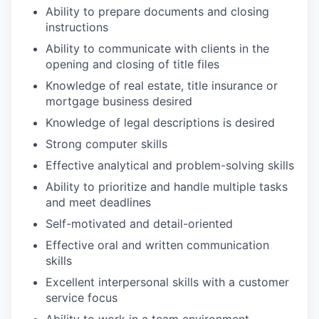
Ability to prepare documents and closing
instructions
Ability to communicate with clients in the
opening and closing of title files
Knowledge of real estate, title insurance or
mortgage business desired
Knowledge of legal descriptions is desired
Strong computer skills
Effective analytical and problem-solving skills
Ability to prioritize and handle multiple tasks
and meet deadlines
Self-motivated and detail-oriented
Effective oral and written communication
skills
Excellent interpersonal skills with a customer
service focus