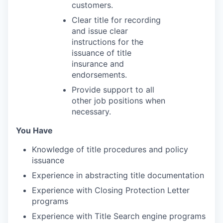
customers.
Clear title for recording
and issue clear
instructions for the
issuance of title
insurance and
endorsements.
Provide support to all
other job positions when
necessary.
You Have
Knowledge of title procedures and policy
issuance
Experience in abstracting title documentation
Experience with Closing Protection Letter
programs
Experience with Title Search engine programs