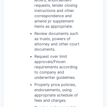
letters, endorsement
requests, lender closing
instructions and other
correspondence and
amend pr supplement
items as appropriate.
Review documents such
as trusts, powers of
attorney and other court
documents.
Request over limit
approvals/Fincen
requirements according
to company and
underwriter guidelines.
Properly price policies,
endorsements, using
appropriate schedule of
fees and charges.