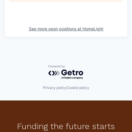
See more open positions at
HomeLight
Powered by Getro.com
Privacy policy
Cookie policy
Funding the future starts