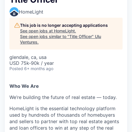
HomeLight
This job is no longer accepting applications
See open jobs at
HomeLight
.
See open jobs similar to "
Title Officer
"
Ulu
Ventures
.
glendale, ca, usa
USD 75k-90k / year
Posted
6+ months ago
Who We Are
We’re building the future of real estate — today.
HomeLight is the essential technology platform
used by hundreds of thousands of homebuyers
and sellers to partner with top real estate agents
and loan officers to win at any step of the real