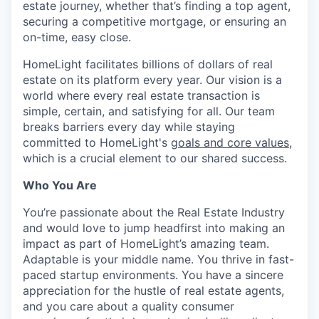
estate journey, whether that’s finding a top agent,
securing a competitive mortgage, or ensuring an
on-time, easy close.
HomeLight facilitates billions of dollars of real
estate on its platform every year. Our vision is a
world where every real estate transaction is
simple, certain, and satisfying for all. Our team
breaks barriers every day while staying
committed to HomeLight's
goals and core values
,
which is a crucial element to our shared success.
Who You Are
You’re passionate about the Real Estate Industry
and would love to jump headfirst into making an
impact as part of HomeLight’s amazing team.
Adaptable is your middle name. You thrive in fast-
paced startup environments. You have a sincere
appreciation for the hustle of real estate agents,
and you care about a quality consumer