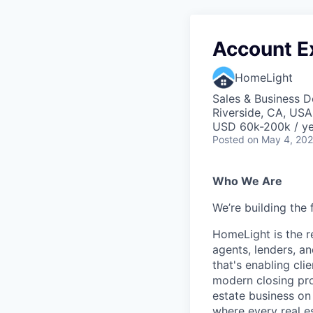
Account Ex
HomeLight
Sales & Business 
Riverside, CA, USA
USD 60k-200k / ye
Posted
on May 4, 20
Who We Are
We’re building the 
HomeLight is the r
agents, lenders, an
that's enabling cli
modern closing proc
estate business on 
where every real es