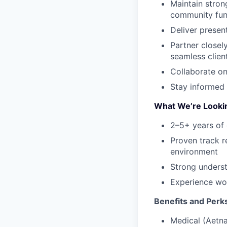
Maintain stron
community fun
Deliver presen
Partner closel
seamless clien
Collaborate on
Stay informed 
What We’re Looki
2–5+ years of 
Proven track r
environment
Strong underst
Experience wor
Benefits and Perk
Medical (Aetna