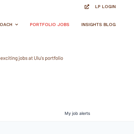
LP LOGIN
ROACH
PORTFOLIO JOBS
INSIGHTS BLOG
xciting jobs at Ulu's portfolio
My
job
alerts