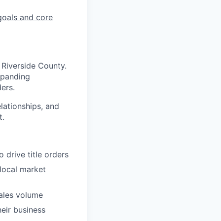
goals and core
 Riverside County.
expanding
ders.
elationships, and
t.
 drive title orders
local market
ales volume
heir business