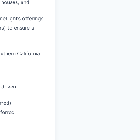
n houses, and
meLight’s offerings
rs) to ensure a
uthern California
-driven
rred)
eferred