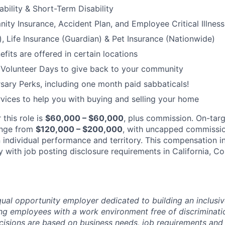
bility & Short-Term Disability
nity Insurance, Accident Plan, and Employee Critical Illnes
), Life Insurance (Guardian) & Pet Insurance (Nationwide)
its are offered in certain locations
 Volunteer Days to give back to your community
sary Perks, including one month paid sabbaticals!
ices to help you with buying and selling your home
 this role is
$60,000 – $60,000
, plus commission. On-tar
ange from
$120,000 – $200,000
, with uncapped commissio
individual performance and territory. This compensation in
 with job posting disclosure requirements in California, C
ual opportunity employer dedicated to building an inclusiv
ng employees with a work environment free of discriminat
isions are based on business needs, job requirements and 