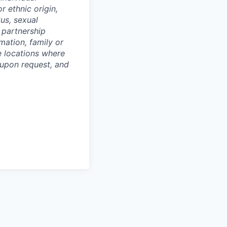
or ethnic origin,
tus, sexual
c partnership
rmation, family or
he locations where
upon request, and