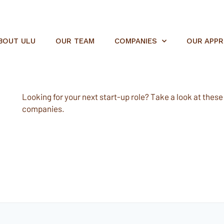
BOUT ULU
OUR TEAM
COMPANIES
OUR APP
Looking for your next start-up role? Take a look at these e
companies.