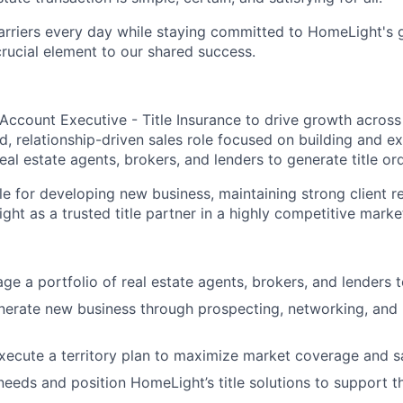
arriers every day while staying committed to HomeLight's
 crucial element to our shared success.
Account Executive - Title Insurance to drive growth across
ed, relationship-driven sales role focused on building and 
eal estate agents, brokers, and lenders to generate title or
le for developing new business, maintaining strong client r
ht as a trusted title partner in a highly competitive marke
e a portfolio of real estate agents, brokers, and lenders to
nerate new business through prospecting, networking, and 
ecute a territory plan to maximize market coverage and s
 needs and position HomeLight’s title solutions to support t