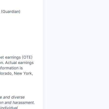
s (Guardian)
get earnings (OTE)
n. Actual earnings
formation is
olorado, New York,
e and diverse
ion and harassment.
individual