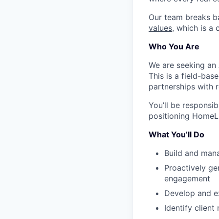
Our team breaks b
values
, which is a
Who You Are
We are seeking an 
This is a field-bas
partnerships with r
You’ll be responsib
positioning HomeLig
What You’ll Do
Build and manag
Proactively ge
engagement
Develop and ex
Identify client