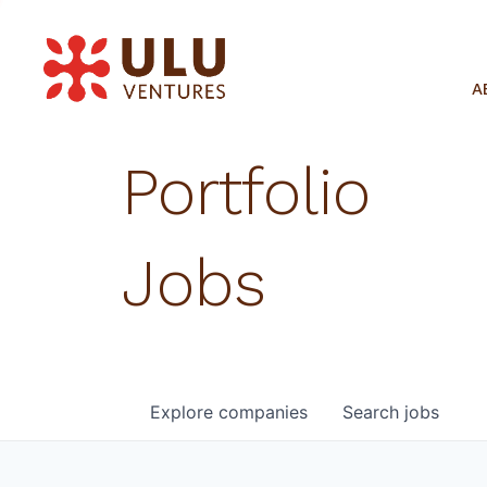
A
Portfolio
Jobs
Explore
companies
Search
jobs