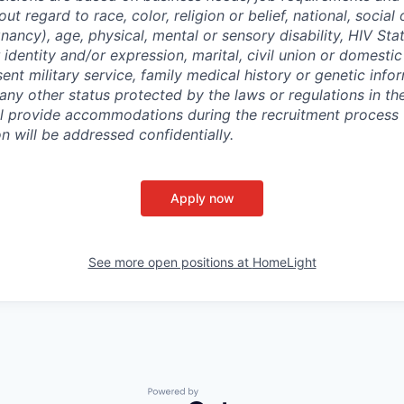
out regard to race, color, religion or belief, national, social 
nancy), age, physical, mental or sensory disability, HIV Sta
 identity and/or expression, marital, civil union or domesti
sent military service, family medical history or genetic info
 any other status protected by the laws or regulations in t
l provide accommodations during the recruitment process 
will be addressed confidentially.
Apply now
See more open positions at
HomeLight
Powered by Getro.com