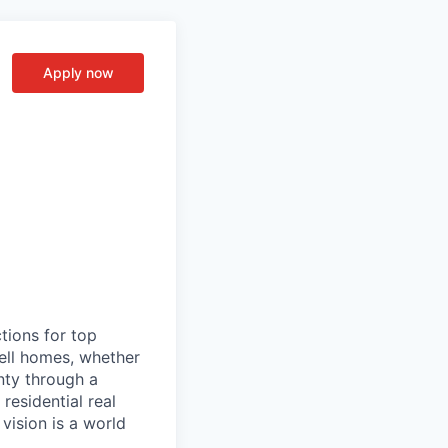
Apply now
tions for top
sell homes, whether
inty through a
residential real
vision is a world