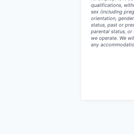
qualifications, with
sex (including preg
orientation, gender
status, past or pre
parental status, or
we operate. We wil
any accommodation 