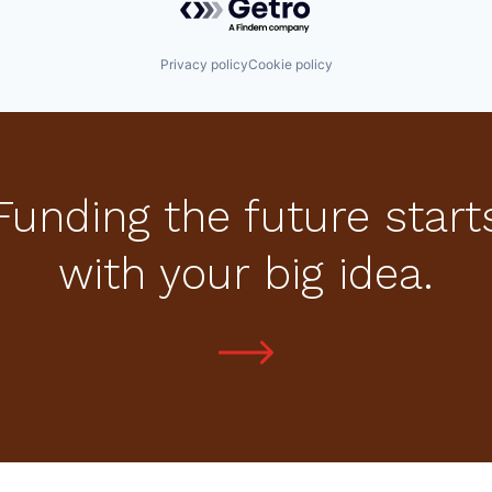
Privacy policy
Cookie policy
Funding the future start
with your big idea.