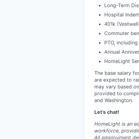
Long-Term Disa
Hospital Indem
401k (Vestwell
Commuter benef
PTO, including
Annual Anniver
HomeLight Serv
The base salary for
are expected to r
may vary based on 
provided to comply
and Washington.
Let’s chat!
HomeLight is an eq
workforce, providi
All employment dec