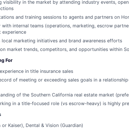
g visibility in the market by attending industry events, ope
ctions
tations and training sessions to agents and partners on Ho
y with internal teams (operations, marketing, escrow partne
t experience
 local marketing initiatives and brand awareness efforts
on market trends, competitors, and opportunities within So
ng For
experience in title insurance sales
ecord of meeting or exceeding sales goals in a relationship
anding of the Southern California real estate market (prefe
king in a title-focused role (vs escrow-heavy) is highly pr
s
 or Kaiser), Dental & Vision (Guardian)