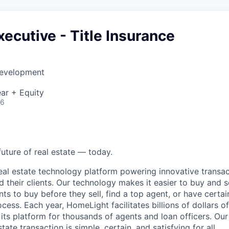
ecutive - Title Insurance
Development
ar + Equity
26
future of real estate — today.
eal estate technology platform powering innovative transac
d their clients. Our technology makes it easier to buy and 
ents to buy before they sell, find a top agent, or have certa
ess. Each year, HomeLight facilitates billions of dollars of 
its platform for thousands of agents and loan officers. Our 
tate transaction is simple, certain, and satisfying for all.