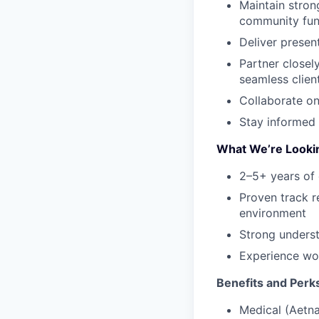
Maintain stron
community fun
Deliver presen
Partner closel
seamless clien
Collaborate on
Stay informed 
What We’re Looki
2–5+ years of 
Proven track r
environment
Strong underst
Experience wor
Benefits and Perk
Medical (Aetna