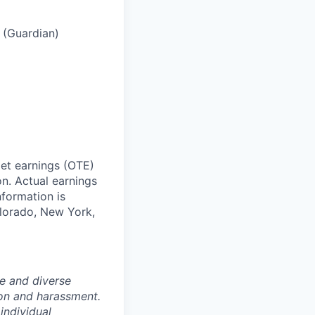
s (Guardian)
get earnings (OTE)
n. Actual earnings
formation is
olorado, New York,
e and diverse
ion and harassment.
individual