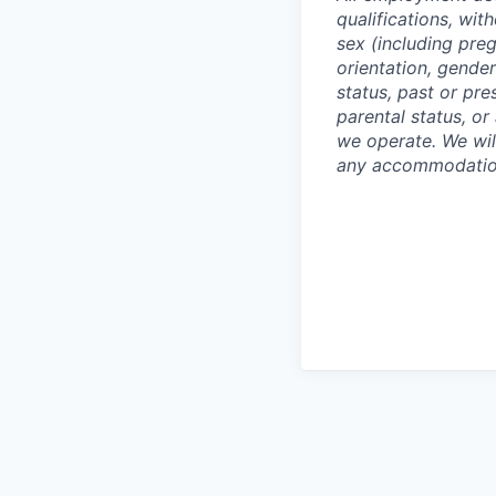
qualifications, with
sex (including preg
orientation, gender
status, past or pre
parental status, or
we operate. We wil
any accommodation 