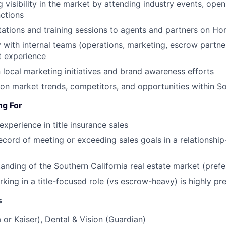
g visibility in the market by attending industry events, ope
ctions
tations and training sessions to agents and partners on Ho
y with internal teams (operations, marketing, escrow partne
t experience
 local marketing initiatives and brand awareness efforts
on market trends, competitors, and opportunities within So
ng For
experience in title insurance sales
ecord of meeting or exceeding sales goals in a relationship
anding of the Southern California real estate market (prefe
king in a title-focused role (vs escrow-heavy) is highly pr
s
 or Kaiser), Dental & Vision (Guardian)