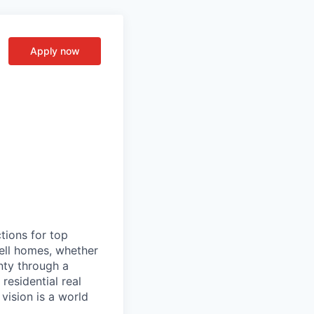
Apply now
tions for top
sell homes, whether
inty through a
residential real
vision is a world