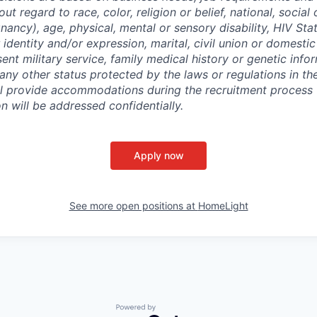
out regard to race, color, religion or belief, national, social 
nancy), age, physical, mental or sensory disability, HIV Sta
 identity and/or expression, marital, civil union or domesti
sent military service, family medical history or genetic info
 any other status protected by the laws or regulations in t
l provide accommodations during the recruitment process 
will be addressed confidentially.
Apply now
See more open positions at
HomeLight
Powered by Getro.com