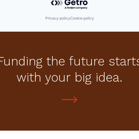
Privacy policy
Cookie policy
Funding the future start
with your big idea.