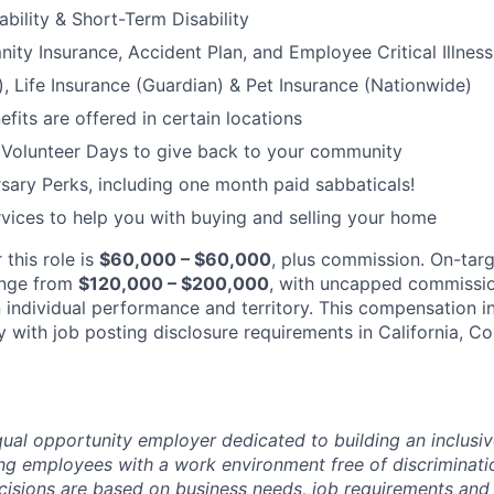
bility & Short-Term Disability
nity Insurance, Accident Plan, and Employee Critical Illnes
), Life Insurance (Guardian) & Pet Insurance (Nationwide)
its are offered in certain locations
 Volunteer Days to give back to your community
sary Perks, including one month paid sabbaticals!
ices to help you with buying and selling your home
 this role is
$60,000 – $60,000
, plus commission. On-tar
ange from
$120,000 – $200,000
, with uncapped commissio
individual performance and territory. This compensation in
 with job posting disclosure requirements in California, C
ual opportunity employer dedicated to building an inclusiv
ng employees with a work environment free of discriminat
isions are based on business needs, job requirements and 