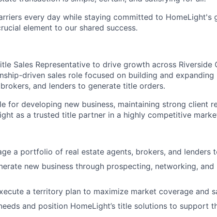
arriers every day while staying committed to HomeLight's
 crucial element to our shared success.
tle Sales Representative to drive growth across Riverside C
ionship-driven sales role focused on building and expanding
 brokers, and lenders to generate title orders.
le for developing new business, maintaining strong client r
ht as a trusted title partner in a highly competitive marke
e a portfolio of real estate agents, brokers, and lenders to
nerate new business through prospecting, networking, and 
ecute a territory plan to maximize market coverage and s
 needs and position HomeLight’s title solutions to support t