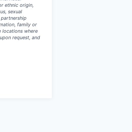
or ethnic origin,
tus, sexual
c partnership
rmation, family or
he locations where
upon request, and