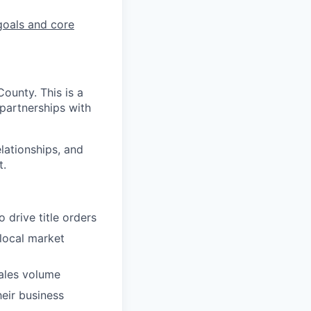
goals and core
ounty. This is a
 partnerships with
elationships, and
t.
 drive title orders
local market
ales volume
heir business