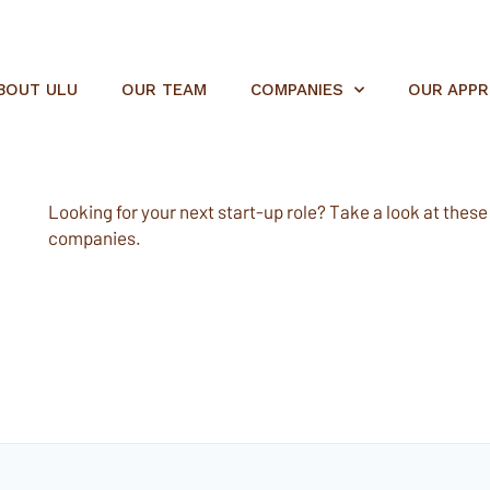
BOUT ULU
OUR TEAM
COMPANIES
OUR APP
Looking for your next start-up role? Take a look at these e
companies.