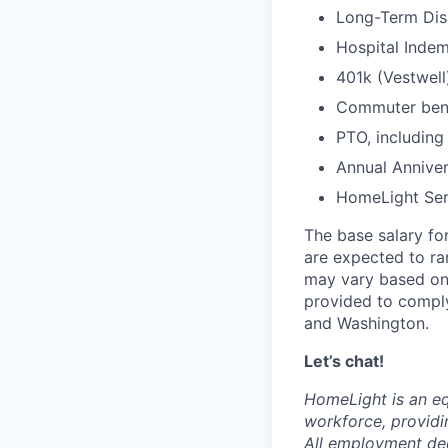
Long-Term Disa
Hospital Indem
401k (Vestwell
Commuter benef
PTO, including
Annual Anniver
HomeLight Serv
The base salary for
are expected to r
may vary based on 
provided to comply
and Washington.
Let’s chat!
HomeLight is an eq
workforce, providi
All employment dec