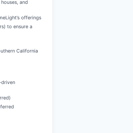
n houses, and
meLight’s offerings
rs) to ensure a
uthern California
-driven
rred)
eferred