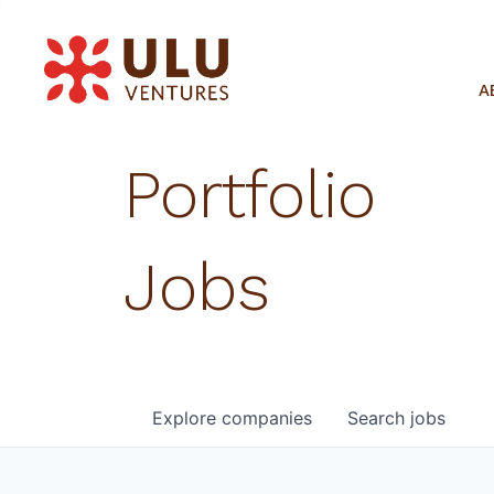
A
Portfolio
Jobs
Explore
companies
Search
jobs