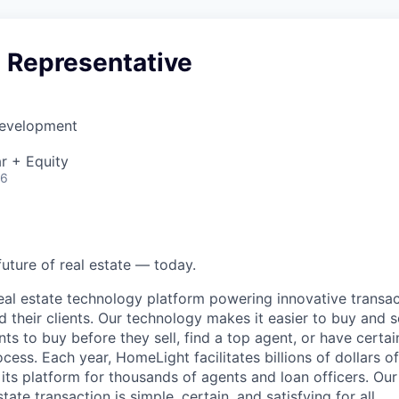
s Representative
Development
r + Equity
26
future of real estate — today.
eal estate technology platform powering innovative transac
d their clients. Our technology makes it easier to buy and 
ents to buy before they sell, find a top agent, or have certa
ess. Each year, HomeLight facilitates billions of dollars of 
its platform for thousands of agents and loan officers. Our 
tate transaction is simple, certain, and satisfying for all.