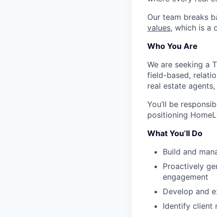
Our team breaks b
values
, which is a
Who You Are
We are seeking a Ti
field-based, relat
real estate agents,
You’ll be responsib
positioning HomeLig
What You’ll Do
Build and manag
Proactively ge
engagement
Develop and ex
Identify client