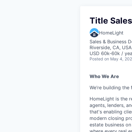
Title Sale
HomeLight
Sales & Business 
Riverside, CA, USA
USD 60k-60k / yea
Posted
on May 4, 20
Who We Are
We’re building the 
HomeLight is the r
agents, lenders, an
that's enabling cli
modern closing proc
estate business on 
where every real es