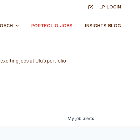
LP LOGIN
ROACH
PORTFOLIO JOBS
INSIGHTS BLOG
xciting jobs at Ulu's portfolio
My
job
alerts