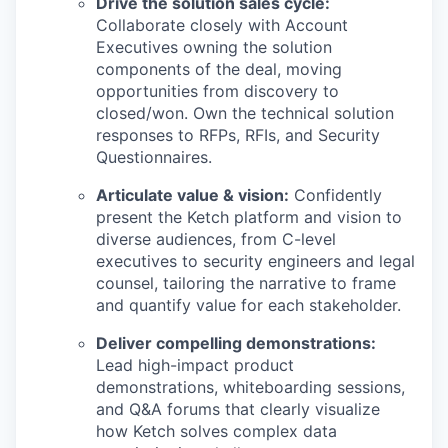
Drive the solution sales cycle:
Collaborate closely with Account
Executives owning the solution
components of the deal, moving
opportunities from discovery to
closed/won. Own the technical solution
responses to RFPs, RFIs, and Security
Questionnaires.
Articulate value & vision:
Confidently
present the Ketch platform and vision to
diverse audiences, from C-level
executives to security engineers and legal
counsel, tailoring the narrative to frame
and quantify value for each stakeholder.
Deliver compelling demonstrations:
Lead high-impact product
demonstrations, whiteboarding sessions,
and Q&A forums that clearly visualize
how Ketch solves complex data