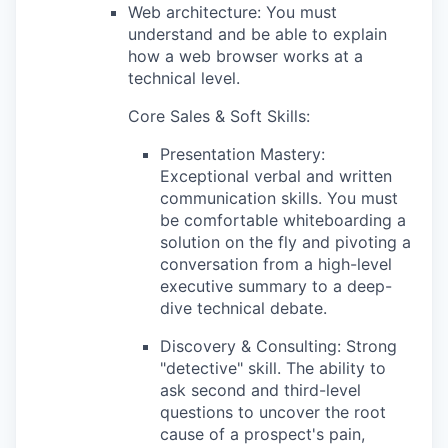
Web architecture: You must
understand and be able to explain
how a web browser works at a
technical level.
Core Sales & Soft Skills:
Presentation Mastery:
Exceptional verbal and written
communication skills. You must
be comfortable whiteboarding a
solution on the fly and pivoting a
conversation from a high-level
executive summary to a deep-
dive technical debate.
Discovery & Consulting: Strong
"detective" skill. The ability to
ask second and third-level
questions to uncover the root
cause of a prospect's pain,