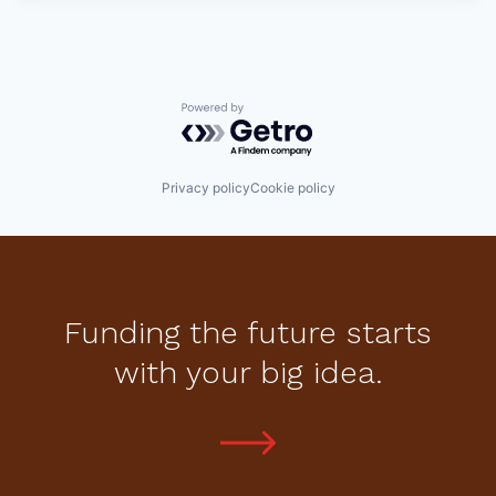
Powered by Getro.com
Privacy policy
Cookie policy
Funding the future starts
with your big idea.