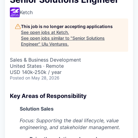
Ketch
This job is no longer accepting applications
See open jobs at
Ketch
.
See open jobs similar to "
Senior Solutions
Engineer
"
Ulu Ventures
.
Sales & Business Development
United States · Remote
USD 140k-250k / year
Posted
on May 28, 2026
Key Areas of Responsibility
Solution Sales
Focus: Supporting the deal lifecycle, value
engineering, and stakeholder management.