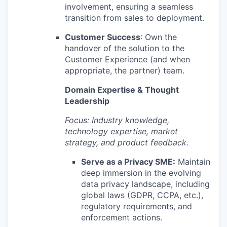
involvement, ensuring a seamless
transition from sales to deployment.
Customer Success
: Own the
handover of the solution to the
Customer Experience (and when
appropriate, the partner) team.
Domain Expertise & Thought
Leadership
Focus: Industry knowledge,
technology expertise, market
strategy, and product feedback.
Serve as a Privacy SME:
Maintain
deep immersion in the evolving
data privacy landscape, including
global laws (GDPR, CCPA, etc.),
regulatory requirements, and
enforcement actions.