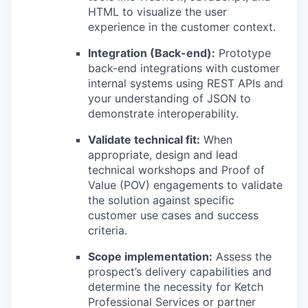
HTML to visualize the user
experience in the customer context.
Integration (Back-end):
Prototype
back-end integrations with customer
internal systems using REST APIs and
your understanding of JSON to
demonstrate interoperability.
Validate technical fit:
When
appropriate, design and lead
technical workshops and Proof of
Value (POV) engagements to validate
the solution against specific
customer use cases and success
criteria.
Scope implementation:
Assess the
prospect’s delivery capabilities and
determine the necessity for Ketch
Professional Services or partner