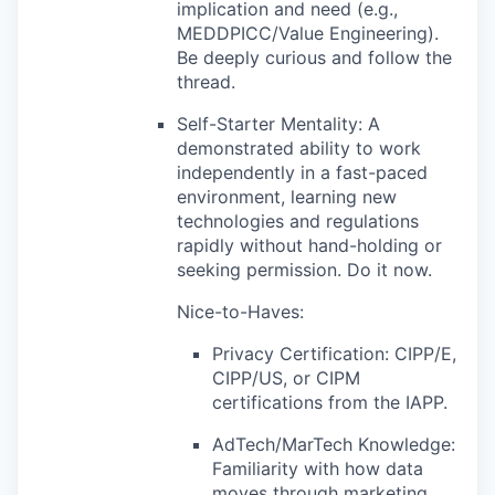
implication and need (e.g.,
MEDDPICC/Value Engineering).
Be deeply curious and follow the
thread.
Self-Starter Mentality: A
demonstrated ability to work
independently in a fast-paced
environment, learning new
technologies and regulations
rapidly without hand-holding or
seeking permission. Do it now.
Nice-to-Haves:
Privacy Certification: CIPP/E,
CIPP/US, or CIPM
certifications from the IAPP.
AdTech/MarTech Knowledge:
Familiarity with how data
moves through marketing