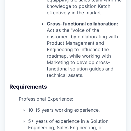
knowledge to position Ketch
effectively in the market.
Cross-functional collaboration:
Act as the "voice of the
customer" by collaborating with
Product Management and
Engineering to influence the
roadmap, while working with
Marketing to develop cross-
functional solution guides and
technical assets.
Requirements
Professional Experience:
10-15 years working experience.
5+ years of experience in a Solution
Engineering, Sales Engineering, or