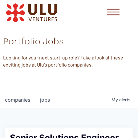
Portfolio Jobs
Looking for your next start-up role? Take a look at these
exciting jobs at Ulu's portfolio companies.
companies
jobs
My
alerts
Senior Solutions Engineer