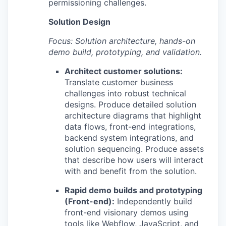
permissioning challenges.
Solution Design
Focus: Solution architecture, hands-on
demo build, prototyping, and validation.
Architect customer solutions:
Translate customer business
challenges into robust technical
designs. Produce detailed solution
architecture diagrams that highlight
data flows, front-end integrations,
backend system integrations, and
solution sequencing. Produce assets
that describe how users will interact
with and benefit from the solution.
Rapid demo builds and prototyping
(Front-end):
Independently build
front-end visionary demos using
tools like Webflow, JavaScript, and