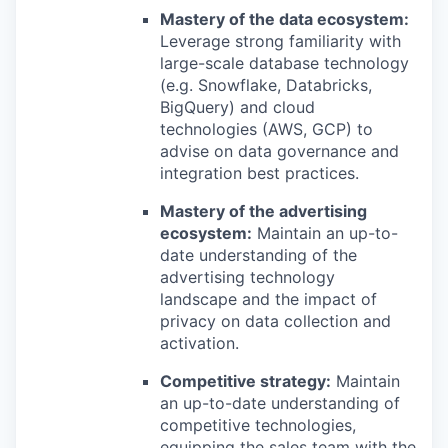
Mastery of the data ecosystem:
Leverage strong familiarity with
large-scale database technology
(e.g. Snowflake, Databricks,
BigQuery) and cloud
technologies (AWS, GCP) to
advise on data governance and
integration best practices.
Mastery of the advertising
ecosystem:
Maintain an up-to-
date understanding of the
advertising technology
landscape and the impact of
privacy on data collection and
activation.
Competitive strategy:
Maintain
an up-to-date understanding of
competitive technologies,
equipping the sales team with the