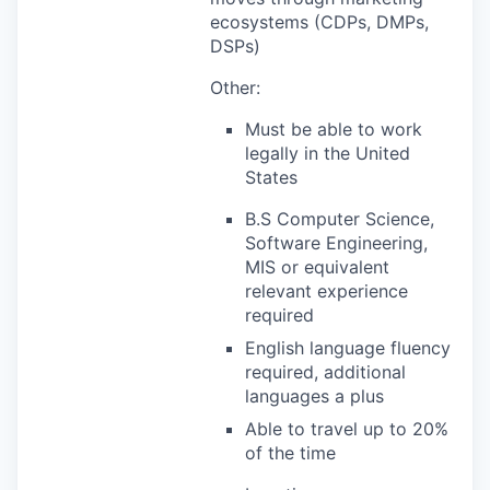
ecosystems (CDPs, DMPs,
DSPs)
Other:
Must be able to work
legally in the United
States
B.S Computer Science,
Software Engineering,
MIS or equivalent
relevant experience
required
English language fluency
required, additional
languages a plus
Able to travel up to 20%
of the time