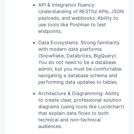
API & Integration fluency:
Understanding of RESTful APIs, JSON
payloads, and webhooks. Ability to
use tools like Postman to test
endpoints.
Data Ecosystems: Strong familiarity
with modern data platforms
(Snowflake, Databricks, BigQuery).
You do not need to be a database
admin, but you must be comfortable
navigating a database schema and
performing data updates to tables.
Architecture & Diagramming: Ability
to create clear, professional solution
diagrams (using tools like Lucidchart)
that explain data flows to both
technical and non-technical
audiences.