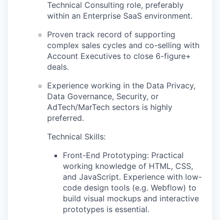
Technical Consulting role, preferably
within an Enterprise SaaS environment.
Proven track record of supporting
complex sales cycles and co-selling with
Account Executives to close 6-figure+
deals.
Experience working in the Data Privacy,
Data Governance, Security, or
AdTech/MarTech sectors is highly
preferred.
Technical Skills:
Front-End Prototyping: Practical
working knowledge of HTML, CSS,
and JavaScript. Experience with low-
code design tools (e.g. Webflow) to
build visual mockups and interactive
prototypes is essential.