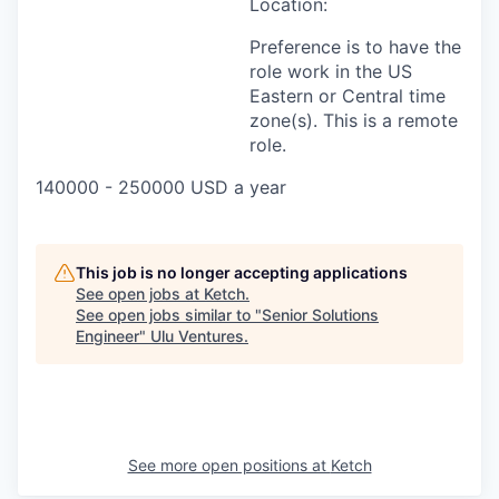
Location:
Preference is to have the
role work in the US
Eastern or Central time
zone(s). This is a remote
role.
140000 - 250000 USD a year
This job is no longer accepting applications
See open jobs at
Ketch
.
See open jobs similar to "
Senior Solutions
Engineer
"
Ulu Ventures
.
See more open positions at
Ketch