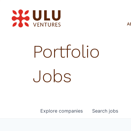
A
Portfolio
Jobs
Explore
companies
Search
jobs