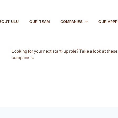
BOUT ULU
OUR TEAM
COMPANIES
OUR APP
Looking for your next start-up role? Take a look at these e
companies.