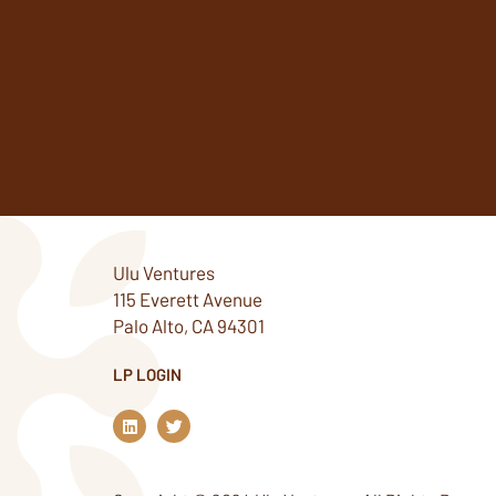
Ulu Ventures
115 Everett Avenue
Palo Alto, CA 94301
LP LOGIN
L
T
i
w
n
i
k
t
e
t