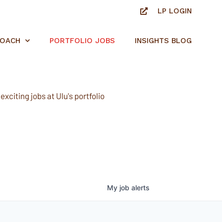
LP LOGIN
ROACH
PORTFOLIO JOBS
INSIGHTS BLOG
xciting jobs at Ulu's portfolio
My
job
alerts