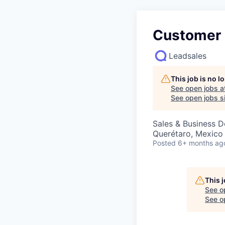
Customer 
Leadsales
This job is no 
See open jobs a
See open jobs si
Sales & Business 
Querétaro, Mexico
Posted
6+ months ag
This 
See o
See op