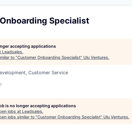
Onboarding Specialist
longer accepting applications
t
Leadsales
.
milar to "
Customer Onboarding Specialist
"
Ulu Ventures
.
Development, Customer Service
o
job is no longer accepting applications
pen jobs at
Leadsales
.
en jobs similar to "
Customer Onboarding Specialist
"
Ulu Ventures
.