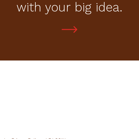
with your big idea.