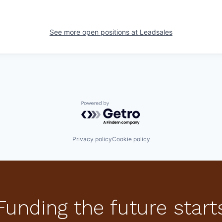
See more open positions at
Leadsales
Powered by Getro.com
Privacy policy
Cookie policy
Funding the future start