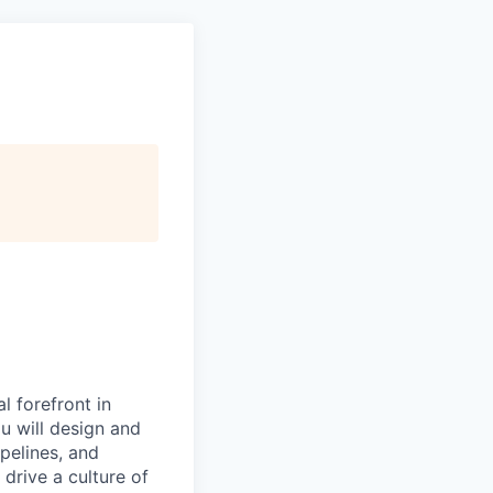
l forefront in
ou will design and
pelines, and
 drive a culture of