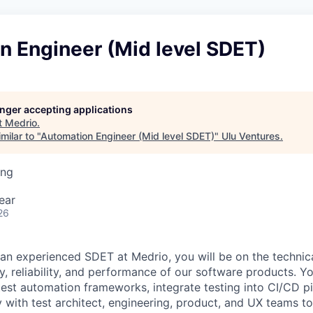
n Engineer (Mid level SDET)
longer accepting applications
t
Medrio
.
milar to "
Automation Engineer (Mid level SDET)
"
Ulu Ventures
.
ing
ear
26
 an experienced SDET at Medrio, you will be on the technica
ty, reliability, and performance of our software products. Y
test automation frameworks, integrate testing into CI/CD pi
y with test architect, engineering, product, and UX teams to