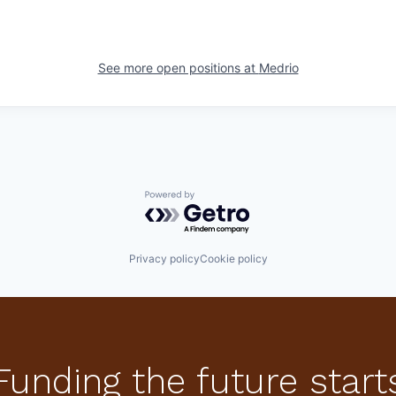
See more open positions at
Medrio
Powered by Getro.com
Privacy policy
Cookie policy
Funding the future start