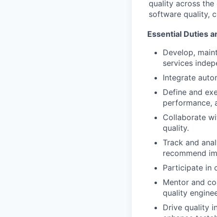
quality across the
software quality,
Essential Duties a
Develop, maint
services indep
Integrate autom
Define and exe
performance, a
Collaborate wit
quality.
Track and anal
recommend im
Participate in
Mentor and co
quality enginee
Drive quality i