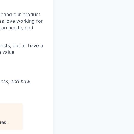
expand our product
es love working for
man health, and
ests, but all have a
e value
ocess, and how
res
.