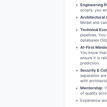
Engineering Pr
scripts; you w
Architectural
Model and can 
Technical Eco
pipelines. You
databases (SQL
AI-First Minds
You know that 
ensure it is re
prediction.
Security & Col
separation are
with architect
Mentorship:
Yo
of quality acr
Experience work