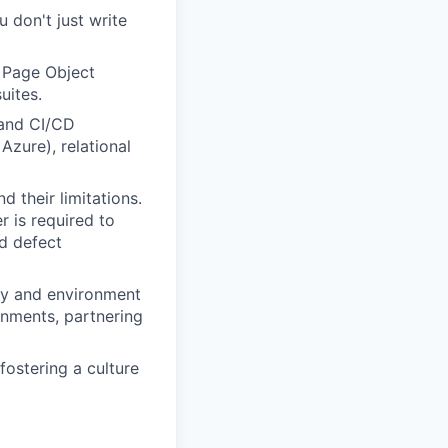
 don't just write
 Page Object
uites.
 and CI/CD
zure), relational
 their limitations.
 is required to
nd defect
ity and environment
onments, partnering
ostering a culture