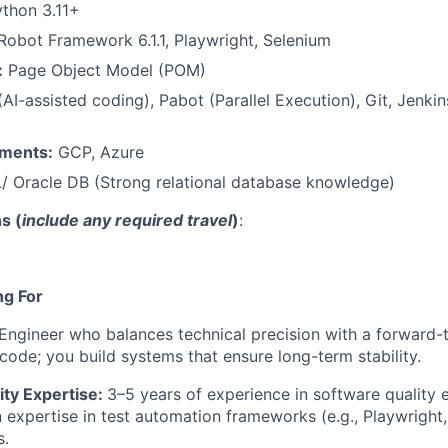
thon 3.11+
obot Framework 6.1.1, Playwright, Selenium
:
Page Object Model (POM)
AI-assisted coding), Pabot (Parallel Execution), Git, Jenkins
nments:
GCP, Azure
L/ Oracle DB (Strong relational database knowledge)
s (
include any required travel
)
:
ng For
Engineer who balances technical precision with a forward-t
 code; you build systems that ensure long-term stability.
ity Expertise:
3–5 years of experience in software quality 
expertise in test automation frameworks (e.g., Playwright
s.