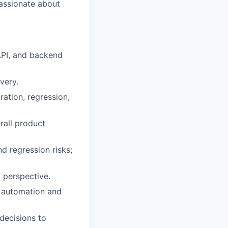
passionate about
API, and backend
very.
ration, regression,
erall product
d regression risks;
 perspective.
n automation and
 decisions to