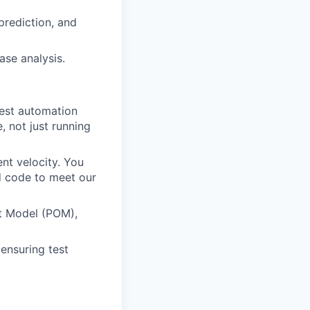
 prediction, and
ase analysis.
test automation
, not just running
nt velocity. You
ed code to meet our
ct Model (POM),
ensuring test