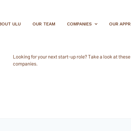
BOUT ULU
OUR TEAM
COMPANIES
OUR APP
Looking for your next start-up role? Take a look at these e
companies.