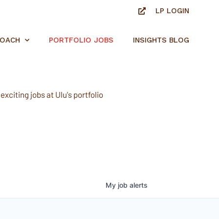
LP LOGIN
ROACH
PORTFOLIO JOBS
INSIGHTS BLOG
xciting jobs at Ulu's portfolio
My
job
alerts