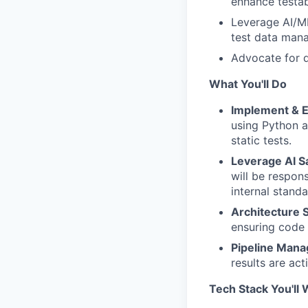
enhance testabi
Leverage AI/ML 
test data man
Advocate for q
What You'll Do
Implement & 
using Python a
static tests.
Leverage AI Sa
will be respon
internal standa
Architecture 
ensuring code 
Pipeline Man
results are ac
Tech Stack You'll