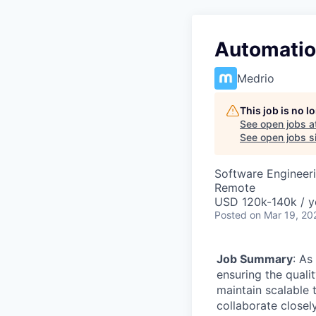
Automatio
Medrio
This job is no 
See open jobs a
See open jobs si
Software Engineer
Remote
USD 120k-140k / y
Posted
on Mar 19, 20
Job Summary
: As
ensuring the quali
maintain scalable 
collaborate closel