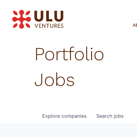
A
Portfolio
Jobs
Explore
companies
Search
jobs