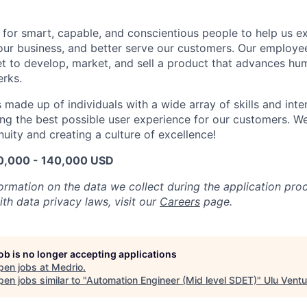
 for smart, capable, and conscientious people to help us 
 our business, and better serve our customers. Our employe
t to develop, market, and sell a product that advances hu
rks.
made up of individuals with a wide array of skills and inter
ing the best possible user experience for our customers. W
nuity and creating a culture of excellence!
20,000 - 140,000 USD
formation on the data we collect during the application pr
th data privacy laws, visit our
Careers
page.
job is no longer accepting applications
pen jobs at
Medrio
.
en jobs similar to "
Automation Engineer (Mid level SDET)
"
Ulu Ventu