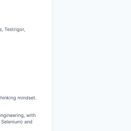
, Testrigor,
hinking mindset.
engineering, with
, Selenium) and