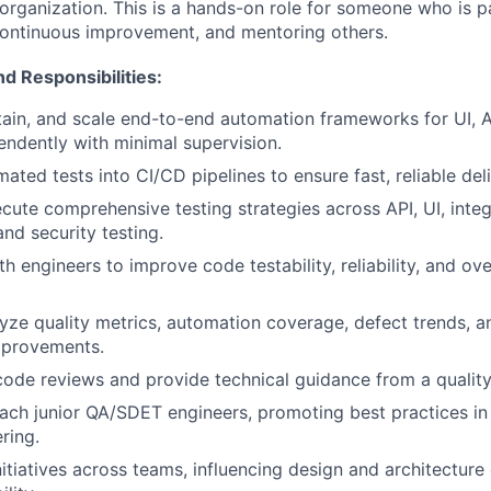
 organization. This is a hands-on role for someone who is 
 continuous improvement, and mentoring others.
nd Responsibilities:
ain, and scale end-to-end automation frameworks for UI, 
endently with minimal supervision.
ated tests into CI/CD pipelines to ensure fast, reliable deli
cute comprehensive testing strategies across API, UI, integ
nd security testing.
h engineers to improve code testability, reliability, and ov
yze quality metrics, automation coverage, defect trends, an
provements.
 code reviews and provide technical guidance from a quality
ach junior QA/SDET engineers, promoting best practices i
ring.
nitiatives across teams, influencing design and architecture