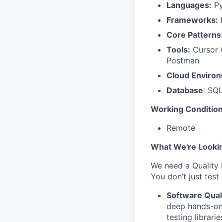
Languages:
Py
Frameworks:
R
Core Patterns
Tools:
Cursor (
Postman
Cloud Enviro
Database
: SQ
Working Condition
Remote
What We're Looki
We need a Quality 
You don’t just test
Software Qual
deep hands-on 
testing librarie