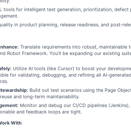
lity.
tools for intelligent test generation, prioritization, defect
agement.
uality in product planning, release readiness, and post-rele
Enhance:
Translate requirements into robust, maintainable 
nd Robot Framework. You’ll be expanding our existing suite
fely:
Utilize AI tools (like Cursor) to boost your developme
sible for validating, debugging, and refining all AI-generat
rds.
Stewardship:
Build out test scenarios using the Page Obje
reuse and long-term maintainability.
agement:
Monitor and debug our CI/CD pipelines (Jenkins), 
tionable and feedback loops are tight.
 Work With