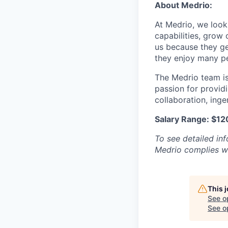
About Medrio:
At Medrio, we look
capabilities, grow
us because they ge
they enjoy many pe
The Medrio team is 
passion for provid
collaboration, inge
Salary Range: $1
To see detailed in
Medrio complies wi
This 
See o
See op