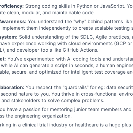
oficiency:
Strong coding skills in Python or JavaScript. You
rite clean, modular, and maintainable code.
 Awareness:
You understand the "why" behind patterns like
implement them independently to create scalable testing s
system:
Solid understanding of the SDLC, Agile practices,
 have experience working with cloud environments (GCP or A
), and developer tools like GitHub Actions.
et:
You’ve experimented with AI coding tools and understand
while AI can generate a script in seconds, a human engineer
liable, secure, and optimized for intelligent test coverage a
laboration:
You respect the "guardrails" for eg: data secur
 second nature to you. You thrive in cross-functional envir
s and stakeholders to solve complex problems.
u have a passion for mentoring junior team members and f
oss the engineering organization.
ing in a clinical trial industry or healthcare is a huge plus