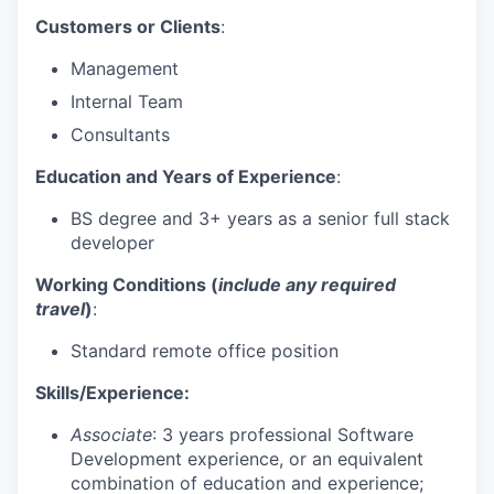
Customers or Clients
:
Management
Internal Team
Consultants
Education and Years of Experience
:
BS degree and 3+ years as a senior full stack
developer
Working Conditions (
include any required
travel
)
:
Standard remote office position
Skills/Experience:
Associate
: 3 years professional Software
Development experience, or an equivalent
combination of education and experience;