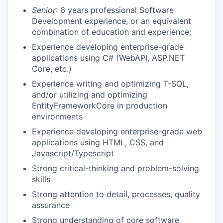
Senior
: 6 years professional Software
Development experience, or an equivalent
combination of education and experience;
Experience developing enterprise-grade
applications using C# (WebAPI, ASP.NET
Core, etc.)
Experience writing and optimizing T-SQL,
and/or utilizing and optimizing
EntityFrameworkCore in production
environments
Experience developing enterprise-grade web
applications using HTML, CSS, and
Javascript/Typescript
Strong critical-thinking and problem-solving
skills
Strong attention to detail, processes, quality
assurance
Strong understanding of core software