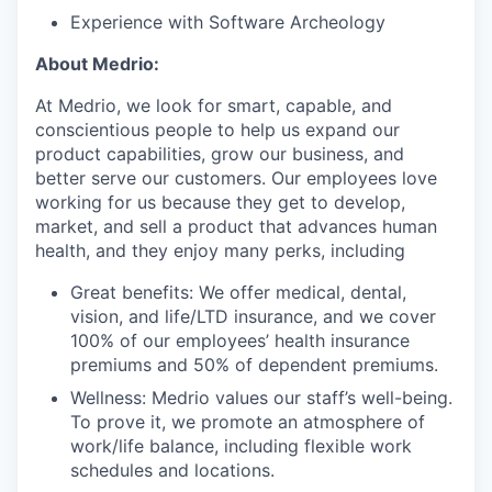
Experience with Software Archeology
About Medrio:
At Medrio, we look for smart, capable, and
conscientious people to help us expand our
product capabilities, grow our business, and
better serve our customers. Our employees love
working for us because they get to develop,
market, and sell a product that advances human
health, and they enjoy many perks, including
Great benefits: We offer medical, dental,
vision, and life/LTD insurance, and we cover
100% of our employees’ health insurance
premiums and 50% of dependent premiums.
Wellness: Medrio values our staff’s well-being.
To prove it, we promote an atmosphere of
work/life balance, including flexible work
schedules and locations.