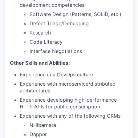
development competencies:
Software Design (Patterns, SOLID, etc.)
Defect Triage/Debugging
Research
Code Literacy
Interface Negotiations
Other Skills and Abilities:
Experience in a DevOps culture
Experience with microservice/distributed
architectures
Experience developing high-performance
HTTP APIs for public consumption
Experience with any of the following ORMs:
NHibernate
Dapper