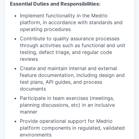
Essential Duties and Responsibilities:
Implement functionality in the Medrio
platform, in accordance with standards and
operating procedures
Contribute to quality assurance processes
through activities such as functional and unit
testing, defect triage, and regular code
reviews
Create and maintain internal and external
feature documentation, including design and
test plans, API guides, and process
documents
Participate in team exercises (meetings,
planning discussions, etc) in an inclusive
manner
Provide operational support for Medrio
platform components in regulated, validated
environments