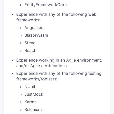
EntityFrameworkCore
Experience with any of the following web
frameworks:
Angular.io
BlazorWasm
Stencil
React
Experience working in an Agile environment,
and/or Agile certifications
Experience with any of the following testing
frameworks/toolsets:
NUnit
JustMock
Karma
Selenium