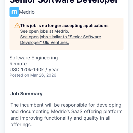
Medrio
This job is no longer accepting applications
See open jobs at
Medrio
.
See open jobs similar to "
Senior Software
Developer
"
Ulu Ventures
.
Software Engineering
Remote
USD 170k-190k / year
Posted
on Mar 26, 2026
Job Summary
:
The incumbent will be responsible for developing
and documenting Medrio’s SaaS offering platform
and improving functionality and quality in all
offerings.