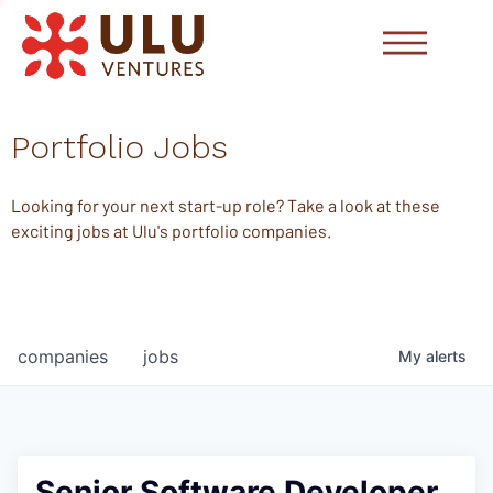
Portfolio Jobs
Looking for your next start-up role? Take a look at these
exciting jobs at Ulu's portfolio companies.
companies
jobs
My
alerts
Senior Software Developer