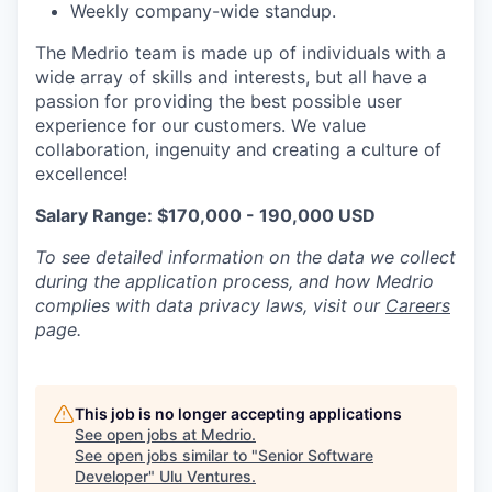
Weekly company-wide standup.
The Medrio team is made up of individuals with a
wide array of skills and interests, but all have a
passion for providing the best possible user
experience for our customers. We value
collaboration, ingenuity and creating a culture of
excellence!
Salary Range: $170,000 - 190,000 USD
To see detailed information on the data we collect
during the application process, and how Medrio
complies with data privacy laws, visit our
Careers
page.
This job is no longer accepting applications
See open jobs at
Medrio
.
See open jobs similar to "
Senior Software
Developer
"
Ulu Ventures
.