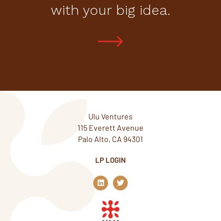
with your big idea.
Ulu Ventures
115 Everett Avenue
Palo Alto, CA 94301
LP LOGIN
L
T
i
w
n
i
k
t
e
t
d
e