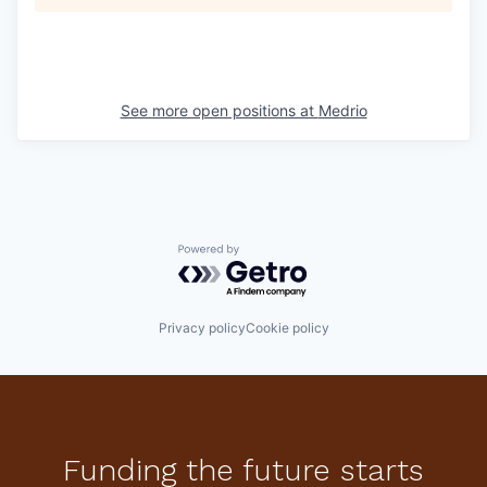
See more open positions at
Medrio
Powered by Getro.com
Privacy policy
Cookie policy
Funding the future starts