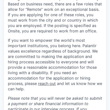
Based on business need, there are a few roles that
allow for “Remote” work on an exceptional basis.
If you are applying for one of these roles, you
must work from the city and or country in which
you are employed. If the posting is specified as
Onsite, you are required to work from an office.
If you want to empower the world's most
important institutions, you belong here. Palantir
values excellence regardless of background. We
are committed to making the application and
hiring process accessible to everyone and will
provide a reasonable accommodation for those
living with a disability. If you need an
accommodation for the application or hiring
process
,
please
reach out
and let us know how we
can help.
Please note that you will never be asked to submit
a payment or share financial information to
participate in our interview process. If you