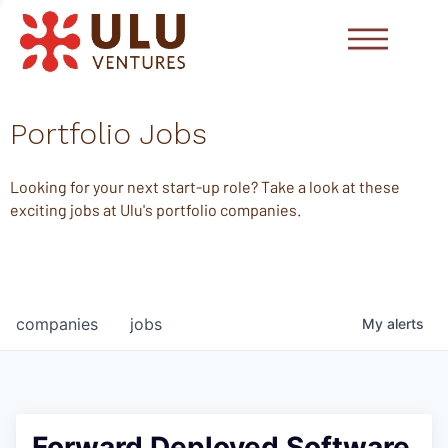
Portfolio Jobs
Looking for your next start-up role? Take a look at these
exciting jobs at Ulu's portfolio companies.
companies
jobs
My
alerts
Forward Deployed Software