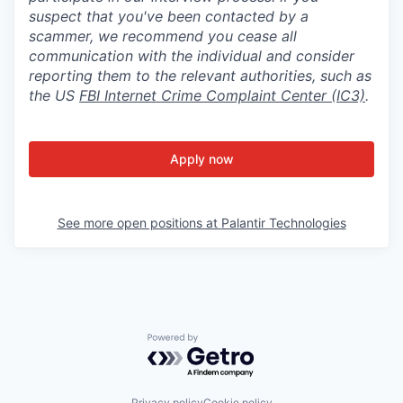
suspect that you've been contacted by a
scammer, we recommend you cease all
communication with the individual and consider
reporting them to the relevant authorities, such as
the US
FBI Internet Crime Complaint Center (IC3)
.
Apply now
See more open positions at
Palantir Technologies
Powered by Getro.com
Privacy policy
Cookie policy