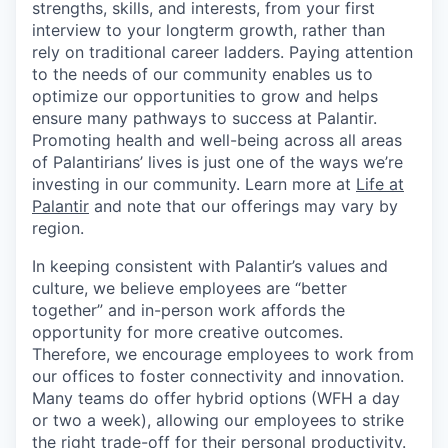
strengths, skills, and interests, from your first
interview to your longterm growth, rather than
rely on traditional career ladders. Paying attention
to the needs of our community enables us to
optimize our opportunities to grow and helps
ensure many pathways to success at Palantir.
Promoting health and well-being across all areas
of Palantirians’ lives is just one of the ways we’re
investing in our community. Learn more at
Life at
Palantir
and note that our offerings may vary by
region.
In keeping consistent with Palantir’s values and
culture, we believe employees are “better
together” and in-person work affords the
opportunity for more creative outcomes.
Therefore, we encourage employees to work from
our offices to foster connectivity and innovation.
Many teams do offer hybrid options (WFH a day
or two a week), allowing our employees to strike
the right trade-off for their personal productivity.