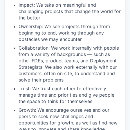
Impact: We take on meaningful and
challenging projects that change the world for
the better
Ownership: We see projects through from
beginning to end, working through any
obstacles we may encounter
Collaboration: We work internally with people
from a variety of backgrounds — such as
other FDEs, product teams, and Deployment
Strategists. We also work externally with our
customers, often on site, to understand and
solve their problems
Trust: We trust each other to effectively
manage time and priorities and give people
the space to think for themselves
Growth: We encourage ourselves and our
peers to seek new challenges and
opportunities for growth, as well as find new
ways to innovate and share knowledge