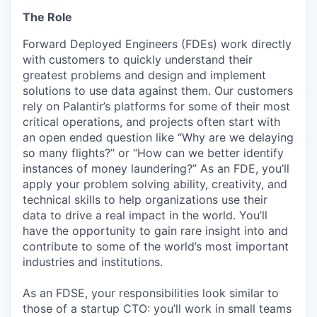
The Role
Forward Deployed Engineers (FDEs) work directly
with customers to quickly understand their
greatest problems and design and implement
solutions to use data against them. Our customers
rely on Palantir’s platforms for some of their most
critical operations, and projects often start with
an open ended question like “Why are we delaying
so many flights?” or “How can we better identify
instances of money laundering?” As an FDE, you’ll
apply your problem solving ability, creativity, and
technical skills to help organizations use their
data to drive a real impact in the world. You’ll
have the opportunity to gain rare insight into and
contribute to some of the world’s most important
industries and institutions.
As an FDSE, your responsibilities look similar to
those of a startup CTO: you’ll work in small teams