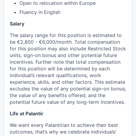
Open to relocation within Europe
Fluency in English
Salary
The salary range for this position is estimated to
be €2,800 - €6,000/month. Total compensation
for this position may also include Restricted Stock
units, sign-on bonus and other potential future
incentives. Further note that total compensation
for this position will be determined by each
individual’s relevant qualifications, work
experience, skills, and other factors. This estimate
excludes the value of any potential sign-on bonus;
the value of any benefits offered; and the
potential future value of any long-term incentives.
Life at Palantir
We want every Palantirian to achieve their best
outcomes, that’s why we celebrate individuals’