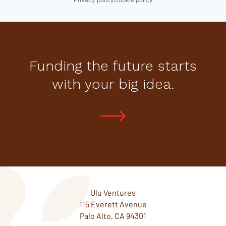
Funding the future starts
with your big idea.
Ulu Ventures
115 Everett Avenue
Palo Alto, CA 94301