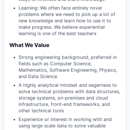
Learning: We often face entirely novel
problems where we need to pick up a lot of
new knowledge and learn how to use it to
make progress. We believe experiential
learning is one of the best teachers
What We Value
Strong engineering background, preferred in
fields such as Computer Science,
Mathematics, Software Engineering, Physics,
and Data Science
A highly analytical mindset and eagerness to
solve technical problems with data structures,
storage systems, on-premises and cloud
infrastructure, front-end frameworks, and
other technical tools
Experience or interest in working with and
using large scale data to solve valuable