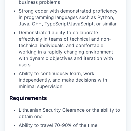
business problems
Strong coder with demonstrated proficiency
in programming languages such as Python,
Java, C++, TypeScript/JavaScript, or similar
Demonstrated ability to collaborate
effectively in teams of technical and non-
technical individuals, and comfortable
working in a rapidly changing environment
with dynamic objectives and iteration with
users
Ability to continuously learn, work
independently, and make decisions with
minimal supervision
Requirements
Lithuanian Security Clearance or the ability to
obtain one
Ability to travel 70-90% of the time