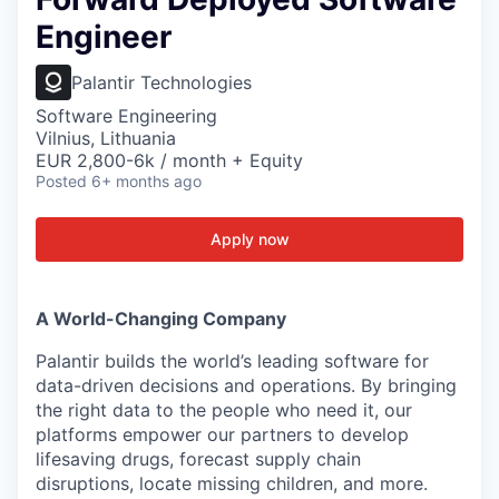
Engineer
Palantir Technologies
Software Engineering
Vilnius, Lithuania
EUR 2,800-6k / month + Equity
Posted
6+ months ago
Apply now
A World-Changing Company
Palantir builds the world’s leading software for
data-driven decisions and operations. By bringing
the right data to the people who need it, our
platforms empower our partners to develop
lifesaving drugs, forecast supply chain
disruptions, locate missing children, and more.