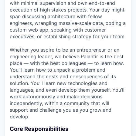
with minimal supervision and own end-to-end
execution of high stakes projects. Your day might
span discussing architecture with fellow
engineers, wrangling massive-scale data, coding a
custom web app, speaking with customer
executives, or establishing strategy for your team.
Whether you aspire to be an entrepreneur or an
engineering leader, we believe Palantir is the best
place — with the best colleagues — to learn how.
You’ll learn how to unpack a problem and
understand the costs and consequences of its
solution. You’ll learn new technologies and
languages, and even develop them yourself. You’ll
work autonomously and make decisions
independently, within a community that will
support and challenge you as you grow and
develop.
Core Responsibilities