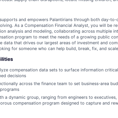
supports and empowers Palantirians through both day-to-
olving. As a Compensation Financial Analyst, you will be re
n analysis and modeling, collaborating across multiple in
sation program to meet the needs of a growing public com
e data that drives our largest areas of investment and c
looking for someone who can help build, break, fix, and scale
lities
yze compensation data sets to surface information critical
med decisions
ctionally across the finance team to set business-area bud
 programs
th a dynamic group, ranging from engineers to executives,
igorous compensation program designed to capture and rew