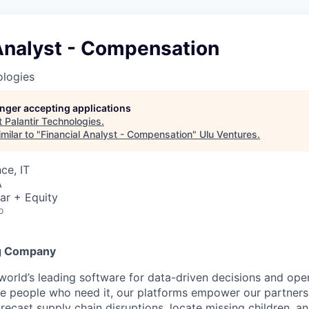
 Analyst - Compensation
ologies
longer accepting applications
t
Palantir Technologies
.
milar to "
Financial Analyst - Compensation
"
Ulu Ventures
.
ce, IT
A
ar + Equity
o
g Company
 world’s leading software for data-driven decisions and ope
the people who need it, our platforms empower our partner
orecast supply chain disruptions, locate missing children, a