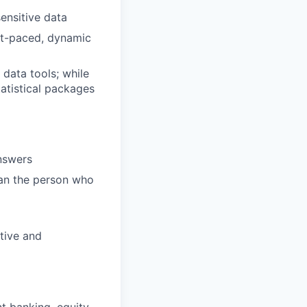
sensitive data
ast-paced, dynamic
 data tools; while
atistical packages
answers
an the person who
ative and
t banking, equity