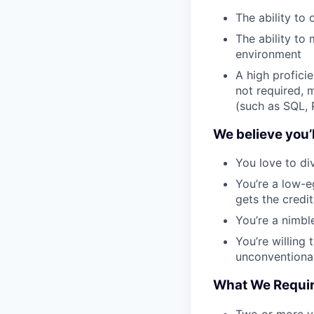
The ability to
The ability to
environment
A high profici
not required, 
(such as SQL, 
We believe you’ll
You love to div
You’re a low-
gets the credit
You’re a nimbl
You’re willing
unconventiona
What We Requi
Two or more ye