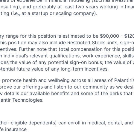
nsulting), and preferably at least two years working in fina
ting (i.e., at a startup or scaling company).
ry range for this position is estimated to be $90,000 - $12
his position may also include Restricted Stock units, sign
centives. Further note that total compensation for this posit
individual’s relevant qualifications, work experience, skills
des the value of any potential sign-on bonus; the value of 
tential future value of any long-term incentives.
 promote health and wellbeing across all areas of Palantiri
prove our offerings and listen to our community as we des
ow details our available benefits and some of the perks tha
antir Technologies.
eir eligible dependents) can enroll in medical, dental, and
ife insurance