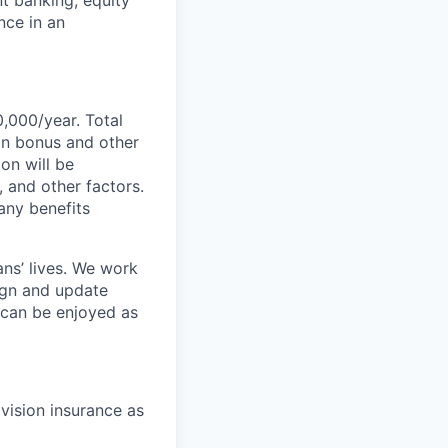
nce in an
0,000/year. Total
-on bonus and other
ion will be
, and other factors.
any benefits
ans’ lives. We work
ign and update
t can be enjoyed as
 vision insurance as