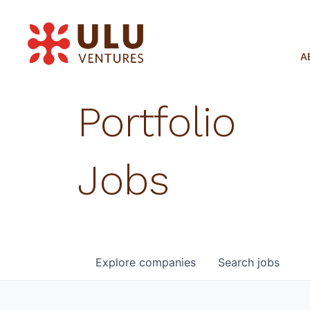
A
Portfolio
Jobs
Explore
companies
Search
jobs