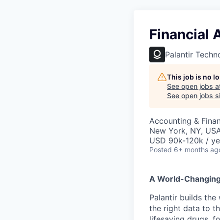
Financial
Palantir Techn
This job is no 
See open jobs a
See open jobs si
Accounting & Finan
New York, NY, US
USD 90k-120k / ye
Posted
6+ months ag
A World-Changin
Palantir builds the
the right data to 
lifesaving drugs, f