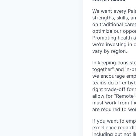
We want every Pala
strengths, skills, 
on traditional car
optimize our oppor
Promoting health an
we’re investing in
vary by region.
In keeping consiste
together” and in-p
we encourage emplo
teams do offer hyb
right trade-off for
allow for “Remote” 
must work from the
are required to wo
If you want to emp
excellence regardl
including but not l