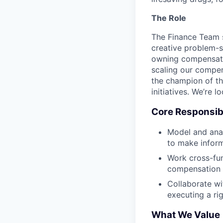
The Role
The Finance Team 
creative problem-s
owning compensatio
scaling our compen
the champion of th
initiatives. We’re 
Core Responsibi
Model and anal
to make infor
Work cross-fun
compensation
Collaborate wi
executing a r
What We Value