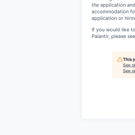
the application an
accommodation for 
application or hiri
If you would like 
Palantir, please se
This 
See o
See op