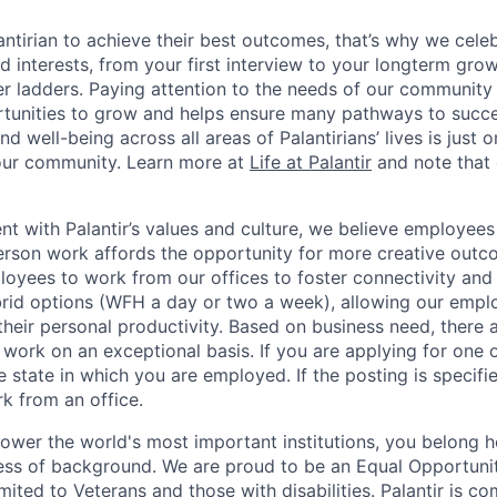
ntirian to achieve their best outcomes, that’s why we celebr
and interests, from your first interview to your longterm grow
eer ladders. Paying attention to the needs of our community
tunities to grow and helps ensure many pathways to succes
d well-being across all areas of Palantirians’ lives is just 
 our community. Learn more at
Life at Palantir
and note that 
nt with Palantir’s values and culture, we believe employees
erson work affords the opportunity for more creative outc
yees to work from our offices to foster connectivity and
rid options (WFH a day or two a week), allowing our emplo
 their personal productivity. Based on business need, there 
work on an exceptional basis. If you are applying for one o
 state in which you are employed. If the posting is specifi
rk from an office.
ower the world's most important institutions, you belong he
ess of background. We are proud to be an Equal Opportunit
imited to Veterans and those with disabilities. Palantir is 