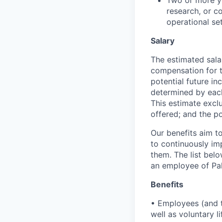
research, or co
operational set
Salary
The estimated sala
compensation for t
potential future in
determined by each 
This estimate exclu
offered; and the po
Our benefits aim to
to continuously im
them. The list bel
an employee of Pal
Benefits
• Employees (and th
well as voluntary l