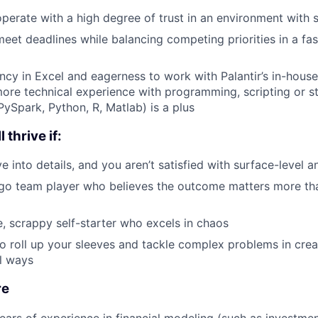
 operate with a high degree of trust in an environment with 
 meet deadlines while balancing competing priorities in a f
ency in Excel and eagerness to work with Palantir’s in-house
more technical experience with programming, scripting or st
PySpark, Python, R, Matlab) is a plus
 thrive if:
e into details, and you aren’t satisfied with surface-level 
ego team player who believes the outcome matters more th
e, scrappy self-starter who excels in chaos
 to roll up your sleeves and tackle complex problems in cre
l ways
re
ars of experience in financial modeling (such as investmen