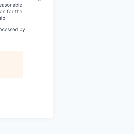
reasonable
on for the
lp.
rocessed by