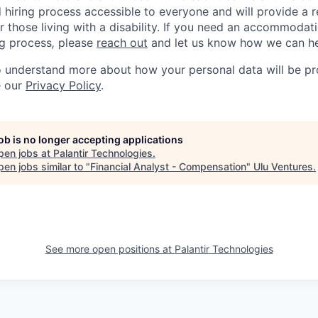
d hiring process accessible to everyone and will provide a 
those living with a disability. If you need an accommodati
ng process
,
please
reach out
and let us know how we can he
to understand more about how your personal data will be p
e our
Privacy Policy
.
job is no longer accepting applications
pen jobs at
Palantir Technologies
.
en jobs similar to "
Financial Analyst - Compensation
"
Ulu Ventures
.
See more open positions at
Palantir Technologies