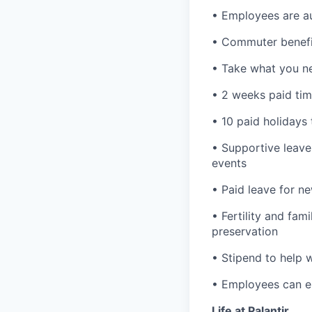
• Employees are au
• Commuter benefi
• Take what you ne
• 2 weeks paid tim
• 10 paid holidays
• Supportive leave
events
• Paid leave for n
• Fertility and fam
preservation
• Stipend to help 
• Employees can enr
Life at Palantir