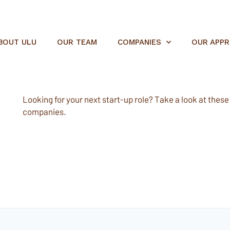
BOUT ULU
OUR TEAM
COMPANIES
OUR APP
Looking for your next start-up role? Take a look at these e
companies.