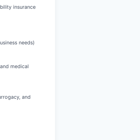
bility insurance
business needs)
 and medical
surrogacy, and