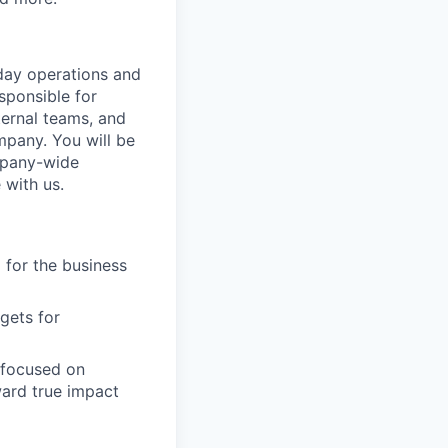
day operations and
sponsible for
ternal teams, and
pany. You will be
ompany-wide
 with us.
 for the business
gets for
 focused on
ard true impact