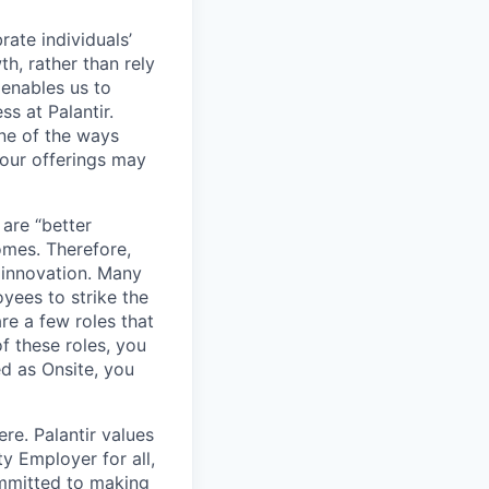
ate individuals’
th, rather than rely
 enables us to
s at Palantir.
one of the ways
our offerings may
 are “better
omes. Therefore,
 innovation. Many
yees to strike the
are a few roles that
f these roles, you
ed as Onsite, you
re. Palantir values
y Employer for all,
committed to making