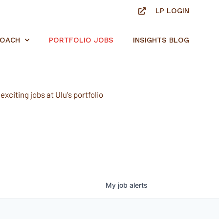
LP LOGIN
ROACH
PORTFOLIO JOBS
INSIGHTS BLOG
xciting jobs at Ulu's portfolio
My
job
alerts