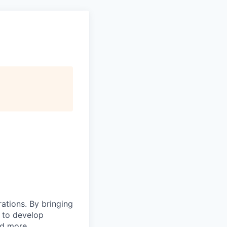
rations. By bringing
s to develop
nd more.