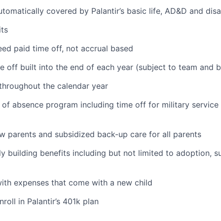
tomatically covered by Palantir’s basic life, AD&D and disa
ts
ed paid time off, not accrual based
e off built into the end of each year (subject to team and 
 throughout the calendar year
 of absence program including time off for military service
ew parents and subsidized back-up care for all parents
ily building benefits including but not limited to adoption, 
with expenses that come with a new child
oll in Palantir’s 401k plan