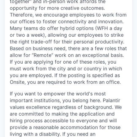
together” and in-person work affords the
opportunity for more creative outcomes.
Therefore, we encourage employees to work from
our offices to foster connectivity and innovation.
Many teams do offer hybrid options (WFH a day
or two a week), allowing our employees to strike
the right trade-off for their personal productivity.
Based on business need, there are a few roles that
allow for “Remote” work on an exceptional basis.
If you are applying for one of these roles, you
must work from the city and or country in which
you are employed. If the posting is specified as
Onsite, you are required to work from an office.
If you want to empower the world's most
important institutions, you belong here. Palantir
values excellence regardless of background. We
are committed to making the application and
hiring process accessible to everyone and will
provide a reasonable accommodation for those
living with a disability. If you need an