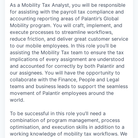
As a Mobility Tax Analyst, you will be responsible
for assisting with the payroll tax compliance and
accounting reporting areas of Palantir’s Global
Mobility program. You will craft, implement, and
execute processes to streamline workflows,
reduce friction, and deliver great customer service
to our mobile employees. In this role you’ll be
assisting the Mobility Tax team to ensure the tax
implications of every assignment are understood
and accounted for correctly by both Palantir and
our assignees. You will have the opportunity to
collaborate with the Finance, People and Legal
teams and business leads to support the seamless
movement of Palantir employees around the
world.
To be successful in this role you’ll need a
combination of program management, process
optimisation, and execution skills in addition to a
working knowledge of mobility tax workflows. We