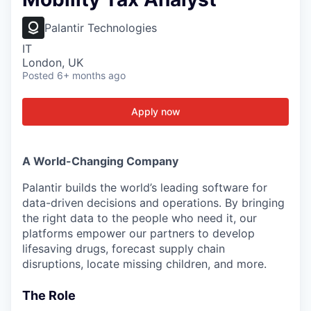
Palantir Technologies
IT
London, UK
Posted
6+ months ago
Apply now
A World-Changing Company
Palantir builds the world’s leading software for
data-driven decisions and operations. By bringing
the right data to the people who need it, our
platforms empower our partners to develop
lifesaving drugs, forecast supply chain
disruptions, locate missing children, and more.
The Role