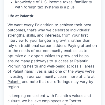
Knowledge of U.S. income taxes; familiarity
with foreign tax systems is a plus
Life at Palantir
We want every Palantirian to achieve their best
outcomes, that’s why we celebrate individuals’
strengths, skills, and interests, from your first
interview to your longterm growth, rather than
rely on traditional career ladders. Paying attention
to the needs of our community enables us to
optimize our opportunities to grow and helps
ensure many pathways to success at Palantir.
Promoting health and well-being across all areas
of Palantirians’ lives is just one of the ways we’re
investing in our community. Learn more at
Life at
Palantir
and note that our offerings may vary by
region.
In keeping consistent with Palantir’s values and
culture, we believe employees are “better