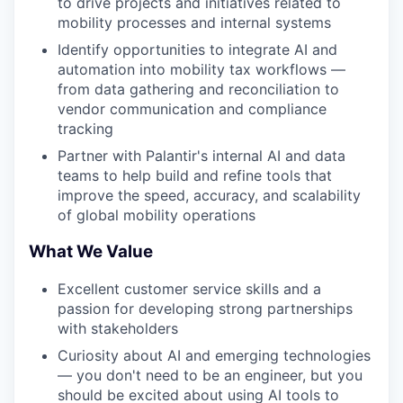
to drive projects and initiatives related to
mobility processes and internal systems
Identify opportunities to integrate AI and
automation into mobility tax workflows —
from data gathering and reconciliation to
vendor communication and compliance
tracking
Partner with Palantir's internal AI and data
teams to help build and refine tools that
improve the speed, accuracy, and scalability
of global mobility operations
What We Value
Excellent customer service skills and a
passion for developing strong partnerships
with stakeholders
Curiosity about AI and emerging technologies
— you don't need to be an engineer, but you
should be excited about using AI tools to