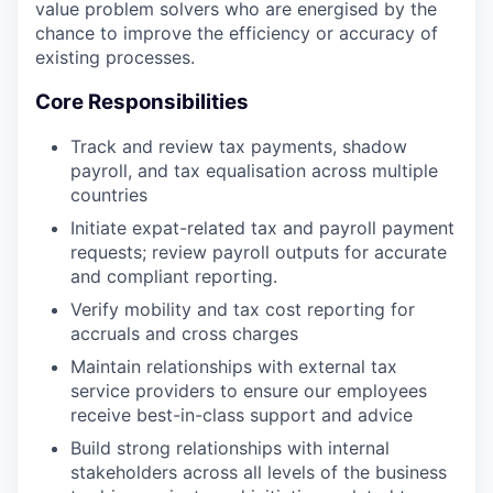
value problem solvers who are energised by the
chance to improve the efficiency or accuracy of
existing processes.
Core Responsibilities
Track and review tax payments, shadow
payroll, and tax equalisation across multiple
countries
Initiate expat-related tax and payroll payment
requests; review payroll outputs for accurate
and compliant reporting.
Verify mobility and tax cost reporting for
accruals and cross charges
Maintain relationships with external tax
service providers to ensure our employees
receive best-in-class support and advice
Build strong relationships with internal
stakeholders across all levels of the business