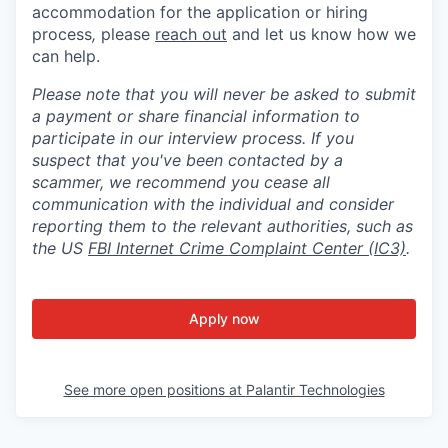
accommodation for the application or hiring
process
,
please
reach out
and let us know how we
can help.
Please note that you will never be asked to submit
a payment or share financial information to
participate in our interview process. If you
suspect that you've been contacted by a
scammer, we recommend you cease all
communication with the individual and consider
reporting them to the relevant authorities, such as
the US
FBI Internet Crime Complaint Center (IC3)
.
Apply now
See more open positions at
Palantir Technologies