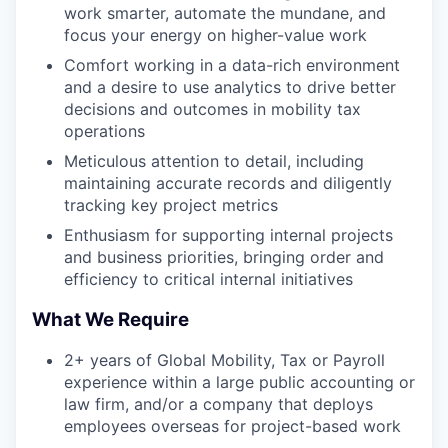
work smarter, automate the mundane, and
focus your energy on higher-value work
Comfort working in a data-rich environment
and a desire to use analytics to drive better
decisions and outcomes in mobility tax
operations
Meticulous attention to detail, including
maintaining accurate records and diligently
tracking key project metrics
Enthusiasm for supporting internal projects
and business priorities, bringing order and
efficiency to critical internal initiatives
What We Require
2+ years of Global Mobility, Tax or Payroll
experience within a large public accounting or
law firm, and/or a company that deploys
employees overseas for project-based work