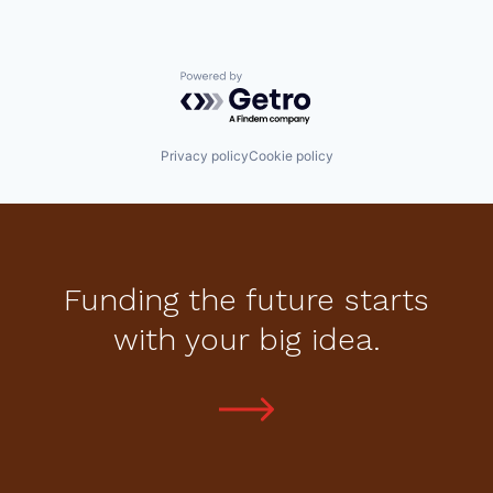
Powered by Getro.com
Privacy policy
Cookie policy
Funding the future starts
with your big idea.