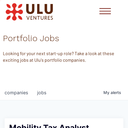
Portfolio Jobs
Looking for your next start-up role? Take a look at these
exciting jobs at Ulu's portfolio companies.
companies
jobs
My
alerts
Mobility Tax Analyst