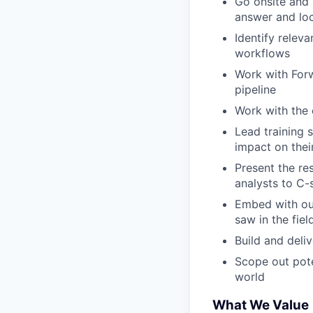
Go onsite and 
answer and loc
Identify rele
workflows
Work with Forw
pipeline
Work with the
Lead training 
impact on thei
Present the re
analysts to C-
Embed with ou
saw in the fiel
Build and deli
Scope out pote
world
What We Value