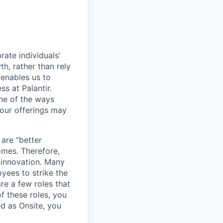
ate individuals’
th, rather than rely
 enables us to
s at Palantir.
one of the ways
our offerings may
 are “better
omes. Therefore,
 innovation. Many
yees to strike the
are a few roles that
f these roles, you
ed as Onsite, you