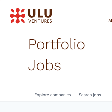
A
Portfolio
Jobs
Explore
companies
Search
jobs