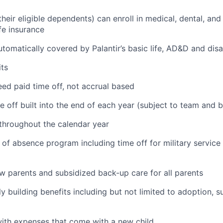
eir eligible dependents) can enroll in medical, dental, and
ife insurance
tomatically covered by Palantir’s basic life, AD&D and disa
ts
ed paid time off, not accrual based
e off built into the end of each year (subject to team and 
 throughout the calendar year
 of absence program including time off for military service
ew parents and subsidized back-up care for all parents
ily building benefits including but not limited to adoption, 
with expenses that come with a new child