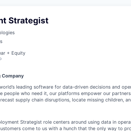
t Strategist
ologies
s
ar + Equity
o
g Company
 world’s leading software for data-driven decisions and ope
the people who need it, our platforms empower our partner
orecast supply chain disruptions, locate missing children, a
ployment Strategist role centers around using data in opera
customers come to us with a hunch that the only way to pro