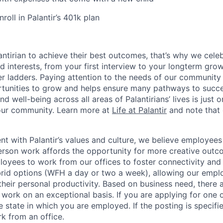
oll in Palantir’s 401k plan
ntirian to achieve their best outcomes, that’s why we celebr
and interests, from your first interview to your longterm grow
eer ladders. Paying attention to the needs of our community
tunities to grow and helps ensure many pathways to succes
d well-being across all areas of Palantirians’ lives is just 
 our community. Learn more at
Life at Palantir
and note that 
nt with Palantir’s values and culture, we believe employees
erson work affords the opportunity for more creative outc
yees to work from our offices to foster connectivity and
rid options (WFH a day or two a week), allowing our emplo
 their personal productivity. Based on business need, there 
work on an exceptional basis. If you are applying for one o
 state in which you are employed. If the posting is specifi
rk from an office.