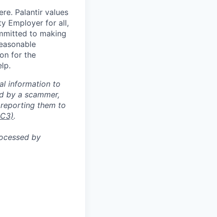
re. Palantir values
y Employer for all,
committed to making
reasonable
on for the
lp.
al information to
ed by a scammer,
reporting them to
IC3)
.
rocessed by