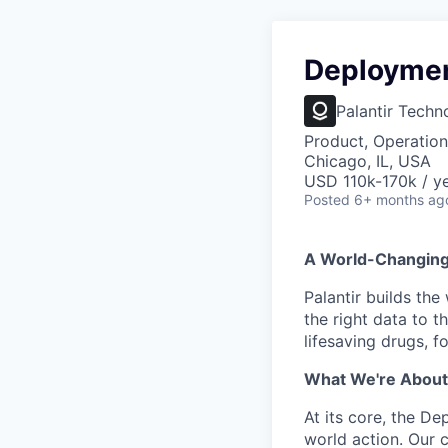
Deploymen
Palantir Techn
Product, Operation
Chicago, IL, USA
USD 110k-170k / ye
Posted
6+ months ag
A World-Changin
Palantir builds the
the right data to 
lifesaving drugs, f
What We're About
At its core, the De
world action. Our 