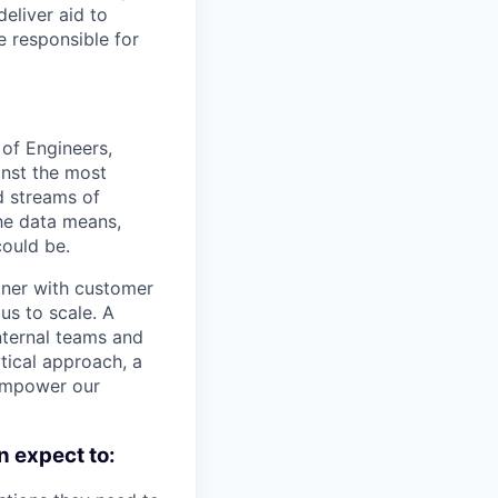
deliver aid to
e responsible for
 of Engineers,
inst the most
d streams of
he data means,
ould be.
rtner with customer
us to scale. A
nternal teams and
ytical approach, a
 empower our
n expect to: