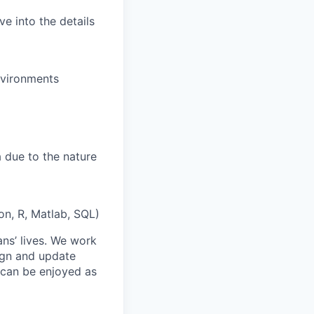
e into the details
nvironments
 due to the nature
on, R, Matlab, SQL)
ans’ lives. We work
ign and update
t can be enjoyed as