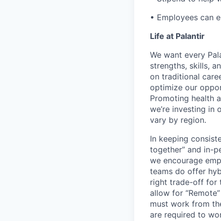
• Employees can enr
Life at Palantir
We want every Pala
strengths, skills, 
on traditional car
optimize our oppor
Promoting health an
we’re investing in
vary by region.
In keeping consiste
together” and in-p
we encourage emplo
teams do offer hyb
right trade-off for
allow for “Remote” 
must work from the
are required to wo