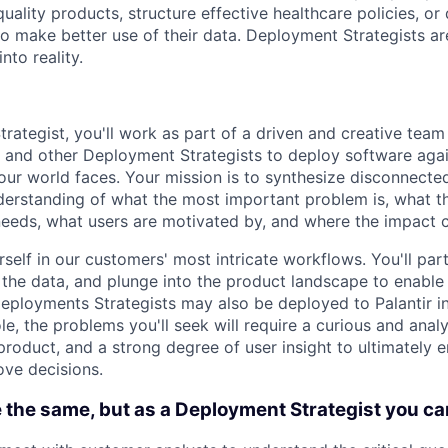
ality products, structure effective healthcare policies, or 
to make better use of their data. Deployment Strategists ar
nto reality.
rategist, you'll work as part of a driven and creative team
 and other Deployment Strategists to deploy software aga
our world faces. Your mission is to synthesize disconnecte
derstanding of what the most important problem is, what t
eeds, what users are motivated by, and where the impact c
rself in our customers' most intricate workflows. You'll pa
the data, and plunge into the product landscape to enable 
eployments Strategists may also be deployed to Palantir i
ole, the problems you'll seek will require a curious and anal
 product, and a strong degree of user insight to ultimately
ve decisions.
 the same, but as a Deployment Strategist you ca