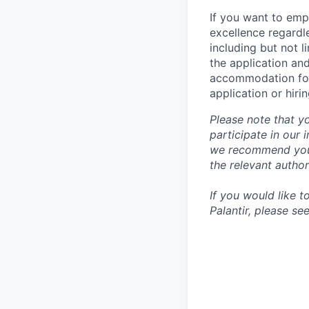
If you want to emp
excellence regardl
including but not l
the application an
accommodation for 
application or hiri
Please note that y
participate in our
we recommend you c
the relevant author
If you would like 
Palantir, please se