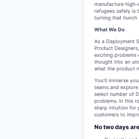
manufacture high-qu
refugees safely is 
turning that hunch i
What We Do
As a Deployment St
Product Designers,
exciting problems 
thought into an un
what the product n
You'll immerse you
teams and explore 
select number of D
problems. In this r
sharp intuition for
customers to impro
No two days are