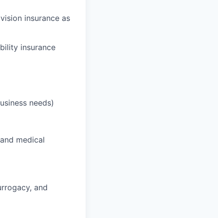
 vision insurance as
bility insurance
business needs)
 and medical
surrogacy, and