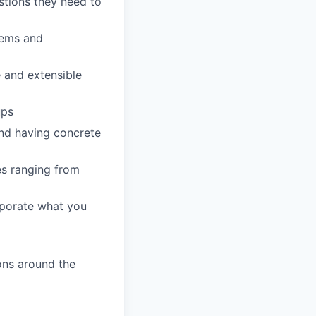
stions they need to
lems and
 and extensible
ups
and having concrete
es ranging from
rporate what you
ons around the