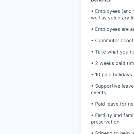
• Employees (and th
well as voluntary l
• Employees are au
• Commuter benefi
• Take what you ne
• 2 weeks paid tim
• 10 paid holidays
• Supportive leave
events
• Paid leave for n
• Fertility and fam
preservation
• Stipend to help 