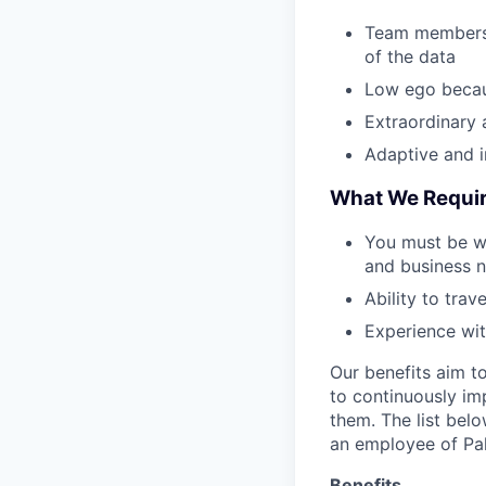
Team members w
of the data
Low ego becau
Extraordinary 
Adaptive and in
What We Requi
You must be wi
and business n
Ability to trav
Experience wit
Our benefits aim to
to continuously im
them. The list bel
an employee of Pal
Benefits