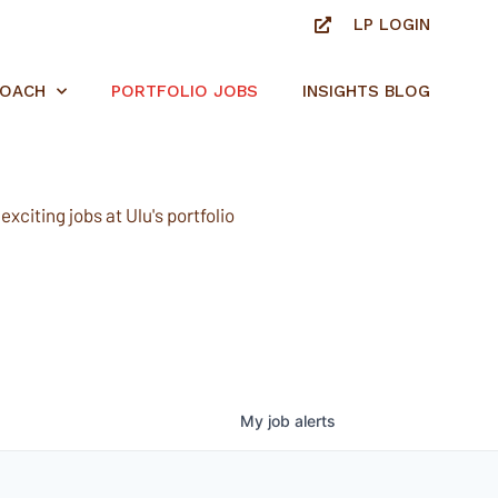
LP LOGIN
ROACH
PORTFOLIO JOBS
INSIGHTS BLOG
xciting jobs at Ulu's portfolio
My
job
alerts