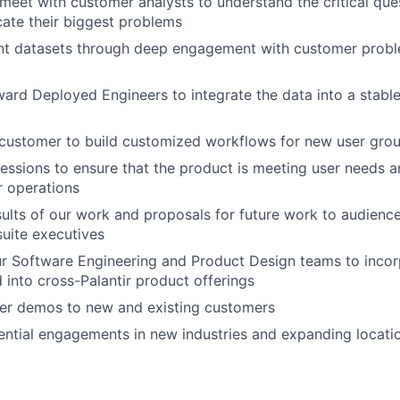
meet with customer analysts to understand the critical que
ate their biggest problems
vant datasets through deep engagement with customer prob
ard Deployed Engineers to integrate the data into a stable
 customer to build customized workflows for new user gro
sessions to ensure that the product is meeting user needs 
r operations
sults of our work and proposals for future work to audienc
suite executives
r Software Engineering and Product Design teams to inco
d into cross-Palantir product offerings
ver demos to new and existing customers
ntial engagements in new industries and expanding locati