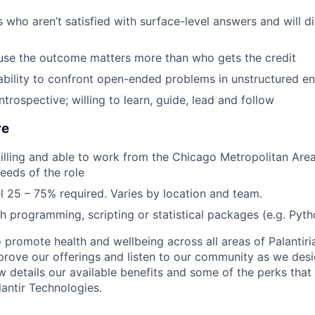
ho aren’t satisfied with surface-level answers and will div
se the outcome matters more than who gets the credit
ability to confront open-ended problems in unstructured e
trospective; willing to learn, guide, lead and follow
re
lling and able to work from the Chicago Metropolitan Area
eeds of the role
el 25 – 75% required. Varies by location and team.
h programming, scripting or statistical packages (e.g. Pyth
 promote health and wellbeing across all areas of Palantiri
prove our offerings and listen to our community as we des
ow details our available benefits and some of the perks tha
antir Technologies.