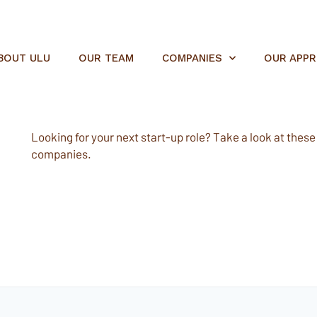
BOUT ULU
OUR TEAM
COMPANIES
OUR APP
Looking for your next start-up role? Take a look at these e
companies.