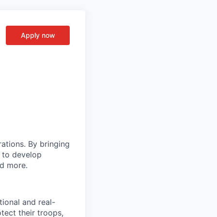
Apply now
rations. By bringing
s to develop
nd more.
tional and real-
tect their troops,