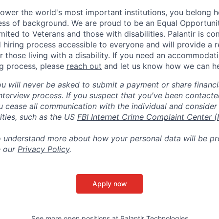
ower the world's most important institutions, you belong he
ess of background. We are proud to be an Equal Opportunit
imited to Veterans and those with disabilities. Palantir is 
d hiring process accessible to everyone and will provide a 
those living with a disability. If you need an accommodati
ng process
,
please
reach out
and let us know how we can he
ou will never be asked to submit a payment or share financi
 interview process. If you suspect that you've been contact
ease all communication with the individual and consider 
ities, such as the US
FBI Internet Crime Complaint Center (
to understand more about how your personal data will be p
e our
Privacy Policy
.
Apply now
See more open positions at
Palantir Technologies