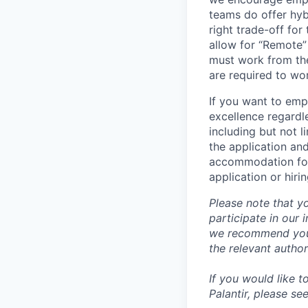
teams do offer hyb
right trade-off for
allow for “Remote” 
must work from the
are required to wo
If you want to emp
excellence regardl
including but not l
the application an
accommodation for 
application or hiri
Please note that y
participate in our
we recommend you c
the relevant author
If you would like 
Palantir, please se