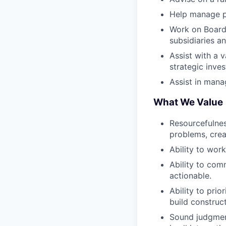
Help manage pu
Work on Board,
subsidiaries an
Assist with a 
strategic inve
Assist in mana
What We Value
Resourcefulnes
problems, creat
Ability to wor
Ability to com
actionable.
Ability to pri
build construc
Sound judgment