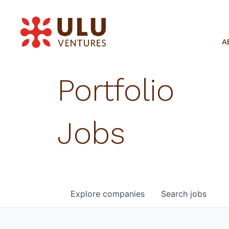
A
Portfolio
Jobs
Explore
companies
Search
jobs