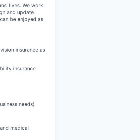
ans’ lives. We work
ign and update
t can be enjoyed as
 vision insurance as
bility insurance
business needs)
 and medical