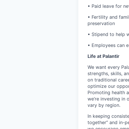
• Paid leave for n
• Fertility and fam
preservation
• Stipend to help 
• Employees can enr
Life at Palantir
We want every Pala
strengths, skills, 
on traditional car
optimize our oppor
Promoting health an
we’re investing in
vary by region.
In keeping consiste
together” and in-p
we encourage emplo