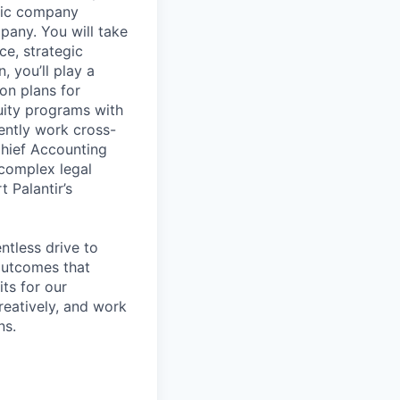
blic company
pany. You will take
e, strategic
 you’ll play a
on plans for
uity programs with
tently work cross-
 Chief Accounting
 complex legal
 Palantir’s
ntless drive to
 outcomes that
ts for our
reatively, and work
ns.