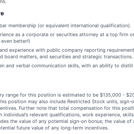
ons.
re
bar membership (or equivalent international qualification).
rience as a corporate or securities attorney at a top firm o
 even better!)
and experience with public company reporting requirement
 board matters, and securities and strategic transactions.
en and verbal communication skills, with an ability to distil
ry range for this position is estimated to be $135,000 - $2
his position may also include Restricted Stock units, sign
centives. Further note that total compensation for this posit
individual’s relevant qualifications, work experience, skills
des the value of any potential sign-on bonus; the value of 
tential future value of any long-term incentives.