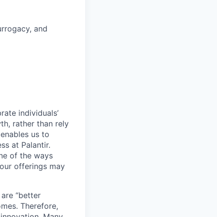
surrogacy, and
ate individuals’
th, rather than rely
 enables us to
s at Palantir.
one of the ways
our offerings may
 are “better
omes. Therefore,
 innovation. Many