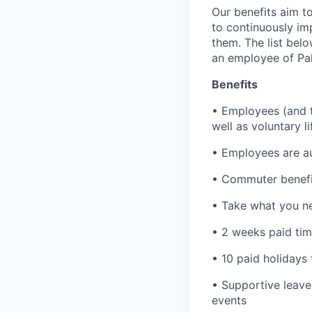
Our benefits aim to
to continuously im
them. The list bel
an employee of Pal
Benefits
• Employees (and th
well as voluntary l
• Employees are au
• Commuter benefi
• Take what you ne
• 2 weeks paid tim
• 10 paid holidays
• Supportive leave
events