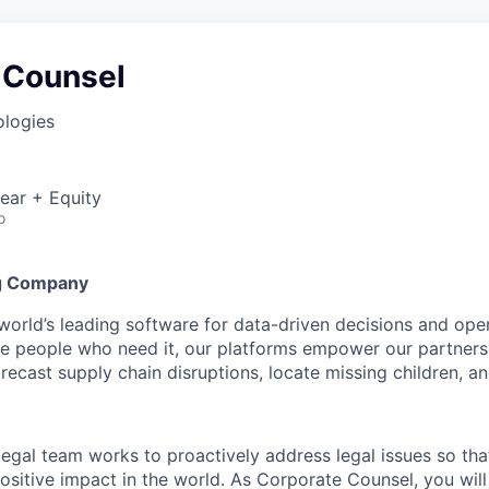
 Counsel
ologies
ear + Equity
o
g Company
 world’s leading software for data-driven decisions and ope
the people who need it, our platforms empower our partner
orecast supply chain disruptions, locate missing children, a
 legal team works to proactively address legal issues so tha
ositive impact in the world. As Corporate Counsel, you will