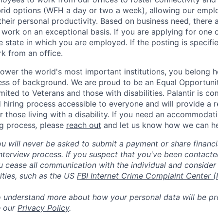
rid options (WFH a day or two a week), allowing our emplo
 their personal productivity. Based on business need, there 
work on an exceptional basis. If you are applying for one o
 state in which you are employed. If the posting is specifi
rk from an office.
ower the world's most important institutions, you belong he
ess of background. We are proud to be an Equal Opportunit
imited to Veterans and those with disabilities. Palantir is 
d hiring process accessible to everyone and will provide a 
those living with a disability. If you need an accommodati
ng process
,
please
reach out
and let us know how we can he
ou will never be asked to submit a payment or share financi
 interview process. If you suspect that you've been contact
ease all communication with the individual and consider 
ities, such as the US
FBI Internet Crime Complaint Center (
to understand more about how your personal data will be p
e our
Privacy Policy
.