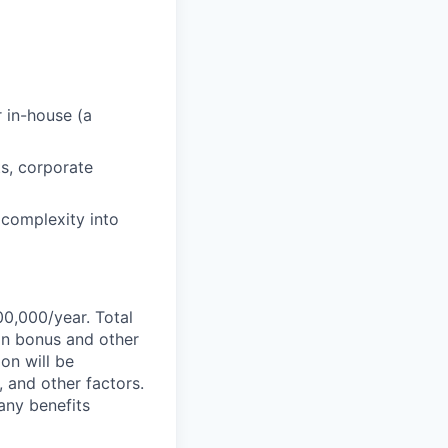
r in-house (a
s, corporate
l complexity into
00,000/year. Total
-on bonus and other
ion will be
, and other factors.
any benefits