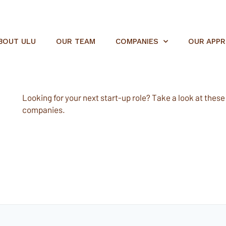
BOUT ULU
OUR TEAM
COMPANIES
OUR APP
Looking for your next start-up role? Take a look at these e
companies.