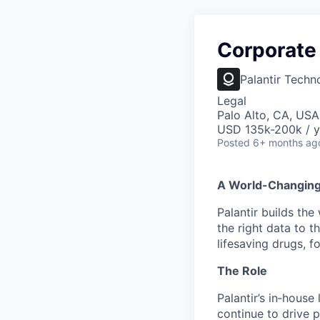
Corporate
Palantir Techn
Legal
Palo Alto, CA, USA
USD 135k-200k / y
Posted
6+ months ag
A World-Changin
Palantir builds the
the right data to 
lifesaving drugs, f
The Role
Palantir’s in‑house
continue to drive p