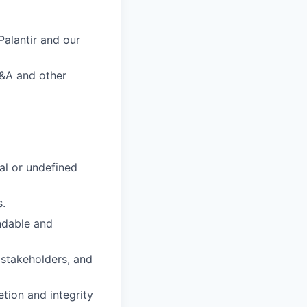
alantir and our
M&A and other
al or undefined
s.
ndable and
 stakeholders, and
tion and integrity