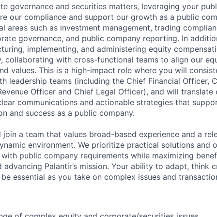
te governance and securities matters, leveraging your pu
re our compliance and support our growth as a public com
cal areas such as investment management, trading complianc
orate governance, and public company reporting. In addition,
ucturing, implementing, and administering equity compensati
, collaborating with cross-functional teams to align our eq
and values. This is a high-impact role where you will consis
th leadership teams (including the Chief Financial Officer,
Revenue Officer and Chief Legal Officer), and will translate
clear communications and actionable strategies that support
on and success as a public company.
ill join a team that values broad-based experience and a rele
 dynamic environment. We prioritize practical solutions and
with public company requirements while maximizing benefi
dvancing Palantir’s mission. Your ability to adapt, think c
l be essential as you take on complex issues and transactio
nge of complex equity and corporate/securities issues.