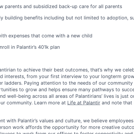
ew parents and subsidized back-up care for all parents
ily building benefits including but not limited to adoption, 
with expenses that come with a new child
oll in Palantir’s 401k plan
ntirian to achieve their best outcomes, that’s why we celebr
and interests, from your first interview to your longterm grow
eer ladders. Paying attention to the needs of our community
tunities to grow and helps ensure many pathways to succes
d well-being across all areas of Palantirians’ lives is just 
 our community. Learn more at
Life at Palantir
and note that 
nt with Palantir’s values and culture, we believe employees
erson work affords the opportunity for more creative outc
yees to work from our offices to foster connectivity and