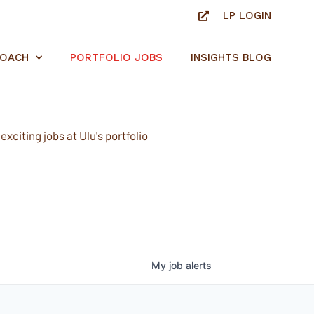
LP LOGIN
ROACH
PORTFOLIO JOBS
INSIGHTS BLOG
xciting jobs at Ulu's portfolio
My
job
alerts