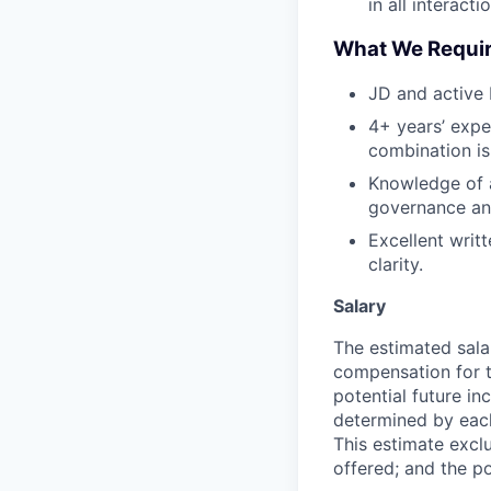
in all interacti
What We Requi
JD and active 
4+ years’ expe
combination is
Knowledge of 
governance and
Excellent writt
clarity.
Salary
The estimated sala
compensation for t
potential future in
determined by each 
This estimate exclu
offered; and the po