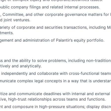
blic company filings and related internal processes.
 Committee, and other corporate governance matters for P
d joint ventures.
variety of corporate and securities transactions, including 
stments.
gement and administration of Palantir’s equity portfolio.
s and the ability to solve problems, including non-tradition
ively and analytically.
k independently and collaborate with cross-functional team
municate complex legal concepts in a way that is understa
oritize and communicate deadlines with internal and external
tive, high-trust relationships across teams and functions.
 and composure in high-pressure situations; display discre