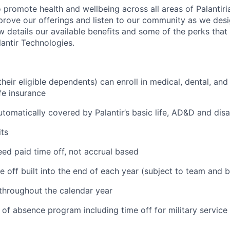
 promote health and wellbeing across all areas of Palantiri
prove our offerings and listen to our community as we des
ow details our available benefits and some of the perks tha
antir Technologies.
eir eligible dependents) can enroll in medical, dental, and
ife insurance
tomatically covered by Palantir’s basic life, AD&D and disa
ts
ed paid time off, not accrual based
e off built into the end of each year (subject to team and 
 throughout the calendar year
 of absence program including time off for military service