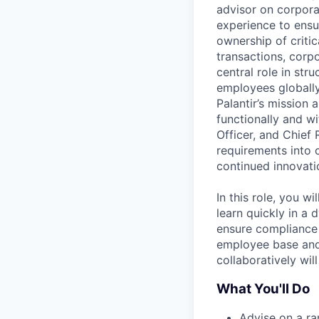
advisor on corpora
experience to ensu
ownership of criti
transactions, corp
central role in str
employees globally
Palantir’s mission 
functionally and wi
Officer, and Chief 
requirements into 
continued innovati
In this role, you w
learn quickly in a
ensure compliance 
employee base and a
collaboratively wil
What You'll Do
Advise on a ra