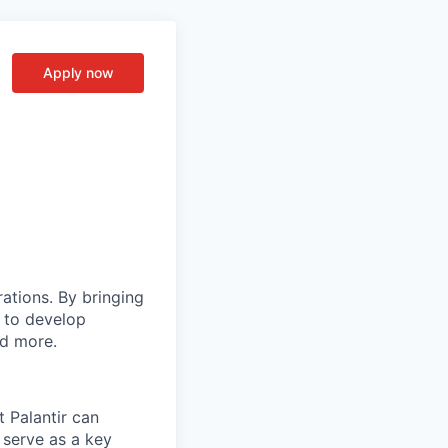
Apply now
rations. By bringing
s to develop
nd more.
t Palantir can
 serve as a key