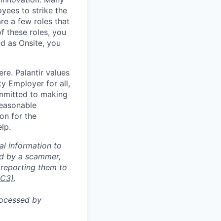
yees to strike the
are a few roles that
f these roles, you
ed as Onsite, you
re. Palantir values
y Employer for all,
committed to making
reasonable
on for the
lp.
al information to
ed by a scammer,
reporting them to
IC3)
.
rocessed by