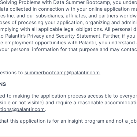
e Solving Problems with Data Summer Bootcamp, you under
data collected in connection with your online application 
es Inc. and our subsidiaries, affiliates, and partners worldwi
poses of processing your application, organizing and admini
plying with all applicable legal obligations. All personal 
 to
Palantir’s Privacy and Security Statement
. Further, if you
re employment opportunities with Palantir, you understand 
n your personal information for that purpose and may contact
uestions to
summerbootcamp@palantir.com
.
NS
ed to making the application process accessible to everyone
visible or not visible) and require a reasonable accommodat
ions@palantir.com
.
hat this application is for an insight program and not a job