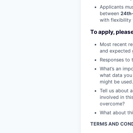
Applicants
mu
between
24th
with flexibilit
To apply, pleas
Most recent re
and expected g
Responses to t
What’s an impo
what data you 
might be used.
Tell us about 
involved in th
overcome?
What about thi
TERMS AND COND