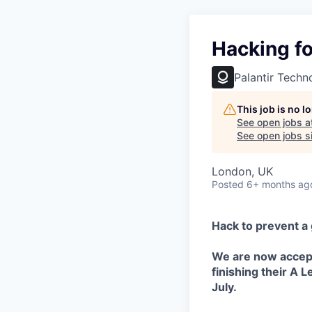
Hacking f
Palantir Techn
This job is no 
See open jobs a
See open jobs si
London, UK
Posted
6+ months ag
Hack to prevent a g
We are now accept
finishing their A 
July.