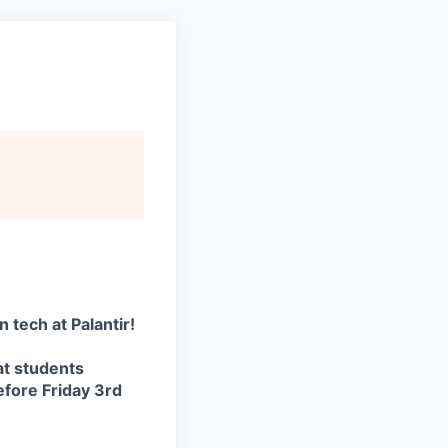
 tech at Palantir!
t students
efore Friday 3rd