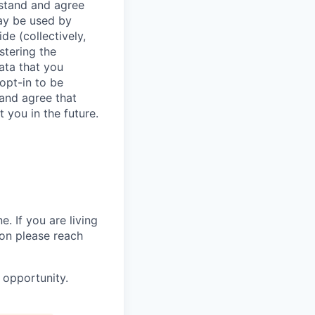
stand and agree
may be used by
de (collectively,
stering the
data that you
 opt-in to be
and agree that
 you in the future.
. If you are living
ion please reach
 opportunity.