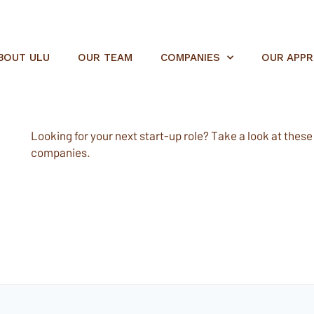
BOUT ULU
OUR TEAM
COMPANIES
OUR APP
Looking for your next start-up role? Take a look at these e
companies.