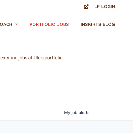
LP LOGIN
ROACH
PORTFOLIO JOBS
INSIGHTS BLOG
xciting jobs at Ulu's portfolio
My
job
alerts