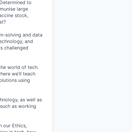
 Determined to
mmunise large
accine stock,
st?
em-solving and data
technology, and
as challenged
he world of tech.
here we’ll teach
lutions using
hnology, as well as
, such as working
h our Ethics,