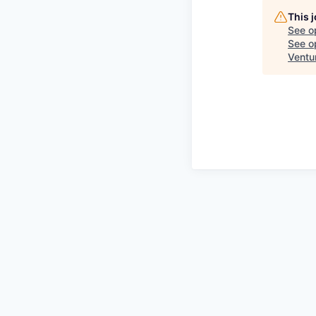
This 
See o
See op
Ventu