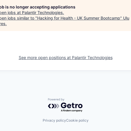
job is no longer accepting applications
pen jobs at
Palantir Technologies
.
en jobs similar to "
Hacking for Health - UK Summer Bootcamp
"
Ulu
res
.
See more open positions at
Palantir Technologies
Powered by Getro.com
Privacy policy
Cookie policy