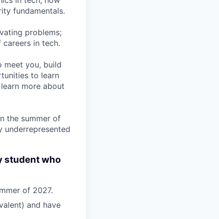
hics in tech, how
rity fundamentals.
ivating problems;
 careers in tech.
to meet you, build
unities to learn
o learn more about
 in the summer of
ly underrepresented
y student who
summer of 2027.
valent) and have