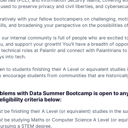
iberties (PCL), and Information Security teams, covering et
used to preserve privacy and civil liberties, and cybersecu
oratively with your fellow bootcampers on challenging, mot
lls, and broadening your perspective on the possibilities of
at our internal community is full of people who are excited 
, and support your growth! You’ll have a breadth of opport
 technical roles at Palantir and connect with Palantirians t
ys into tech.
n to students finishing their A Level or equivalent studies
y encourage students from communities that are historical
oblems with Data Summer Bootcamp is open to an
eligibility criteria below:
st
be finishing their A Level (or equivalent) studies in the 
st
be studying Maths or Computer Science A Level (or equi
 pursuing a STEM degree.