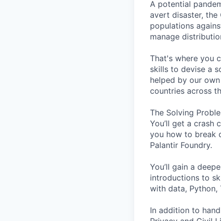
A potential pandem
avert disaster, the
populations agains
manage distribution
That's where you c
skills to devise a 
helped by our own 
countries across t
The Solving Proble
You’ll get a crash 
you how to break d
Palantir Foundry.
You’ll gain a deepe
introductions to sk
with data, Python,
In addition to hand