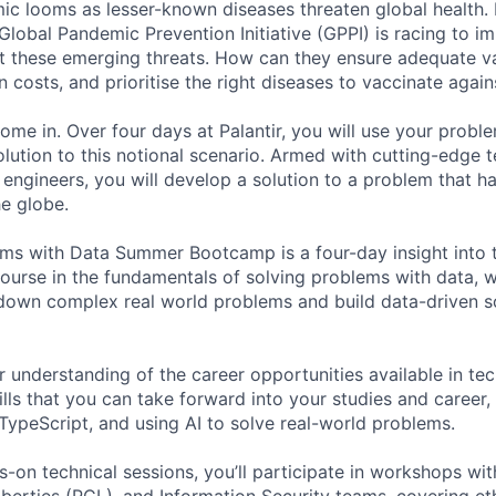
ic looms as lesser-known diseases threaten global health.
 Global Pandemic Prevention Initiative (GPPI) is racing to i
t these emerging threats. How can they ensure adequate v
 costs, and prioritise the right diseases to vaccinate again
ome in. Over four days at Palantir, you will use your probl
solution to this notional scenario. Armed with cutting-edge 
engineers, you will develop a solution to a problem that h
he globe.
ms with Data Summer Bootcamp is a four-day insight into t
course in the fundamentals of solving problems with data, w
own complex real world problems and build data-driven so
r understanding of the career opportunities available in tec
ills that you can take forward into your studies and career
 TypeScript, and using AI to solve real-world problems.
s-on technical sessions, you’ll participate in workshops wit