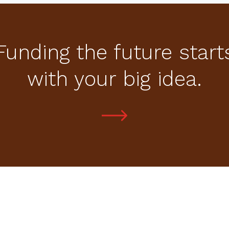
Funding the future start
with your big idea.