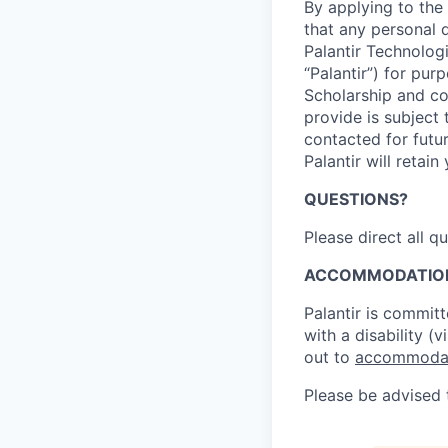
By applying to th
that any personal 
Palantir Technologi
“Palantir”) for pur
Scholarship and com
provide is subject
contacted for futu
Palantir will retai
QUESTIONS?
Please direct all q
ACCOMMODATIO
Palantir is committ
with a disability (
out to
accommodat
Please be advised t