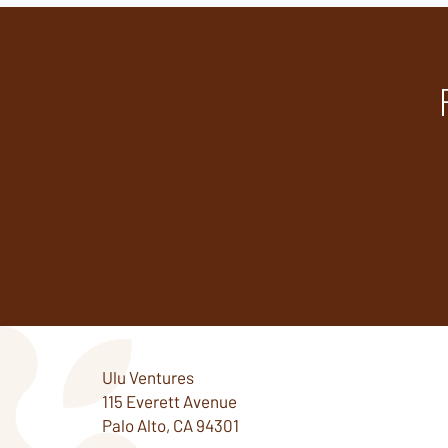
Ulu Ventures
115 Everett Avenue
Palo Alto, CA 94301