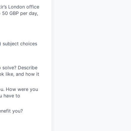
ir’s London office
to 50 GBP per day,
) subject choices
o solve? Describe
k like, and how it
you. How were you
ou have to
enefit you?