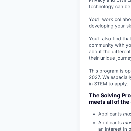
Privacy and Civil L
technology can be 
You’ll work collab
developing your ski
You’ll also find th
community with you
about the different
their unique journe
This program is ope
2027. We especiall
in STEM to apply.
The Solving Pr
meets all of the 
Applicants
mu
Applicants
mu
an interest in