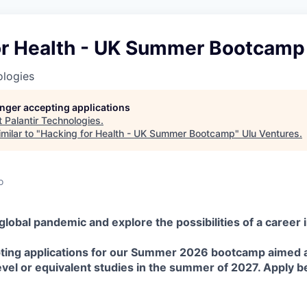
or Health - UK Summer Bootcamp
ologies
longer accepting applications
t
Palantir Technologies
.
milar to "
Hacking for Health - UK Summer Bootcamp
"
Ulu Ventures
.
o
lobal pandemic and explore the possibilities of a career in
ing applications for our Summer 2026 bootcamp aimed a
Level or equivalent studies in the summer of 2027. Apply b