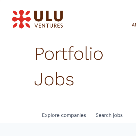
A
Portfolio
Jobs
Explore
companies
Search
jobs