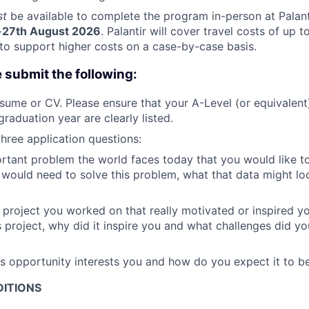
st
be available to complete the program in-person at Palant
-27th August 2026
. Palantir will cover travel costs of up 
y to support higher costs on a case-by-case basis.
e submit the following:
sume or CV. Please ensure that your A-Level (or equivalent
raduation year are clearly listed.
hree application questions:
rtant problem the world faces today that you would like t
would need to solve this problem, what that data might loo
a project you worked on that really motivated or inspired 
is project, why did it inspire you and what challenges did y
s opportunity interests you and how do you expect it to b
ITIONS