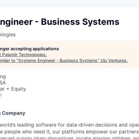
ngineer - Business Systems
ologies
longer accepting applications
t
Palantir Technologies
.
milar to "
Systems Engineer - Business Systems
"
Ulu Ventures
.
ing
USA
ar + Equity
o
g Company
 world’s leading software for data-driven decisions and ope
the people who need it, our platforms empower our partner
orecast supply chain disruptions, locate missing children, a