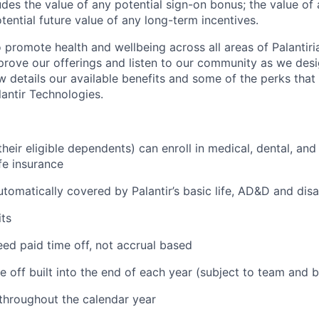
des the value of any potential sign-on bonus; the value of 
tential future value of any long-term incentives.
 promote health and wellbeing across all areas of Palantiri
prove our offerings and listen to our community as we des
ow details our available benefits and some of the perks tha
antir Technologies.
eir eligible dependents) can enroll in medical, dental, and
ife insurance
tomatically covered by Palantir’s basic life, AD&D and disa
ts
ed paid time off, not accrual based
e off built into the end of each year (subject to team and 
 throughout the calendar year