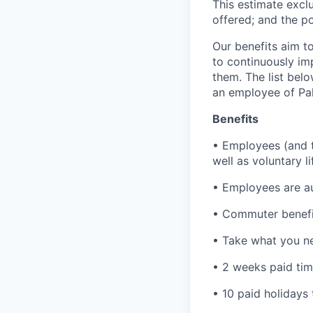
This estimate exclu
offered; and the po
Our benefits aim to
to continuously im
them. The list bel
an employee of Pal
Benefits
• Employees (and th
well as voluntary l
• Employees are au
• Commuter benefi
• Take what you ne
• 2 weeks paid tim
• 10 paid holidays