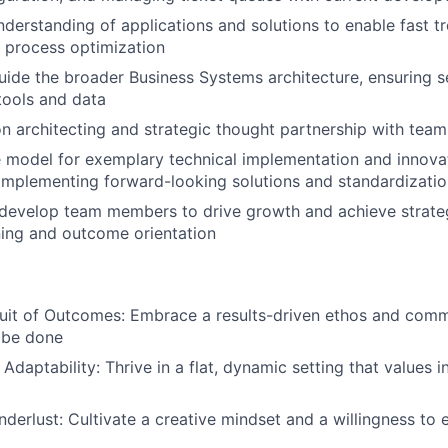
derstanding of applications and solutions to enable fast t
 process optimization
ide the broader Business Systems architecture, ensuring 
 tools and data
on architecting and strategic thought partnership with team
e model for exemplary technical implementation and innovat
implementing forward-looking solutions and standardization
evelop team members to drive growth and achieve strateg
ning and outcome orientation
suit of Outcomes: Embrace a results-driven ethos and com
 be done
daptability: Thrive in a flat, dynamic setting that values
anderlust: Cultivate a creative mindset and a willingness to