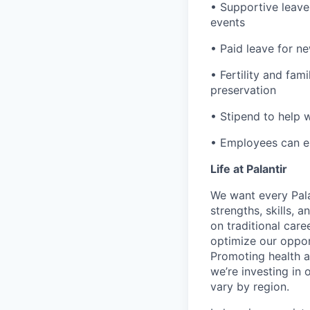
• Supportive leave
events
• Paid leave for n
• Fertility and fam
preservation
• Stipend to help 
• Employees can enr
Life at Palantir
We want every Pala
strengths, skills, 
on traditional car
optimize our oppor
Promoting health an
we’re investing in
vary by region.