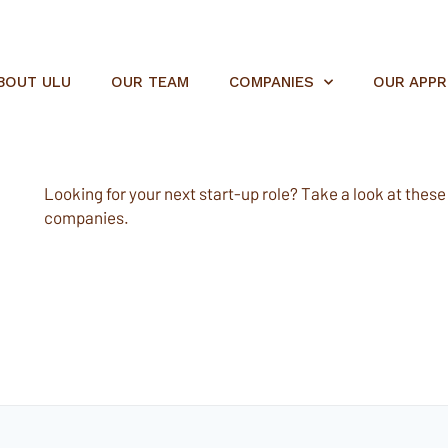
BOUT ULU
OUR TEAM
COMPANIES
OUR APP
Looking for your next start-up role? Take a look at these e
companies.