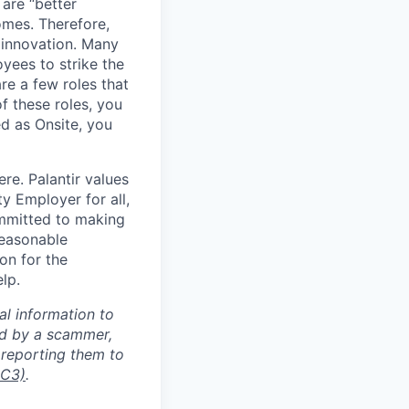
 are “better
omes. Therefore,
 innovation. Many
yees to strike the
are a few roles that
f these roles, you
ed as Onsite, you
re. Palantir values
y Employer for all,
committed to making
reasonable
on for the
lp.
al information to
ed by a scammer,
reporting them to
IC3)
.