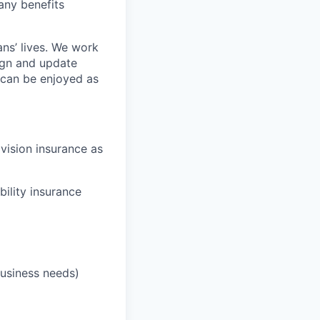
any benefits
ans’ lives. We work
ign and update
t can be enjoyed as
 vision insurance as
bility insurance
business needs)