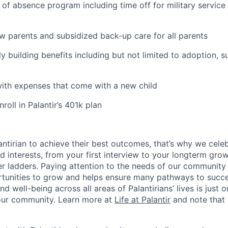
 of absence program including time off for military service
ew parents and subsidized back-up care for all parents
ily building benefits including but not limited to adoption, 
with expenses that come with a new child
oll in Palantir’s 401k plan
ntirian to achieve their best outcomes, that’s why we celebr
and interests, from your first interview to your longterm grow
eer ladders. Paying attention to the needs of our community
tunities to grow and helps ensure many pathways to succes
d well-being across all areas of Palantirians’ lives is just 
 our community. Learn more at
Life at Palantir
and note that 