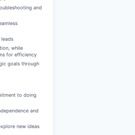
roubleshooting and
seamless
 leads
ion, while
s for efficiency
ic goals through
mitment to doing
 independence and
 explore new ideas