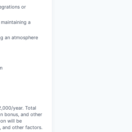
egrations or
 maintaining a
ing an atmosphere
em
2,000/year. Total
on bonus, and other
ion will be
, and other factors.