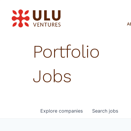
A
Portfolio
Jobs
Explore
companies
Search
jobs