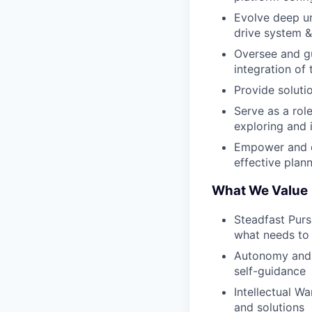
Evolve deep un
drive system &
Oversee and gu
integration of
Provide soluti
Serve as a rol
exploring and 
Empower and d
effective plan
What We Value
Steadfast Pur
what needs to
Autonomy and A
self-guidance
Intellectual W
and solutions