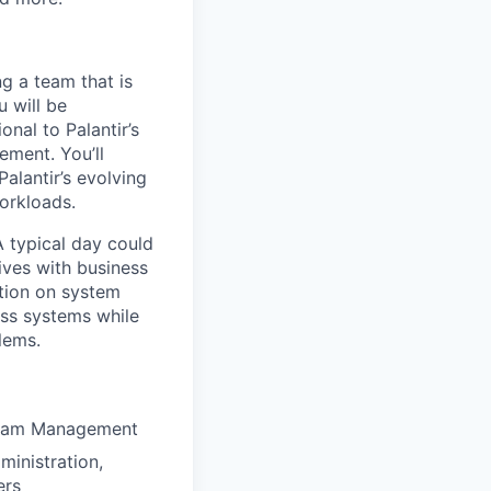
ng a team that is
u will be
onal to Palantir’s
ement. You’ll
Palantir’s evolving
workloads.
 A typical day could
tives with business
ation on system
ess systems while
lems.
ogram Management
ministration,
ers