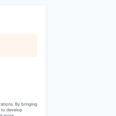
rations. By bringing
s to develop
nd more.