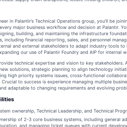
er in Palantir’s Technical Operations group, you’ll be joini
 every major business workflow and decision at Palantir. Yo
igning, building, and maintaining the infrastructure foundati
, including financial reporting, sales, and personnel manag
ternal and external stakeholders to adapt industry tools to 
expanding our use of Palantir Foundry and AIP for internal 
l provide technical expertise and vision to key stakeholders.
new solutions, strategic planning to align technology initia
ng high priority systems issues, cross-functional collabor
 Crucial to success is experience managing multiple busin
 and adaptable to changing requirements and evolving prob
lities
ystem ownership, Technical Leadership, and Technical Pr
ership of 2-3 core business systems, including general ad
guration, and managing ticket queues with current develop