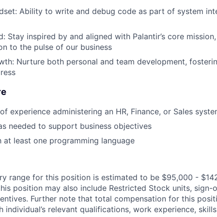
set: Ability to write and debug code as part of system int
: Stay inspired by and aligned with Palantir’s core mission,
n to the pulse of our business
owth: Nurture both personal and team development, foster
ress
re
r of experience administering an HR, Finance, or Sales syst
 as needed to support business objectives
th at least one programming language
ry range for this position is estimated to be $95,000 - $14
his position may also include Restricted Stock units, sign-
centives. Further note that total compensation for this posit
individual’s relevant qualifications, work experience, skills