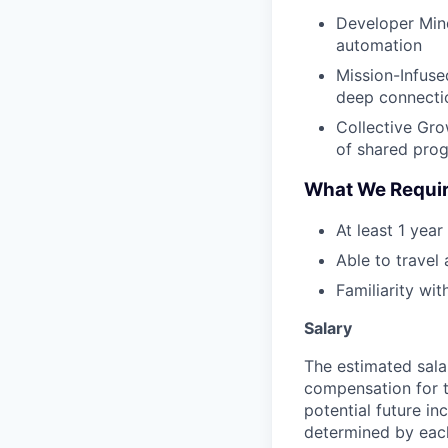
Developer Mind
automation
Mission-Infused
deep connectio
Collective Gr
of shared prog
What We Requi
At least 1 yea
Able to travel
Familiarity wi
Salary
The estimated sala
compensation for t
potential future in
determined by each 