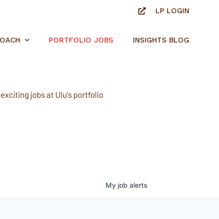
LP LOGIN
ROACH
PORTFOLIO JOBS
INSIGHTS BLOG
xciting jobs at Ulu's portfolio
My
job
alerts