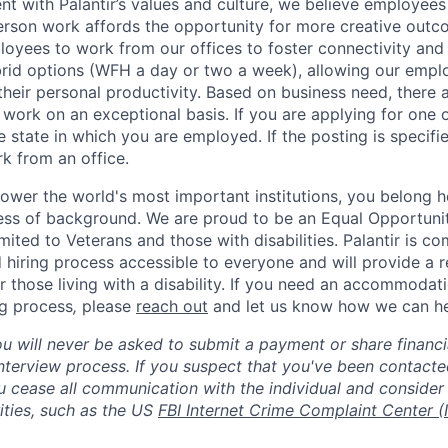
nt with Palantir’s values and culture, we believe employees
erson work affords the opportunity for more creative outc
yees to work from our offices to foster connectivity and
rid options (WFH a day or two a week), allowing our emplo
 their personal productivity. Based on business need, there 
work on an exceptional basis. If you are applying for one o
 state in which you are employed. If the posting is specifi
rk from an office.
ower the world's most important institutions, you belong he
ess of background. We are proud to be an Equal Opportunit
imited to Veterans and those with disabilities. Palantir is 
d hiring process accessible to everyone and will provide a 
those living with a disability. If you need an accommodati
ng process
,
please
reach out
and let us know how we can he
ou will never be asked to submit a payment or share financi
 interview process. If you suspect that you've been contact
ease all communication with the individual and consider 
ities, such as the US
FBI Internet Crime Complaint Center (