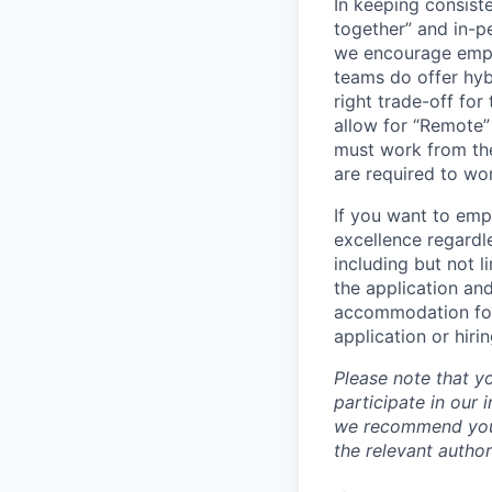
In keeping consiste
together” and in-p
we encourage emplo
teams do offer hyb
right trade-off for
allow for “Remote” 
must work from the
are required to wo
If you want to emp
excellence regardl
including but not l
the application an
accommodation for 
application or hiri
Please note that y
participate in our
we recommend you c
the relevant author