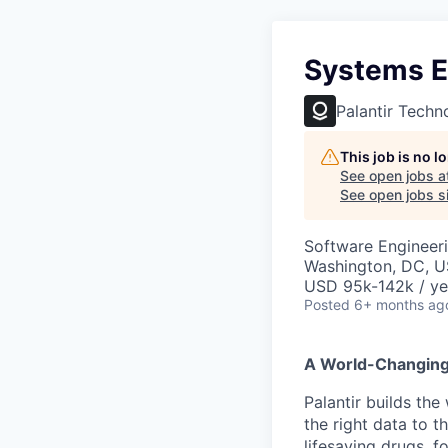
Systems E
Palantir Techn
This job is no 
See open jobs a
See open jobs si
Software Engineer
Washington, DC, 
USD 95k-142k / ye
Posted
6+ months ag
A World-Changin
Palantir builds the
the right data to 
lifesaving drugs, f