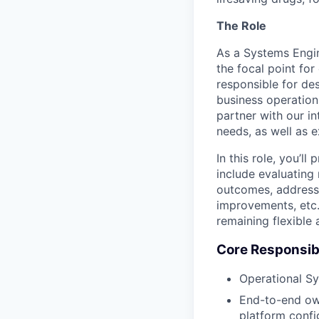
The Role
As a Systems Engine
the focal point for
responsible for des
business operations
partner with our in
needs, as well as 
In this role, you’l
include evaluating 
outcomes, addressi
improvements, etc.
remaining flexible
Core Responsibi
Operational S
End-to-end own
platform confi