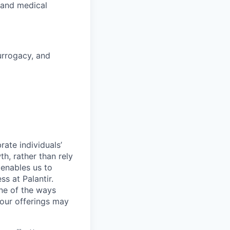
 and medical
surrogacy, and
ate individuals’
th, rather than rely
 enables us to
s at Palantir.
one of the ways
our offerings may