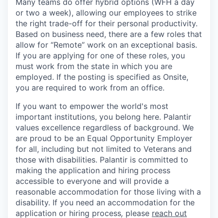
Many teams do offer hybrid options (WFH a day
or two a week), allowing our employees to strike
the right trade-off for their personal productivity.
Based on business need, there are a few roles that
allow for “Remote” work on an exceptional basis.
If you are applying for one of these roles, you
must work from the state in which you are
employed. If the posting is specified as Onsite,
you are required to work from an office.
If you want to empower the world's most
important institutions, you belong here. Palantir
values excellence regardless of background. We
are proud to be an Equal Opportunity Employer
for all, including but not limited to Veterans and
those with disabilities. Palantir is committed to
making the application and hiring process
accessible to everyone and will provide a
reasonable accommodation for those living with a
disability. If you need an accommodation for the
application or hiring process
,
please
reach out