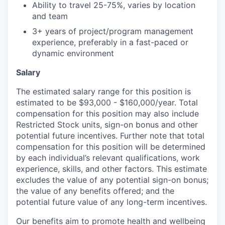
Ability to travel 25-75%, varies by location
and team
3+ years of project/program management
experience, preferably in a fast-paced or
dynamic environment
Salary
The estimated salary range for this position is
estimated to be $93,000 - $160,000/year. Total
compensation for this position may also include
Restricted Stock units, sign-on bonus and other
potential future incentives. Further note that total
compensation for this position will be determined
by each individual’s relevant qualifications, work
experience, skills, and other factors. This estimate
excludes the value of any potential sign-on bonus;
the value of any benefits offered; and the
potential future value of any long-term incentives.
Our benefits aim to promote health and wellbeing