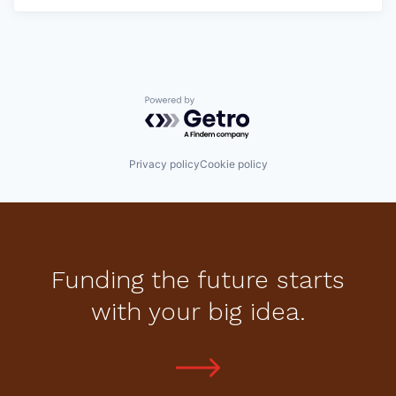
Powered by Getro.com
Privacy policy
Cookie policy
Funding the future starts
with your big idea.