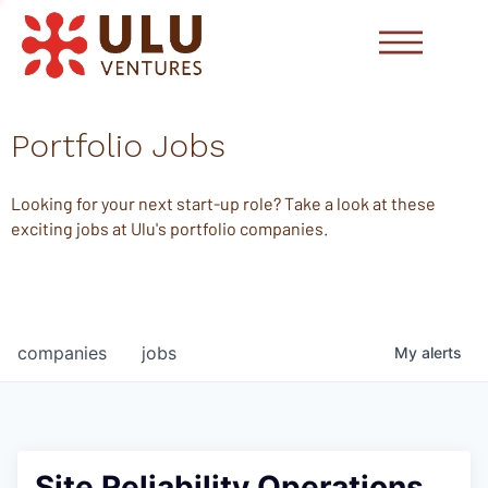
Portfolio Jobs
Looking for your next start-up role? Take a look at these
exciting jobs at Ulu's portfolio companies.
companies
jobs
My
alerts
Site Reliability Operations