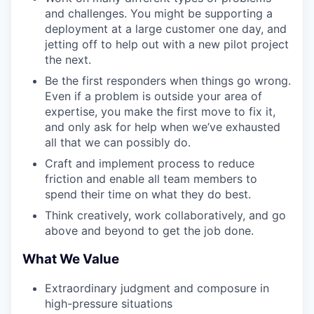
and challenges. You might be supporting a
deployment at a large customer one day, and
jetting off to help out with a new pilot project
the next.
Be the first responders when things go wrong.
Even if a problem is outside your area of
expertise, you make the first move to fix it,
and only ask for help when we’ve exhausted
all that we can possibly do.
Craft and implement process to reduce
friction and enable all team members to
spend their time on what they do best.
Think creatively, work collaboratively, and go
above and beyond to get the job done.
What We Value
Extraordinary judgment and composure in
high-pressure situations