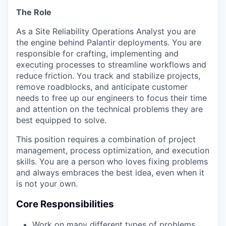
The Role
As a Site Reliability Operations Analyst you are
the engine behind Palantir deployments. You are
responsible for crafting, implementing and
executing processes to streamline workflows and
reduce friction. You track and stabilize projects,
remove roadblocks, and anticipate customer
needs to free up our engineers to focus their time
and attention on the technical problems they are
best equipped to solve.
This position requires a combination of project
management, process optimization, and execution
skills. You are a person who loves fixing problems
and always embraces the best idea, even when it
is not your own.
Core Responsibilities
Work on many different types of problems