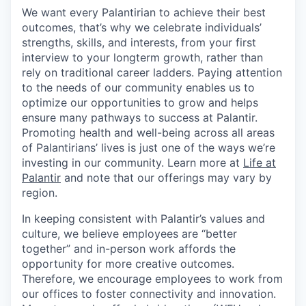
We want every Palantirian to achieve their best
outcomes, that’s why we celebrate individuals’
strengths, skills, and interests, from your first
interview to your longterm growth, rather than
rely on traditional career ladders. Paying attention
to the needs of our community enables us to
optimize our opportunities to grow and helps
ensure many pathways to success at Palantir.
Promoting health and well-being across all areas
of Palantirians’ lives is just one of the ways we’re
investing in our community. Learn more at
Life at
Palantir
and note that our offerings may vary by
region.
In keeping consistent with Palantir’s values and
culture, we believe employees are “better
together” and in-person work affords the
opportunity for more creative outcomes.
Therefore, we encourage employees to work from
our offices to foster connectivity and innovation.