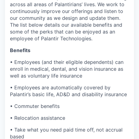
across all areas of Palantirians’ lives. We work to
continuously improve our offerings and listen to
our community as we design and update them.
The list below details our available benefits and
some of the perks that can be enjoyed as an
employee of Palantir Technologies.
Benefits
• Employees (and their eligible dependents) can
enroll in medical, dental, and vision insurance as
well as voluntary life insurance
• Employees are automatically covered by
Palantir’s basic life, AD&D and disability insurance
• Commuter benefits
• Relocation assistance
• Take what you need paid time off, not accrual
based