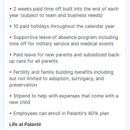
• 2 weeks paid time off built into the end of each
year (subject to team and business needs)
• 10 paid holidays throughout the calendar year
• Supportive leave of absence program including
time off for military service and medical events
• Paid leave for new parents and subsidized back-
up care for all parents
• Fertility and family building benefits including
but not limited to adoption, surrogacy, and
preservation
• Stipend to help with expenses that come with a
new child
• Employees can enroll in Palantir’s 401k plan
Life at Palantir