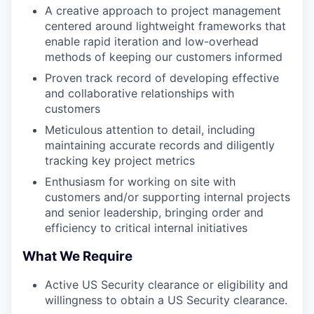
A creative approach to project management
centered around lightweight frameworks that
enable rapid iteration and low-overhead
methods of keeping our customers informed
Proven track record of developing effective
and collaborative relationships with
customers
Meticulous attention to detail, including
maintaining accurate records and diligently
tracking key project metrics
Enthusiasm for working on site with
customers and/or supporting internal projects
and senior leadership, bringing order and
efficiency to critical internal initiatives
What We Require
Active US Security clearance or eligibility and
willingness to obtain a US Security clearance.