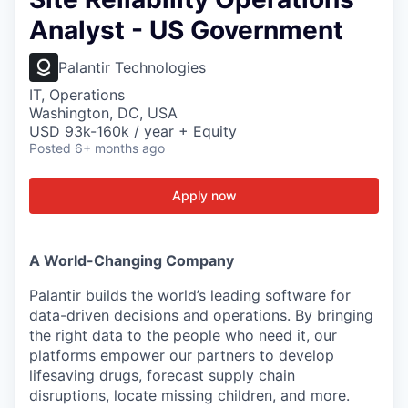
Analyst - US Government
Palantir Technologies
IT, Operations
Washington, DC, USA
USD 93k-160k / year + Equity
Posted
6+ months ago
Apply now
A World-Changing Company
Palantir builds the world’s leading software for
data-driven decisions and operations. By bringing
the right data to the people who need it, our
platforms empower our partners to develop
lifesaving drugs, forecast supply chain
disruptions, locate missing children, and more.