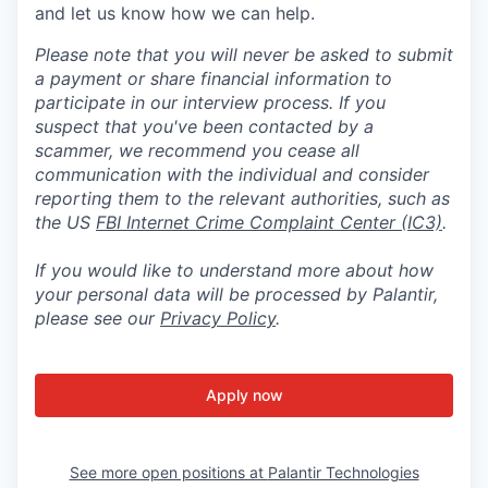
and let us know how we can help.
Please note that you will never be asked to submit
a payment or share financial information to
participate in our interview process. If you
suspect that you've been contacted by a
scammer, we recommend you cease all
communication with the individual and consider
reporting them to the relevant authorities, such as
the US
FBI Internet Crime Complaint Center (IC3)
.
If you would like to understand more about how
your personal data will be processed by Palantir,
please see our
Privacy Policy
.
Apply now
See more open positions at
Palantir Technologies