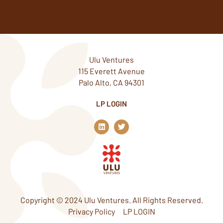
Ulu Ventures
115 Everett Avenue
Palo Alto, CA 94301
LP LOGIN
L
T
i
w
n
i
k
t
e
t
d
e
i
r
n
Copyright © 2024 Ulu Ventures. All Rights Reserved.
Privacy Policy
LP LOGIN