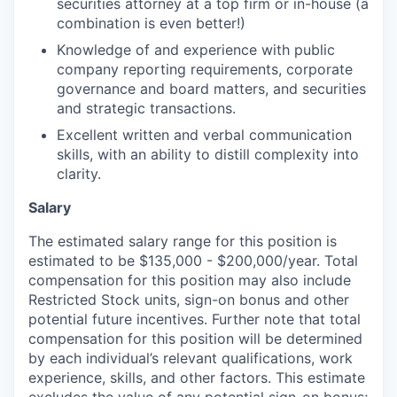
securities attorney at a top firm or in-house (a
combination is even better!)
Knowledge of and experience with public
company reporting requirements, corporate
governance and board matters, and securities
and strategic transactions.
Excellent written and verbal communication
skills, with an ability to distill complexity into
clarity.
Salary
The estimated salary range for this position is
estimated to be $135,000 - $200,000/year. Total
compensation for this position may also include
Restricted Stock units, sign-on bonus and other
potential future incentives. Further note that total
compensation for this position will be determined
by each individual’s relevant qualifications, work
experience, skills, and other factors. This estimate