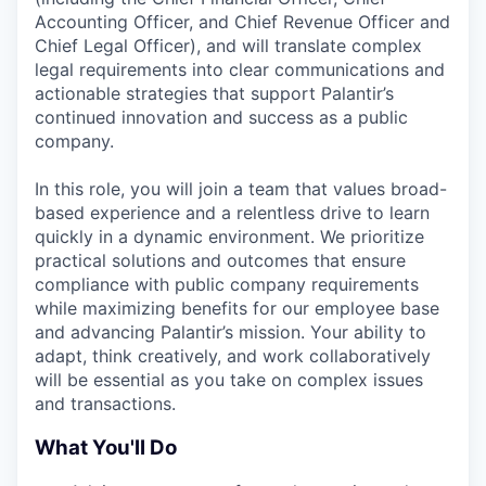
Accounting Officer, and Chief Revenue Officer and
Chief Legal Officer), and will translate complex
legal requirements into clear communications and
actionable strategies that support Palantir’s
continued innovation and success as a public
company.
In this role, you will join a team that values broad-
based experience and a relentless drive to learn
quickly in a dynamic environment. We prioritize
practical solutions and outcomes that ensure
compliance with public company requirements
while maximizing benefits for our employee base
and advancing Palantir’s mission. Your ability to
adapt, think creatively, and work collaboratively
will be essential as you take on complex issues
and transactions.
What You'll Do