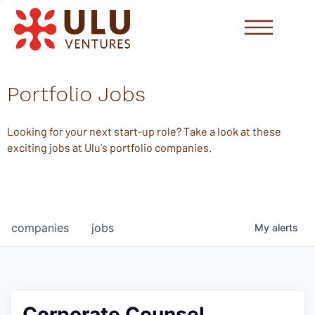
Portfolio Jobs
Looking for your next start-up role? Take a look at these
exciting jobs at Ulu's portfolio companies.
companies
jobs
My
alerts
Corporate Counsel