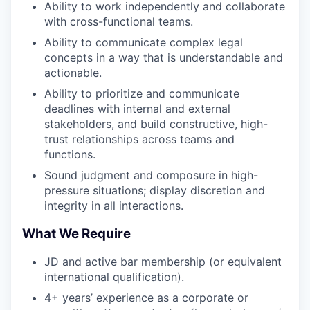
Ability to work independently and collaborate
with cross-functional teams.
Ability to communicate complex legal
concepts in a way that is understandable and
actionable.
Ability to prioritize and communicate
deadlines with internal and external
stakeholders, and build constructive, high-
trust relationships across teams and
functions.
Sound judgment and composure in high-
pressure situations; display discretion and
integrity in all interactions.
What We Require
JD and active bar membership (or equivalent
international qualification).
4+ years’ experience as a corporate or