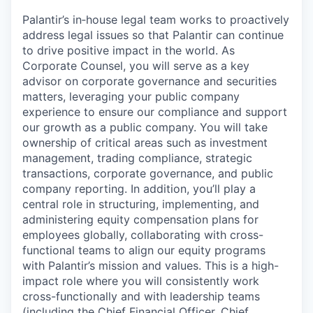
Palantir’s in‑house legal team works to proactively
address legal issues so that Palantir can continue
to drive positive impact in the world. As
Corporate Counsel, you will serve as a key
advisor on corporate governance and securities
matters, leveraging your public company
experience to ensure our compliance and support
our growth as a public company. You will take
ownership of critical areas such as investment
management, trading compliance, strategic
transactions, corporate governance, and public
company reporting. In addition, you’ll play a
central role in structuring, implementing, and
administering equity compensation plans for
employees globally, collaborating with cross-
functional teams to align our equity programs
with Palantir’s mission and values. This is a high-
impact role where you will consistently work
cross-functionally and with leadership teams
(including the Chief Financial Officer, Chief