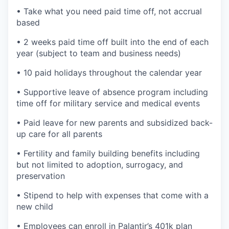
• Take what you need paid time off, not accrual
based
• 2 weeks paid time off built into the end of each
year (subject to team and business needs)
• 10 paid holidays throughout the calendar year
• Supportive leave of absence program including
time off for military service and medical events
• Paid leave for new parents and subsidized back-
up care for all parents
• Fertility and family building benefits including
but not limited to adoption, surrogacy, and
preservation
• Stipend to help with expenses that come with a
new child
• Employees can enroll in Palantir’s 401k plan