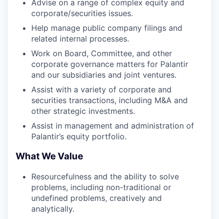
Advise on a range of complex equity and
corporate/securities issues.
Help manage public company filings and
related internal processes.
Work on Board, Committee, and other
corporate governance matters for Palantir
and our subsidiaries and joint ventures.
Assist with a variety of corporate and
securities transactions, including M&A and
other strategic investments.
Assist in management and administration of
Palantir’s equity portfolio.
What We Value
Resourcefulness and the ability to solve
problems, including non-traditional or
undefined problems, creatively and
analytically.