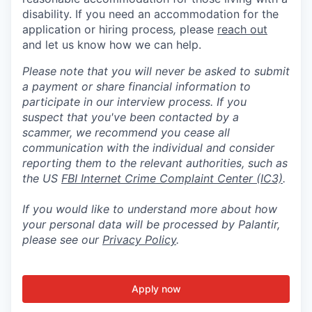
disability. If you need an accommodation for the
application or hiring process
,
please
reach out
and let us know how we can help.
Please note that you will never be asked to submit
a payment or share financial information to
participate in our interview process. If you
suspect that you've been contacted by a
scammer, we recommend you cease all
communication with the individual and consider
reporting them to the relevant authorities, such as
the US
FBI Internet Crime Complaint Center (IC3)
.
If you would like to understand more about how
your personal data will be processed by Palantir,
please see our
Privacy Policy
.
Apply now