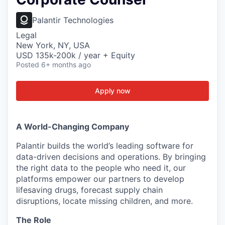
Palantir Technologies
Legal
New York, NY, USA
USD 135k-200k / year + Equity
Posted
6+ months ago
Apply now
A World-Changing Company
Palantir builds the world’s leading software for
data-driven decisions and operations. By bringing
the right data to the people who need it, our
platforms empower our partners to develop
lifesaving drugs, forecast supply chain
disruptions, locate missing children, and more.
The Role