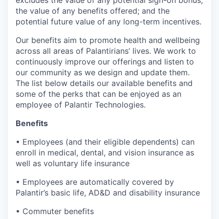
excludes the value of any potential sign-on bonus;
the value of any benefits offered; and the
potential future value of any long-term incentives.
Our benefits aim to promote health and wellbeing
across all areas of Palantirians’ lives. We work to
continuously improve our offerings and listen to
our community as we design and update them.
The list below details our available benefits and
some of the perks that can be enjoyed as an
employee of Palantir Technologies.
Benefits
• Employees (and their eligible dependents) can
enroll in medical, dental, and vision insurance as
well as voluntary life insurance
• Employees are automatically covered by
Palantir’s basic life, AD&D and disability insurance
• Commuter benefits