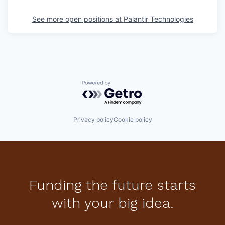
See more open positions at
Palantir Technologies
Powered by Getro.com
Privacy policy
Cookie policy
Funding the future starts
with your big idea.