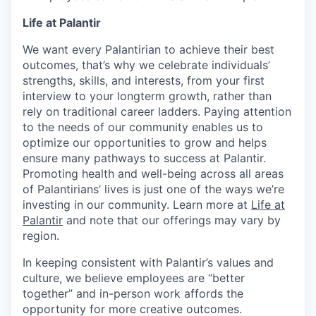
Life at Palantir
We want every Palantirian to achieve their best
outcomes, that’s why we celebrate individuals’
strengths, skills, and interests, from your first
interview to your longterm growth, rather than
rely on traditional career ladders. Paying attention
to the needs of our community enables us to
optimize our opportunities to grow and helps
ensure many pathways to success at Palantir.
Promoting health and well-being across all areas
of Palantirians’ lives is just one of the ways we’re
investing in our community. Learn more at
Life at
Palantir
and note that our offerings may vary by
region.
In keeping consistent with Palantir’s values and
culture, we believe employees are “better
together” and in-person work affords the
opportunity for more creative outcomes.