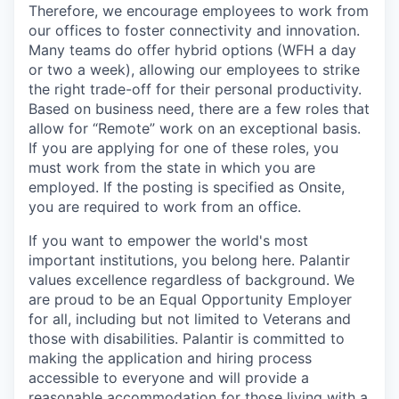
Therefore, we encourage employees to work from
our offices to foster connectivity and innovation.
Many teams do offer hybrid options (WFH a day
or two a week), allowing our employees to strike
the right trade-off for their personal productivity.
Based on business need, there are a few roles that
allow for “Remote” work on an exceptional basis.
If you are applying for one of these roles, you
must work from the state in which you are
employed. If the posting is specified as Onsite,
you are required to work from an office.
If you want to empower the world's most
important institutions, you belong here. Palantir
values excellence regardless of background. We
are proud to be an Equal Opportunity Employer
for all, including but not limited to Veterans and
those with disabilities. Palantir is committed to
making the application and hiring process
accessible to everyone and will provide a
reasonable accommodation for those living with a