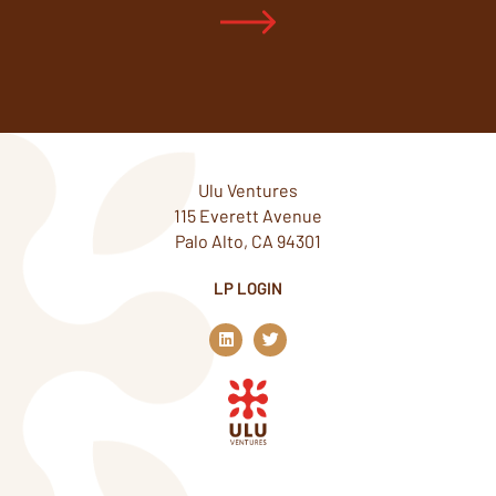
Ulu Ventures
115 Everett Avenue
Palo Alto, CA 94301
LP LOGIN
L
T
i
w
n
i
k
t
e
t
d
e
i
r
n