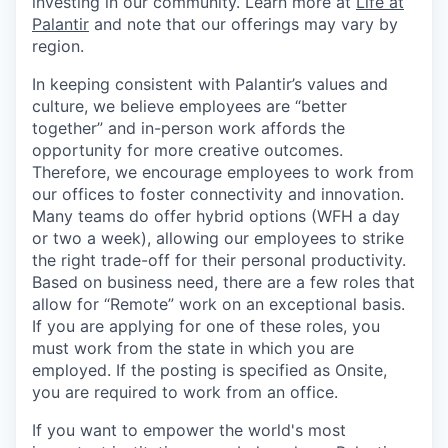
investing in our community. Learn more at
Life at
Palantir
and note that our offerings may vary by
region.
In keeping consistent with Palantir’s values and
culture, we believe employees are “better
together” and in-person work affords the
opportunity for more creative outcomes.
Therefore, we encourage employees to work from
our offices to foster connectivity and innovation.
Many teams do offer hybrid options (WFH a day
or two a week), allowing our employees to strike
the right trade-off for their personal productivity.
Based on business need, there are a few roles that
allow for “Remote” work on an exceptional basis.
If you are applying for one of these roles, you
must work from the state in which you are
employed. If the posting is specified as Onsite,
you are required to work from an office.
If you want to empower the world's most