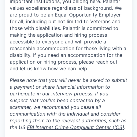
important institutions, you belong here. Palantir
values excellence regardless of background. We
are proud to be an Equal Opportunity Employer
for all, including but not limited to Veterans and
those with disabilities. Palantir is committed to
making the application and hiring process
accessible to everyone and will provide a
reasonable accommodation for those living with a
disability. If you need an accommodation for the
application or hiring process
,
please
reach out
and let us know how we can help.
Please note that you will never be asked to submit
a payment or share financial information to
participate in our interview process. If you
suspect that you've been contacted by a
scammer, we recommend you cease all
communication with the individual and consider
reporting them to the relevant authorities, such as
the US
FBI Internet Crime Complaint Center (IC3)
.