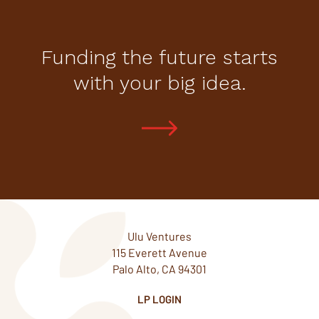
Funding the future starts
with your big idea.
Ulu Ventures
115 Everett Avenue
Palo Alto, CA 94301
LP LOGIN