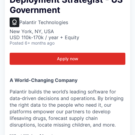
Government
Palantir Technologies
New York, NY, USA
USD 110k-170k / year + Equity
Posted
6+ months ago
Apply now
A World-Changing Company
Palantir builds the world’s leading software for
data-driven decisions and operations. By bringing
the right data to the people who need it, our
platforms empower our partners to develop
lifesaving drugs, forecast supply chain
disruptions, locate missing children, and more.