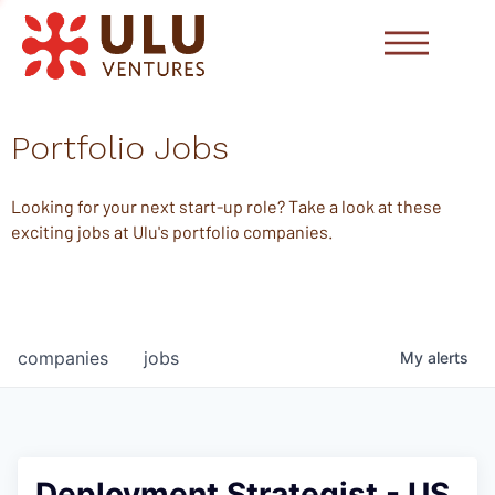
Portfolio Jobs
Looking for your next start-up role? Take a look at these
exciting jobs at Ulu's portfolio companies.
companies
jobs
My
alerts
Deployment Strategist - US