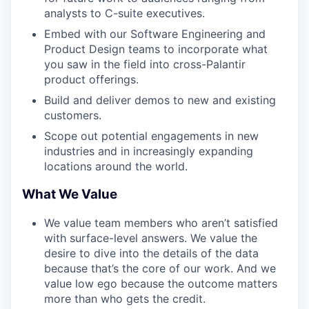
analysts to C-suite executives.
Embed with our Software Engineering and
Product Design teams to incorporate what
you saw in the field into cross-Palantir
product offerings.
Build and deliver demos to new and existing
customers.
Scope out potential engagements in new
industries and in increasingly expanding
locations around the world.
What We Value
We value team members who aren’t satisfied
with surface-level answers. We value the
desire to dive into the details of the data
because that’s the core of our work. And we
value low ego because the outcome matters
more than who gets the credit.