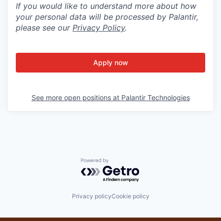
If you would like to understand more about how
your personal data will be processed by Palantir,
please see our
Privacy Policy
.
Apply now
See more open positions at
Palantir Technologies
Powered by Getro.com
Privacy policy
Cookie policy