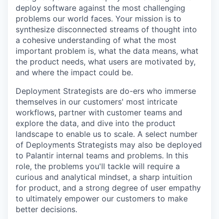
deploy software against the most challenging
problems our world faces. Your mission is to
synthesize disconnected streams of thought into
a cohesive understanding of what the most
important problem is, what the data means, what
the product needs, what users are motivated by,
and where the impact could be.
Deployment Strategists are do-ers who immerse
themselves in our customers' most intricate
workflows, partner with customer teams and
explore the data, and dive into the product
landscape to enable us to scale. A select number
of Deployments Strategists may also be deployed
to Palantir internal teams and problems. In this
role, the problems you'll tackle will require a
curious and analytical mindset, a sharp intuition
for product, and a strong degree of user empathy
to ultimately empower our customers to make
better decisions.