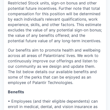
Restricted Stock units, sign-on bonus and other
potential future incentives. Further note that total
compensation for this position will be determined
by each individual’s relevant qualifications, work
experience, skills, and other factors. This estimate
excludes the value of any potential sign-on bonus;
the value of any benefits offered; and the
potential future value of any long-term incentives.
Our benefits aim to promote health and wellbeing
across all areas of Palantirians’ lives. We work to
continuously improve our offerings and listen to
our community as we design and update them.
The list below details our available benefits and
some of the perks that can be enjoyed as an
employee of Palantir Technologies.
Benefits
• Employees (and their eligible dependents) can
enroll in medical, dental, and vision insurance as