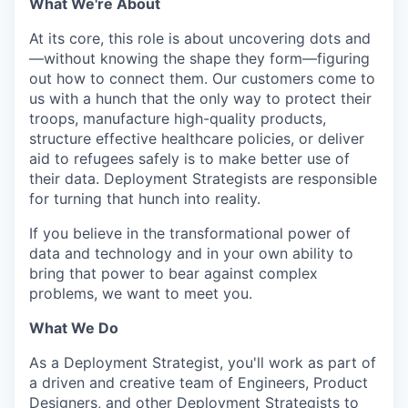
What We're About
At its core, this role is about uncovering dots and
—without knowing the shape they form—figuring
out how to connect them. Our customers come to
us with a hunch that the only way to protect their
troops, manufacture high-quality products,
structure effective healthcare policies, or deliver
aid to refugees safely is to make better use of
their data. Deployment Strategists are responsible
for turning that hunch into reality.
If you believe in the transformational power of
data and technology and in your own ability to
bring that power to bear against complex
problems, we want to meet you.
What We Do
As a Deployment Strategist, you'll work as part of
a driven and creative team of Engineers, Product
Designers, and other Deployment Strategists to