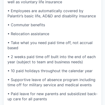
well as voluntary life insurance
• Employees are automatically covered by
Palantir’s basic life, AD&D and disability insurance
• Commuter benefits
• Relocation assistance
• Take what you need paid time off, not accrual
based
• 2 weeks paid time off built into the end of each
year (subject to team and business needs)
• 10 paid holidays throughout the calendar year
• Supportive leave of absence program including
time off for military service and medical events
• Paid leave for new parents and subsidized back-
up care for all parents