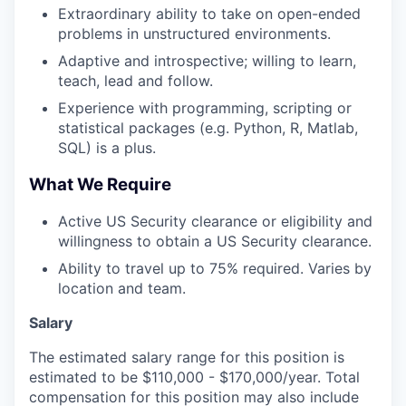
Extraordinary ability to take on open-ended
problems in unstructured environments.
Adaptive and introspective; willing to learn,
teach, lead and follow.
Experience with programming, scripting or
statistical packages (e.g. Python, R, Matlab,
SQL) is a plus.
What We Require
Active US Security clearance or eligibility and
willingness to obtain a US Security clearance.
Ability to travel up to 75% required. Varies by
location and team.
Salary
The estimated salary range for this position is
estimated to be $110,000 - $170,000/year. Total
compensation for this position may also include