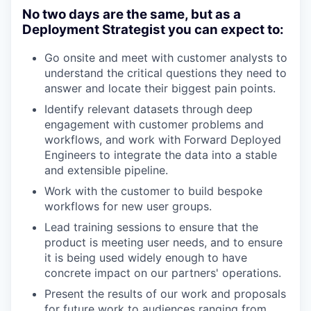
No two days are the same, but as a
Deployment Strategist you can expect to:
Go onsite and meet with customer analysts to
understand the critical questions they need to
answer and locate their biggest pain points.
Identify relevant datasets through deep
engagement with customer problems and
workflows, and work with Forward Deployed
Engineers to integrate the data into a stable
and extensible pipeline.
Work with the customer to build bespoke
workflows for new user groups.
Lead training sessions to ensure that the
product is meeting user needs, and to ensure
it is being used widely enough to have
concrete impact on our partners' operations.
Present the results of our work and proposals
for future work to audiences ranging from