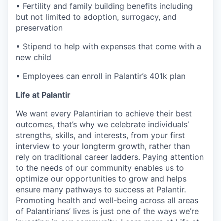
• Fertility and family building benefits including
but not limited to adoption, surrogacy, and
preservation
• Stipend to help with expenses that come with a
new child
• Employees can enroll in Palantir’s 401k plan
Life at Palantir
We want every Palantirian to achieve their best
outcomes, that’s why we celebrate individuals’
strengths, skills, and interests, from your first
interview to your longterm growth, rather than
rely on traditional career ladders. Paying attention
to the needs of our community enables us to
optimize our opportunities to grow and helps
ensure many pathways to success at Palantir.
Promoting health and well-being across all areas
of Palantirians’ lives is just one of the ways we’re