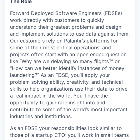
The Role
Forward Deployed Software Engineers (FDSEs)
work directly with customers to quickly
understand their greatest problems and design
and implement solutions to use data against them.
Our customers rely on Palantir’s platforms for
some of their most critical operations, and
projects often start with an open ended question
like “Why are we delaying so many flights?” or
“How can we better identify instances of money
laundering?” As an FDSE, you’ll apply your
problem solving ability, creativity, and technical
skills to help organizations use their data to drive
a real impact in the world. You’ll have the
opportunity to gain rare insight into and
contribute to some of the world’s most important
industries and institutions.
As an FDSE your responsibilities look similar to
those of a startup CTO: you’ll work in small teams