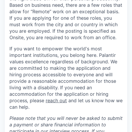
Based on business need, there are a few roles that
allow for “Remote” work on an exceptional basis.
If you are applying for one of these roles, you
must work from the city and or country in which
you are employed. If the posting is specified as
Onsite, you are required to work from an office.
If you want to empower the world's most
important institutions, you belong here. Palantir
values excellence regardless of background. We
are committed to making the application and
hiring process accessible to everyone and will
provide a reasonable accommodation for those
living with a disability. If you need an
accommodation for the application or hiring
process
,
please
reach out
and let us know how we
can help.
Please note that you will never be asked to submit
a payment or share financial information to
participate in our interview process. If you