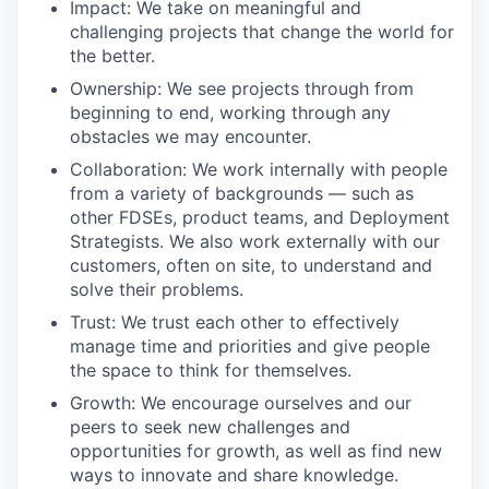
Impact: We take on meaningful and
challenging projects that change the world for
the better.
Ownership: We see projects through from
beginning to end, working through any
obstacles we may encounter.
Collaboration: We work internally with people
from a variety of backgrounds — such as
other FDSEs, product teams, and Deployment
Strategists. We also work externally with our
customers, often on site, to understand and
solve their problems.
Trust: We trust each other to effectively
manage time and priorities and give people
the space to think for themselves.
Growth: We encourage ourselves and our
peers to seek new challenges and
opportunities for growth, as well as find new
ways to innovate and share knowledge.