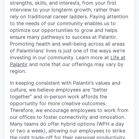
strengths, skills, and interests, from your first
interview to your longterm growth, rather than
rely on traditional career ladders. Paying attention
to the needs of our community enables us to
optimize our opportunities to grow and helps
ensure many pathways to success at Palantir.
Promoting health and well-being across all areas
of Palantirians’ lives is just one of the ways we’re
investing in our community. Learn more at
Life at
Palantir
and note that our offerings may vary by
region.
In keeping consistent with Palantir’s values and
culture, we believe employees are “better
together” and in-person work affords the
opportunity for more creative outcomes.
Therefore, we encourage employees to work from
our offices to foster connectivity and innovation.
Many teams do offer hybrid options (WFH a day
or two a week), allowing our employees to strike
the right trade-off for their personal productivity.