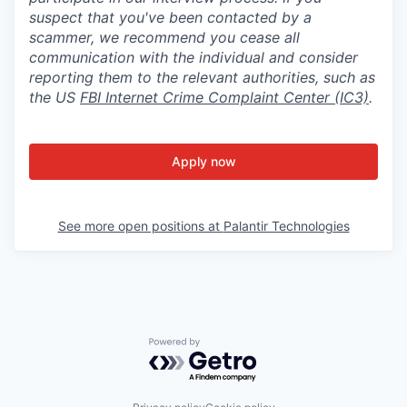
suspect that you've been contacted by a
scammer, we recommend you cease all
communication with the individual and consider
reporting them to the relevant authorities, such as
the US
FBI Internet Crime Complaint Center (IC3)
.
Apply now
See more open positions at
Palantir Technologies
Powered by Getro.com