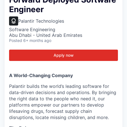
Engineer
Palantir Technologies
Software Engineering
Abu Dhabi - United Arab Emirates
Posted
6+ months ago
Apply now
A World-Changing Company
Palantir builds the world’s leading software for
data-driven decisions and operations. By bringing
the right data to the people who need it, our
platforms empower our partners to develop
lifesaving drugs, forecast supply chain
disruptions, locate missing children, and more.