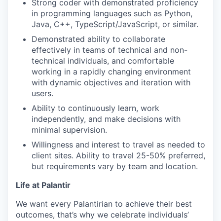
Strong coder with demonstrated proficiency
in programming languages such as Python,
Java, C++, TypeScript/JavaScript, or similar.
Demonstrated ability to collaborate
effectively in teams of technical and non-
technical individuals, and comfortable
working in a rapidly changing environment
with dynamic objectives and iteration with
users.
Ability to continuously learn, work
independently, and make decisions with
minimal supervision.
Willingness and interest to travel as needed to
client sites. Ability to travel 25-50% preferred,
but requirements vary by team and location.
Life at Palantir
We want every Palantirian to achieve their best
outcomes, that’s why we celebrate individuals’