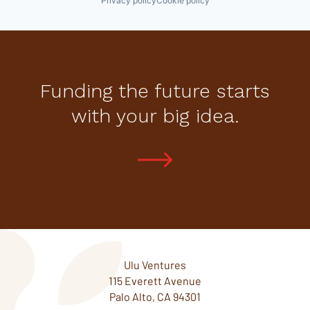
Privacy policy
Cookie policy
Funding the future starts
with your big idea.
Ulu Ventures
115 Everett Avenue
Palo Alto, CA 94301