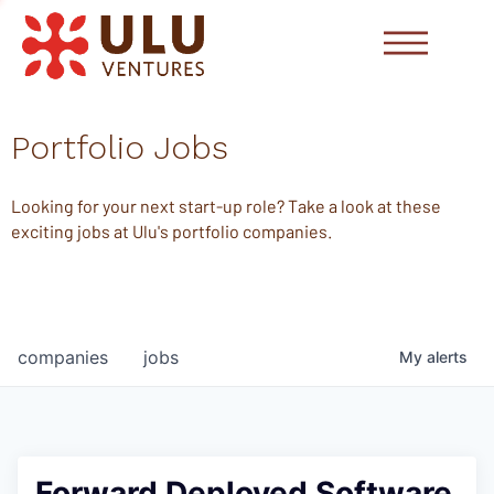
Portfolio Jobs
Looking for your next start-up role? Take a look at these
exciting jobs at Ulu's portfolio companies.
companies
jobs
My
alerts
Forward Deployed Software