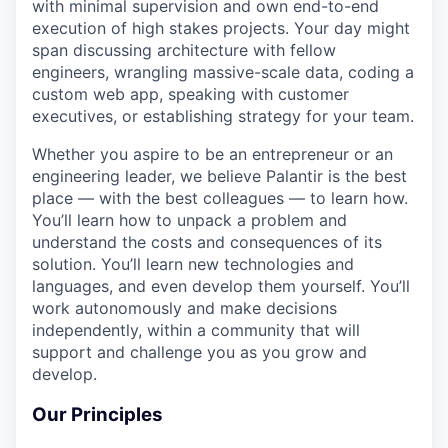
with minimal supervision and own end-to-end
execution of high stakes projects. Your day might
span discussing architecture with fellow
engineers, wrangling massive-scale data, coding a
custom web app, speaking with customer
executives, or establishing strategy for your team.
Whether you aspire to be an entrepreneur or an
engineering leader, we believe Palantir is the best
place — with the best colleagues — to learn how.
You’ll learn how to unpack a problem and
understand the costs and consequences of its
solution. You’ll learn new technologies and
languages, and even develop them yourself. You’ll
work autonomously and make decisions
independently, within a community that will
support and challenge you as you grow and
develop.
Our Principles