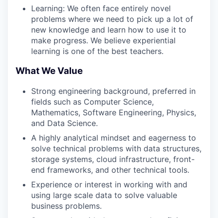
Learning: We often face entirely novel
problems where we need to pick up a lot of
new knowledge and learn how to use it to
make progress. We believe experiential
learning is one of the best teachers.
What We Value
Strong engineering background, preferred in
fields such as Computer Science,
Mathematics, Software Engineering, Physics,
and Data Science.
A highly analytical mindset and eagerness to
solve technical problems with data structures,
storage systems, cloud infrastructure, front-
end frameworks, and other technical tools.
Experience or interest in working with and
using large scale data to solve valuable
business problems.