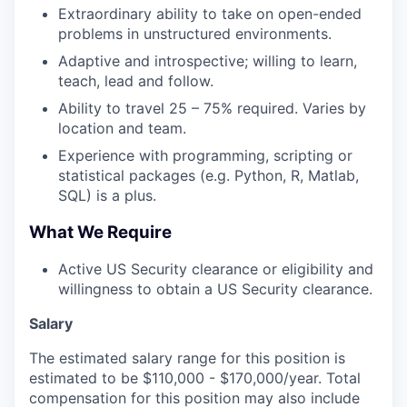
Extraordinary ability to take on open-ended
problems in unstructured environments.
Adaptive and introspective; willing to learn,
teach, lead and follow.
Ability to travel 25 – 75% required. Varies by
location and team.
Experience with programming, scripting or
statistical packages (e.g. Python, R, Matlab,
SQL) is a plus.
What We Require
Active US Security clearance or eligibility and
willingness to obtain a US Security clearance.
Salary
The estimated salary range for this position is
estimated to be $110,000 - $170,000/year. Total
compensation for this position may also include