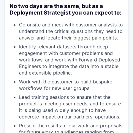
No two days are the same, but as a
Deployment Strategist you can expect to:
Go onsite and meet with customer analysts to
understand the critical questions they need to
answer and locate their biggest pain points.
Identify relevant datasets through deep
engagement with customer problems and
workflows, and work with Forward Deployed
Engineers to integrate the data into a stable
and extensible pipeline.
Work with the customer to build bespoke
workflows for new user groups.
Lead training sessions to ensure that the
product is meeting user needs, and to ensure
it is being used widely enough to have
concrete impact on our partners' operations.
Present the results of our work and proposals
for future work to audiences ranging from