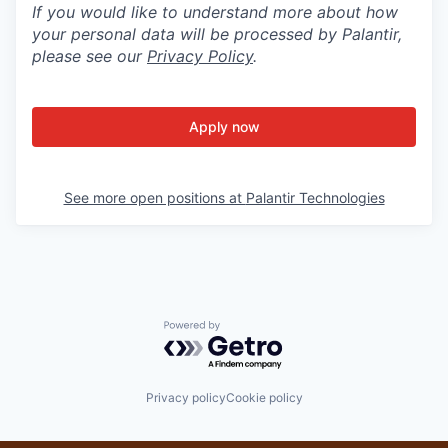
If you would like to understand more about how
your personal data will be processed by Palantir,
please see our
Privacy Policy
.
Apply now
See more open positions at
Palantir Technologies
Powered by Getro.com
Privacy policy
Cookie policy