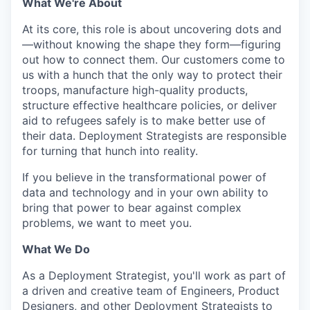
What We're About
At its core, this role is about uncovering dots and
—without knowing the shape they form—figuring
out how to connect them. Our customers come to
us with a hunch that the only way to protect their
troops, manufacture high-quality products,
structure effective healthcare policies, or deliver
aid to refugees safely is to make better use of
their data. Deployment Strategists are responsible
for turning that hunch into reality.
If you believe in the transformational power of
data and technology and in your own ability to
bring that power to bear against complex
problems, we want to meet you.
What We Do
As a Deployment Strategist, you'll work as part of
a driven and creative team of Engineers, Product
Designers, and other Deployment Strategists to