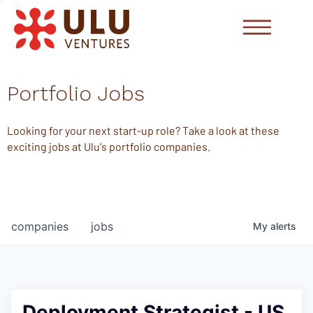
Portfolio Jobs
Looking for your next start-up role? Take a look at these
exciting jobs at Ulu's portfolio companies.
companies
jobs
My
alerts
Deployment Strategist - US