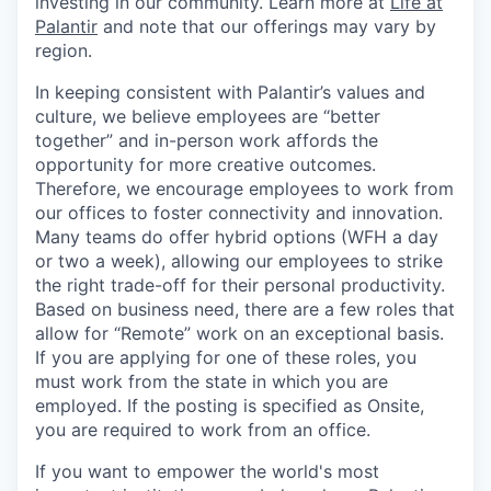
investing in our community. Learn more at
Life at
Palantir
and note that our offerings may vary by
region.
In keeping consistent with Palantir’s values and
culture, we believe employees are “better
together” and in-person work affords the
opportunity for more creative outcomes.
Therefore, we encourage employees to work from
our offices to foster connectivity and innovation.
Many teams do offer hybrid options (WFH a day
or two a week), allowing our employees to strike
the right trade-off for their personal productivity.
Based on business need, there are a few roles that
allow for “Remote” work on an exceptional basis.
If you are applying for one of these roles, you
must work from the state in which you are
employed. If the posting is specified as Onsite,
you are required to work from an office.
If you want to empower the world's most