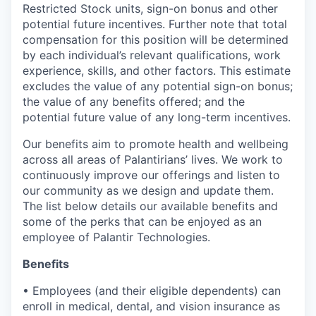
Restricted Stock units, sign-on bonus and other
potential future incentives. Further note that total
compensation for this position will be determined
by each individual’s relevant qualifications, work
experience, skills, and other factors. This estimate
excludes the value of any potential sign-on bonus;
the value of any benefits offered; and the
potential future value of any long-term incentives.
Our benefits aim to promote health and wellbeing
across all areas of Palantirians’ lives. We work to
continuously improve our offerings and listen to
our community as we design and update them.
The list below details our available benefits and
some of the perks that can be enjoyed as an
employee of Palantir Technologies.
Benefits
• Employees (and their eligible dependents) can
enroll in medical, dental, and vision insurance as