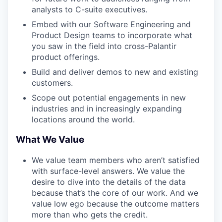
analysts to C-suite executives.
Embed with our Software Engineering and
Product Design teams to incorporate what
you saw in the field into cross-Palantir
product offerings.
Build and deliver demos to new and existing
customers.
Scope out potential engagements in new
industries and in increasingly expanding
locations around the world.
What We Value
We value team members who aren’t satisfied
with surface-level answers. We value the
desire to dive into the details of the data
because that’s the core of our work. And we
value low ego because the outcome matters
more than who gets the credit.