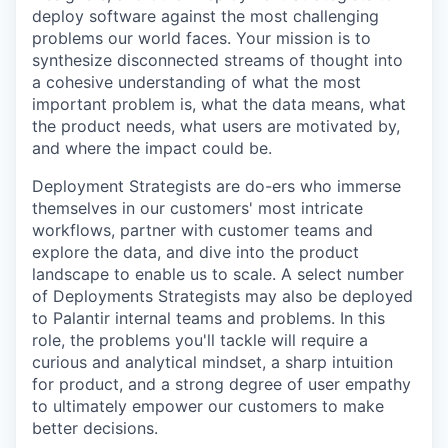
deploy software against the most challenging
problems our world faces. Your mission is to
synthesize disconnected streams of thought into
a cohesive understanding of what the most
important problem is, what the data means, what
the product needs, what users are motivated by,
and where the impact could be.
Deployment Strategists are do-ers who immerse
themselves in our customers' most intricate
workflows, partner with customer teams and
explore the data, and dive into the product
landscape to enable us to scale. A select number
of Deployments Strategists may also be deployed
to Palantir internal teams and problems. In this
role, the problems you'll tackle will require a
curious and analytical mindset, a sharp intuition
for product, and a strong degree of user empathy
to ultimately empower our customers to make
better decisions.