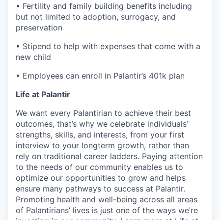
• Fertility and family building benefits including
but not limited to adoption, surrogacy, and
preservation
• Stipend to help with expenses that come with a
new child
• Employees can enroll in Palantir’s 401k plan
Life at Palantir
We want every Palantirian to achieve their best
outcomes, that’s why we celebrate individuals’
strengths, skills, and interests, from your first
interview to your longterm growth, rather than
rely on traditional career ladders. Paying attention
to the needs of our community enables us to
optimize our opportunities to grow and helps
ensure many pathways to success at Palantir.
Promoting health and well-being across all areas
of Palantirians’ lives is just one of the ways we’re