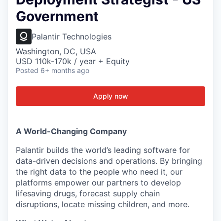
Government
Palantir Technologies
Washington, DC, USA
USD 110k-170k / year + Equity
Posted
6+ months ago
Apply now
A World-Changing Company
Palantir builds the world’s leading software for
data-driven decisions and operations. By bringing
the right data to the people who need it, our
platforms empower our partners to develop
lifesaving drugs, forecast supply chain
disruptions, locate missing children, and more.