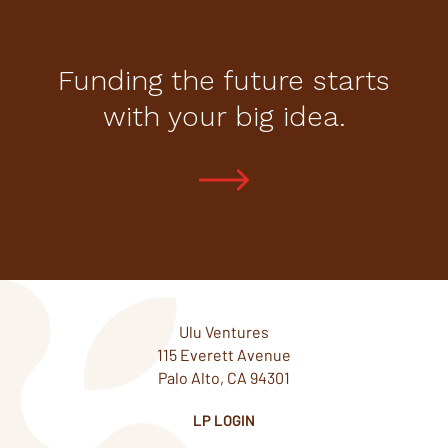
Funding the future starts
with your big idea.
Ulu Ventures
115 Everett Avenue
Palo Alto, CA 94301
LP LOGIN