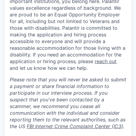
important institutions, you belong here. Palantir
values excellence regardless of background. We
are proud to be an Equal Opportunity Employer
for all, including but not limited to Veterans and
those with disabilities. Palantir is committed to
making the application and hiring process
accessible to everyone and will provide a
reasonable accommodation for those living with a
disability. If you need an accommodation for the
application or hiring process
,
please
reach out
and let us know how we can help.
Please note that you will never be asked to submit
a payment or share financial information to
participate in our interview process. If you
suspect that you've been contacted by a
scammer, we recommend you cease all
communication with the individual and consider
reporting them to the relevant authorities, such as
the US
FBI Internet Crime Complaint Center (IC3)
.