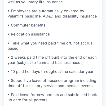
well as voluntary life insurance
• Employees are automatically covered by
Palantir’s basic life, AD&D and disability insurance
• Commuter benefits
• Relocation assistance
• Take what you need paid time off, not accrual
based
• 2 weeks paid time off built into the end of each
year (subject to team and business needs)
• 10 paid holidays throughout the calendar year
• Supportive leave of absence program including
time off for military service and medical events
• Paid leave for new parents and subsidized back-
up care for all parents