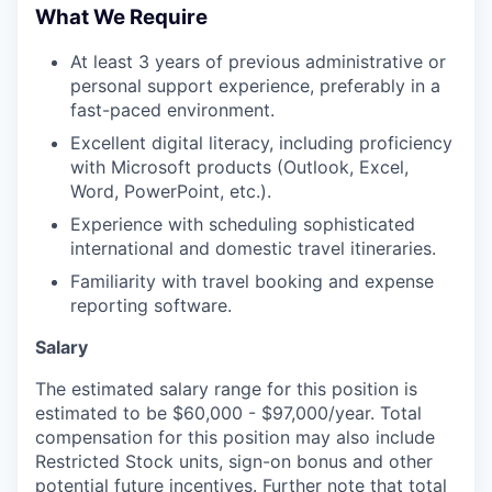
What We Require
At least 3 years of previous administrative or
personal support experience, preferably in a
fast-paced environment.
Excellent digital literacy, including proficiency
with Microsoft products (Outlook, Excel,
Word, PowerPoint, etc.).
Experience with scheduling sophisticated
international and domestic travel itineraries.
Familiarity with travel booking and expense
reporting software.
Salary
The estimated salary range for this position is
estimated to be $60,000 - $97,000/year. Total
compensation for this position may also include
Restricted Stock units, sign-on bonus and other
potential future incentives. Further note that total