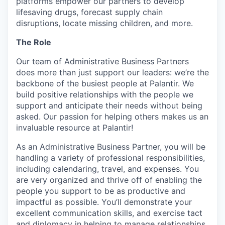
platforms empower our partners to develop
lifesaving drugs, forecast supply chain
disruptions, locate missing children, and more.
The Role
Our team of Administrative Business Partners
does more than just support our leaders: we’re the
backbone of the busiest people at Palantir. We
build positive relationships with the people we
support and anticipate their needs without being
asked. Our passion for helping others makes us an
invaluable resource at Palantir!
As an Administrative Business Partner, you will be
handling a variety of professional responsibilities,
including calendaring, travel, and expenses. You
are very organized and thrive off of enabling the
people you support to be as productive and
impactful as possible. You’ll demonstrate your
excellent communication skills, and exercise tact
and diplomacy in helping to manage relationships