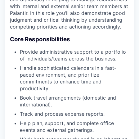
with internal and external senior team members at
Palantir. In this role you'll also demonstrate good
judgment and critical thinking by understanding
competing priorities and actioning accordingly.
Core Responsibilities
Provide administrative support to a portfolio
of individuals/teams across the business.
Handle sophisticated calendars in a fast-
paced environment, and prioritize
commitments to enhance time and
productivity.
Book travel arrangements (domestic and
international).
Track and process expense reports.
Help plan, support, and complete office
events and external gatherings.