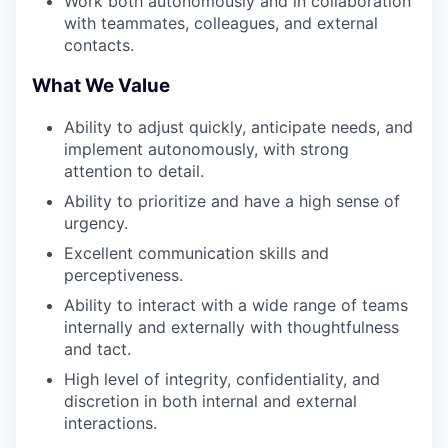
Work both autonomously and in collaboration
with teammates, colleagues, and external
contacts.
What We Value
Ability to adjust quickly, anticipate needs, and
implement autonomously, with strong
attention to detail.
Ability to prioritize and have a high sense of
urgency.
Excellent communication skills and
perceptiveness.
Ability to interact with a wide range of teams
internally and externally with thoughtfulness
and tact.
High level of integrity, confidentiality, and
discretion in both internal and external
interactions.