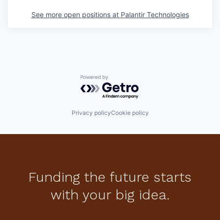
See more open positions at
Palantir Technologies
Powered by Getro.com
Privacy policy
Cookie policy
Funding the future starts
with your big idea.