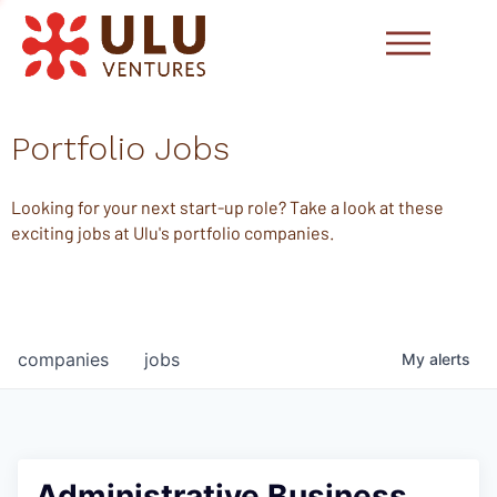
Portfolio Jobs
Looking for your next start-up role? Take a look at these
exciting jobs at Ulu's portfolio companies.
companies
jobs
My
alerts
Administrative Business