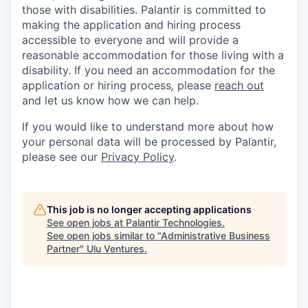
those with disabilities. Palantir is committed to
making the application and hiring process
accessible to everyone and will provide a
reasonable accommodation for those living with a
disability. If you need an accommodation for the
application or hiring process
,
please
reach out
and let us know how we can help.
If you would like to understand more about how
your personal data will be processed by Palantir,
please see our
Privacy Policy
.
This job is no longer accepting applications
See open jobs at
Palantir Technologies
.
See open jobs similar to "
Administrative Business
Partner
"
Ulu Ventures
.