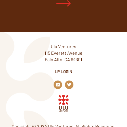
Ulu Ventures
115 Everett Avenue
Palo Alto, CA 94301
LP LOGIN
L
T
i
w
n
i
k
t
e
t
d
e
i
r
n
Copyright © 2024 Ulu Ventures. All Rights Reserved.