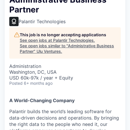
Partner
Palantir Technologies
This job is no longer accepting applications
See open jobs at
Palantir Technologies
.
See open jobs similar to "
Administrative Business
Partner
"
Ulu Ventures
.
Administration
Washington, DC, USA
USD 60k-97k / year + Equity
Posted
6+ months ago
A World-Changing Company
Palantir builds the world’s leading software for
data-driven decisions and operations. By bringing
the right data to the people who need it, our