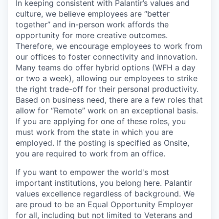
In keeping consistent with Palantir’s values and
culture, we believe employees are “better
together” and in-person work affords the
opportunity for more creative outcomes.
Therefore, we encourage employees to work from
our offices to foster connectivity and innovation.
Many teams do offer hybrid options (WFH a day
or two a week), allowing our employees to strike
the right trade-off for their personal productivity.
Based on business need, there are a few roles that
allow for “Remote” work on an exceptional basis.
If you are applying for one of these roles, you
must work from the state in which you are
employed. If the posting is specified as Onsite,
you are required to work from an office.
If you want to empower the world's most
important institutions, you belong here. Palantir
values excellence regardless of background. We
are proud to be an Equal Opportunity Employer
for all, including but not limited to Veterans and