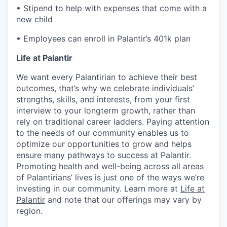
• Stipend to help with expenses that come with a
new child
• Employees can enroll in Palantir’s 401k plan
Life at Palantir
We want every Palantirian to achieve their best
outcomes, that’s why we celebrate individuals’
strengths, skills, and interests, from your first
interview to your longterm growth, rather than
rely on traditional career ladders. Paying attention
to the needs of our community enables us to
optimize our opportunities to grow and helps
ensure many pathways to success at Palantir.
Promoting health and well-being across all areas
of Palantirians’ lives is just one of the ways we’re
investing in our community. Learn more at
Life at
Palantir
and note that our offerings may vary by
region.