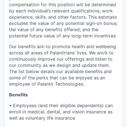
compensation for this position will be determined
by each individual’s relevant qualifications, work
experience, skills, and other factors. This estimate
excludes the value of any potential sign-on bonus;
the value of any benefits offered; and the
potential future value of any long-term incentives.
Our benefits aim to promote health and wellbeing
across all areas of Palantirians’ lives. We work to
continuously improve our offerings and listen to
our community as we design and update them.
The list below details our available benefits and
some of the perks that can be enjoyed as an
employee of Palantir Technologies.
Benefits
• Employees (and their eligible dependents) can
enroll in medical, dental, and vision insurance as
well as voluntary life insurance