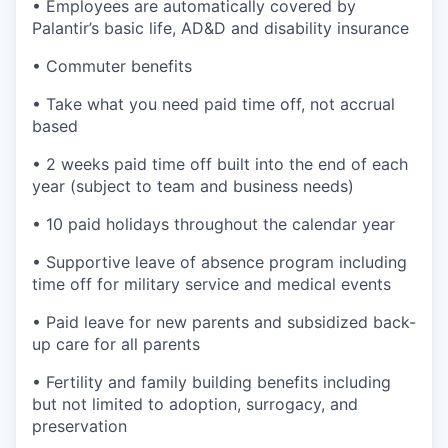
• Employees are automatically covered by
Palantir’s basic life, AD&D and disability insurance
• Commuter benefits
• Take what you need paid time off, not accrual
based
• 2 weeks paid time off built into the end of each
year (subject to team and business needs)
• 10 paid holidays throughout the calendar year
• Supportive leave of absence program including
time off for military service and medical events
• Paid leave for new parents and subsidized back-
up care for all parents
• Fertility and family building benefits including
but not limited to adoption, surrogacy, and
preservation