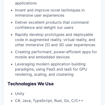
applications
Invent and improve novel techniques in
immersive user experiences
Deliver excellent products that command
confidence and delight our users
Rapidly develop prototypes and deployable
code in augmented reality, virtual reality, and
other immersive 2D and 3D user experiences
Creating performant, power-efficient apps for
mobile and embedded devices
Leveraging modern application building
paradigms, using PaaS and IaaS for GPU
rendering, scaling, and clustering
Technologies We Use
Unity
C#, Java, TypeScript, Rust, Go, C/C++