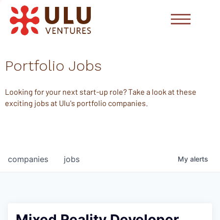
Portfolio Jobs
Looking for your next start-up role? Take a look at these
exciting jobs at Ulu's portfolio companies.
companies
jobs
My
alerts
Mixed Reality Developer