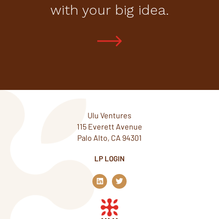
with your big idea.
Ulu Ventures
115 Everett Avenue
Palo Alto, CA 94301
LP LOGIN
L
T
i
w
n
i
k
t
e
t
d
e