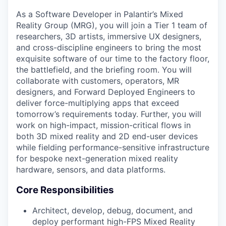
As a Software Developer in Palantir’s Mixed
Reality Group (MRG), you will join a Tier 1 team of
researchers, 3D artists, immersive UX designers,
and cross-discipline engineers to bring the most
exquisite software of our time to the factory floor,
the battlefield, and the briefing room. You will
collaborate with customers, operators, MR
designers, and Forward Deployed Engineers to
deliver force-multiplying apps that exceed
tomorrow’s requirements today. Further, you will
work on high-impact, mission-critical flows in
both 3D mixed reality and 2D end-user devices
while fielding performance-sensitive infrastructure
for bespoke next-generation mixed reality
hardware, sensors, and data platforms.
Core Responsibilities
Architect, develop, debug, document, and
deploy performant high-FPS Mixed Reality