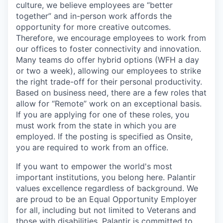
culture, we believe employees are “better
together” and in-person work affords the
opportunity for more creative outcomes.
Therefore, we encourage employees to work from
our offices to foster connectivity and innovation.
Many teams do offer hybrid options (WFH a day
or two a week), allowing our employees to strike
the right trade-off for their personal productivity.
Based on business need, there are a few roles that
allow for “Remote” work on an exceptional basis.
If you are applying for one of these roles, you
must work from the state in which you are
employed. If the posting is specified as Onsite,
you are required to work from an office.
If you want to empower the world's most
important institutions, you belong here. Palantir
values excellence regardless of background. We
are proud to be an Equal Opportunity Employer
for all, including but not limited to Veterans and
those with disabilities. Palantir is committed to