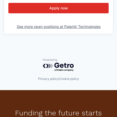
Apply now
See more open positions at
Palantir Technologies
Powered by Getro.com
Privacy policy
Cookie policy
Funding the future starts