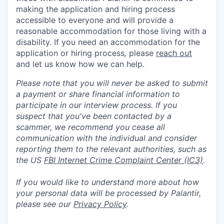
making the application and hiring process
accessible to everyone and will provide a
reasonable accommodation for those living with a
disability. If you need an accommodation for the
application or hiring process
,
please
reach out
and let us know how we can help.
Please note that you will never be asked to submit
a payment or share financial information to
participate in our interview process. If you
suspect that you've been contacted by a
scammer, we recommend you cease all
communication with the individual and consider
reporting them to the relevant authorities, such as
the US
FBI Internet Crime Complaint Center (IC3)
.
If you would like to understand more about how
your personal data will be processed by Palantir,
please see our
Privacy Policy
.