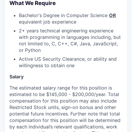
What We Require
Bachelor's Degree in Computer Science
OR
equivalent job experience
2+ years technical engineering experience
with programming in languages including, but
not limited to, C, C++, C#, Java, JavaScript,
or Python
Active US Security Clearance, or ability and
willingness to obtain one
Salary
The estimated salary range for this position is
estimated to be $145,000 - $200,000/year. Total
compensation for this position may also include
Restricted Stock units, sign-on bonus and other
potential future incentives. Further note that total
compensation for this position will be determined
by each individual’s relevant qualifications, work