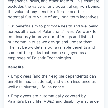
experience, skills, and other factors. This estimate
excludes the value of any potential sign-on bonus;
the value of any benefits offered; and the
potential future value of any long-term incentives.
Our benefits aim to promote health and wellbeing
across all areas of Palantirians’ lives. We work to
continuously improve our offerings and listen to
our community as we design and update them.
The list below details our available benefits and
some of the perks that can be enjoyed as an
employee of Palantir Technologies.
Benefits
• Employees (and their eligible dependents) can
enroll in medical, dental, and vision insurance as
well as voluntary life insurance
• Employees are automatically covered by
Palantir’s basic life, AD&D and disability insurance