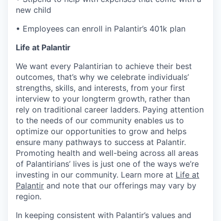
new child
• Employees can enroll in Palantir’s 401k plan
Life at Palantir
We want every Palantirian to achieve their best
outcomes, that’s why we celebrate individuals’
strengths, skills, and interests, from your first
interview to your longterm growth, rather than
rely on traditional career ladders. Paying attention
to the needs of our community enables us to
optimize our opportunities to grow and helps
ensure many pathways to success at Palantir.
Promoting health and well-being across all areas
of Palantirians’ lives is just one of the ways we’re
investing in our community. Learn more at
Life at
Palantir
and note that our offerings may vary by
region.
In keeping consistent with Palantir’s values and