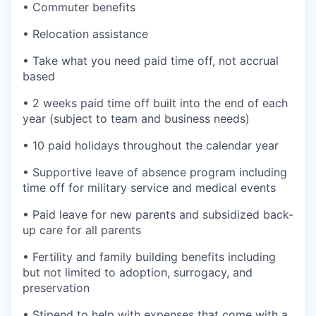
• Commuter benefits
• Relocation assistance
• Take what you need paid time off, not accrual
based
• 2 weeks paid time off built into the end of each
year (subject to team and business needs)
• 10 paid holidays throughout the calendar year
• Supportive leave of absence program including
time off for military service and medical events
• Paid leave for new parents and subsidized back-
up care for all parents
• Fertility and family building benefits including
but not limited to adoption, surrogacy, and
preservation
• Stipend to help with expenses that come with a