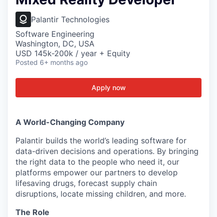
Palantir Technologies
Software Engineering
Washington, DC, USA
USD 145k-200k / year + Equity
Posted
6+ months ago
Apply now
A World-Changing Company
Palantir builds the world’s leading software for
data-driven decisions and operations. By bringing
the right data to the people who need it, our
platforms empower our partners to develop
lifesaving drugs, forecast supply chain
disruptions, locate missing children, and more.
The Role