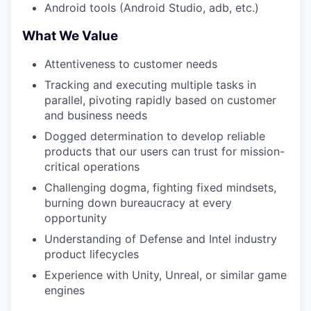
Android tools (Android Studio, adb, etc.)
What We Value
Attentiveness to customer needs
Tracking and executing multiple tasks in
parallel, pivoting rapidly based on customer
and business needs
Dogged determination to develop reliable
products that our users can trust for mission-
critical operations
Challenging dogma, fighting fixed mindsets,
burning down bureaucracy at every
opportunity
Understanding of Defense and Intel industry
product lifecycles
Experience with Unity, Unreal, or similar game
engines