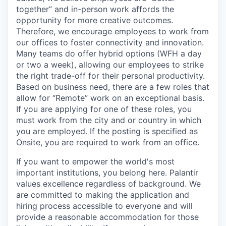
together” and in-person work affords the
opportunity for more creative outcomes.
Therefore, we encourage employees to work from
our offices to foster connectivity and innovation.
Many teams do offer hybrid options (WFH a day
or two a week), allowing our employees to strike
the right trade-off for their personal productivity.
Based on business need, there are a few roles that
allow for “Remote” work on an exceptional basis.
If you are applying for one of these roles, you
must work from the city and or country in which
you are employed. If the posting is specified as
Onsite, you are required to work from an office.
If you want to empower the world's most
important institutions, you belong here. Palantir
values excellence regardless of background. We
are committed to making the application and
hiring process accessible to everyone and will
provide a reasonable accommodation for those