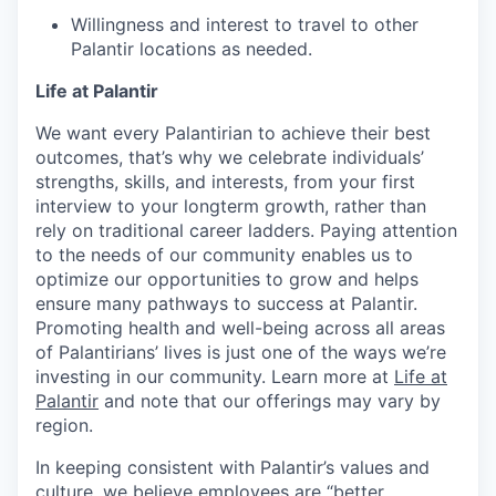
Willingness and interest to travel to other
Palantir locations as needed.
Life at Palantir
We want every Palantirian to achieve their best
outcomes, that’s why we celebrate individuals’
strengths, skills, and interests, from your first
interview to your longterm growth, rather than
rely on traditional career ladders. Paying attention
to the needs of our community enables us to
optimize our opportunities to grow and helps
ensure many pathways to success at Palantir.
Promoting health and well-being across all areas
of Palantirians’ lives is just one of the ways we’re
investing in our community. Learn more at
Life at
Palantir
and note that our offerings may vary by
region.
In keeping consistent with Palantir’s values and
culture, we believe employees are “better