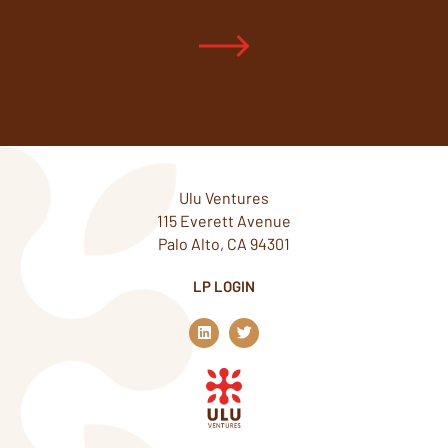
Ulu Ventures
115 Everett Avenue
Palo Alto, CA 94301
LP LOGIN
L
T
i
w
n
i
k
t
e
t
d
e
i
r
n