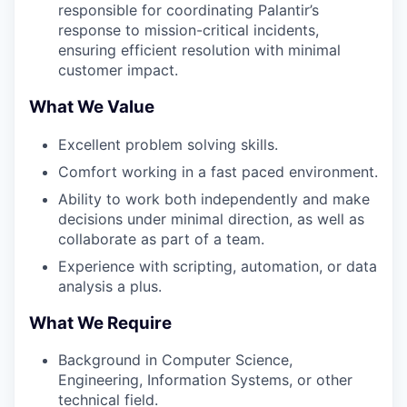
responsible for coordinating Palantir’s
response to mission-critical incidents,
ensuring efficient resolution with minimal
customer impact.
What We Value
Excellent problem solving skills.
Comfort working in a fast paced environment.
Ability to work both independently and make
decisions under minimal direction, as well as
collaborate as part of a team.
Experience with scripting, automation, or data
analysis a plus.
What We Require
Background in Computer Science,
Engineering, Information Systems, or other
technical field.