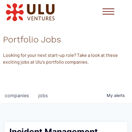
Portfolio Jobs
Looking for your next start-up role? Take a look at these
exciting jobs at Ulu's portfolio companies.
companies
jobs
My
alerts
Incident Management