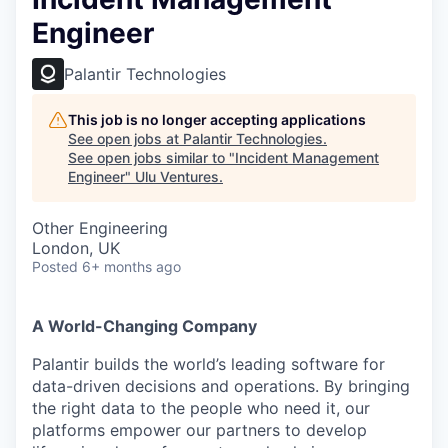
Engineer
Palantir Technologies
This job is no longer accepting applications
See open jobs at
Palantir Technologies
.
See open jobs similar to "
Incident Management
Engineer
"
Ulu Ventures
.
Other Engineering
London, UK
Posted
6+ months ago
A World-Changing Company
Palantir builds the world’s leading software for
data-driven decisions and operations. By bringing
the right data to the people who need it, our
platforms empower our partners to develop