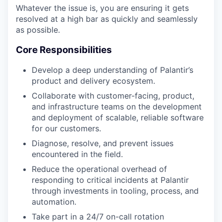
Whatever the issue is, you are ensuring it gets
resolved at a high bar as quickly and seamlessly
as possible.
Core Responsibilities
Develop a deep understanding of Palantir’s
product and delivery ecosystem.
Collaborate with customer-facing, product,
and infrastructure teams on the development
and deployment of scalable, reliable software
for our customers.
Diagnose, resolve, and prevent issues
encountered in the field.
Reduce the operational overhead of
responding to critical incidents at Palantir
through investments in tooling, process, and
automation.
Take part in a 24/7 on-call rotation