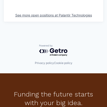
See more open positions at
Palantir Technologies
Powered by Getro.com
Privacy policy
Cookie policy
Funding the future starts
with your big idea.