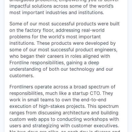
impactful solutions across some of the world’s
most important industries and institutions.
Some of our most successful products were built
on the factory floor, addressing real-world
problems for the world's most important
institutions. These products were developed by
some of our most successful product engineers,
who began their careers in roles aligned with
Frontline responsibilities, gaining a deep
understanding of both our technology and our
customers.
Frontliners operate across a broad spectrum of
responsibilities, much like a startup CTO. They
work in small teams to own the end-to-end
execution of high-stakes projects. This spectrum
ranges from discussing architecture and building
custom web apps to conducting workshops with
users and strategizing with customer executives.