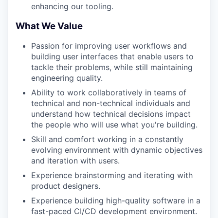
enhancing our tooling.
What We Value
Passion for improving user workflows and
building user interfaces that enable users to
tackle their problems, while still maintaining
engineering quality.
Ability to work collaboratively in teams of
technical and non-technical individuals and
understand how technical decisions impact
the people who will use what you're building.
Skill and comfort working in a constantly
evolving environment with dynamic objectives
and iteration with users.
Experience brainstorming and iterating with
product designers.
Experience building high-quality software in a
fast-paced CI/CD development environment.