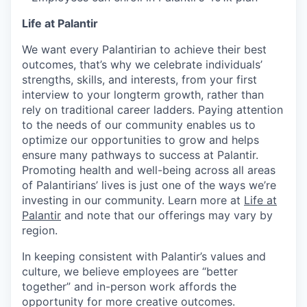
Life at Palantir
We want every Palantirian to achieve their best
outcomes, that’s why we celebrate individuals’
strengths, skills, and interests, from your first
interview to your longterm growth, rather than
rely on traditional career ladders. Paying attention
to the needs of our community enables us to
optimize our opportunities to grow and helps
ensure many pathways to success at Palantir.
Promoting health and well-being across all areas
of Palantirians’ lives is just one of the ways we’re
investing in our community. Learn more at
Life at
Palantir
and note that our offerings may vary by
region.
In keeping consistent with Palantir’s values and
culture, we believe employees are “better
together” and in-person work affords the
opportunity for more creative outcomes.