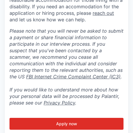
disability. If you need an accommodation for the
application or hiring process
,
please
reach out
and let us know how we can help.
Please note that you will never be asked to submit
a payment or share financial information to
participate in our interview process. If you
suspect that you've been contacted by a
scammer, we recommend you cease all
communication with the individual and consider
reporting them to the relevant authorities, such as
the US
FBI Internet Crime Complaint Center (IC3)
.
If you would like to understand more about how
your personal data will be processed by Palantir,
please see our
Privacy Policy
.
Apply now