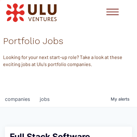
Portfolio Jobs
Looking for your next start-up role? Take a look at these
exciting jobs at Ulu's portfolio companies.
companies
jobs
My
alerts
Full Stack Software