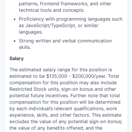
patterns, frontend frameworks, and other
technical tools and concepts.
Proficiency with programming languages such
as JavaScript/TypeScript, or similar
languages.
Strong written and verbal communication
skills.
Salary
The estimated salary range for this position is
estimated to be $135,000 - $200,000/year. Total
compensation for this position may also include
Restricted Stock units, sign-on bonus and other
potential future incentives. Further note that total
compensation for this position will be determined
by each individual’s relevant qualifications, work
experience, skills, and other factors. This estimate
excludes the value of any potential sign-on bonus;
the value of any benefits offered; and the