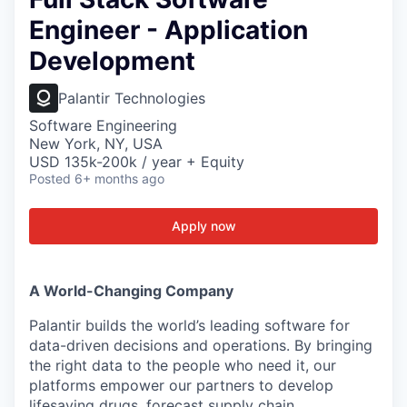
Engineer - Application
Development
Palantir Technologies
Software Engineering
New York, NY, USA
USD 135k-200k / year + Equity
Posted
6+ months ago
Apply now
A World-Changing Company
Palantir builds the world’s leading software for
data-driven decisions and operations. By bringing
the right data to the people who need it, our
platforms empower our partners to develop
lifesaving drugs, forecast supply chain