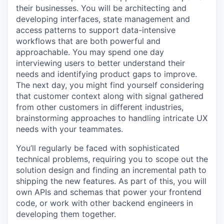
their businesses. You will be architecting and
developing interfaces, state management and
access patterns to support data-intensive
workflows that are both powerful and
approachable. You may spend one day
interviewing users to better understand their
needs and identifying product gaps to improve.
The next day, you might find yourself considering
that customer context along with signal gathered
from other customers in different industries,
brainstorming approaches to handling intricate UX
needs with your teammates.
You’ll regularly be faced with sophisticated
technical problems, requiring you to scope out the
solution design and finding an incremental path to
shipping the new features. As part of this, you will
own APIs and schemas that power your frontend
code, or work with other backend engineers in
developing them together.