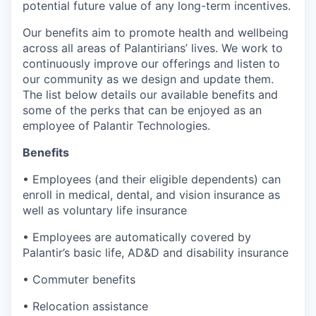
potential future value of any long-term incentives.
Our benefits aim to promote health and wellbeing
across all areas of Palantirians’ lives. We work to
continuously improve our offerings and listen to
our community as we design and update them.
The list below details our available benefits and
some of the perks that can be enjoyed as an
employee of Palantir Technologies.
Benefits
• Employees (and their eligible dependents) can
enroll in medical, dental, and vision insurance as
well as voluntary life insurance
• Employees are automatically covered by
Palantir’s basic life, AD&D and disability insurance
• Commuter benefits
• Relocation assistance