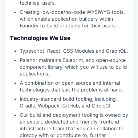
technical users.
Creating low-code/no-code WYSIWYG tools,
which enable application builders within
Foundry to build products for their users.
Technologies We Use
Typescript, React, CSS Modules and GraphQL.
Palantir maintains Blueprint, and open-source
component library, which you will use to build
applications.
A combination of open-source and internal
technologies that suit the problems at hand.
Industry-standard build tooling, including
Gradle, Webpack, GitHub, and CircleCI.
Our build and deployment tooling is owned by
an expert, dedicated and friendly frontend
infrastructure team that you can collaborate
directly with or contribute to, further