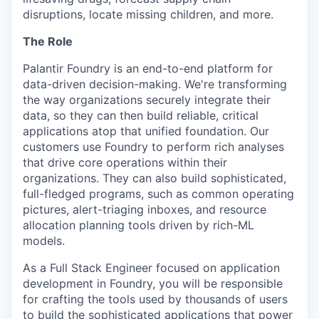
disruptions, locate missing children, and more.
The Role
Palantir Foundry is an end-to-end platform for
data-driven decision-making. We're transforming
the way organizations securely integrate their
data, so they can then build reliable, critical
applications atop that unified foundation. Our
customers use Foundry to perform rich analyses
that drive core operations within their
organizations. They can also build sophisticated,
full-fledged programs, such as common operating
pictures, alert-triaging inboxes, and resource
allocation planning tools driven by rich-ML
models.
As a Full Stack Engineer focused on application
development in Foundry, you will be responsible
for crafting the tools used by thousands of users
to build the sophisticated applications that power