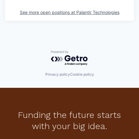
See more open positions at
Palantir Technologies
Powered by Getro.com
Privacy policy
Cookie policy
Funding the future starts
with your big idea.