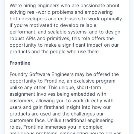
We’re hiring engineers who are passionate about
solving real-world problems and empowering
both developers and end-users to work optimally.
If you’re motivated to develop reliable,
performant, and scalable systems, and to design
robust APIs and primitives, this role offers the
opportunity to make a significant impact on our
products and the people who use them.
Frontline
Foundry Software Engineers may be offered the
opportunity to Frontline, an exclusive program
unlike any other. This unique, short-term
assignment involves being embedded with
customers, allowing you to work directly with
users and gain firsthand insight into how our
products are used and the challenges our
customers face. Unlike traditional engineering
roles, Frontline immerses you in complex,
ambiguous problems, empowering you to deliver