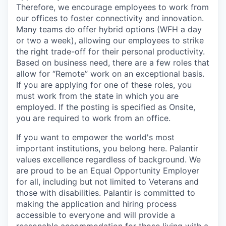
Therefore, we encourage employees to work from
our offices to foster connectivity and innovation.
Many teams do offer hybrid options (WFH a day
or two a week), allowing our employees to strike
the right trade-off for their personal productivity.
Based on business need, there are a few roles that
allow for “Remote” work on an exceptional basis.
If you are applying for one of these roles, you
must work from the state in which you are
employed. If the posting is specified as Onsite,
you are required to work from an office.
If you want to empower the world's most
important institutions, you belong here. Palantir
values excellence regardless of background. We
are proud to be an Equal Opportunity Employer
for all, including but not limited to Veterans and
those with disabilities. Palantir is committed to
making the application and hiring process
accessible to everyone and will provide a
reasonable accommodation for those living with a