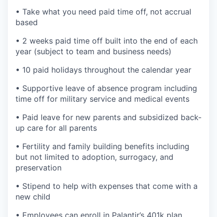
• Take what you need paid time off, not accrual
based
• 2 weeks paid time off built into the end of each
year (subject to team and business needs)
• 10 paid holidays throughout the calendar year
• Supportive leave of absence program including
time off for military service and medical events
• Paid leave for new parents and subsidized back-
up care for all parents
• Fertility and family building benefits including
but not limited to adoption, surrogacy, and
preservation
• Stipend to help with expenses that come with a
new child
• Employees can enroll in Palantir’s 401k plan