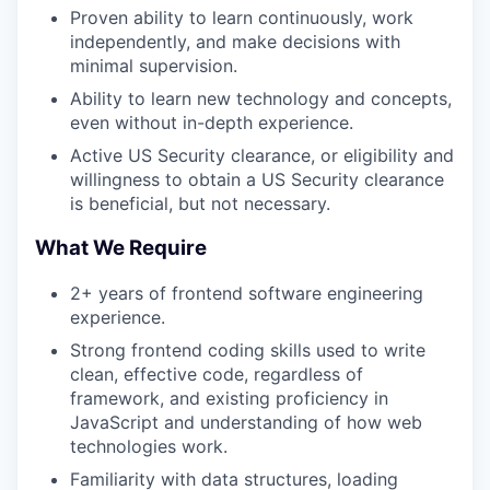
Proven ability to learn continuously, work
independently, and make decisions with
minimal supervision.
Ability to learn new technology and concepts,
even without in-depth experience.
Active US Security clearance, or eligibility and
willingness to obtain a US Security clearance
is beneficial, but not necessary.
What We Require
2+ years of frontend software engineering
experience.
Strong frontend coding skills used to write
clean, effective code, regardless of
framework, and existing proficiency in
JavaScript and understanding of how web
technologies work.
Familiarity with data structures, loading