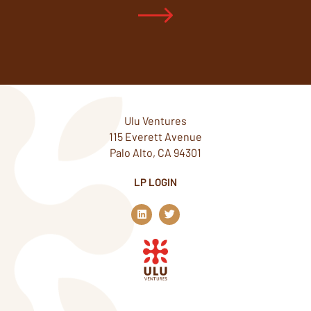
Ulu Ventures
115 Everett Avenue
Palo Alto, CA 94301
LP LOGIN
L
T
i
w
n
i
k
t
e
t
d
e
i
r
n