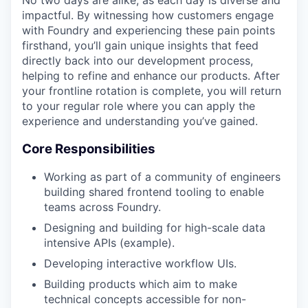
No two days are alike, as each day is diverse and
impactful. By witnessing how customers engage
with Foundry and experiencing these pain points
firsthand, you’ll gain unique insights that feed
directly back into our development process,
helping to refine and enhance our products. After
your frontline rotation is complete, you will return
to your regular role where you can apply the
experience and understanding you’ve gained.
Core Responsibilities
Working as part of a community of engineers
building shared frontend tooling to enable
teams across Foundry.
Designing and building for high-scale data
intensive APIs (example).
Developing interactive workflow UIs.
Building products which aim to make
technical concepts accessible for non-