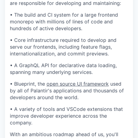
are responsible for developing and maintaining:
•
The build and CI system for a large frontend
monorepo with millions of lines of code and
hundreds of active developers.
•
Core infrastructure required to develop and
serve our frontends, including feature flags,
internationalization, and commit previews.
•
A GraphQL API for declarative data loading,
spanning many underlying services.
•
Blueprint, the
open source UI framework
used
by all of Palantir's applications and thousands of
developers around the world.
•
A variety of tools and VSCode extensions that
improve developer experience across the
company.
With an ambitious roadmap ahead of us, you'll