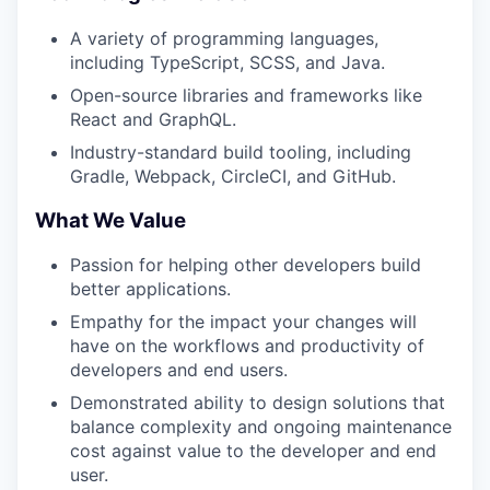
A variety of programming languages,
including TypeScript, SCSS, and Java.
Open-source libraries and frameworks like
React and GraphQL.
Industry-standard build tooling, including
Gradle, Webpack, CircleCI, and GitHub.
What We Value
Passion for helping other developers build
better applications.
Empathy for the impact your changes will
have on the workflows and productivity of
developers and end users.
Demonstrated ability to design solutions that
balance complexity and ongoing maintenance
cost against value to the developer and end
user.