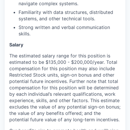
navigate complex systems.
Familiarity with data structures, distributed
systems, and other technical tools.
Strong written and verbal communication
skills.
Salary
The estimated salary range for this position is
estimated to be $135,000 - $200,000/year. Total
compensation for this position may also include
Restricted Stock units, sign-on bonus and other
potential future incentives. Further note that total
compensation for this position will be determined
by each individual’s relevant qualifications, work
experience, skills, and other factors. This estimate
excludes the value of any potential sign-on bonus;
the value of any benefits offered; and the
potential future value of any long-term incentives.