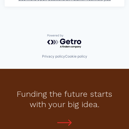
Powered by Getro.com
Privacy policy
Cookie policy
Funding the future starts
with your big idea.