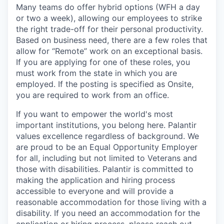
Many teams do offer hybrid options (WFH a day
or two a week), allowing our employees to strike
the right trade-off for their personal productivity.
Based on business need, there are a few roles that
allow for “Remote” work on an exceptional basis.
If you are applying for one of these roles, you
must work from the state in which you are
employed. If the posting is specified as Onsite,
you are required to work from an office.
If you want to empower the world's most
important institutions, you belong here. Palantir
values excellence regardless of background. We
are proud to be an Equal Opportunity Employer
for all, including but not limited to Veterans and
those with disabilities. Palantir is committed to
making the application and hiring process
accessible to everyone and will provide a
reasonable accommodation for those living with a
disability. If you need an accommodation for the
application or hiring process
,
please
reach out