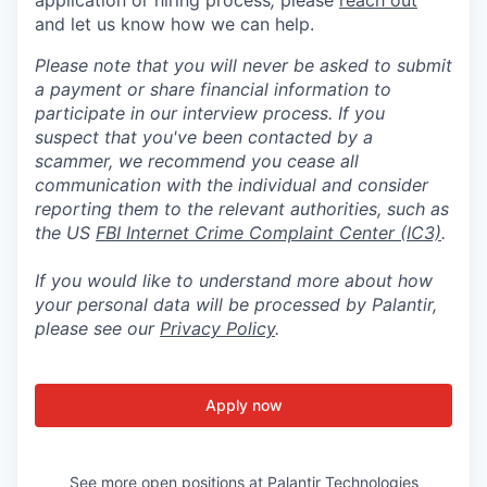
and let us know how we can help.
Please note that you will never be asked to submit
a payment or share financial information to
participate in our interview process. If you
suspect that you've been contacted by a
scammer, we recommend you cease all
communication with the individual and consider
reporting them to the relevant authorities, such as
the US
FBI Internet Crime Complaint Center (IC3)
.
If you would like to understand more about how
your personal data will be processed by Palantir,
please see our
Privacy Policy
.
Apply now
See more open positions at
Palantir Technologies