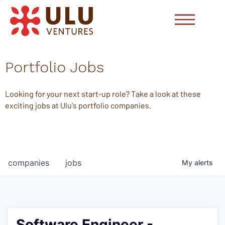
Portfolio Jobs
Looking for your next start-up role? Take a look at these
exciting jobs at Ulu's portfolio companies.
companies
jobs
My
alerts
Software Engineer -