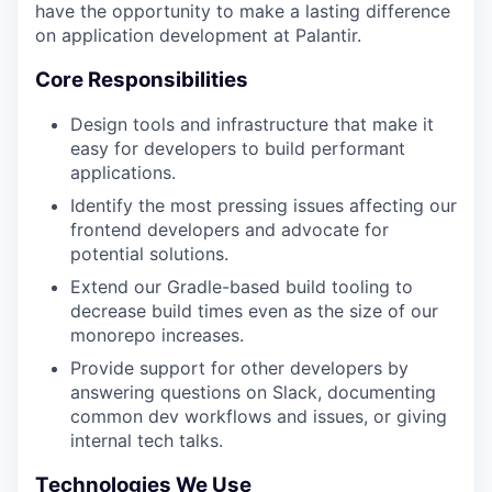
have the opportunity to make a lasting difference
on application development at Palantir.
Core Responsibilities
Design tools and infrastructure that make it
easy for developers to build performant
applications.
Identify the most pressing issues affecting our
frontend developers and advocate for
potential solutions.
Extend our Gradle-based build tooling to
decrease build times even as the size of our
monorepo increases.
Provide support for other developers by
answering questions on Slack, documenting
common dev workflows and issues, or giving
internal tech talks.
Technologies We Use