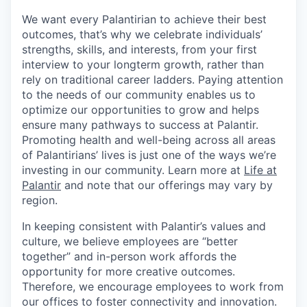
We want every Palantirian to achieve their best
outcomes, that’s why we celebrate individuals’
strengths, skills, and interests, from your first
interview to your longterm growth, rather than
rely on traditional career ladders. Paying attention
to the needs of our community enables us to
optimize our opportunities to grow and helps
ensure many pathways to success at Palantir.
Promoting health and well-being across all areas
of Palantirians’ lives is just one of the ways we’re
investing in our community. Learn more at
Life at
Palantir
and note that our offerings may vary by
region.
In keeping consistent with Palantir’s values and
culture, we believe employees are “better
together” and in-person work affords the
opportunity for more creative outcomes.
Therefore, we encourage employees to work from
our offices to foster connectivity and innovation.