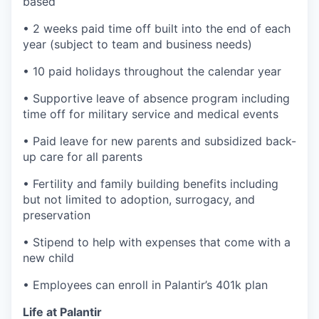
based
• 2 weeks paid time off built into the end of each
year (subject to team and business needs)
• 10 paid holidays throughout the calendar year
• Supportive leave of absence program including
time off for military service and medical events
• Paid leave for new parents and subsidized back-
up care for all parents
• Fertility and family building benefits including
but not limited to adoption, surrogacy, and
preservation
• Stipend to help with expenses that come with a
new child
• Employees can enroll in Palantir’s 401k plan
Life at Palantir