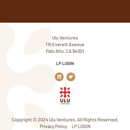
Ulu Ventures
115 Everett Avenue
Palo Alto, CA 94301
LP LOGIN
L
T
i
w
n
i
k
t
e
t
d
e
i
r
n
Copyright © 2024 Ulu Ventures. All Rights Reserved.
Privacy Policy
LP LOGIN