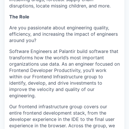
disruptions, locate missing children, and more.
The Role
Are you passionate about engineering quality,
efficiency, and increasing the impact of engineers
around you?
Software Engineers at Palantir build software that
transforms how the world’s most important
organizations use data. As an engineer focused on
Frontend Developer Productivity, you’ll work
within our Frontend Infrastructure group to
identify, develop, and drive investments to
improve the velocity and quality of our
engineering.
Our frontend infrastructure group covers our
entire frontend development stack, from the
developer experience in the IDE to the final user
experience in the browser. Across the group, we