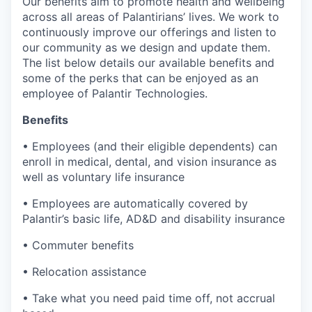
Our benefits aim to promote health and wellbeing
across all areas of Palantirians’ lives. We work to
continuously improve our offerings and listen to
our community as we design and update them.
The list below details our available benefits and
some of the perks that can be enjoyed as an
employee of Palantir Technologies.
Benefits
• Employees (and their eligible dependents) can
enroll in medical, dental, and vision insurance as
well as voluntary life insurance
• Employees are automatically covered by
Palantir’s basic life, AD&D and disability insurance
• Commuter benefits
• Relocation assistance
• Take what you need paid time off, not accrual