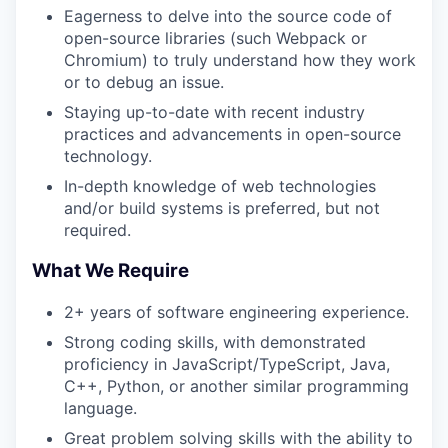
Eagerness to delve into the source code of
open-source libraries (such Webpack or
Chromium) to truly understand how they work
or to debug an issue.
Staying up-to-date with recent industry
practices and advancements in open-source
technology.
In-depth knowledge of web technologies
and/or build systems is preferred, but not
required.
What We Require
2+ years of software engineering experience.
Strong coding skills, with demonstrated
proficiency in JavaScript/TypeScript, Java,
C++, Python, or another similar programming
language.
Great problem solving skills with the ability to