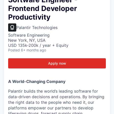
Frontend Developer
Productivity
Palantir Technologies
Software Engineering
New York, NY, USA
USD 135k-200k / year + Equity
Posted
6+ months ago
Apply now
A World-Changing Company
Palantir builds the world’s leading software for
data-driven decisions and operations. By bringing
the right data to the people who need it, our
platforms empower our partners to develop
lifesaving drugs, forecast supply chain