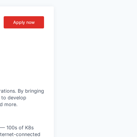
Apply now
rations. By bringing
s to develop
nd more.
e — 100s of K8s
nternet-connected