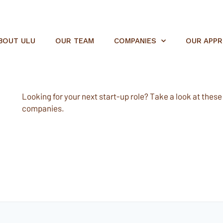
BOUT ULU
OUR TEAM
COMPANIES
OUR APP
Looking for your next start-up role? Take a look at these e
companies.