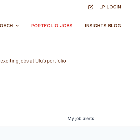
LP LOGIN
ROACH
PORTFOLIO JOBS
INSIGHTS BLOG
xciting jobs at Ulu's portfolio
My
job
alerts