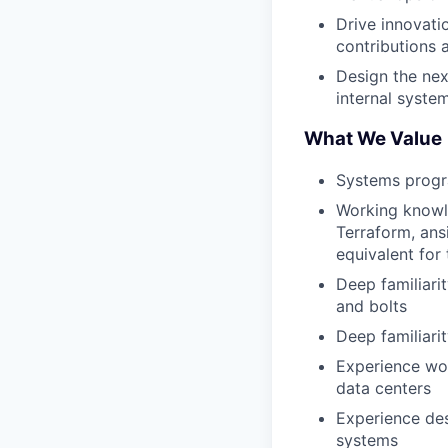
Drive innovati
contributions 
Design the nex
internal syst
What We Value
Systems progra
Working knowle
Terraform, ans
equivalent for
Deep familiari
and bolts
Deep familiari
Experience wo
data centers
Experience des
systems