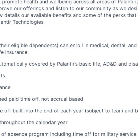
 promote health and wellbeing across all areas of Palantiri
prove our offerings and listen to our community as we des
ow details our available benefits and some of the perks tha
antir Technologies.
eir eligible dependents) can enroll in medical, dental, and
ife insurance
tomatically covered by Palantir’s basic life, AD&D and disa
ts
tance
ed paid time off, not accrual based
e off built into the end of each year (subject to team and 
 throughout the calendar year
 of absence program including time off for military service