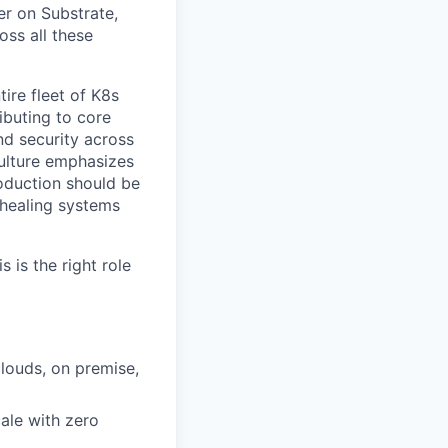
er on Substrate,
oss all these
ire fleet of K8s
ibuting to core
nd security across
culture emphasizes
roduction should be
healing systems
 is the right role
louds, on premise,
ale with zero