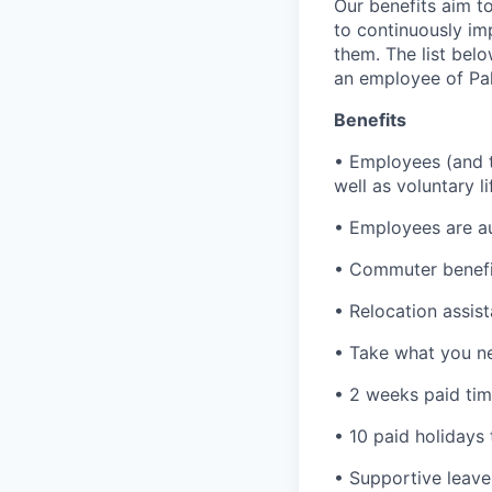
Our benefits aim to
to continuously im
them. The list bel
an employee of Pal
Benefits
• Employees (and th
well as voluntary l
• Employees are au
• Commuter benefi
• Relocation assis
• Take what you ne
• 2 weeks paid tim
• 10 paid holidays
• Supportive leave