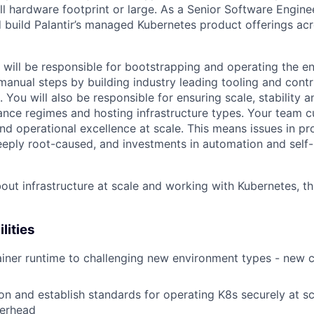
ll hardware footprint or large. As a Senior Software Engine
d build Palantir’s managed Kubernetes product offerings acr
will be responsible for bootstrapping and operating the ent
manual steps by building industry leading tooling and contr
ou will also be responsible for ensuring scale, stability a
ance regimes and hosting infrastructure types. Your team 
and operational excellence at scale. This means issues in p
ply root-caused, and investments in automation and self-
bout infrastructure at scale and working with Kubernetes, this
lities
ainer runtime to challenging new environment types - new c
on and establish standards for operating K8s securely at sc
erhead