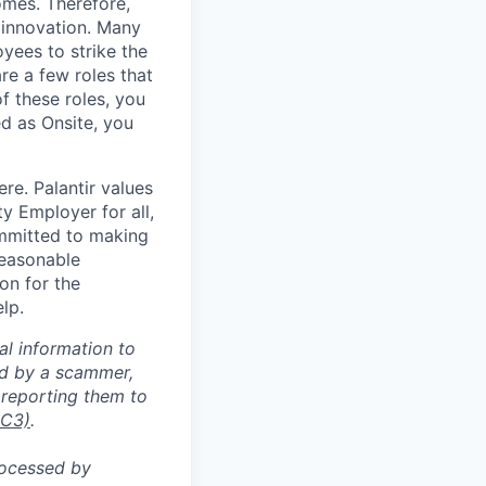
omes. Therefore,
 innovation. Many
yees to strike the
are a few roles that
f these roles, you
ed as Onsite, you
re. Palantir values
y Employer for all,
committed to making
reasonable
on for the
lp.
al information to
ed by a scammer,
reporting them to
IC3)
.
rocessed by