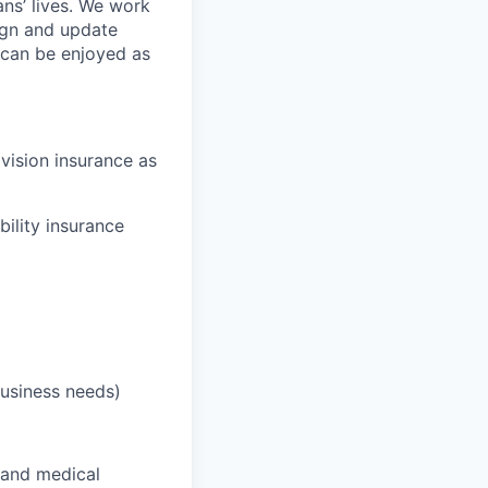
ans’ lives. We work
ign and update
t can be enjoyed as
 vision insurance as
bility insurance
business needs)
 and medical