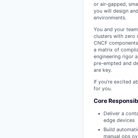
or air-gapped, sma
you will design an
environments.
You and your team 
clusters with zero 
CNCF components. Y
a matrix of compli
engineering rigor 
pre-empted and dee
are key.
If you’re excited a
for you.
Core Responsibi
Deliver a cont
edge devices
Build automati
manual ops ov