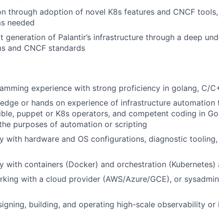
on through adoption of novel K8s features and CNCF tools
as needed
t generation of Palantir’s infrastructure through a deep un
ems and CNCF standards
mming experience with strong proficiency in golang, C/C+
dge or hands on experience of infrastructure automation 
ible, puppet or K8s operators, and competent coding in Go,
 the purposes of automation or scripting
ty with hardware and OS configurations, diagnostic tooling
ty with containers (Docker) and orchestration (Kubernetes) 
rking with a cloud provider (AWS/Azure/GCE), or sysadmin
igning, building, and operating high-scale observability or 