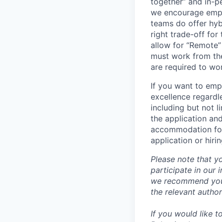
together” and in-p
we encourage emplo
teams do offer hyb
right trade-off for
allow for “Remote” 
must work from the
are required to wo
If you want to emp
excellence regardl
including but not l
the application an
accommodation for 
application or hiri
Please note that y
participate in our
we recommend you c
the relevant author
If you would like 