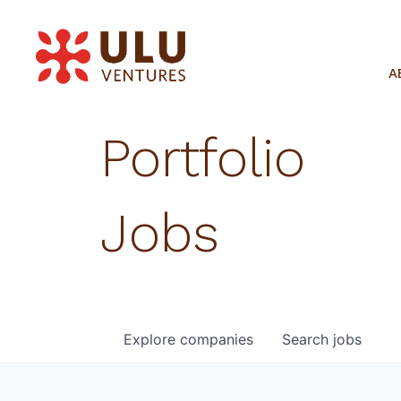
A
Portfolio
Jobs
Explore
companies
Search
jobs