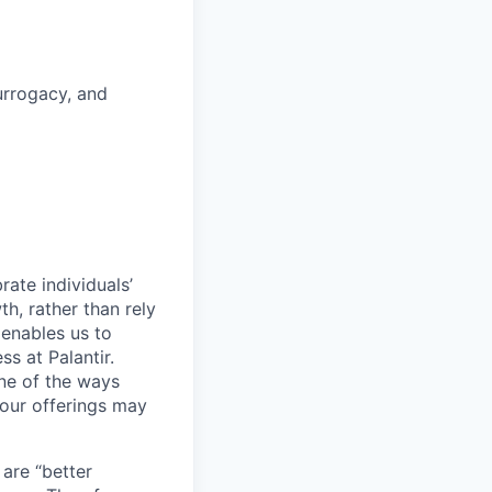
surrogacy, and
ate individuals’
th, rather than rely
 enables us to
s at Palantir.
one of the ways
our offerings may
 are “better