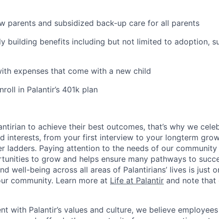
ew parents and subsidized back-up care for all parents
ily building benefits including but not limited to adoption, 
with expenses that come with a new child
oll in Palantir’s 401k plan
ntirian to achieve their best outcomes, that’s why we celebr
and interests, from your first interview to your longterm grow
eer ladders. Paying attention to the needs of our community
tunities to grow and helps ensure many pathways to succes
d well-being across all areas of Palantirians’ lives is just 
 our community. Learn more at
Life at Palantir
and note that 
nt with Palantir’s values and culture, we believe employees