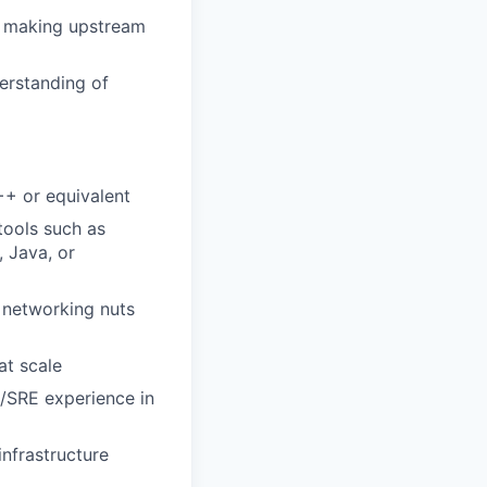
, making upstream
derstanding of
+ or equivalent
tools such as
 Java, or
, networking nuts
at scale
/SRE experience in
infrastructure