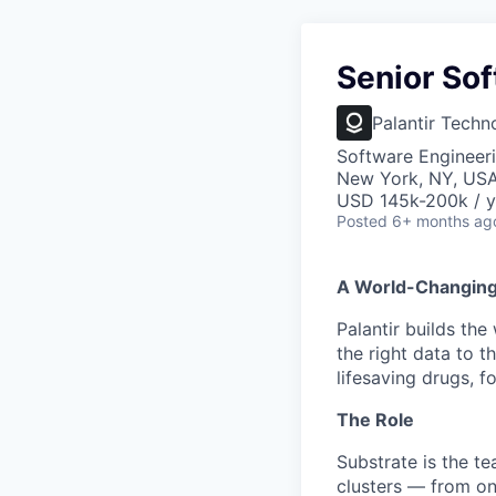
Senior Sof
Palantir Techn
Software Engineer
New York, NY, US
USD 145k-200k / y
Posted
6+ months ag
A World-Changin
Palantir builds the
the right data to 
lifesaving drugs, f
The Role
Substrate is the te
clusters — from on