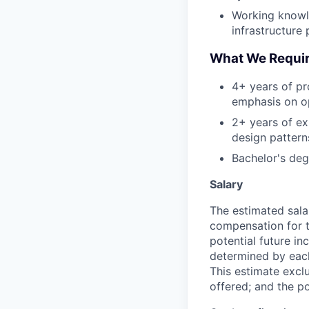
Working knowl
infrastructure 
What We Requi
4+ years of pr
emphasis on op
2+ years of ex
design patterns
Bachelor's deg
Salary
The estimated sala
compensation for t
potential future in
determined by each 
This estimate exclu
offered; and the po