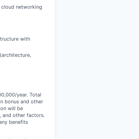
 cloud networking
tructure with
(architecture,
00,000/year. Total
-on bonus and other
ion will be
, and other factors.
any benefits