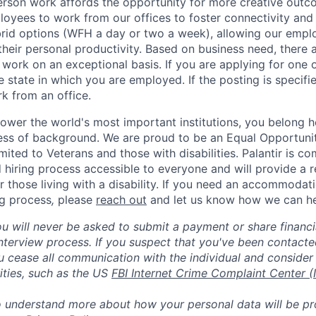
erson work affords the opportunity for more creative outc
yees to work from our offices to foster connectivity and
rid options (WFH a day or two a week), allowing our emplo
 their personal productivity. Based on business need, there 
work on an exceptional basis. If you are applying for one o
 state in which you are employed. If the posting is specifi
rk from an office.
ower the world's most important institutions, you belong he
ess of background. We are proud to be an Equal Opportunit
imited to Veterans and those with disabilities. Palantir is 
d hiring process accessible to everyone and will provide a 
those living with a disability. If you need an accommodati
ng process
,
please
reach out
and let us know how we can he
ou will never be asked to submit a payment or share financi
 interview process. If you suspect that you've been contact
ease all communication with the individual and consider 
ities, such as the US
FBI Internet Crime Complaint Center (
to understand more about how your personal data will be p