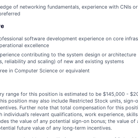
edge of networking fundamentals, experience with CNIs or
preferred
re
ofessional software development experience on core infras
erational excellence
perience contributing to the system design or architecture 
, reliability and scaling) of new and existing systems
ree in Computer Science or equivalent
ry range for this position is estimated to be $145,000 - $2
his position may also include Restricted Stock units, sign
centives. Further note that total compensation for this posit
individual’s relevant qualifications, work experience, skills
des the value of any potential sign-on bonus; the value of 
tential future value of any long-term incentives.