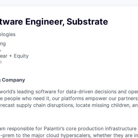
tware Engineer, Substrate
ologies
ing
A
ear + Equity
o
g Company
 world’s leading software for data-driven decisions and ope
the people who need it, our platforms empower our partner
orecast supply chain disruptions, locate missing children, a
am responsible for Palantir’s core production infrastructur
-prem to the major cloud hyperscalers, whether they are i