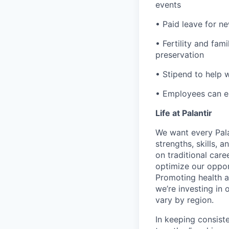
events
• Paid leave for n
• Fertility and fam
preservation
• Stipend to help 
• Employees can enr
Life at Palantir
We want every Pala
strengths, skills, 
on traditional car
optimize our oppor
Promoting health an
we’re investing in
vary by region.
In keeping consiste