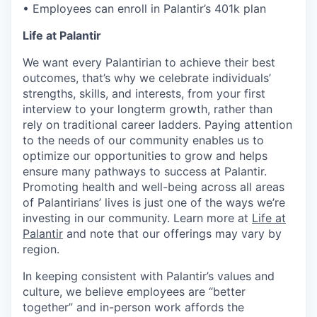
• Employees can enroll in Palantir’s 401k plan
Life at Palantir
We want every Palantirian to achieve their best
outcomes, that’s why we celebrate individuals’
strengths, skills, and interests, from your first
interview to your longterm growth, rather than
rely on traditional career ladders. Paying attention
to the needs of our community enables us to
optimize our opportunities to grow and helps
ensure many pathways to success at Palantir.
Promoting health and well-being across all areas
of Palantirians’ lives is just one of the ways we’re
investing in our community. Learn more at
Life at
Palantir
and note that our offerings may vary by
region.
In keeping consistent with Palantir’s values and
culture, we believe employees are “better
together” and in-person work affords the