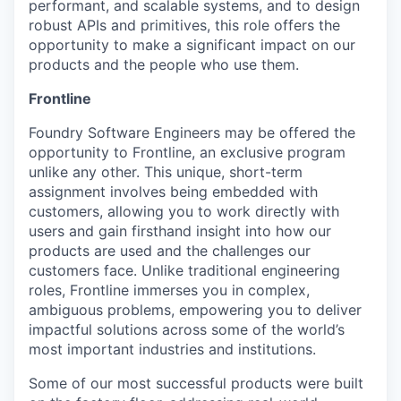
performant, and scalable systems, and to design
robust APIs and primitives, this role offers the
opportunity to make a significant impact on our
products and the people who use them.
Frontline
Foundry Software Engineers may be offered the
opportunity to Frontline, an exclusive program
unlike any other. This unique, short-term
assignment involves being embedded with
customers, allowing you to work directly with
users and gain firsthand insight into how our
products are used and the challenges our
customers face. Unlike traditional engineering
roles, Frontline immerses you in complex,
ambiguous problems, empowering you to deliver
impactful solutions across some of the world’s
most important industries and institutions.
Some of our most successful products were built