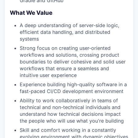
Gradle and GitHub
What We Value
A deep understanding of server-side logic,
efficient data handling, and distributed
systems
Strong focus on creating user-oriented
workflows and solutions, crossing product
boundaries to deliver cohesive and solid user
workflows that ensure a seamless and
intuitive user experience
Experience building high-quality software in a
fast-paced CI/CD development environment
Ability to work collaboratively in teams of
technical and non-technical individuals and
understand how technical decisions impact
the people who will use what you're building
Skill and comfort working in a constantly
evolving environment with dynamic objectives