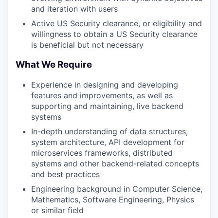
and iteration with users
Active US Security clearance, or eligibility and
willingness to obtain a US Security clearance
is beneficial but not necessary
What We Require
Experience in designing and developing
features and improvements, as well as
supporting and maintaining, live backend
systems
In-depth understanding of data structures,
system architecture, API development for
microservices frameworks, distributed
systems and other backend-related concepts
and best practices
Engineering background in Computer Science,
Mathematics, Software Engineering, Physics
or similar field