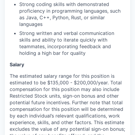
Strong coding skills with demonstrated
proficiency in programming languages, such
as Java, C++, Python, Rust, or similar
languages
Strong written and verbal communication
skills and ability to iterate quickly with
teammates, incorporating feedback and
holding a high bar for quality
Salary
The estimated salary range for this position is
estimated to be $135,000 - $200,000/year. Total
compensation for this position may also include
Restricted Stock units, sign-on bonus and other
potential future incentives. Further note that total
compensation for this position will be determined
by each individual’s relevant qualifications, work
experience, skills, and other factors. This estimate
excludes the value of any potential sign-on bonus;