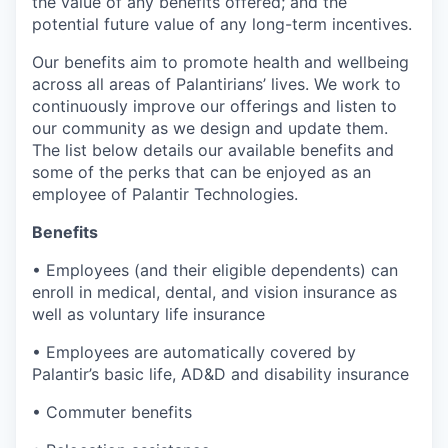
the value of any benefits offered; and the
potential future value of any long-term incentives.
Our benefits aim to promote health and wellbeing
across all areas of Palantirians’ lives. We work to
continuously improve our offerings and listen to
our community as we design and update them.
The list below details our available benefits and
some of the perks that can be enjoyed as an
employee of Palantir Technologies.
Benefits
• Employees (and their eligible dependents) can
enroll in medical, dental, and vision insurance as
well as voluntary life insurance
• Employees are automatically covered by
Palantir’s basic life, AD&D and disability insurance
• Commuter benefits