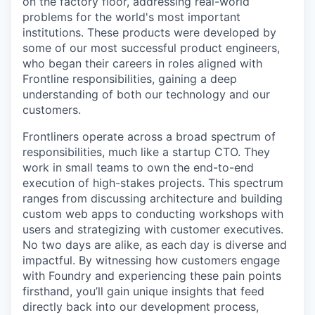
on the factory floor, addressing real-world
problems for the world's most important
institutions. These products were developed by
some of our most successful product engineers,
who began their careers in roles aligned with
Frontline responsibilities, gaining a deep
understanding of both our technology and our
customers.
Frontliners operate across a broad spectrum of
responsibilities, much like a startup CTO. They
work in small teams to own the end-to-end
execution of high-stakes projects. This spectrum
ranges from discussing architecture and building
custom web apps to conducting workshops with
users and strategizing with customer executives.
No two days are alike, as each day is diverse and
impactful. By witnessing how customers engage
with Foundry and experiencing these pain points
firsthand, you’ll gain unique insights that feed
directly back into our development process,