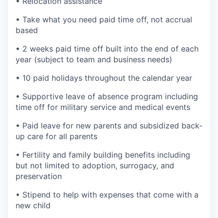
• Relocation assistance
• Take what you need paid time off, not accrual
based
• 2 weeks paid time off built into the end of each
year (subject to team and business needs)
• 10 paid holidays throughout the calendar year
• Supportive leave of absence program including
time off for military service and medical events
• Paid leave for new parents and subsidized back-
up care for all parents
• Fertility and family building benefits including
but not limited to adoption, surrogacy, and
preservation
• Stipend to help with expenses that come with a
new child