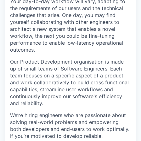
Your day-to-day workflow will vary, adapting to
the requirements of our users and the technical
challenges that arise. One day, you may find
yourself collaborating with other engineers to
architect a new system that enables a novel
workflow, the next you could be fine-tuning
performance to enable low-latency operational
outcomes.
Our Product Development organisation is made
up of small teams of Software Engineers. Each
team focuses on a specific aspect of a product
and work collaboratively to build cross functional
capabilities, streamline user workflows and
continuously improve our software's efficiency
and reliability.
We’re hiring engineers who are passionate about
solving real-world problems and empowering
both developers and end-users to work optimally.
If you’re motivated to develop reliable,