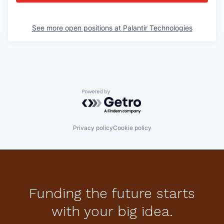
See more open positions at
Palantir Technologies
Powered by Getro.com
Privacy policy
Cookie policy
Funding the future starts
with your big idea.