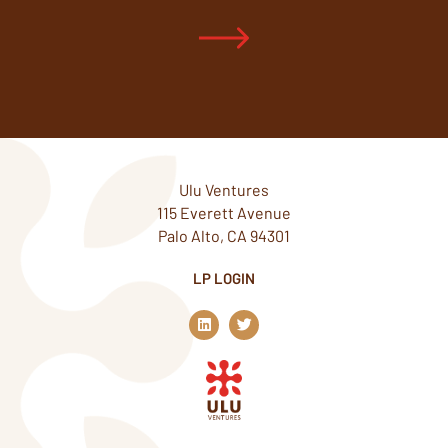
Ulu Ventures
115 Everett Avenue
Palo Alto, CA 94301
LP LOGIN
L
T
i
w
n
i
k
t
e
t
d
e
i
r
n