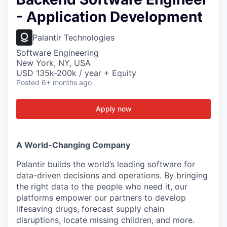
- Application Development
Palantir Technologies
Software Engineering
New York, NY, USA
USD 135k-200k / year + Equity
Posted
6+ months ago
Apply now
A World-Changing Company
Palantir builds the world’s leading software for
data-driven decisions and operations. By bringing
the right data to the people who need it, our
platforms empower our partners to develop
lifesaving drugs, forecast supply chain
disruptions, locate missing children, and more.