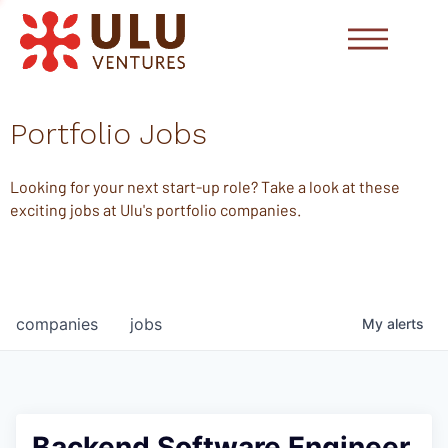
Portfolio Jobs
Looking for your next start-up role? Take a look at these
exciting jobs at Ulu's portfolio companies.
companies
jobs
My
alerts
Backend Software Engineer