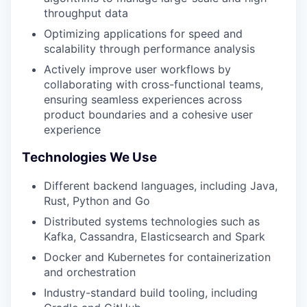
throughput data
Optimizing applications for speed and
scalability through performance analysis
Actively improve user workflows by
collaborating with cross-functional teams,
ensuring seamless experiences across
product boundaries and a cohesive user
experience
Technologies We Use
Different backend languages, including Java,
Rust, Python and Go
Distributed systems technologies such as
Kafka, Cassandra, Elasticsearch and Spark
Docker and Kubernetes for containerization
and orchestration
Industry-standard build tooling, including