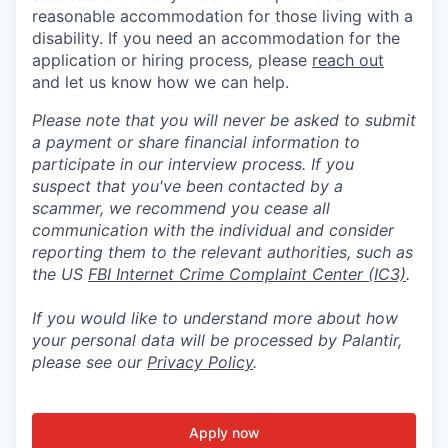
reasonable accommodation for those living with a
disability. If you need an accommodation for the
application or hiring process
,
please
reach out
and let us know how we can help.
Please note that you will never be asked to submit
a payment or share financial information to
participate in our interview process. If you
suspect that you've been contacted by a
scammer, we recommend you cease all
communication with the individual and consider
reporting them to the relevant authorities, such as
the US
FBI Internet Crime Complaint Center (IC3)
.
If you would like to understand more about how
your personal data will be processed by Palantir,
please see our
Privacy Policy
.
Apply now