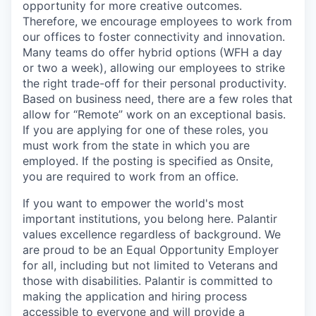
opportunity for more creative outcomes.
Therefore, we encourage employees to work from
our offices to foster connectivity and innovation.
Many teams do offer hybrid options (WFH a day
or two a week), allowing our employees to strike
the right trade-off for their personal productivity.
Based on business need, there are a few roles that
allow for “Remote” work on an exceptional basis.
If you are applying for one of these roles, you
must work from the state in which you are
employed. If the posting is specified as Onsite,
you are required to work from an office.
If you want to empower the world's most
important institutions, you belong here. Palantir
values excellence regardless of background. We
are proud to be an Equal Opportunity Employer
for all, including but not limited to Veterans and
those with disabilities. Palantir is committed to
making the application and hiring process
accessible to everyone and will provide a