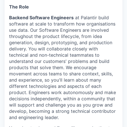
The Role
Backend Software Engineers
at Palantir build
software at scale to transform how organisations
use data. Our Software Engineers are involved
throughout the product lifecycle, from idea
generation, design, prototyping, and production
delivery. You will collaborate closely with
technical and non-technical teammates to
understand our customers' problems and build
products that solve them. We encourage
movement across teams to share context, skills,
and experience, so you'll learn about many
different technologies and aspects of each
product. Engineers work autonomously and make
decisions independently, within a community that
will support and challenge you as you grow and
develop, becoming a strong technical contributor
and engineering leader.