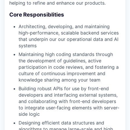
helping to refine and enhance our products.
Core Responsiblities
Architecting, developing, and maintaining
high-performance, scalable backend services
that underpin our our operational data and AI
systems
Maintaining high coding standards through
the development of guidelines, active
participation in code reviews, and fostering a
culture of continuous improvement and
knowledge sharing among your team
Building robust APIs for use by front-end
developers and interfacing external systems,
and collaborating with front-end developers
to integrate user-facing elements with server-
side logic
Designing efficient data structures and
algorithms to manage large-scale and high