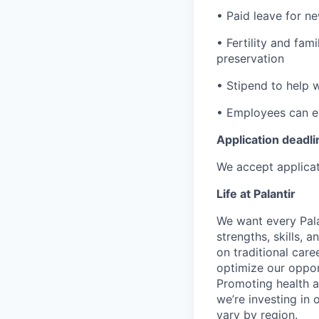
• Paid leave for n
• Fertility and fam
preservation
• Stipend to help 
• Employees can enr
Application deadli
We accept applicat
Life at Palantir
We want every Pala
strengths, skills, 
on traditional car
optimize our oppor
Promoting health an
we’re investing in
vary by region.