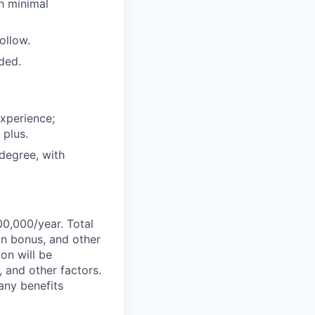
h minimal
ollow.
ded.
experience;
 plus.
degree, with
00,000/year. Total
on bonus, and other
ion will be
, and other factors.
any benefits