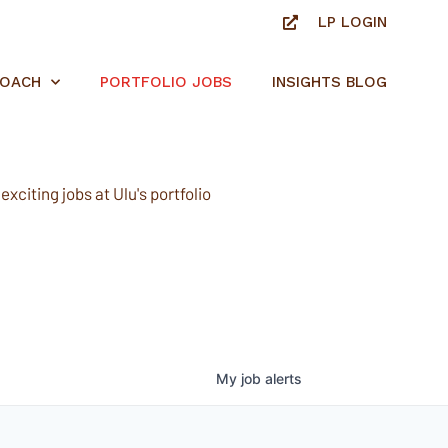
LP LOGIN
ROACH
PORTFOLIO JOBS
INSIGHTS BLOG
xciting jobs at Ulu's portfolio
My
job
alerts