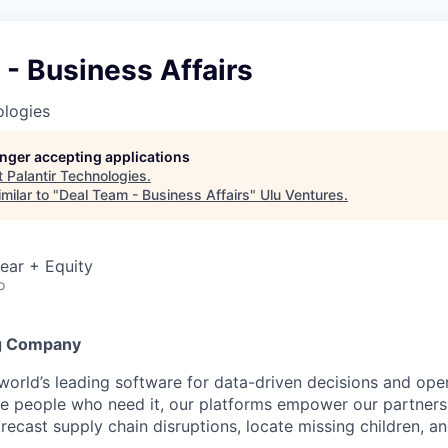
- Business Affairs
ologies
longer accepting applications
t
Palantir Technologies
.
milar to "
Deal Team - Business Affairs
"
Ulu Ventures
.
ear + Equity
o
g Company
 world’s leading software for data-driven decisions and ope
the people who need it, our platforms empower our partner
orecast supply chain disruptions, locate missing children, a