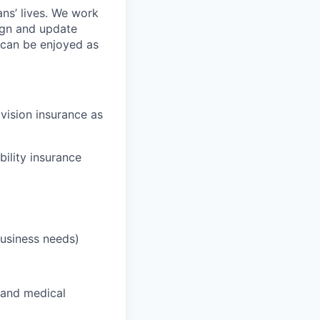
ans’ lives. We work
ign and update
t can be enjoyed as
 vision insurance as
bility insurance
business needs)
 and medical