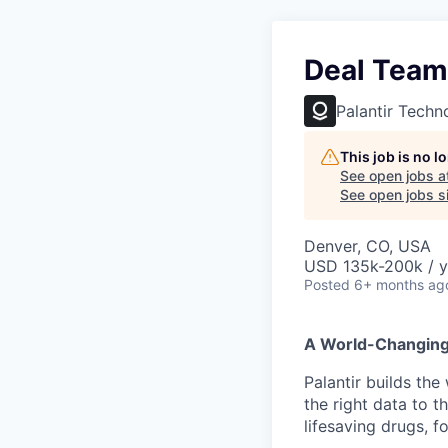
Deal Team 
Palantir Techn
This job is no 
See open jobs a
See open jobs si
Denver, CO, USA
USD 135k-200k / y
Posted
6+ months ag
A World-Changin
Palantir builds the
the right data to 
lifesaving drugs, f