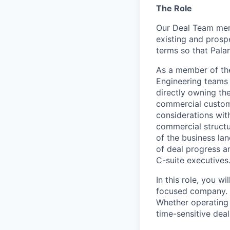
The Role
Our Deal Team memb
existing and prosp
terms so that Palan
As a member of the 
Engineering teams 
directly owning th
commercial custome
considerations with
commercial structu
of the business lan
of deal progress an
C-suite executives
In this role, you w
focused company. We
Whether operating 
time-sensitive deal