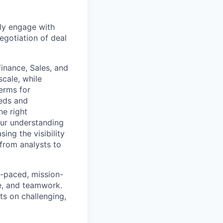
ly engage with
egotiation of deal
Finance, Sales, and
cale, while
erms for
eeds and
he right
our understanding
ing the visibility
 from analysts to
st-paced, mission-
ve, and teamwork.
ts on challenging,