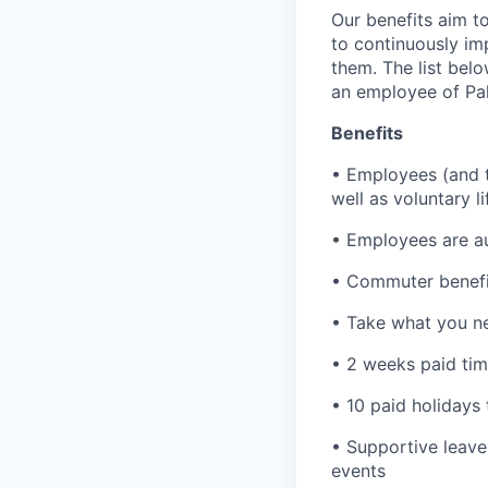
Our benefits aim to
to continuously im
them. The list bel
an employee of Pal
Benefits
• Employees (and th
well as voluntary l
• Employees are au
• Commuter benefi
• Take what you ne
• 2 weeks paid tim
• 10 paid holidays
• Supportive leave
events