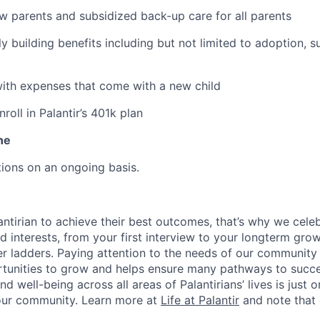
ew parents and subsidized back-up care for all parents
ily building benefits including but not limited to adoption, 
with expenses that come with a new child
oll in Palantir’s 401k plan
ne
ions on an ongoing basis.
ntirian to achieve their best outcomes, that’s why we celebr
and interests, from your first interview to your longterm grow
eer ladders. Paying attention to the needs of our community
tunities to grow and helps ensure many pathways to succes
d well-being across all areas of Palantirians’ lives is just 
 our community. Learn more at
Life at Palantir
and note that 