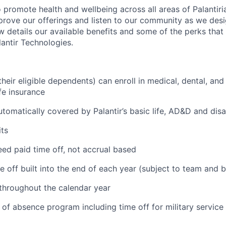
 promote health and wellbeing across all areas of Palantiri
prove our offerings and listen to our community as we des
ow details our available benefits and some of the perks tha
antir Technologies.
eir eligible dependents) can enroll in medical, dental, and
ife insurance
tomatically covered by Palantir’s basic life, AD&D and disa
ts
ed paid time off, not accrual based
e off built into the end of each year (subject to team and 
 throughout the calendar year
 of absence program including time off for military service