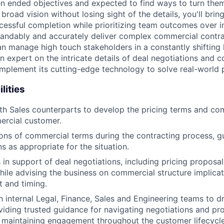
en ended objectives and expected to find ways to turn the
broad vision without losing sight of the details, you'll brin
cessful completion while prioritizing team outcomes over i
tandably and accurately deliver complex commercial contr
an manage high touch stakeholders in a constantly shifting
 expert on the intricate details of deal negotiations and c
 implement its cutting-edge technology to solve real-world
lities
th Sales counterparts to develop the pricing terms and co
ercial customer.
ons of commercial terms during the contracting process, g
 as appropriate for the situation.
s in support of deal negotiations, including pricing proposa
hile advising the business on commercial structure implicat
 and timing.
 internal Legal, Finance, Sales and Engineering teams to dr
viding trusted guidance for navigating negotiations and p
 maintaining engagement throughout the customer lifecycl