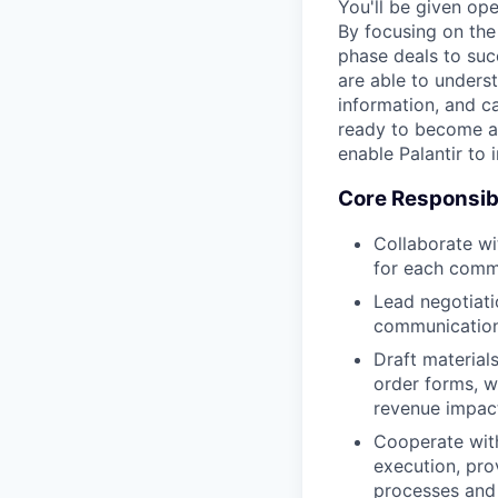
You'll be given op
By focusing on the 
phase deals to suc
are able to unders
information, and c
ready to become an
enable Palantir to
Core Responsibi
Collaborate wi
for each comm
Lead negotiati
communications
Draft material
order forms, w
revenue impact
Cooperate with
execution, pro
processes and