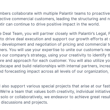
ers collaborate with multiple Palantir teams to proactive
ective commercial customers, leading the structuring and n
tir can continue to drive positive impact in the world.
Deal Team, you will partner closely with Palantir’s Legal, 
to drive deal execution and support our growth efforts at s
e development and negotiation of pricing and commercial t
rs. You will use your expertise to unite our customer’s n
 our company’s strategy, using your creativity to identify t
re and approach for each customer. You will also utilize y
dscape and build relationships with internal partners, increas
d forecasting impact across all levels of our organization,
.
ill also support various special projects that arise at our fa
’re a team that values both creativity, individual initiati
solo or collaboratively, we endeavor to achieve great resul
 discussions and projects.