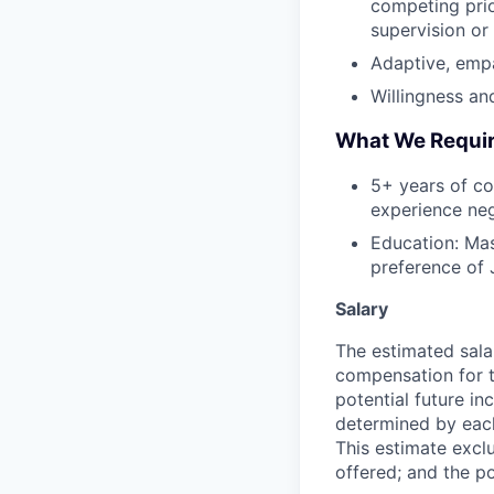
competing prio
supervision or
Adaptive, empat
Willingness an
What We Requi
5+ years of co
experience neg
Education: Mas
preference of 
Salary
The estimated sala
compensation for t
potential future in
determined by each 
This estimate exclu
offered; and the po