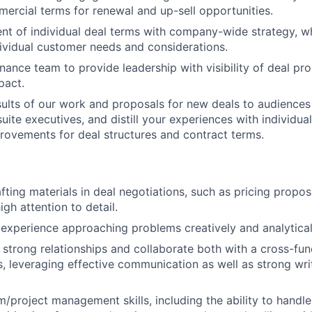
ercial terms for renewal and up-sell opportunities.
nt of individual deal terms with company-wide strategy, wh
ividual customer needs and considerations.
inance team to provide leadership with visibility of deal pr
pact.
sults of our work and proposals for new deals to audiences
uite executives, and distill your experiences with individua
ovements for deal structures and contract terms.
fting materials in deal negotiations, such as pricing propo
igh attention to detail.
xperience approaching problems creatively and analytical
ld strong relationships and collaborate both with a cross-fu
, leveraging effective communication as well as strong wr
/project management skills, including the ability to handle