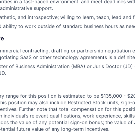
rities in a fast-paced environment, and meet deadlines wit
 administrative support.
hetic, and introspective; willing to learn, teach, lead and f
d ability to work outside of standard business hours as nee
re
mmercial contracting, drafting or partnership negotiation 
otiating SaaS or other technology agreements is a definite
ter of Business Administration (MBA) or Juris Doctor (JD) 
JD.
ry range for this position is estimated to be $135,000 - $2
his position may also include Restricted Stock units, sign-
centives. Further note that total compensation for this posit
individual’s relevant qualifications, work experience, skills
des the value of any potential sign-on bonus; the value of 
tential future value of any long-term incentives.