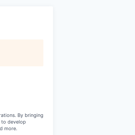
rations. By bringing
s to develop
nd more.