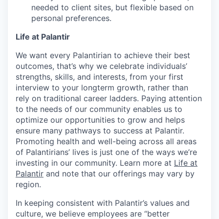
needed to client sites, but flexible based on
personal preferences.
Life at Palantir
We want every Palantirian to achieve their best
outcomes, that’s why we celebrate individuals’
strengths, skills, and interests, from your first
interview to your longterm growth, rather than
rely on traditional career ladders. Paying attention
to the needs of our community enables us to
optimize our opportunities to grow and helps
ensure many pathways to success at Palantir.
Promoting health and well-being across all areas
of Palantirians’ lives is just one of the ways we’re
investing in our community. Learn more at
Life at
Palantir
and note that our offerings may vary by
region.
In keeping consistent with Palantir’s values and
culture, we believe employees are “better