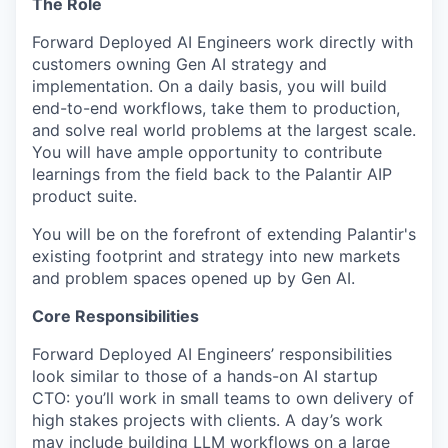
The Role
Forward Deployed AI Engineers work directly with
customers owning Gen AI strategy and
implementation. On a daily basis, you will build
end-to-end workflows, take them to production,
and solve real world problems at the largest scale.
You will have ample opportunity to contribute
learnings from the field back to the Palantir AIP
product suite.
You will be on the forefront of extending Palantir's
existing footprint and strategy into new markets
and problem spaces opened up by Gen AI.
Core Responsibilities
Forward Deployed AI Engineers’ responsibilities
look similar to those of a hands-on AI startup
CTO: you’ll work in small teams to own delivery of
high stakes projects with clients. A day’s work
may include building LLM workflows on a large