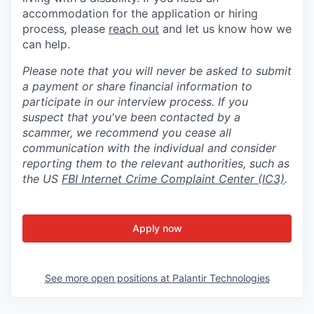
accommodation for the application or hiring
process
,
please
reach out
and let us know how we
can help.
Please note that you will never be asked to submit
a payment or share financial information to
participate in our interview process. If you
suspect that you've been contacted by a
scammer, we recommend you cease all
communication with the individual and consider
reporting them to the relevant authorities, such as
the US
FBI Internet Crime Complaint Center (IC3)
.
Apply now
See more open positions at
Palantir Technologies