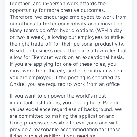
together” and in-person work affords the
opportunity for more creative outcomes.
Therefore, we encourage employees to work from
our offices to foster connectivity and innovation.
Many teams do offer hybrid options (WFH a day
or two a week), allowing our employees to strike
the right trade-off for their personal productivity.
Based on business need, there are a few roles that
allow for “Remote” work on an exceptional basis.
If you are applying for one of these roles, you
must work from the city and or country in which
you are employed. If the posting is specified as
Onsite, you are required to work from an office.
If you want to empower the world's most
important institutions, you belong here. Palantir
values excellence regardless of background. We
are committed to making the application and
hiring process accessible to everyone and will
provide a reasonable accommodation for those
living with a disability. If you need an