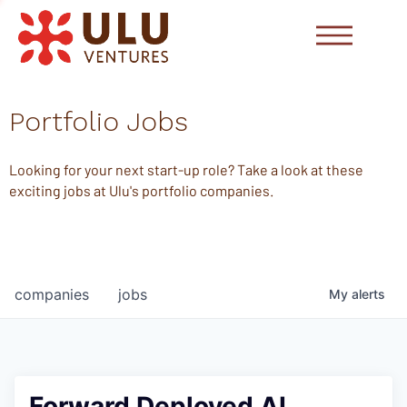
Portfolio Jobs
Looking for your next start-up role? Take a look at these
exciting jobs at Ulu's portfolio companies.
companies
jobs
My
alerts
Forward Deployed AI