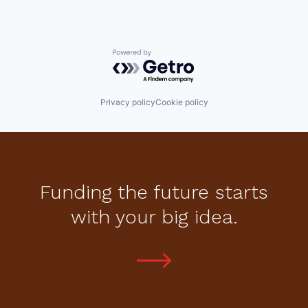
Powered by Getro.com
Privacy policy
Cookie policy
Funding the future starts
with your big idea.