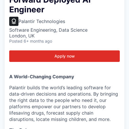
Engineer
Palantir Technologies
Software Engineering, Data Science
London, UK
Posted
6+ months ago
Apply now
A World-Changing Company
Palantir builds the world’s leading software for
data-driven decisions and operations. By bringing
the right data to the people who need it, our
platforms empower our partners to develop
lifesaving drugs, forecast supply chain
disruptions, locate missing children, and more.