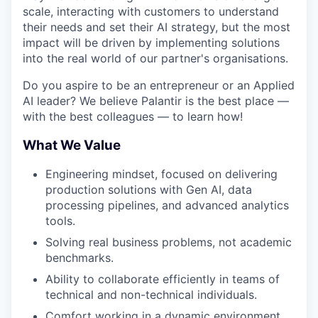
scale, interacting with customers to understand
their needs and set their AI strategy, but the most
impact will be driven by implementing solutions
into the real world of our partner's organisations.
Do you aspire to be an entrepreneur or an Applied
AI leader? We believe Palantir is the best place —
with the best colleagues — to learn how!
What We Value
Engineering mindset, focused on delivering
production solutions with Gen AI, data
processing pipelines, and advanced analytics
tools.
Solving real business problems, not academic
benchmarks.
Ability to collaborate efficiently in teams of
technical and non-technical individuals.
Comfort working in a dynamic environment