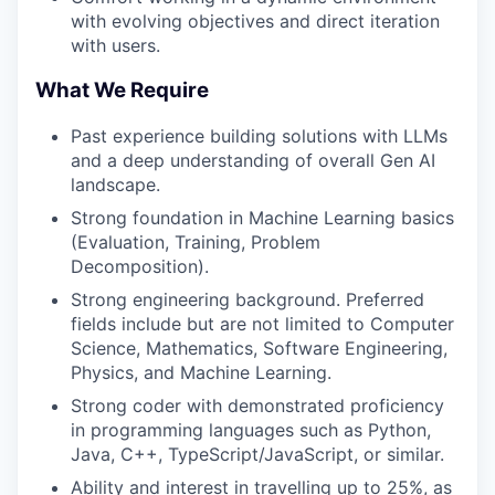
with evolving objectives and direct iteration
with users.
What We Require
Past experience building solutions with LLMs
and a deep understanding of overall Gen AI
landscape.
Strong foundation in Machine Learning basics
(Evaluation, Training, Problem
Decomposition).
Strong engineering background. Preferred
fields include but are not limited to Computer
Science, Mathematics, Software Engineering,
Physics, and Machine Learning.
Strong coder with demonstrated proficiency
in programming languages such as Python,
Java, C++, TypeScript/JavaScript, or similar.
Ability and interest in travelling up to 25%, as