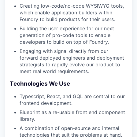
Creating low-code/no-code WYSIWYG tools,
which enable application builders within
Foundry to build products for their users.
Building the user experience for our next
generation of pro-code tools to enable
developers to build on top of Foundry.
Engaging with signal directly from our
forward deployed engineers and deployment
strategists to rapidly evolve our product to
meet real world requirements.
Technologies We Use
Typescript, React, and GQL are central to our
frontend development.
Blueprint as a re-usable front end component
library.
A combination of open-source and internal
technologies that suit the problems at hand.