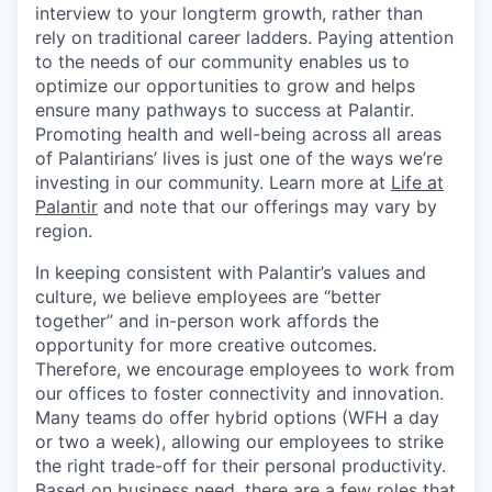
interview to your longterm growth, rather than
rely on traditional career ladders. Paying attention
to the needs of our community enables us to
optimize our opportunities to grow and helps
ensure many pathways to success at Palantir.
Promoting health and well-being across all areas
of Palantirians’ lives is just one of the ways we’re
investing in our community. Learn more at
Life at
Palantir
and note that our offerings may vary by
region.
In keeping consistent with Palantir’s values and
culture, we believe employees are “better
together” and in-person work affords the
opportunity for more creative outcomes.
Therefore, we encourage employees to work from
our offices to foster connectivity and innovation.
Many teams do offer hybrid options (WFH a day
or two a week), allowing our employees to strike
the right trade-off for their personal productivity.
Based on business need, there are a few roles that