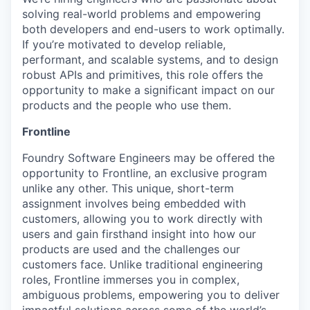
solving real-world problems and empowering
both developers and end-users to work optimally.
If you’re motivated to develop reliable,
performant, and scalable systems, and to design
robust APIs and primitives, this role offers the
opportunity to make a significant impact on our
products and the people who use them.
Frontline
Foundry Software Engineers may be offered the
opportunity to Frontline, an exclusive program
unlike any other. This unique, short-term
assignment involves being embedded with
customers, allowing you to work directly with
users and gain firsthand insight into how our
products are used and the challenges our
customers face. Unlike traditional engineering
roles, Frontline immerses you in complex,
ambiguous problems, empowering you to deliver