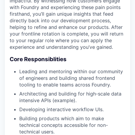
impactful. By witnessing how customers engage
with Foundry and experiencing these pain points
firsthand, you’ll gain unique insights that feed
directly back into our development process,
helping to refine and enhance our products. After
your frontline rotation is complete, you will return
to your regular role where you can apply the
experience and understanding you’ve gained.
Core Responsiblities
Leading and mentoring within our community
of engineers and building shared frontend
tooling to enable teams across Foundry.
Architecting and building for high-scale data
intensive APIs (example).
Developing interactive workflow UIs.
Building products which aim to make
technical concepts accessible for non-
technical users.