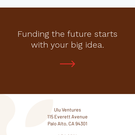
Funding the future starts
with your big idea.
Ulu Ventures
115 Everett Avenue
Palo Alto, CA 94301