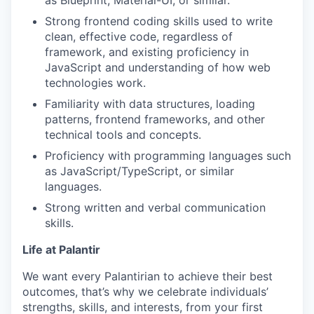
Strong frontend coding skills used to write
clean, effective code, regardless of
framework, and existing proficiency in
JavaScript and understanding of how web
technologies work.
Familiarity with data structures, loading
patterns, frontend frameworks, and other
technical tools and concepts.
Proficiency with programming languages such
as JavaScript/TypeScript, or similar
languages.
Strong written and verbal communication
skills.
Life at Palantir
We want every Palantirian to achieve their best
outcomes, that’s why we celebrate individuals’
strengths, skills, and interests, from your first