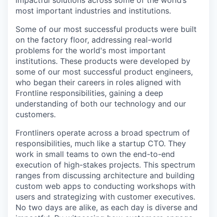
impactful solutions across some of the world’s
most important industries and institutions.
Some of our most successful products were built
on the factory floor, addressing real-world
problems for the world's most important
institutions. These products were developed by
some of our most successful product engineers,
who began their careers in roles aligned with
Frontline responsibilities, gaining a deep
understanding of both our technology and our
customers.
Frontliners operate across a broad spectrum of
responsibilities, much like a startup CTO. They
work in small teams to own the end-to-end
execution of high-stakes projects. This spectrum
ranges from discussing architecture and building
custom web apps to conducting workshops with
users and strategizing with customer executives.
No two days are alike, as each day is diverse and