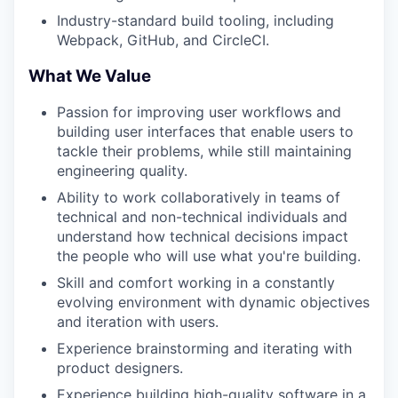
Industry-standard build tooling, including
Webpack, GitHub, and CircleCI.
What We Value
Passion for improving user workflows and
building user interfaces that enable users to
tackle their problems, while still maintaining
engineering quality.
Ability to work collaboratively in teams of
technical and non-technical individuals and
understand how technical decisions impact
the people who will use what you're building.
Skill and comfort working in a constantly
evolving environment with dynamic objectives
and iteration with users.
Experience brainstorming and iterating with
product designers.
Experience building high-quality software in a