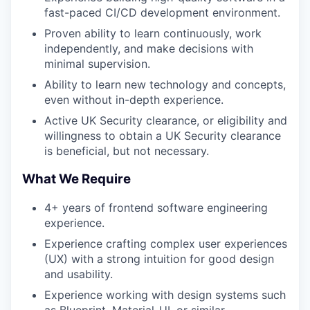
fast-paced CI/CD development environment.
Proven ability to learn continuously, work
independently, and make decisions with
minimal supervision.
Ability to learn new technology and concepts,
even without in-depth experience.
Active UK Security clearance, or eligibility and
willingness to obtain a UK Security clearance
is beneficial, but not necessary.
What We Require
4+ years of frontend software engineering
experience.
Experience crafting complex user experiences
(UX) with a strong intuition for good design
and usability.
Experience working with design systems such
as Blueprint, Material-UI, or similar.