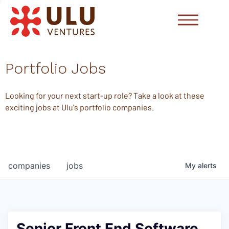
Portfolio Jobs
Looking for your next start-up role? Take a look at these
exciting jobs at Ulu's portfolio companies.
companies
jobs
My
alerts
Senior Front End Software