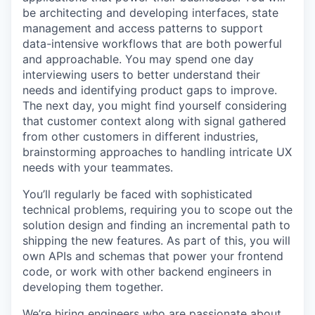
be architecting and developing interfaces, state
management and access patterns to support
data-intensive workflows that are both powerful
and approachable. You may spend one day
interviewing users to better understand their
needs and identifying product gaps to improve.
The next day, you might find yourself considering
that customer context along with signal gathered
from other customers in different industries,
brainstorming approaches to handling intricate UX
needs with your teammates.
You’ll regularly be faced with sophisticated
technical problems, requiring you to scope out the
solution design and finding an incremental path to
shipping the new features. As part of this, you will
own APIs and schemas that power your frontend
code, or work with other backend engineers in
developing them together.
We’re hiring engineers who are passionate about