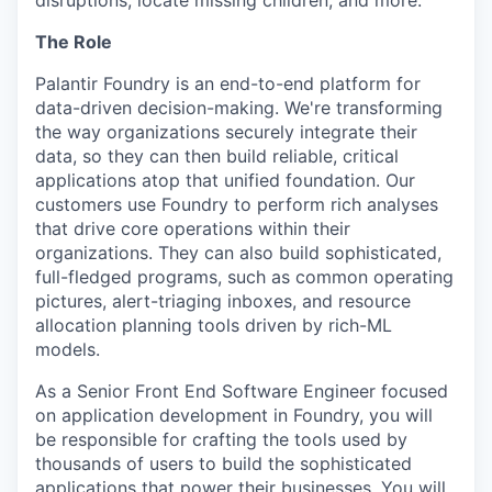
disruptions, locate missing children, and more.
The Role
Palantir Foundry is an end-to-end platform for
data-driven decision-making. We're transforming
the way organizations securely integrate their
data, so they can then build reliable, critical
applications atop that unified foundation. Our
customers use Foundry to perform rich analyses
that drive core operations within their
organizations. They can also build sophisticated,
full-fledged programs, such as common operating
pictures, alert-triaging inboxes, and resource
allocation planning tools driven by rich-ML
models.
As a Senior Front End Software Engineer focused
on application development in Foundry, you will
be responsible for crafting the tools used by
thousands of users to build the sophisticated
applications that power their businesses. You will