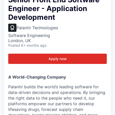
Engineer - Application
Development
Palantir Technologies
Software Engineering
London, UK
Posted
6+ months ago
Apply now
A World-Changing Company
Palantir builds the world’s leading software for
data-driven decisions and operations. By bringing
the right data to the people who need it, our
platforms empower our partners to develop
lifesaving drugs, forecast supply chain