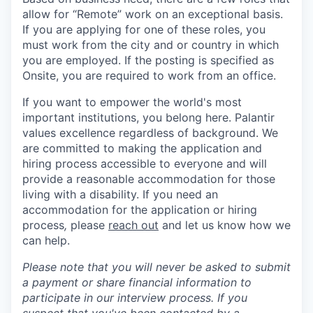
allow for “Remote” work on an exceptional basis.
If you are applying for one of these roles, you
must work from the city and or country in which
you are employed. If the posting is specified as
Onsite, you are required to work from an office.
If you want to empower the world's most
important institutions, you belong here. Palantir
values excellence regardless of background. We
are committed to making the application and
hiring process accessible to everyone and will
provide a reasonable accommodation for those
living with a disability. If you need an
accommodation for the application or hiring
process
,
please
reach out
and let us know how we
can help.
Please note that you will never be asked to submit
a payment or share financial information to
participate in our interview process. If you
suspect that you've been contacted by a