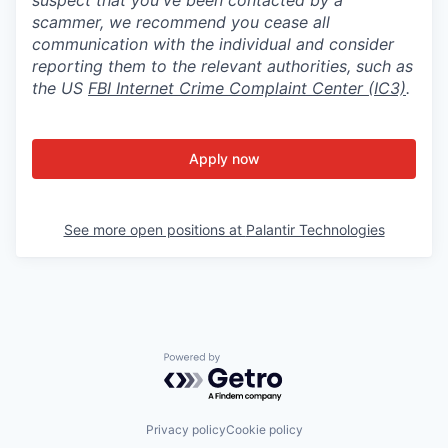
scammer, we recommend you cease all
communication with the individual and consider
reporting them to the relevant authorities, such as
the US
FBI Internet Crime Complaint Center (IC3)
.
Apply now
See more open positions at
Palantir Technologies
Powered by Getro.com
Privacy policy
Cookie policy