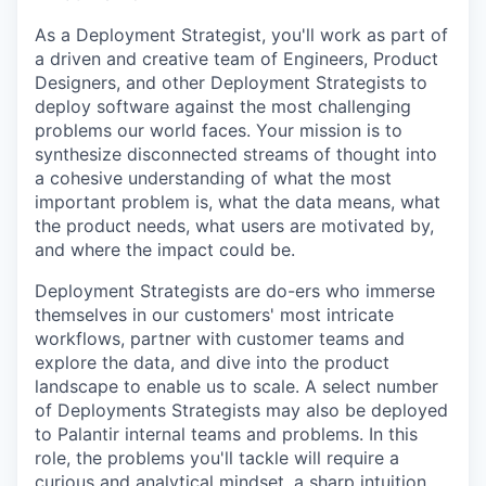
As a Deployment Strategist, you'll work as part of
a driven and creative team of Engineers, Product
Designers, and other Deployment Strategists to
deploy software against the most challenging
problems our world faces. Your mission is to
synthesize disconnected streams of thought into
a cohesive understanding of what the most
important problem is, what the data means, what
the product needs, what users are motivated by,
and where the impact could be.
Deployment Strategists are do-ers who immerse
themselves in our customers' most intricate
workflows, partner with customer teams and
explore the data, and dive into the product
landscape to enable us to scale. A select number
of Deployments Strategists may also be deployed
to Palantir internal teams and problems. In this
role, the problems you'll tackle will require a
curious and analytical mindset, a sharp intuition