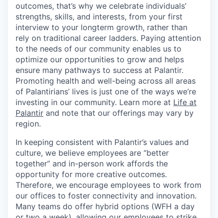
outcomes, that’s why we celebrate individuals’
strengths, skills, and interests, from your first
interview to your longterm growth, rather than
rely on traditional career ladders. Paying attention
to the needs of our community enables us to
optimize our opportunities to grow and helps
ensure many pathways to success at Palantir.
Promoting health and well-being across all areas
of Palantirians’ lives is just one of the ways we’re
investing in our community. Learn more at
Life at
Palantir
and note that our offerings may vary by
region.
In keeping consistent with Palantir’s values and
culture, we believe employees are “better
together” and in-person work affords the
opportunity for more creative outcomes.
Therefore, we encourage employees to work from
our offices to foster connectivity and innovation.
Many teams do offer hybrid options (WFH a day
or two a week), allowing our employees to strike