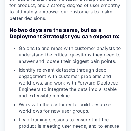
for product, and a strong degree of user empathy
to ultimately empower our customers to make
better decisions.
No two days are the same, but as a
Deployment Strategist you can expect to:
Go onsite and meet with customer analysts to
understand the critical questions they need to
answer and locate their biggest pain points.
Identify relevant datasets through deep
engagement with customer problems and
workflows, and work with Forward Deployed
Engineers to integrate the data into a stable
and extensible pipeline.
Work with the customer to build bespoke
workflows for new user groups.
Lead training sessions to ensure that the
product is meeting user needs, and to ensure