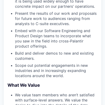
it is being used widely enough to have
concrete impact on our partners' operations.
Present the results of our work and proposals
for future work to audiences ranging from
analysts to C-suite executives.
Embed with our Software Engineering and
Product Design teams to incorporate what
you saw in the field into cross-Palantir
product offerings.
Build and deliver demos to new and existing
customers.
Scope out potential engagements in new
industries and in increasingly expanding
locations around the world.
What We Value
We value team members who aren’t satisfied
with surface-level answers. We value the