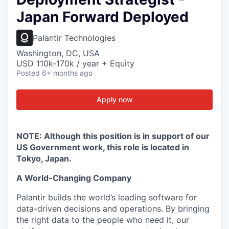
Japan Forward Deployed
Palantir Technologies
Washington, DC, USA
USD 110k-170k / year + Equity
Posted
6+ months ago
Apply now
NOTE: Although this position is in support of our
US Government work, this role is located in
Tokyo, Japan.
A World-Changing Company
Palantir builds the world’s leading software for
data-driven decisions and operations. By bringing
the right data to the people who need it, our