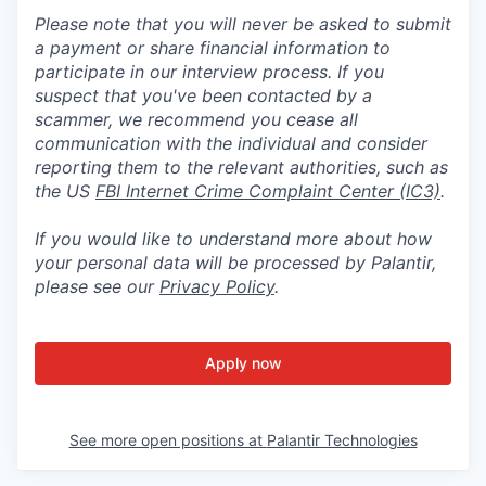
Please note that you will never be asked to submit
a payment or share financial information to
participate in our interview process. If you
suspect that you've been contacted by a
scammer, we recommend you cease all
communication with the individual and consider
reporting them to the relevant authorities, such as
the US
FBI Internet Crime Complaint Center (IC3)
.
If you would like to understand more about how
your personal data will be processed by Palantir,
please see our
Privacy Policy
.
Apply now
See more open positions at
Palantir Technologies