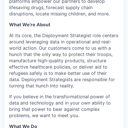
platforms empower our partners to develop
lifesaving drugs, forecast supply chain
disruptions, locate missing children, and more.
What We're About
At its core, the Deployment Strategist role centers
around leveraging data in operational and real-
world action. Our customers come to us with a
hunch that the only way to protect their troops,
manufacture high-quality products, structure
effective healthcare policies, or deliver aid to
refugees safely is to make better use of their
data. Deployment Strategists are responsible for
turning that hunch into reality.
If you believe in the transformational power of
data and technology and in your own ability to
bring that power to bear against complex
problems, we want to meet you.
What We Do