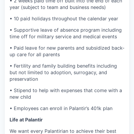
• 2 weeks paid time off built into the end of each
year (subject to team and business needs)
• 10 paid holidays throughout the calendar year
• Supportive leave of absence program including
time off for military service and medical events
• Paid leave for new parents and subsidized back-
up care for all parents
• Fertility and family building benefits including
but not limited to adoption, surrogacy, and
preservation
• Stipend to help with expenses that come with a
new child
• Employees can enroll in Palantir’s 401k plan
Life at Palantir
We want every Palantirian to achieve their best