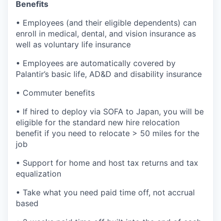
Benefits
• Employees (and their eligible dependents) can
enroll in medical, dental, and vision insurance as
well as voluntary life insurance
• Employees are automatically covered by
Palantir’s basic life, AD&D and disability insurance
• Commuter benefits
• If hired to deploy via SOFA to Japan, you will be
eligible for the standard new hire relocation
benefit if you need to relocate > 50 miles for the
job
• Support for home and host tax returns and tax
equalization
• Take what you need paid time off, not accrual
based