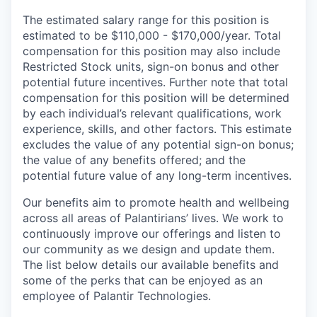
The estimated salary range for this position is
estimated to be $110,000 - $170,000/year. Total
compensation for this position may also include
Restricted Stock units, sign-on bonus and other
potential future incentives. Further note that total
compensation for this position will be determined
by each individual’s relevant qualifications, work
experience, skills, and other factors. This estimate
excludes the value of any potential sign-on bonus;
the value of any benefits offered; and the
potential future value of any long-term incentives.
Our benefits aim to promote health and wellbeing
across all areas of Palantirians’ lives. We work to
continuously improve our offerings and listen to
our community as we design and update them.
The list below details our available benefits and
some of the perks that can be enjoyed as an
employee of Palantir Technologies.