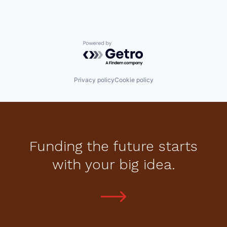
Powered by Getro.com
Privacy policy
Cookie policy
Funding the future starts
with your big idea.