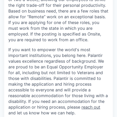
the right trade-off for their personal productivity.
Based on business need, there are a few roles that
allow for “Remote” work on an exceptional basis.
If you are applying for one of these roles, you
must work from the state in which you are
employed. If the posting is specified as Onsite,
you are required to work from an office.
If you want to empower the world's most
important institutions, you belong here. Palantir
values excellence regardless of background. We
are proud to be an Equal Opportunity Employer
for all, including but not limited to Veterans and
those with disabilities. Palantir is committed to
making the application and hiring process
accessible to everyone and will provide a
reasonable accommodation for those living with a
disability. If you need an accommodation for the
application or hiring process
,
please
reach out
and let us know how we can help.