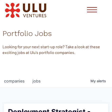
Portfolio Jobs
Looking for your next start-up role? Take a look at these
exciting jobs at Ulu's portfolio companies.
companies
jobs
My
alerts
Deployment Strategist -