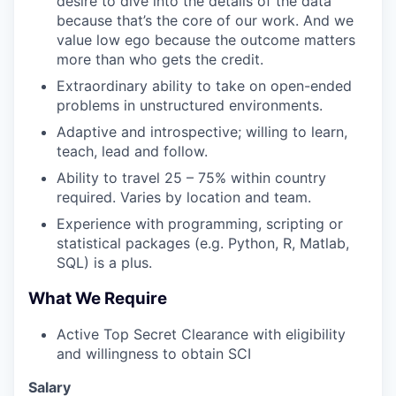
desire to dive into the details of the data
because that’s the core of our work. And we
value low ego because the outcome matters
more than who gets the credit.
Extraordinary ability to take on open-ended
problems in unstructured environments.
Adaptive and introspective; willing to learn,
teach, lead and follow.
Ability to travel 25 – 75% within country
required. Varies by location and team.
Experience with programming, scripting or
statistical packages (e.g. Python, R, Matlab,
SQL) is a plus.
What We Require
Active Top Secret Clearance with eligibility
and willingness to obtain SCI
Salary