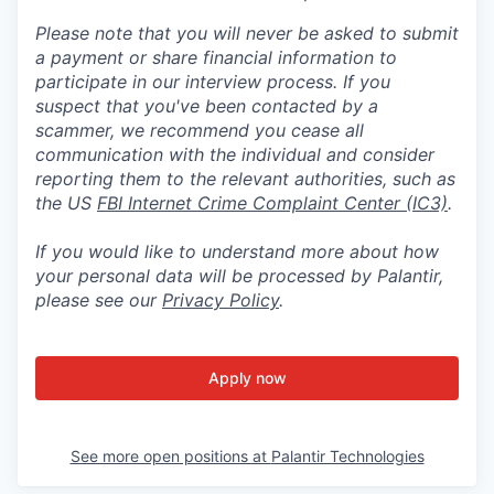
Please note that you will never be asked to submit
a payment or share financial information to
participate in our interview process. If you
suspect that you've been contacted by a
scammer, we recommend you cease all
communication with the individual and consider
reporting them to the relevant authorities, such as
the US
FBI Internet Crime Complaint Center (IC3)
.
If you would like to understand more about how
your personal data will be processed by Palantir,
please see our
Privacy Policy
.
Apply now
See more open positions at
Palantir Technologies