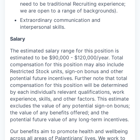
need to be traditional Recruiting experience;
we are open to a range of backgrounds).
Extraordinary communication and
interpersonal skills.
Salary
The estimated salary range for this position is
estimated to be $90,000 - $120,000/year. Total
compensation for this position may also include
Restricted Stock units, sign-on bonus and other
potential future incentives. Further note that total
compensation for this position will be determined
by each individual’s relevant qualifications, work
experience, skills, and other factors. This estimate
excludes the value of any potential sign-on bonus;
the value of any benefits offered; and the
potential future value of any long-term incentives.
Our benefits aim to promote health and wellbeing
across all areas of Palantirians’ lives. We work to