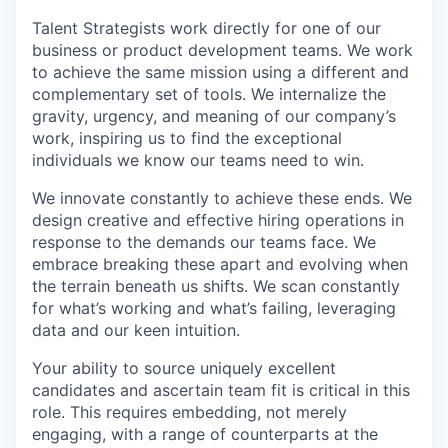
Talent Strategists work directly for one of our
business or product development teams. We work
to achieve the same mission using a different and
complementary set of tools. We internalize the
gravity, urgency, and meaning of our company’s
work, inspiring us to find the exceptional
individuals we know our teams need to win.
We innovate constantly to achieve these ends. We
design creative and effective hiring operations in
response to the demands our teams face. We
embrace breaking these apart and evolving when
the terrain beneath us shifts. We scan constantly
for what’s working and what’s failing, leveraging
data and our keen intuition.
Your ability to source uniquely excellent
candidates and ascertain team fit is critical in this
role. This requires embedding, not merely
engaging, with a range of counterparts at the