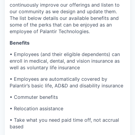
continuously improve our offerings and listen to
our community as we design and update them.
The list below details our available benefits and
some of the perks that can be enjoyed as an
employee of Palantir Technologies.
Benefits
• Employees (and their eligible dependents) can
enroll in medical, dental, and vision insurance as
well as voluntary life insurance
• Employees are automatically covered by
Palantir’s basic life, AD&D and disability insurance
• Commuter benefits
• Relocation assistance
• Take what you need paid time off, not accrual
based