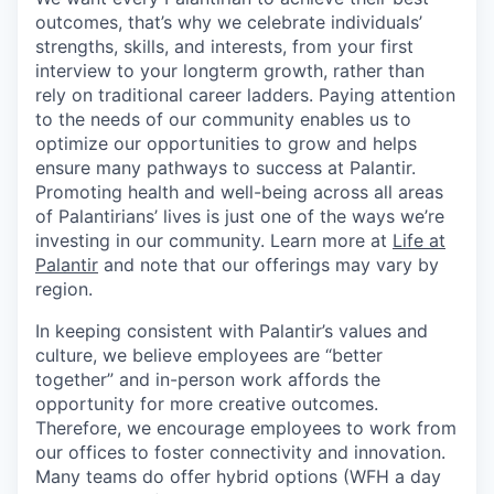
outcomes, that’s why we celebrate individuals’
strengths, skills, and interests, from your first
interview to your longterm growth, rather than
rely on traditional career ladders. Paying attention
to the needs of our community enables us to
optimize our opportunities to grow and helps
ensure many pathways to success at Palantir.
Promoting health and well-being across all areas
of Palantirians’ lives is just one of the ways we’re
investing in our community. Learn more at
Life at
Palantir
and note that our offerings may vary by
region.
In keeping consistent with Palantir’s values and
culture, we believe employees are “better
together” and in-person work affords the
opportunity for more creative outcomes.
Therefore, we encourage employees to work from
our offices to foster connectivity and innovation.
Many teams do offer hybrid options (WFH a day