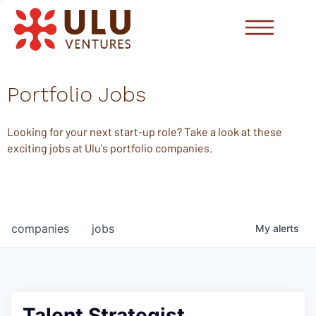
Portfolio Jobs
Looking for your next start-up role? Take a look at these
exciting jobs at Ulu's portfolio companies.
companies
jobs
My
alerts
Talent Strategist