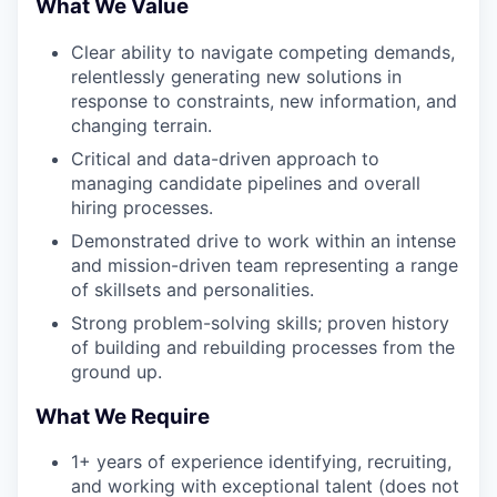
What We Value
Clear ability to navigate competing demands,
relentlessly generating new solutions in
response to constraints, new information, and
changing terrain.
Critical and data-driven approach to
managing candidate pipelines and overall
hiring processes.
Demonstrated drive to work within an intense
and mission-driven team representing a range
of skillsets and personalities.
Strong problem-solving skills; proven history
of building and rebuilding processes from the
ground up.
What We Require
1+ years of experience identifying, recruiting,
and working with exceptional talent (does not