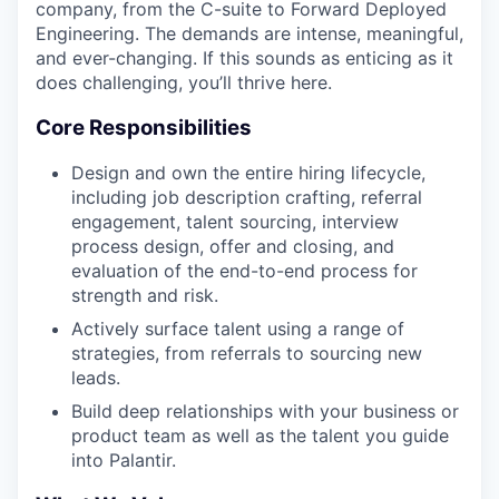
company, from the C-suite to Forward Deployed
Engineering. The demands are intense, meaningful,
and ever-changing. If this sounds as enticing as it
does challenging, you’ll thrive here.
Core Responsibilities
Design and own the entire hiring lifecycle,
including job description crafting, referral
engagement, talent sourcing, interview
process design, offer and closing, and
evaluation of the end-to-end process for
strength and risk.
Actively surface talent using a range of
strategies, from referrals to sourcing new
leads.
Build deep relationships with your business or
product team as well as the talent you guide
into Palantir.