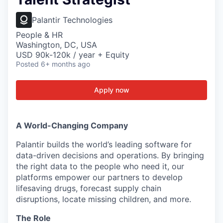
Palantir Technologies
People & HR
Washington, DC, USA
USD 90k-120k / year + Equity
Posted
6+ months ago
Apply now
A World-Changing Company
Palantir builds the world’s leading software for
data-driven decisions and operations. By bringing
the right data to the people who need it, our
platforms empower our partners to develop
lifesaving drugs, forecast supply chain
disruptions, locate missing children, and more.
The Role