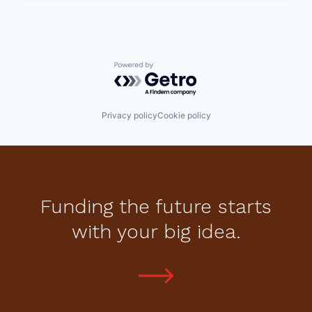
Powered by Getro.com
Privacy policy
Cookie policy
Funding the future starts
with your big idea.