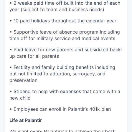
• 2 weeks paid time off built into the end of each
year (subject to team and business needs)
• 10 paid holidays throughout the calendar year
• Supportive leave of absence program including
time off for military service and medical events
• Paid leave for new parents and subsidized back-
up care for all parents
• Fertility and family building benefits including
but not limited to adoption, surrogacy, and
preservation
• Stipend to help with expenses that come with a
new child
• Employees can enroll in Palantir’s 401k plan
Life at Palantir
We want every Palantirian to achieve their best