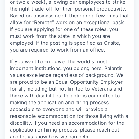
or two a week), allowing our employees to strike
the right trade-off for their personal productivity.
Based on business need, there are a few roles that
allow for “Remote” work on an exceptional basis.
If you are applying for one of these roles, you
must work from the state in which you are
employed. If the posting is specified as Onsite,
you are required to work from an office.
If you want to empower the world's most
important institutions, you belong here. Palantir
values excellence regardless of background. We
are proud to be an Equal Opportunity Employer
for all, including but not limited to Veterans and
those with disabilities. Palantir is committed to
making the application and hiring process
accessible to everyone and will provide a
reasonable accommodation for those living with a
disability. If you need an accommodation for the
application or hiring process
,
please
reach out
and let us know how we can help.