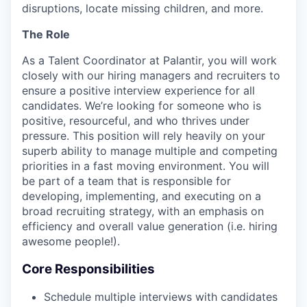
disruptions, locate missing children, and more.
The Role
As a Talent Coordinator at Palantir, you will work
closely with our hiring managers and recruiters to
ensure a positive interview experience for all
candidates. We’re looking for someone who is
positive, resourceful, and who thrives under
pressure. This position will rely heavily on your
superb ability to manage multiple and competing
priorities in a fast moving environment. You will
be part of a team that is responsible for
developing, implementing, and executing on a
broad recruiting strategy, with an emphasis on
efficiency and overall value generation (i.e. hiring
awesome people!).
Core Responsibilities
Schedule multiple interviews with candidates