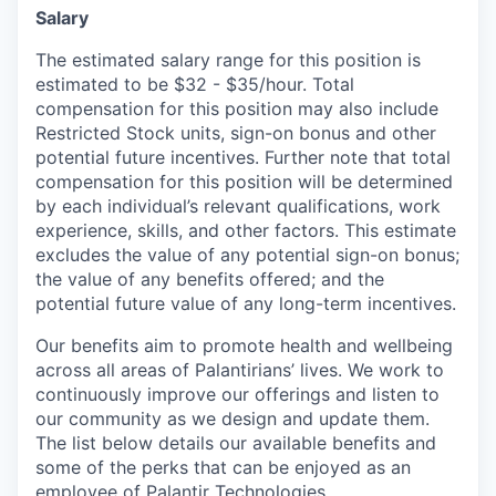
Salary
The estimated salary range for this position is
estimated to be $32 - $35/hour. Total
compensation for this position may also include
Restricted Stock units, sign-on bonus and other
potential future incentives. Further note that total
compensation for this position will be determined
by each individual’s relevant qualifications, work
experience, skills, and other factors. This estimate
excludes the value of any potential sign-on bonus;
the value of any benefits offered; and the
potential future value of any long-term incentives.
Our benefits aim to promote health and wellbeing
across all areas of Palantirians’ lives. We work to
continuously improve our offerings and listen to
our community as we design and update them.
The list below details our available benefits and
some of the perks that can be enjoyed as an
employee of Palantir Technologies.