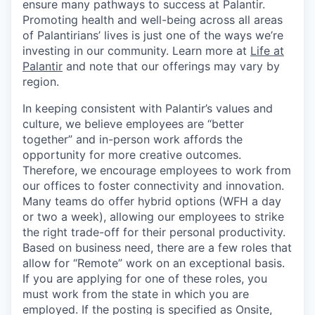
ensure many pathways to success at Palantir.
Promoting health and well-being across all areas
of Palantirians’ lives is just one of the ways we’re
investing in our community. Learn more at
Life at
Palantir
and note that our offerings may vary by
region.
In keeping consistent with Palantir’s values and
culture, we believe employees are “better
together” and in-person work affords the
opportunity for more creative outcomes.
Therefore, we encourage employees to work from
our offices to foster connectivity and innovation.
Many teams do offer hybrid options (WFH a day
or two a week), allowing our employees to strike
the right trade-off for their personal productivity.
Based on business need, there are a few roles that
allow for “Remote” work on an exceptional basis.
If you are applying for one of these roles, you
must work from the state in which you are
employed. If the posting is specified as Onsite,