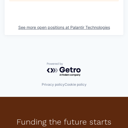
See more open positions at
Palantir Technologies
Powered by Getro.com
Privacy policy
Cookie policy
Funding the future starts