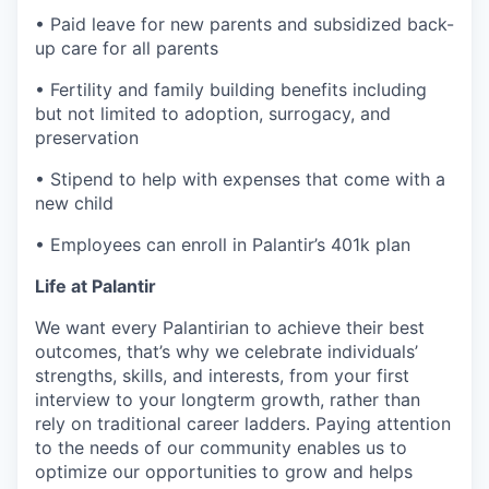
• Paid leave for new parents and subsidized back-
up care for all parents
• Fertility and family building benefits including
but not limited to adoption, surrogacy, and
preservation
• Stipend to help with expenses that come with a
new child
• Employees can enroll in Palantir’s 401k plan
Life at Palantir
We want every Palantirian to achieve their best
outcomes, that’s why we celebrate individuals’
strengths, skills, and interests, from your first
interview to your longterm growth, rather than
rely on traditional career ladders. Paying attention
to the needs of our community enables us to
optimize our opportunities to grow and helps