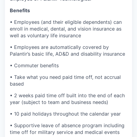
Benefits
• Employees (and their eligible dependents) can
enroll in medical, dental, and vision insurance as
well as voluntary life insurance
• Employees are automatically covered by
Palantir’s basic life, AD&D and disability insurance
• Commuter benefits
• Take what you need paid time off, not accrual
based
• 2 weeks paid time off built into the end of each
year (subject to team and business needs)
• 10 paid holidays throughout the calendar year
• Supportive leave of absence program including
time off for military service and medical events