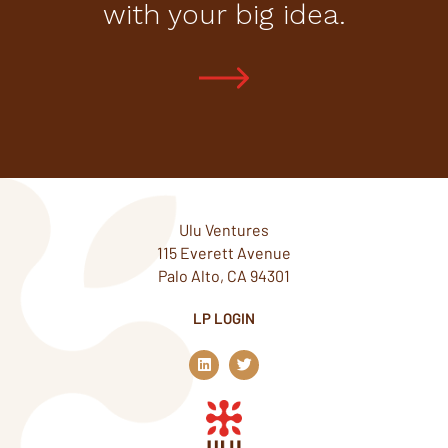
with your big idea.
Ulu Ventures
115 Everett Avenue
Palo Alto, CA 94301
LP LOGIN
L
T
i
w
n
i
k
t
e
t
d
e
i
r