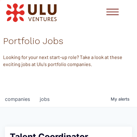
Portfolio Jobs
Looking for your next start-up role? Take a look at these
exciting jobs at Ulu's portfolio companies.
companies
jobs
My
alerts
Talent Coordinator