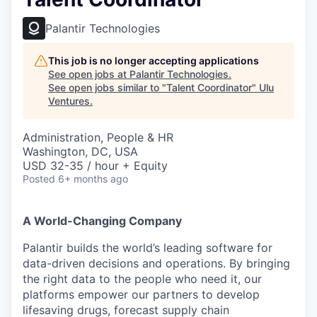
Palantir Technologies
This job is no longer accepting applications
See open jobs at
Palantir Technologies
.
See open jobs similar to "
Talent Coordinator
"
Ulu
Ventures
.
Administration, People & HR
Washington, DC, USA
USD 32-35 / hour + Equity
Posted
6+ months ago
A World-Changing Company
Palantir builds the world’s leading software for
data-driven decisions and operations. By bringing
the right data to the people who need it, our
platforms empower our partners to develop
lifesaving drugs, forecast supply chain