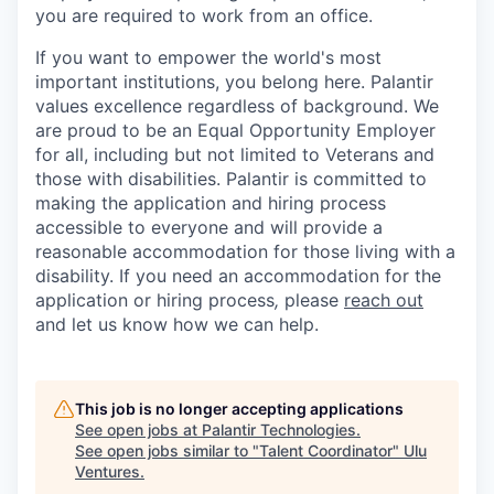
you are required to work from an office.
If you want to empower the world's most
important institutions, you belong here. Palantir
values excellence regardless of background. We
are proud to be an Equal Opportunity Employer
for all, including but not limited to Veterans and
those with disabilities. Palantir is committed to
making the application and hiring process
accessible to everyone and will provide a
reasonable accommodation for those living with a
disability. If you need an accommodation for the
application or hiring process
,
please
reach out
and let us know how we can help.
This job is no longer accepting applications
See open jobs at
Palantir Technologies
.
See open jobs similar to "
Talent Coordinator
"
Ulu
Ventures
.