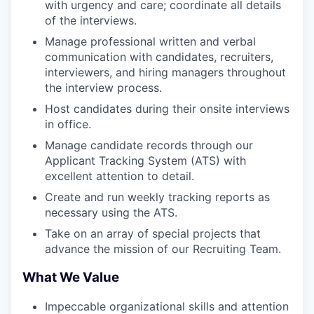
with urgency and care; coordinate all details
of the interviews.
Manage professional written and verbal
communication with candidates, recruiters,
interviewers, and hiring managers throughout
the interview process.
Host candidates during their onsite interviews
in office.
Manage candidate records through our
Applicant Tracking System (ATS) with
excellent attention to detail.
Create and run weekly tracking reports as
necessary using the ATS.
Take on an array of special projects that
advance the mission of our Recruiting Team.
What We Value
Impeccable organizational skills and attention