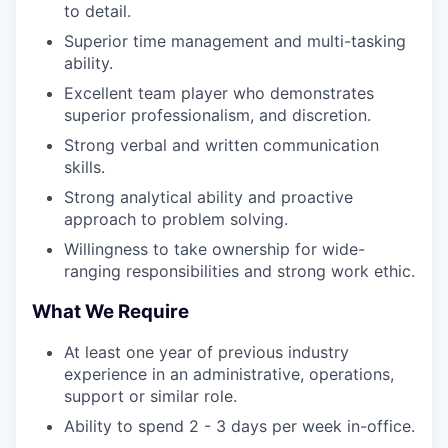
to detail.
Superior time management and multi-tasking
ability.
Excellent team player who demonstrates
superior professionalism, and discretion.
Strong verbal and written communication
skills.
Strong analytical ability and proactive
approach to problem solving.
Willingness to take ownership for wide-
ranging responsibilities and strong work ethic.
What We Require
At least one year of previous industry
experience in an administrative, operations,
support or similar role.
Ability to spend 2 - 3 days per week in-office.