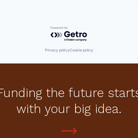
Powered by Getro.com
Privacy policy
Cookie policy
Funding the future start
with your big idea.