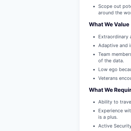
Scope out pote
around the wor
What We Value
Extraordinary 
Adaptive and in
Team members w
of the data.
Low ego becau
Veterans encou
What We Requi
Ability to trav
Experience wit
is a plus.
Active Security