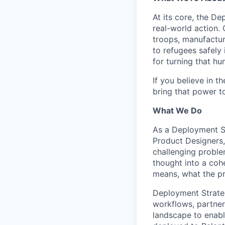
At its core, the D
real-world action.
troops, manufacture
to refugees safely 
for turning that hun
If you believe in 
bring that power t
What We Do
As a Deployment St
Product Designers,
challenging proble
thought into a coh
means, what the pr
Deployment Strateg
workflows, partner
landscape to enabl