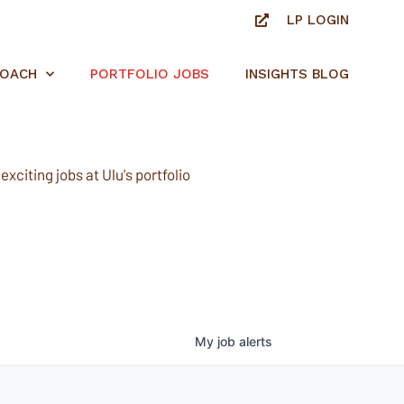
LP LOGIN
ROACH
PORTFOLIO JOBS
INSIGHTS BLOG
xciting jobs at Ulu's portfolio
My
job
alerts