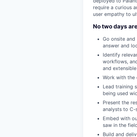
deployed to Palanti
require a curious a
user empathy to ul
No two days are
Go onsite and 
answer and loc
Identify rele
workflows, and
and extensible 
Work with the 
Lead training 
being used wid
Present the re
analysts to C-
Embed with ou
saw in the fiel
Build and deli