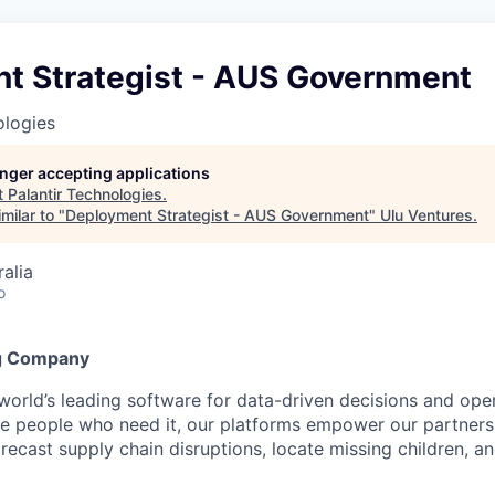
t Strategist - AUS Government
ologies
longer accepting applications
t
Palantir Technologies
.
milar to "
Deployment Strategist - AUS Government
"
Ulu Ventures
.
alia
o
g Company
 world’s leading software for data-driven decisions and ope
the people who need it, our platforms empower our partner
orecast supply chain disruptions, locate missing children, a