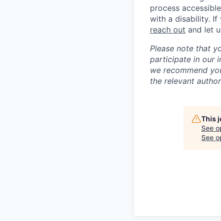
process accessible
with a disability. 
reach out
and let 
Please note that y
participate in our
we recommend you c
the relevant author
This 
See o
See op