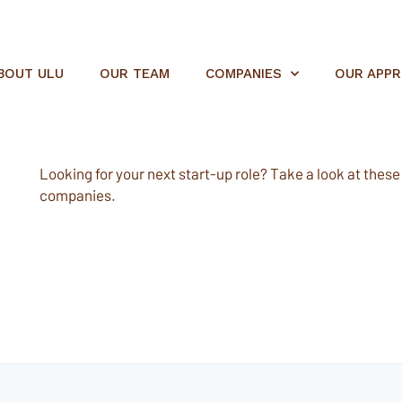
BOUT ULU
OUR TEAM
COMPANIES
OUR APP
Looking for your next start-up role? Take a look at these e
companies.