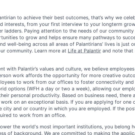
ntirian to achieve their best outcomes, that’s why we celebr
and interests, from your first interview to your longterm grow
eer ladders. Paying attention to the needs of our community
tunities to grow and helps ensure many pathways to succes
d well-being across all areas of Palantirians’ lives is just 
 our community. Learn more at
Life at Palantir
and note that 
nt with Palantir’s values and culture, we believe employees
erson work affords the opportunity for more creative outc
yees to work from our offices to foster connectivity and
rid options (WFH a day or two a week), allowing our emplo
 their personal productivity. Based on business need, there 
work on an exceptional basis. If you are applying for one o
 city and or country in which you are employed. If the post
uired to work from an office.
ower the world's most important institutions, you belong he
ess of background. We are committed to making the applica