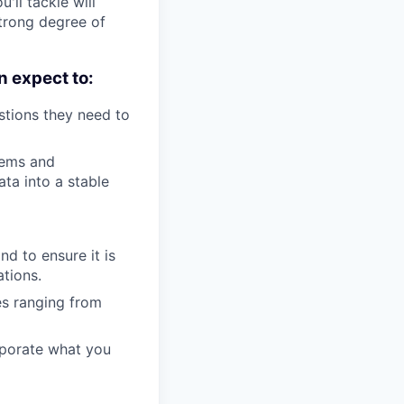
'll tackle will
strong degree of
n expect to:
stions they need to
lems and
ta into a stable
nd to ensure it is
tions.
es ranging from
rporate what you