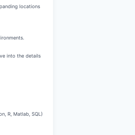
xpanding locations
vironments.
e into the details
on, R, Matlab, SQL)