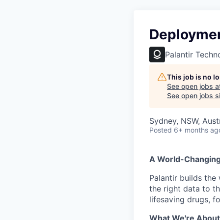
Deploymen
Palantir Techn
This job is no 
See open jobs a
See open jobs si
Sydney, NSW, Austr
Posted
6+ months ag
A World-Changin
Palantir builds the
the right data to 
lifesaving drugs, f
What We're About