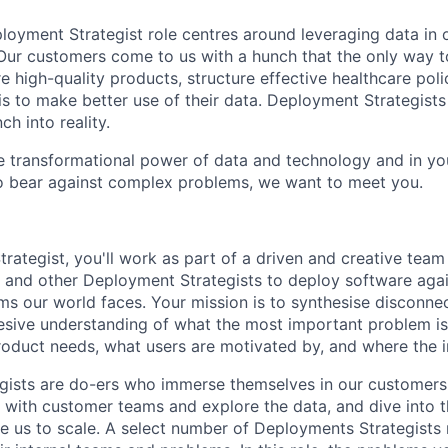
eployment Strategist role centres around leveraging data in 
 Our customers come to us with a hunch that the only way to
 high-quality products, structure effective healthcare polic
is to make better use of their data. Deployment Strategists
ch into reality.
the transformational power of data and technology and in yo
o bear against complex problems, we want to meet you.
rategist, you'll work as part of a driven and creative team
 and other Deployment Strategists to deploy software aga
ms our world faces. Your mission is to synthesise disconne
esive understanding of what the most important problem is
oduct needs, what users are motivated by, and where the 
ists are do-ers who immerse themselves in our customers'
 with customer teams and explore the data, and dive into 
e us to scale. A select number of Deployments Strategists