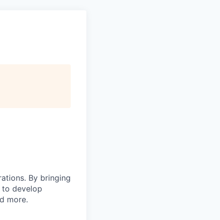
rations. By bringing
s to develop
nd more.