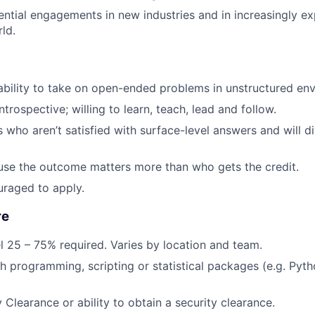
ntial engagements in new industries and in increasingly e
ld.
ability to take on open-ended problems in unstructured en
trospective; willing to learn, teach, lead and follow.
ho aren’t satisfied with surface-level answers and will div
se the outcome matters more than who gets the credit.
raged to apply.
re
el 25 – 75% required. Varies by location and team.
h programming, scripting or statistical packages (e.g. Pyth
 Clearance or ability to obtain a security clearance.