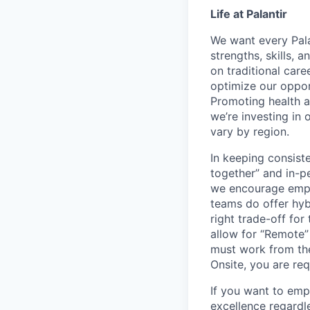
Life at Palantir
We want every Pala
strengths, skills, 
on traditional car
optimize our oppor
Promoting health an
we’re investing in
vary by region.
In keeping consiste
together” and in-p
we encourage emplo
teams do offer hyb
right trade-off for
allow for “Remote” 
must work from the
Onsite, you are req
If you want to emp
excellence regardl