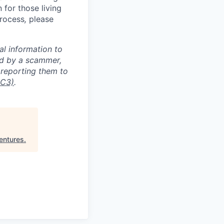
for those living
process
,
please
al information to
ed by a scammer,
reporting them to
IC3)
.
entures
.