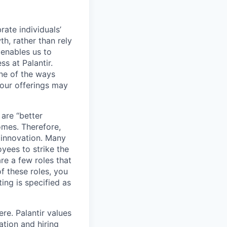
ate individuals’
th, rather than rely
 enables us to
s at Palantir.
one of the ways
our offerings may
 are “better
omes. Therefore,
 innovation. Many
yees to strike the
are a few roles that
f these roles, you
ing is specified as
re. Palantir values
tion and hiring