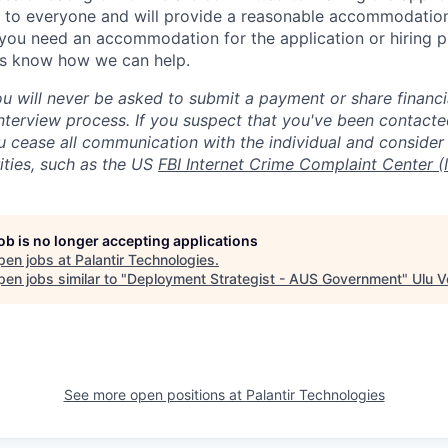
 to everyone and will provide a reasonable accommodation 
If you need an accommodation for the application or hiring 
us know how we can help.
ou will never be asked to submit a payment or share financi
 interview process. If you suspect that you've been contact
ease all communication with the individual and consider 
ities, such as the US
FBI Internet Crime Complaint Center (
job is no longer accepting applications
pen jobs at
Palantir Technologies
.
en jobs similar to "
Deployment Strategist - AUS Government
"
Ulu V
See more open positions at
Palantir Technologies