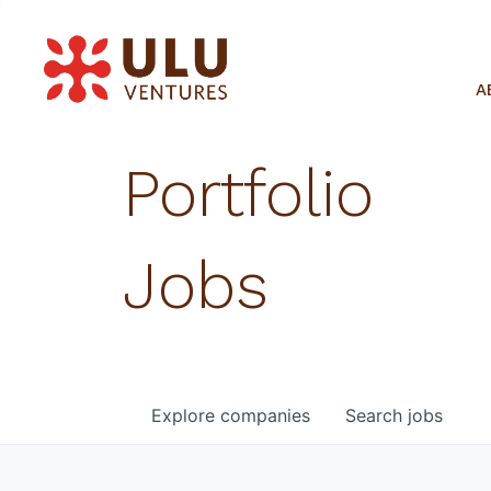
A
Portfolio
Jobs
Explore
companies
Search
jobs