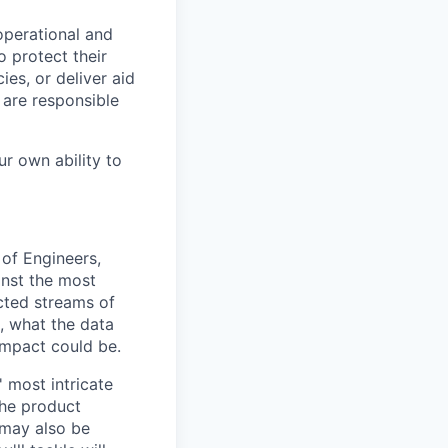
operational and
 protect their
ies, or deliver aid
 are responsible
ur own ability to
 of Engineers,
inst the most
cted streams of
, what the data
impact could be.
 most intricate
the product
 may also be