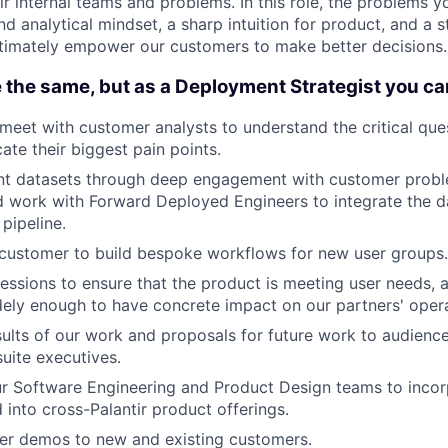
r internal teams and problems. In this role, the problems you
nd analytical mindset, a sharp intuition for product, and a 
timately empower our customers to make better decisions.
 the same, but as a Deployment Strategist you ca
meet with customer analysts to understand the critical que
ate their biggest pain points.
vant datasets through deep engagement with customer prob
 work with Forward Deployed Engineers to integrate the da
pipeline.
customer to build bespoke workflows for new user groups.
sessions to ensure that the product is meeting user needs, a
ely enough to have concrete impact on our partners' opera
sults of our work and proposals for future work to audienc
suite executives.
r Software Engineering and Product Design teams to inco
d into cross-Palantir product offerings.
ver demos to new and existing customers.