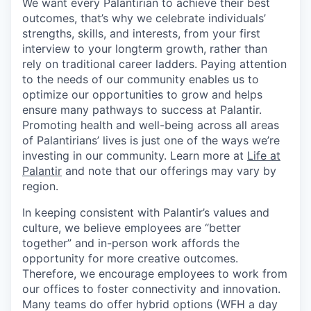
We want every Palantirian to achieve their best
outcomes, that’s why we celebrate individuals’
strengths, skills, and interests, from your first
interview to your longterm growth, rather than
rely on traditional career ladders. Paying attention
to the needs of our community enables us to
optimize our opportunities to grow and helps
ensure many pathways to success at Palantir.
Promoting health and well-being across all areas
of Palantirians’ lives is just one of the ways we’re
investing in our community. Learn more at
Life at
Palantir
and note that our offerings may vary by
region.
In keeping consistent with Palantir’s values and
culture, we believe employees are “better
together” and in-person work affords the
opportunity for more creative outcomes.
Therefore, we encourage employees to work from
our offices to foster connectivity and innovation.
Many teams do offer hybrid options (WFH a day