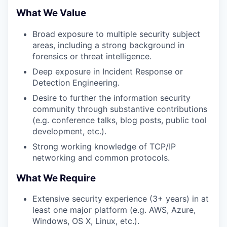
What We Value
Broad exposure to multiple security subject
areas, including a strong background in
forensics or threat intelligence.
Deep exposure in Incident Response or
Detection Engineering.
Desire to further the information security
community through substantive contributions
(e.g. conference talks, blog posts, public tool
development, etc.).
Strong working knowledge of TCP/IP
networking and common protocols.
What We Require
Extensive security experience (3+ years) in at
least one major platform (e.g. AWS, Azure,
Windows, OS X, Linux, etc.).