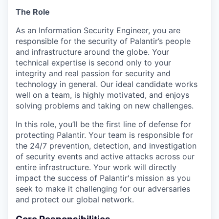
The Role
As an Information Security Engineer, you are
responsible for the security of Palantir’s people
and infrastructure around the globe. Your
technical expertise is second only to your
integrity and real passion for security and
technology in general. Our ideal candidate works
well on a team, is highly motivated, and enjoys
solving problems and taking on new challenges.
In this role, you’ll be the first line of defense for
protecting Palantir. Your team is responsible for
the 24/7 prevention, detection, and investigation
of security events and active attacks across our
entire infrastructure. Your work will directly
impact the success of Palantir's mission as you
seek to make it challenging for our adversaries
and protect our global network.