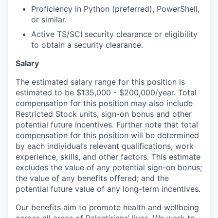
Proficiency in Python (preferred), PowerShell,
or similar.
Active TS/SCI security clearance or eligibility
to obtain a security clearance.
Salary
The estimated salary range for this position is
estimated to be $135,000 - $200,000/year. Total
compensation for this position may also include
Restricted Stock units, sign-on bonus and other
potential future incentives. Further note that total
compensation for this position will be determined
by each individual’s relevant qualifications, work
experience, skills, and other factors. This estimate
excludes the value of any potential sign-on bonus;
the value of any benefits offered; and the
potential future value of any long-term incentives.
Our benefits aim to promote health and wellbeing