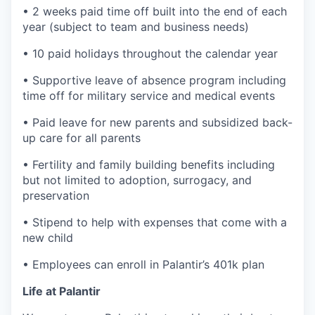
• 2 weeks paid time off built into the end of each
year (subject to team and business needs)
• 10 paid holidays throughout the calendar year
• Supportive leave of absence program including
time off for military service and medical events
• Paid leave for new parents and subsidized back-
up care for all parents
• Fertility and family building benefits including
but not limited to adoption, surrogacy, and
preservation
• Stipend to help with expenses that come with a
new child
• Employees can enroll in Palantir’s 401k plan
Life at Palantir