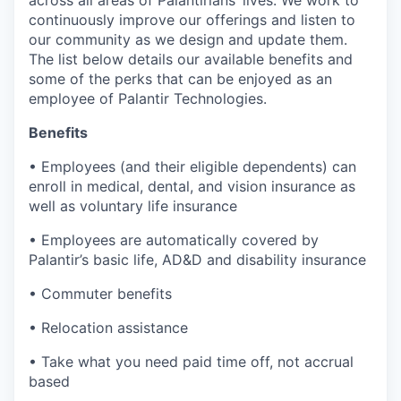
across all areas of Palantirians’ lives. We work to
continuously improve our offerings and listen to
our community as we design and update them.
The list below details our available benefits and
some of the perks that can be enjoyed as an
employee of Palantir Technologies.
Benefits
• Employees (and their eligible dependents) can
enroll in medical, dental, and vision insurance as
well as voluntary life insurance
• Employees are automatically covered by
Palantir’s basic life, AD&D and disability insurance
• Commuter benefits
• Relocation assistance
• Take what you need paid time off, not accrual
based