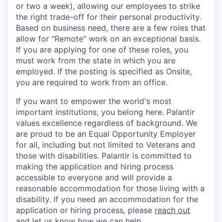
or two a week), allowing our employees to strike
the right trade-off for their personal productivity.
Based on business need, there are a few roles that
allow for “Remote” work on an exceptional basis.
If you are applying for one of these roles, you
must work from the state in which you are
employed. If the posting is specified as Onsite,
you are required to work from an office.
If you want to empower the world's most
important institutions, you belong here. Palantir
values excellence regardless of background. We
are proud to be an Equal Opportunity Employer
for all, including but not limited to Veterans and
those with disabilities. Palantir is committed to
making the application and hiring process
accessible to everyone and will provide a
reasonable accommodation for those living with a
disability. If you need an accommodation for the
application or hiring process
,
please
reach out
and let us know how we can help.