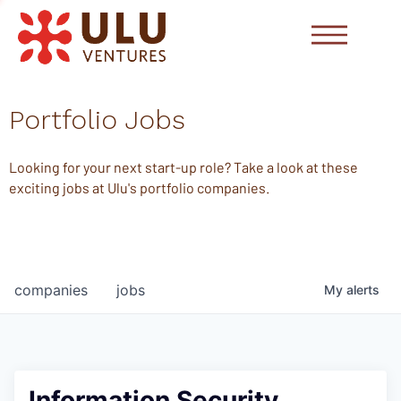
Portfolio Jobs
Looking for your next start-up role? Take a look at these
exciting jobs at Ulu's portfolio companies.
companies
jobs
My
alerts
Information Security