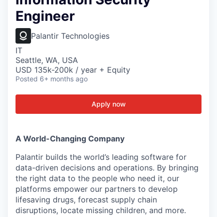
Engineer
Palantir Technologies
IT
Seattle, WA, USA
USD 135k-200k / year + Equity
Posted
6+ months ago
Apply now
A World-Changing Company
Palantir builds the world’s leading software for
data-driven decisions and operations. By bringing
the right data to the people who need it, our
platforms empower our partners to develop
lifesaving drugs, forecast supply chain
disruptions, locate missing children, and more.