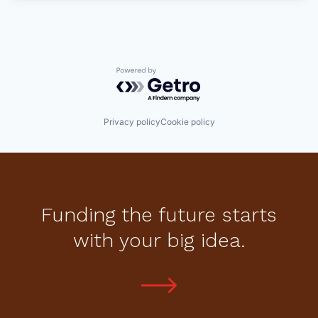
Powered by Getro.com
Privacy policy
Cookie policy
Funding the future starts
with your big idea.