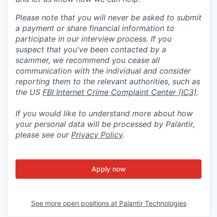
Please note that you will never be asked to submit
a payment or share financial information to
participate in our interview process. If you
suspect that you've been contacted by a
scammer, we recommend you cease all
communication with the individual and consider
reporting them to the relevant authorities, such as
the US
FBI Internet Crime Complaint Center (IC3)
.
If you would like to understand more about how
your personal data will be processed by Palantir,
please see our
Privacy Policy
.
Apply now
See more open positions at
Palantir Technologies