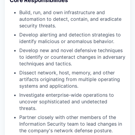
Core Responsibilities
Build, run, and own infrastructure and
automation to detect, contain, and eradicate
security threats.
Develop alerting and detection strategies to
identify malicious or anomalous behavior.
Develop new and novel defensive techniques
to identify or counteract changes in adversary
techniques and tactics.
Dissect network, host, memory, and other
artifacts originating from multiple operating
systems and applications.
Investigate enterprise-wide operations to
uncover sophisticated and undetected
threats.
Partner closely with other members of the
Information Security team to lead changes in
the company's network defense posture.