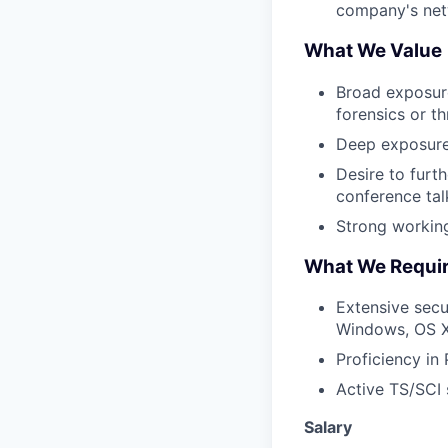
company's net
What We Value
Broad exposure
forensics or th
Deep exposure 
Desire to furt
conference tal
Strong workin
What We Requi
Extensive secu
Windows, OS X,
Proficiency in 
Active TS/SCI s
Salary