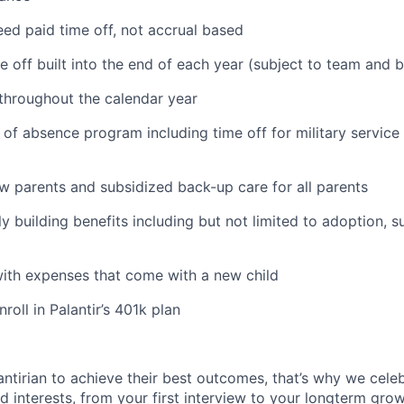
ed paid time off, not accrual based
e off built into the end of each year (subject to team and 
 throughout the calendar year
 of absence program including time off for military service
ew parents and subsidized back-up care for all parents
ily building benefits including but not limited to adoption, 
with expenses that come with a new child
oll in Palantir’s 401k plan
ntirian to achieve their best outcomes, that’s why we celebr
and interests, from your first interview to your longterm grow