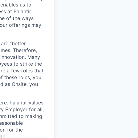
 enables us to
s at Palantir.
one of the ways
our offerings may
 are “better
omes. Therefore,
 innovation. Many
yees to strike the
are a few roles that
f these roles, you
ed as Onsite, you
re. Palantir values
y Employer for all,
committed to making
reasonable
on for the
lp.