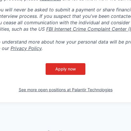
ou will never be asked to submit a payment or share financi
 interview process. If you suspect that you've been contact
ease all communication with the individual and consider 
ities, such as the US
FBI Internet Crime Complaint Center (
to understand more about how your personal data will be p
e our
Privacy Policy
.
Apply now
See more open positions at
Palantir Technologies