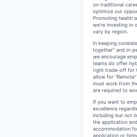
on traditional car
optimize our oppor
Promoting health an
we’re investing in
vary by region.
In keeping consiste
together” and in-p
we encourage emplo
teams do offer hyb
right trade-off for
allow for “Remote” 
must work from the
are required to wo
If you want to emp
excellence regardl
including but not l
the application an
accommodation for 
application or hiri