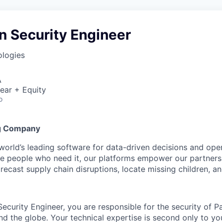
n Security Engineer
ologies
A
ear + Equity
o
g Company
 world’s leading software for data-driven decisions and ope
the people who need it, our platforms empower our partner
orecast supply chain disruptions, locate missing children, a
ecurity Engineer, you are responsible for the security of Pa
nd the globe. Your technical expertise is second only to yo