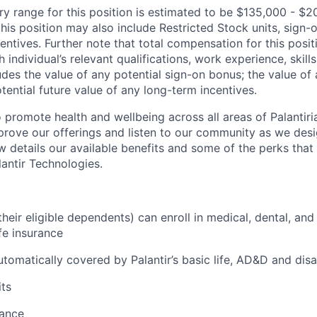
ry range for this position is estimated to be $135,000 - $2
his position may also include Restricted Stock units, sign
centives. Further note that total compensation for this posit
individual’s relevant qualifications, work experience, skills
des the value of any potential sign-on bonus; the value of 
tential future value of any long-term incentives.
 promote health and wellbeing across all areas of Palantiri
prove our offerings and listen to our community as we des
ow details our available benefits and some of the perks tha
antir Technologies.
eir eligible dependents) can enroll in medical, dental, and
ife insurance
tomatically covered by Palantir’s basic life, AD&D and disa
ts
tance