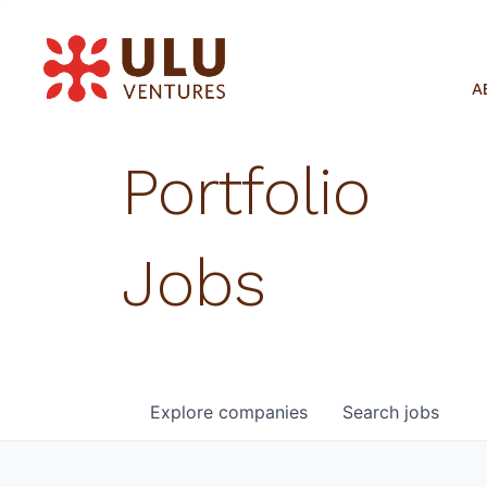
A
Portfolio
Jobs
Explore
companies
Search
jobs