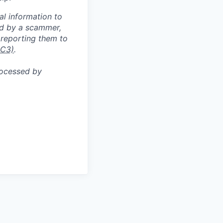
al information to
ed by a scammer,
reporting them to
IC3)
.
rocessed by