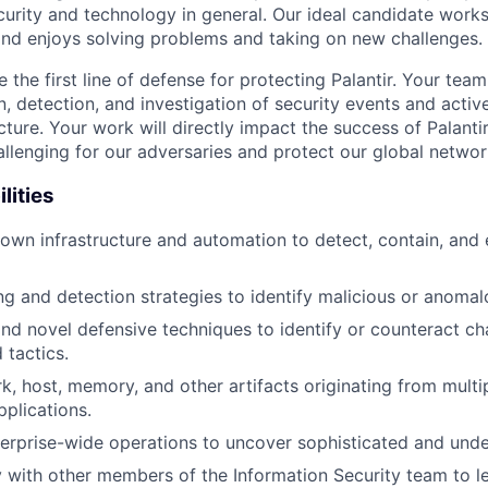
curity and technology in general. Our ideal candidate works
and enjoys solving problems and taking on new challenges.
 be the first line of defense for protecting Palantir. Your tea
, detection, and investigation of security events and activ
ucture. Your work will directly impact the success of Palanti
allenging for our adversaries and protect our global networ
lities
d own infrastructure and automation to detect, contain, and 
ng and detection strategies to identify malicious or anomal
d novel defensive techniques to identify or counteract ch
 tactics.
k, host, memory, and other artifacts originating from multi
plications.
terprise-wide operations to uncover sophisticated and unde
y with other members of the Information Security team to l