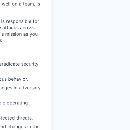
 well on a team, is
m is responsible for
e attacks across
r's mission as you
k.
eradicate security
ous behavior.
anges in adversary
ple operating
tected threats.
ead changes in the