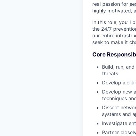
real passion for se
highly motivated, 
In this role, you’ll
the 24/7 prevention
our entire infrastr
seek to make it ch
Core Responsibi
Build, run, an
threats.
Develop alerti
Develop new an
techniques and
Dissect networ
systems and ap
Investigate en
Partner closel