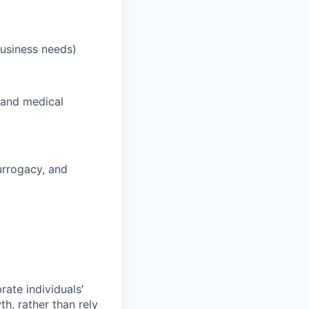
business needs)
 and medical
surrogacy, and
ate individuals’
th, rather than rely