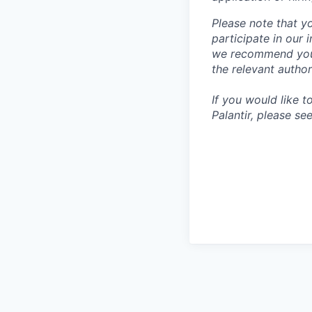
Please note that y
participate in our
we recommend you c
the relevant author
If you would like 
Palantir, please se