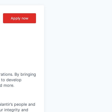
Apply now
rations. By bringing
s to develop
nd more.
lantir’s people and
ur integrity and