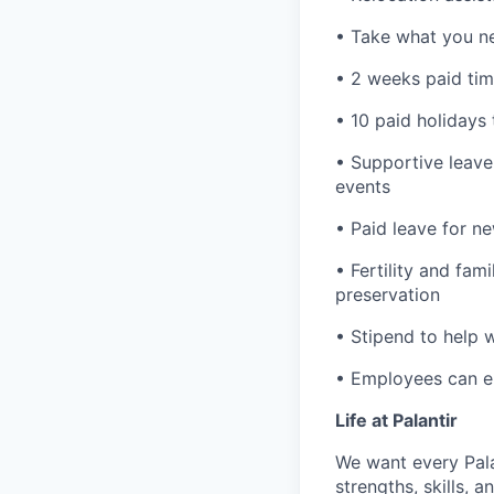
• Take what you ne
• 2 weeks paid tim
• 10 paid holidays
• Supportive leave
events
• Paid leave for n
• Fertility and fam
preservation
• Stipend to help 
• Employees can enr
Life at Palantir
We want every Pala
strengths, skills, 