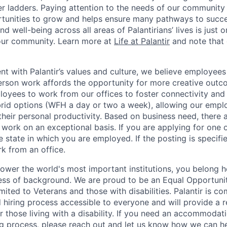
eer ladders. Paying attention to the needs of our community
tunities to grow and helps ensure many pathways to succes
d well-being across all areas of Palantirians’ lives is just 
 our community. Learn more at
Life at Palantir
and note that 
nt with Palantir’s values and culture, we believe employees
erson work affords the opportunity for more creative outc
yees to work from our offices to foster connectivity and
rid options (WFH a day or two a week), allowing our emplo
 their personal productivity. Based on business need, there 
work on an exceptional basis. If you are applying for one o
 state in which you are employed. If the posting is specifi
rk from an office.
ower the world's most important institutions, you belong he
ess of background. We are proud to be an Equal Opportunit
imited to Veterans and those with disabilities. Palantir is 
d hiring process accessible to everyone and will provide a 
those living with a disability. If you need an accommodati
ng process
,
please
reach out
and let us know how we can he