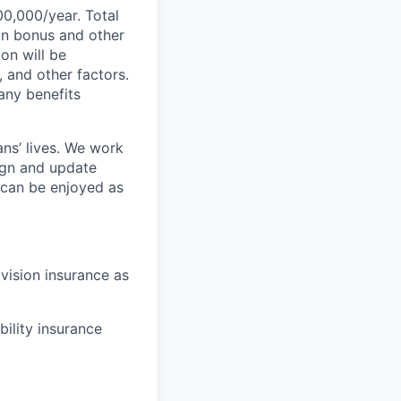
00,000/year. Total
-on bonus and other
ion will be
, and other factors.
any benefits
ans’ lives. We work
ign and update
t can be enjoyed as
 vision insurance as
bility insurance