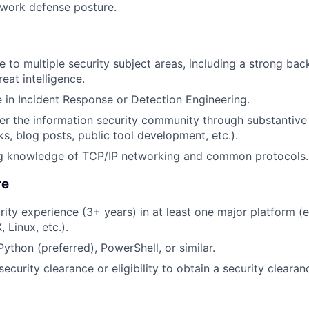
work defense posture.
 to multiple security subject areas, including a strong bac
reat intelligence.
in Incident Response or Detection Engineering.
her the information security community through substantive 
ks, blog posts, public tool development, etc.).
g knowledge of TCP/IP networking and common protocols.
re
rity experience (3+ years) in at least one major platform (
 Linux, etc.).
Python (preferred), PowerShell, or similar.
ecurity clearance or eligibility to obtain a security clearan