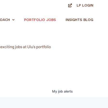
LP LOGIN
ROACH
PORTFOLIO JOBS
INSIGHTS BLOG
xciting jobs at Ulu's portfolio
My
job
alerts