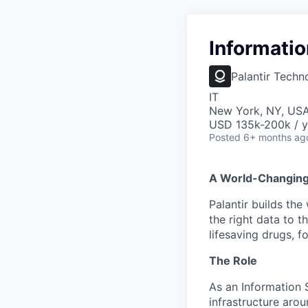
Informatio
Palantir Techn
IT
New York, NY, US
USD 135k-200k / y
Posted
6+ months ag
A World-Changin
Palantir builds the
the right data to 
lifesaving drugs, f
The Role
As an Information S
infrastructure arou