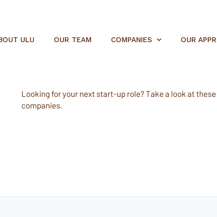
BOUT ULU
OUR TEAM
COMPANIES
OUR APP
Looking for your next start-up role? Take a look at these e
companies.