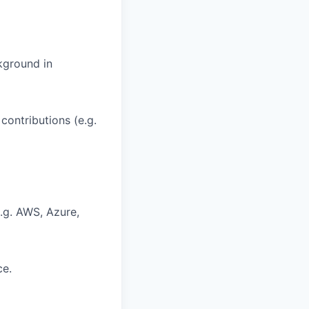
kground in
contributions (e.g.
e.g. AWS, Azure,
ce.