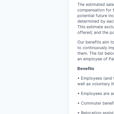
The estimated sala
compensation for t
potential future in
determined by each 
This estimate exclu
offered; and the po
Our benefits aim to
to continuously im
them. The list bel
an employee of Pal
Benefits
• Employees (and th
well as voluntary l
• Employees are au
• Commuter benefi
• Relocation assis