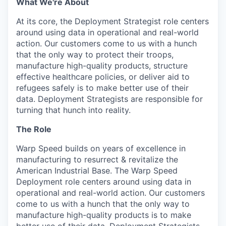
What We're About
At its core, the Deployment Strategist role centers
around using data in operational and real-world
action. Our customers come to us with a hunch
that the only way to protect their troops,
manufacture high-quality products, structure
effective healthcare policies, or deliver aid to
refugees safely is to make better use of their
data. Deployment Strategists are responsible for
turning that hunch into reality.
The Role
Warp Speed builds on years of excellence in
manufacturing to resurrect & revitalize the
American Industrial Base. The Warp Speed
Deployment role centers around using data in
operational and real-world action. Our customers
come to us with a hunch that the only way to
manufacture high-quality products is to make