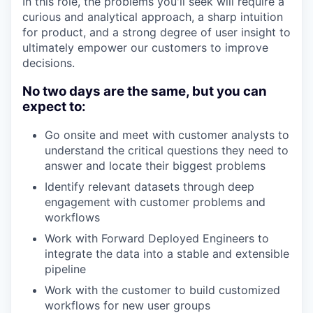
In this role, the problems you'll seek will require a
curious and analytical approach, a sharp intuition
for product, and a strong degree of user insight to
ultimately empower our customers to improve
decisions.
No two days are the same, but you can
expect to:
Go onsite and meet with customer analysts to
understand the critical questions they need to
answer and locate their biggest problems
Identify relevant datasets through deep
engagement with customer problems and
workflows
Work with Forward Deployed Engineers to
integrate the data into a stable and extensible
pipeline
Work with the customer to build customized
workflows for new user groups