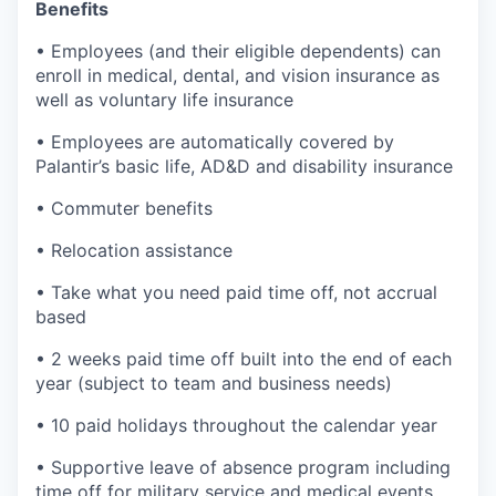
Benefits
• Employees (and their eligible dependents) can
enroll in medical, dental, and vision insurance as
well as voluntary life insurance
• Employees are automatically covered by
Palantir’s basic life, AD&D and disability insurance
• Commuter benefits
• Relocation assistance
• Take what you need paid time off, not accrual
based
• 2 weeks paid time off built into the end of each
year (subject to team and business needs)
• 10 paid holidays throughout the calendar year
• Supportive leave of absence program including
time off for military service and medical events