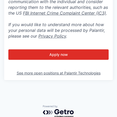
communication with the individual and consider
reporting them to the relevant authorities, such as
the US
FBI Internet Crime Complaint Center (IC3)
.
If you would like to understand more about how
your personal data will be processed by Palantir,
please see our
Privacy Policy
.
Apply now
See more open positions at
Palantir Technologies
Powered by Getro.com