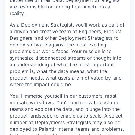
better use of their data. Deployment Strategists
are responsible for turning that hunch into a
reality.
As a Deployment Strategist, you'll work as part of
a driven and creative team of Engineers, Product
Designers, and other Deployment Strategists to
deploy software against the most exciting
problems our world faces. Your mission is to
synthesize disconnected streams of thought into
an understanding of what the most important
problem is, what the data means, what the
product needs, what users are motivated by, and
where the impact could be.
You'll immerse yourself in our customers' most
intricate workflows. You'll partner with customer
teams and explore the data, and plunge into the
product landscape to enable us to scale. A select
number of Deployments Strategists may also be
deployed to Palantir internal teams and problems.