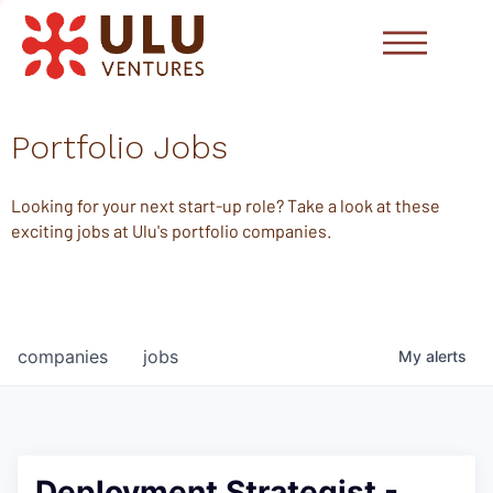
Portfolio Jobs
Looking for your next start-up role? Take a look at these
exciting jobs at Ulu's portfolio companies.
companies
jobs
My
alerts
Deployment Strategist -