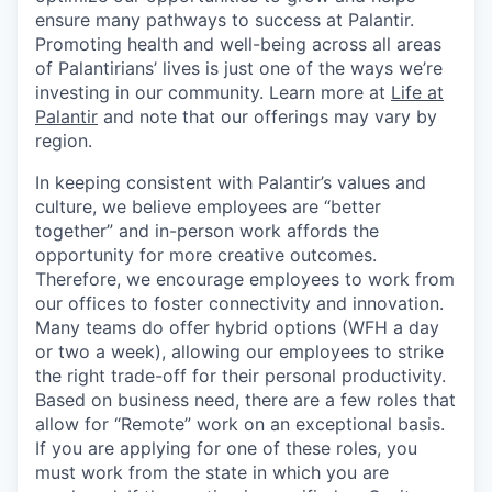
ensure many pathways to success at Palantir.
Promoting health and well-being across all areas
of Palantirians’ lives is just one of the ways we’re
investing in our community. Learn more at
Life at
Palantir
and note that our offerings may vary by
region.
In keeping consistent with Palantir’s values and
culture, we believe employees are “better
together” and in-person work affords the
opportunity for more creative outcomes.
Therefore, we encourage employees to work from
our offices to foster connectivity and innovation.
Many teams do offer hybrid options (WFH a day
or two a week), allowing our employees to strike
the right trade-off for their personal productivity.
Based on business need, there are a few roles that
allow for “Remote” work on an exceptional basis.
If you are applying for one of these roles, you
must work from the state in which you are