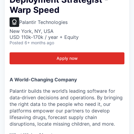
Warp Speed
Palantir Technologies
New York, NY, USA
USD 110k-170k / year + Equity
Posted
6+ months ago
Apply now
A World-Changing Company
Palantir builds the world’s leading software for
data-driven decisions and operations. By bringing
the right data to the people who need it, our
platforms empower our partners to develop
lifesaving drugs, forecast supply chain
disruptions, locate missing children, and more.