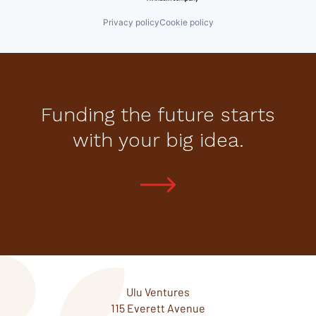
Privacy policy
Cookie policy
Funding the future starts
with your big idea.
Ulu Ventures
115 Everett Avenue