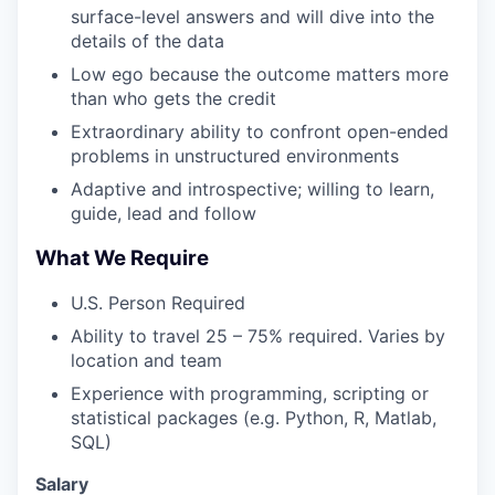
surface-level answers and will dive into the
details of the data
Low ego because the outcome matters more
than who gets the credit
Extraordinary ability to confront open-ended
problems in unstructured environments
Adaptive and introspective; willing to learn,
guide, lead and follow
What We Require
U.S. Person Required
Ability to travel 25 – 75% required. Varies by
location and team
Experience with programming, scripting or
statistical packages (e.g. Python, R, Matlab,
SQL)
Salary