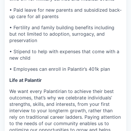
• Paid leave for new parents and subsidized back-
up care for all parents
• Fertility and family building benefits including
but not limited to adoption, surrogacy, and
preservation
• Stipend to help with expenses that come with a
new child
• Employees can enroll in Palantir’s 401k plan
Life at Palantir
We want every Palantirian to achieve their best
outcomes, that’s why we celebrate individuals’
strengths, skills, and interests, from your first
interview to your longterm growth, rather than
rely on traditional career ladders. Paying attention
to the needs of our community enables us to
optimize our opportunities to grow and helps