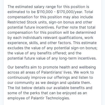
The estimated salary range for this position is
estimated to be $110,000 - $170,000/year. Total
compensation for this position may also include
Restricted Stock units, sign-on bonus and other
potential future incentives. Further note that total
compensation for this position will be determined
by each individual’s relevant qualifications, work
experience, skills, and other factors. This estimate
excludes the value of any potential sign-on bonus;
the value of any benefits offered; and the
potential future value of any long-term incentives.
Our benefits aim to promote health and wellbeing
across all areas of Palantirians’ lives. We work to
continuously improve our offerings and listen to
our community as we design and update them.
The list below details our available benefits and
some of the perks that can be enjoyed as an
employee of Palantir Technologies.