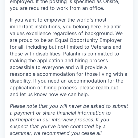
employed. If the posting is specified as Onsite,
you are required to work from an office.
If you want to empower the world's most
important institutions, you belong here. Palantir
values excellence regardless of background. We
are proud to be an Equal Opportunity Employer
for all, including but not limited to Veterans and
those with disabilities. Palantir is committed to
making the application and hiring process
accessible to everyone and will provide a
reasonable accommodation for those living with a
disability. If you need an accommodation for the
application or hiring process
,
please
reach out
and let us know how we can help.
Please note that you will never be asked to submit
a payment or share financial information to
participate in our interview process. If you
suspect that you've been contacted by a
scammer, we recommend you cease all