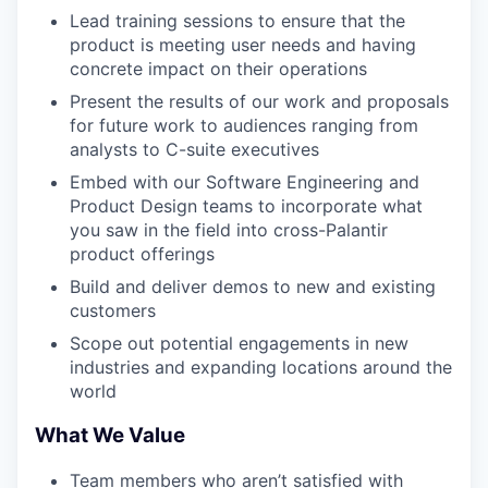
Lead training sessions to ensure that the
product is meeting user needs and having
concrete impact on their operations
Present the results of our work and proposals
for future work to audiences ranging from
analysts to C-suite executives
Embed with our Software Engineering and
Product Design teams to incorporate what
you saw in the field into cross-Palantir
product offerings
Build and deliver demos to new and existing
customers
Scope out potential engagements in new
industries and expanding locations around the
world
What We Value
Team members who aren’t satisfied with